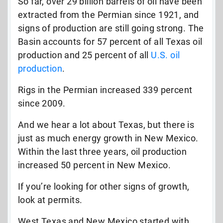
So far, over 29 billion barrels of oil have been
extracted from the Permian since 1921, and
signs of production are still going strong. The
Basin accounts for 57 percent of all Texas oil
production and 25 percent of all
U.S. oil
production
.
Rigs in the Permian increased 339 percent
since 2009.
And we hear a lot about Texas, but there is
just as much energy growth in New Mexico.
Within the last three years, oil production
increased 50 percent in New Mexico.
If you’re looking for other signs of growth,
look at permits.
West Texas and New Mexico started with