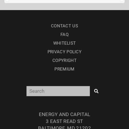
CONTACT US
FAQ
WHITELIST
PRIVACY POLICY
COPYRIGHT
PREMIUM
ENERGY AND CAPITAL
3 EAST READ ST
BALTIMORE, MD 21202