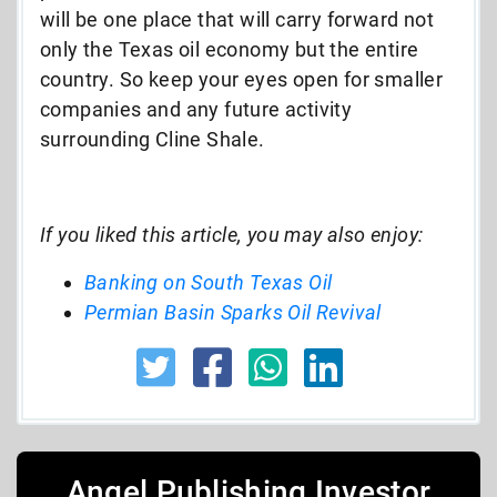
will be one place that will carry forward not
only the Texas oil economy but the entire
country. So keep your eyes open for smaller
companies and any future activity
surrounding Cline Shale.
If you liked this article, you may also enjoy:
Banking on South Texas Oil
Permian Basin Sparks Oil Revival
Angel Publishing Investor