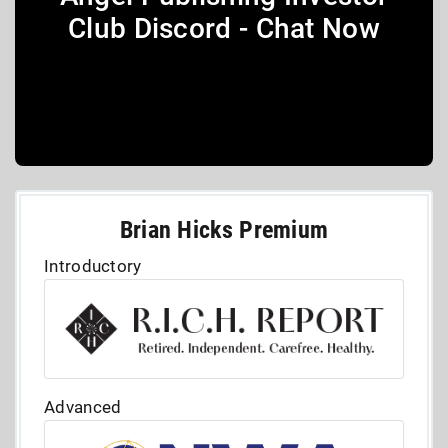
Club Discord - Chat Now
Brian Hicks Premium
Introductory
Advanced