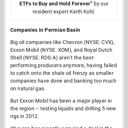
ETFs to Buy and Hold Forever”
by our
resident expert Keith Kohl.
Companies in Permian Basin
Big oil companies like Chevron (NYSE: CVX),
Exxon Mobil (NYSE: XOM), and Royal Dutch
Shell (NYSE: RDS-A) aren’t the best-
performing producers anymore, having failed
to catch onto the shale oil frenzy as smaller
companies have done and banking too much
on natural gas.
But Exxon Mobil has been a major player in
the region – testing liquids and drilling 5 new
rigs in 2012.