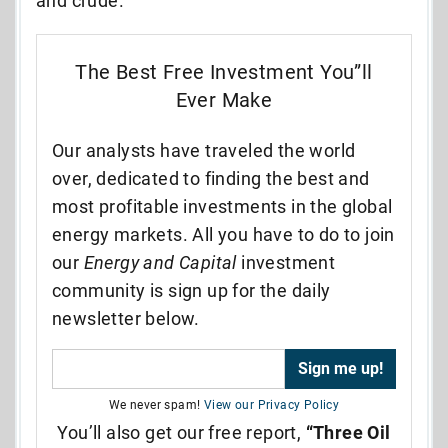
and crude.
The Best Free Investment You”ll
Ever Make
Our analysts have traveled the world
over, dedicated to finding the best and
most profitable investments in the global
energy markets. All you have to do to join
our
Energy and Capital
investment
community is sign up for the daily
newsletter below.
We never spam!
View our Privacy Policy
You’ll also get our free report,
“Three Oil