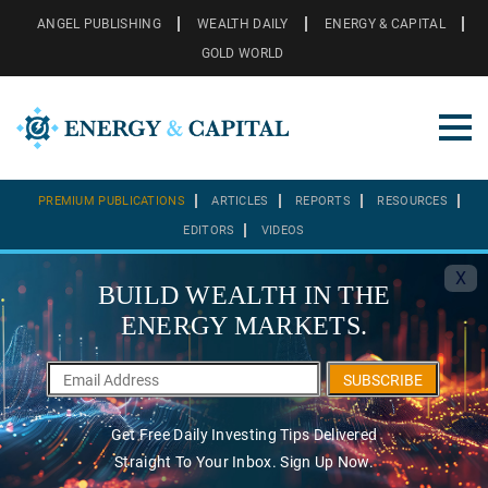
ANGEL PUBLISHING
WEALTH DAILY
ENERGY & CAPITAL
GOLD WORLD
PREMIUM PUBLICATIONS
ARTICLES
REPORTS
RESOURCES
EDITORS
VIDEOS
X
BUILD WEALTH IN THE
ENERGY MARKETS.
SUBSCRIBE
Get Free Daily Investing Tips Delivered
Straight To Your Inbox. Sign Up Now.