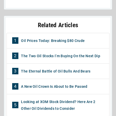
Related Articles
1
Oil Prices Today: Breaking $80 Crude
2
The Two Oil Stocks I’m Buying On the Next Dip
3
The Eternal Battle of Oil Bulls And Bears
4
A New Oil Crown Is About to Be Passed
Looking at XOM Stock Dividend? Here Are 2
5
Other Oil Dividends to Consider