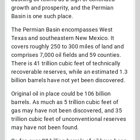
growth and prosperity, and the Permian
Basin is one such place.
The Permian Basin encompasses West
Texas and southeastern New Mexico. It
covers roughly 250 to 300 miles of land and
comprises 7,000 oil fields and 59 counties.
There is 41 trillion cubic feet of technically
recoverable reserves, while an estimated 1.3
billion barrels have not yet been discovered.
Original oil in place could be 106 billion
barrels. As much as 5 trillion cubic feet of
gas may have not been discovered, and 35
trillion cubic feet of unconventional reserves
may have not been found.