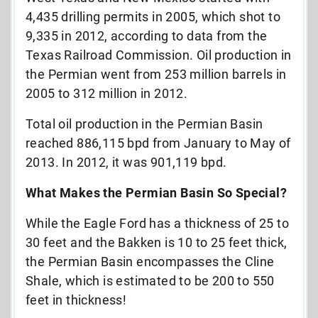
4,435 drilling permits in 2005, which shot to
9,335 in 2012, according to data from the
Texas Railroad Commission. Oil production in
the Permian went from 253 million barrels in
2005 to 312 million in 2012.
Total oil production in the Permian Basin
reached 886,115 bpd from January to May of
2013. In 2012, it was 901,119 bpd.
What Makes the Permian Basin So Special?
While the Eagle Ford has a thickness of 25 to
30 feet and the Bakken is 10 to 25 feet thick,
the Permian Basin encompasses the Cline
Shale, which is estimated to be 200 to 550
feet in thickness!