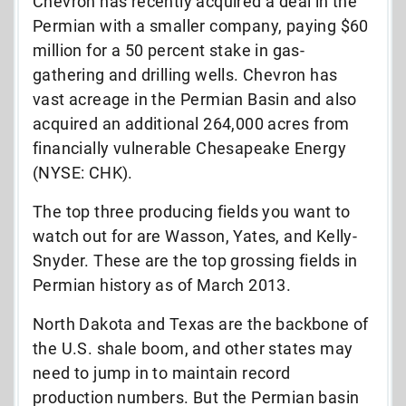
Chevron has recently acquired a deal in the
Permian with a smaller company, paying $60
million for a 50 percent stake in gas-
gathering and drilling wells. Chevron has
vast acreage in the Permian Basin and also
acquired an additional 264,000 acres from
financially vulnerable Chesapeake Energy
(NYSE: CHK).
The top three producing fields you want to
watch out for are Wasson, Yates, and Kelly-
Snyder. These are the top grossing fields in
Permian history as of March 2013.
North Dakota and Texas are the backbone of
the U.S. shale boom, and other states may
need to jump in to maintain record
production numbers. But the Permian basin