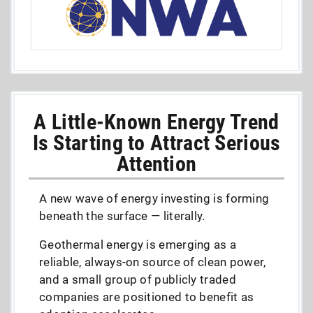
A Little-Known Energy Trend
Is Starting to Attract Serious
Attention
A new wave of energy investing is forming
beneath the surface — literally.
Geothermal energy is emerging as a
reliable, always-on source of clean power,
and a small group of publicly traded
companies are positioned to benefit as