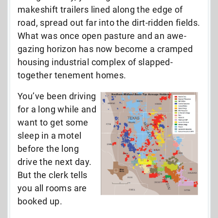
makeshift trailers lined along the edge of
road, spread out far into the dirt-ridden fields.
What was once open pasture and an awe-
gazing horizon has now become a cramped
housing industrial complex of slapped-
together tenement homes.
You’ve been driving
for a long while and
want to get some
sleep in a motel
before the long
drive the next day.
But the clerk tells
you all rooms are
booked up.