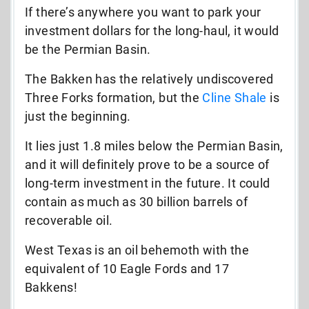
If there’s anywhere you want to park your
investment dollars for the long-haul, it would
be the Permian Basin.
The Bakken has the relatively undiscovered
Three Forks formation, but the
Cline Shale
is
just the beginning.
It lies just 1.8 miles below the Permian Basin,
and it will definitely prove to be a source of
long-term investment in the future. It could
contain as much as 30 billion barrels of
recoverable oil.
West Texas is an oil behemoth with the
equivalent of 10 Eagle Fords and 17
Bakkens!