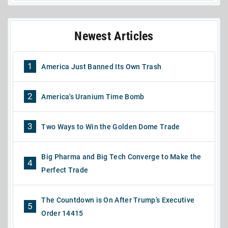
Newest Articles
1
America Just Banned Its Own Trash
2
America's Uranium Time Bomb
3
Two Ways to Win the Golden Dome Trade
Big Pharma and Big Tech Converge to Make the
4
Perfect Trade
The Countdown is On After Trump’s Executive
5
Order 14415