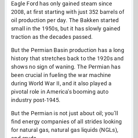
Eagle Ford has only gained steam since
2008, at first starting with just 352 barrels of
oil production per day. The Bakken started
small in the 1950s, but it has slowly gained
traction as the decades passed.
But the Permian Basin production has a long
history that stretches back to the 1920s and
shows no sign of waning. The Permian has
been crucial in fueling the war machine
during World War II, and it also played a
pivotal role in America’s booming auto
industry post-1945.
But the Permian is not just about oil; you’ll
find energy companies of all strides looking
for natural gas, natural gas liquids (NGLs),