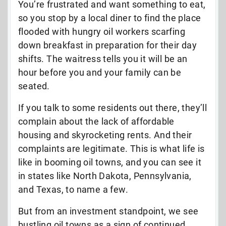
You’re frustrated and want something to eat,
so you stop by a local diner to find the place
flooded with hungry oil workers scarfing
down breakfast in preparation for their day
shifts. The waitress tells you it will be an
hour before you and your family can be
seated.
If you talk to some residents out there, they’ll
complain about the lack of affordable
housing and skyrocketing rents. And their
complaints are legitimate. This is what life is
like in booming oil towns, and you can see it
in states like North Dakota, Pennsylvania,
and Texas, to name a few.
But from an investment standpoint, we see
bustling oil towns as a sign of continued