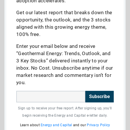
adoption accelerates.
Get our latest report that breaks down the
opportunity, the outlook, and the 3 stocks
aligned with this growing energy theme,
100% free.
Enter your email below and receive
“Geothermal Energy: Trends, Outlook, and
3 Key Stocks” delivered instantly to your
inbox. No Cost. Unsubscribe anytime if our
market research and commentary isn’t for
you.
Subscribe
Sign up to receive your free report. After signing up, you'll
begin receiving the Energy and Capital e-letter daily.
Learn about
Energy and Capital
and our
Privacy Policy