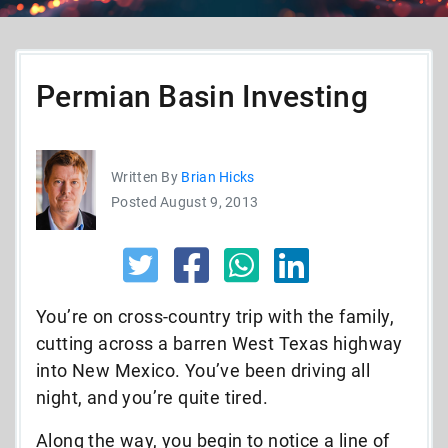
Permian Basin Investing
Written By
Brian Hicks
Posted August 9, 2013
You’re on cross-country trip with the family,
cutting across a barren West Texas highway
into New Mexico. You’ve been driving all
night, and you’re quite tired.
Along the way, you begin to notice a line of