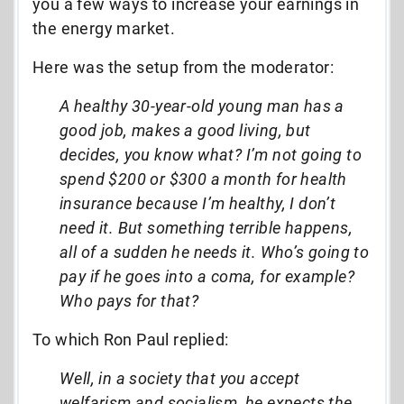
you a few ways to increase your earnings in
the energy market.
Here was the setup from the moderator:
A healthy 30-year-old young man has a
good job, makes a good living, but
decides, you know what? I’m not going to
spend $200 or $300 a month for health
insurance because I’m healthy, I don’t
need it. But something terrible happens,
all of a sudden he needs it. Who’s going to
pay if he goes into a coma, for example?
Who pays for that?
To which Ron Paul replied:
Well, in a society that you accept
welfarism and socialism, he expects the