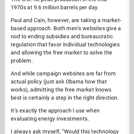
1970s at 9.6 million barrels per day.
Paul and Cain, however, are taking a market-
based approach. Both men’s websites give a
nod to ending subsidies and bureaucratic
regulation that favor individual technologies
and allowing the free market to solve the
problem.
And while campaign websites are far from
actual policy (just ask Obama how that
works), admitting the free market knows
best is certainly a step in the right direction.
It’s exactly the approach I use when
evaluating energy investments.
I always ask myself, “Would this technology