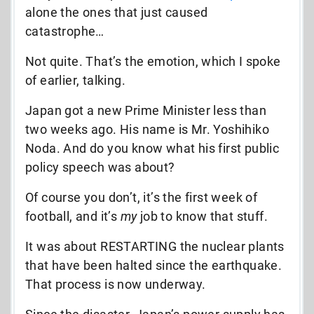
alone the ones that just caused
catastrophe…
Not quite. That’s the emotion, which I spoke
of earlier, talking.
Japan got a new Prime Minister less than
two weeks ago. His name is Mr. Yoshihiko
Noda. And do you know what his first public
policy speech was about?
Of course you don’t, it’s the first week of
football, and it’s
my
job to know that stuff.
It was about RESTARTING the nuclear plants
that have been halted since the earthquake.
That process is now underway.