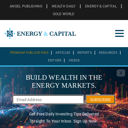
ANGEL PUBLISHING
WEALTH DAILY
ENERGY & CAPITAL
GOLD WORLD
PREMIUM PUBLICATIONS
ARTICLES
REPORTS
RESOURCES
EDITORS
VIDEOS
X
BUILD WEALTH IN THE
ENERGY MARKETS.
SUBSCRIBE
Get Free Daily Investing Tips Delivered
Straight To Your Inbox. Sign Up Now.