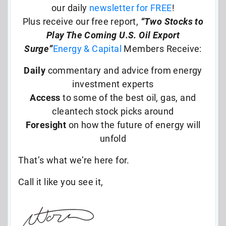
our daily
newsletter for FREE
!
Plus receive our free report,
“Two Stocks to
Play The Coming U.S. Oil Export
Surge”
Energy & Capital
Members Receive:
Daily
commentary and advice from energy
investment experts
Access
to some of the best oil, gas, and
cleantech stock picks around
Foresight
on how the future of energy will
unfold
That’s what we’re here for.
Call it like you see it,