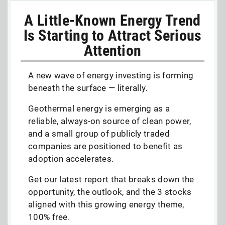
A Little-Known Energy Trend
Is Starting to Attract Serious
Attention
A new wave of energy investing is forming
beneath the surface — literally.
Geothermal energy is emerging as a
reliable, always-on source of clean power,
and a small group of publicly traded
companies are positioned to benefit as
adoption accelerates.
Get our latest report that breaks down the
opportunity, the outlook, and the 3 stocks
aligned with this growing energy theme,
100% free.