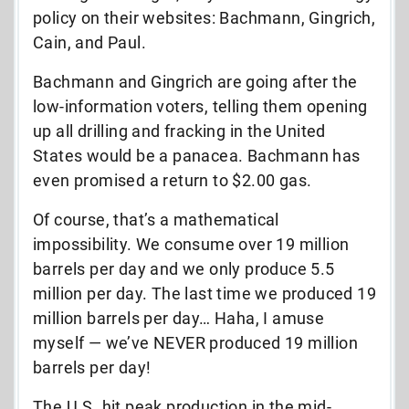
policy on their websites: Bachmann, Gingrich,
Cain, and Paul.
Bachmann and Gingrich are going after the
low-information voters, telling them opening
up all drilling and fracking in the United
States would be a panacea. Bachmann has
even promised a return to $2.00 gas.
Of course, that’s a mathematical
impossibility. We consume over 19 million
barrels per day and we only produce 5.5
million per day. The last time we produced 19
million barrels per day… Haha, I amuse
myself — we’ve NEVER produced 19 million
barrels per day!
The U.S. hit peak production in the mid-