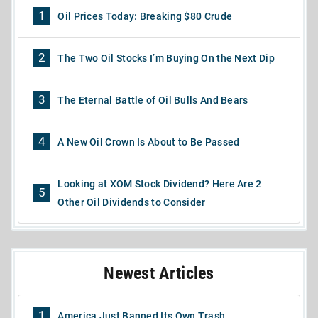
1
Oil Prices Today: Breaking $80 Crude
2
The Two Oil Stocks I’m Buying On the Next Dip
3
The Eternal Battle of Oil Bulls And Bears
4
A New Oil Crown Is About to Be Passed
Looking at XOM Stock Dividend? Here Are 2
5
Other Oil Dividends to Consider
Newest Articles
1
America Just Banned Its Own Trash