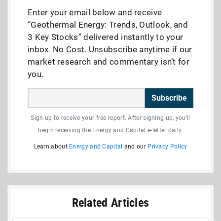
Enter your email below and receive
“Geothermal Energy: Trends, Outlook, and
3 Key Stocks” delivered instantly to your
inbox. No Cost. Unsubscribe anytime if our
market research and commentary isn’t for
you.
Subscribe
Sign up to receive your free report. After signing up, you'll
begin receiving the Energy and Capital e-letter daily.
Learn about
Energy and Capital
and our
Privacy Policy
Related Articles