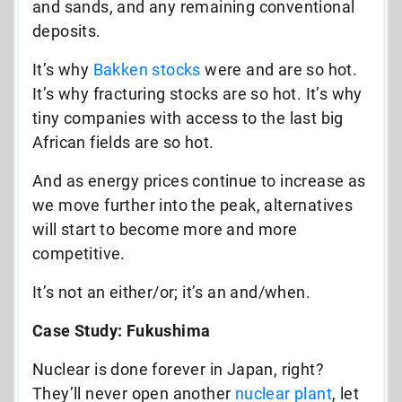
and sands, and any remaining conventional
deposits.
It’s why
Bakken stocks
were and are so hot.
It’s why fracturing stocks are so hot. It’s why
tiny companies with access to the last big
African fields are so hot.
And as energy prices continue to increase as
we move further into the peak, alternatives
will start to become more and more
competitive.
It’s not an either/or; it’s an and/when.
Case Study: Fukushima
Nuclear is done forever in Japan, right?
They’ll never open another
nuclear plant
, let