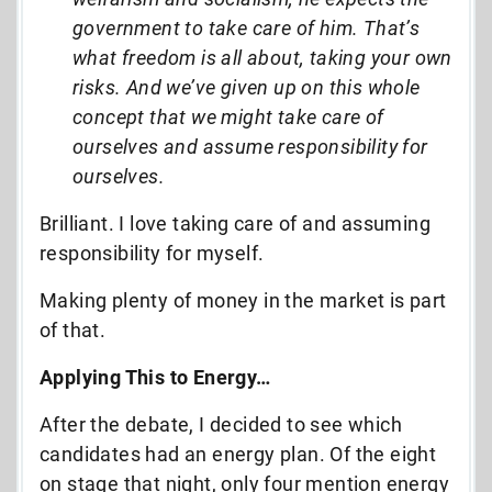
government to take care of him. That’s
what freedom is all about, taking your own
risks. And we’ve given up on this whole
concept that we might take care of
ourselves and assume responsibility for
ourselves.
Brilliant. I love taking care of and assuming
responsibility for myself.
Making plenty of money in the market is part
of that.
Applying This to Energy…
After the debate, I decided to see which
candidates had an energy plan. Of the eight
on stage that night, only four mention energy