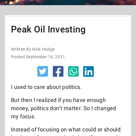
Peak Oil Investing
Written By Nick Hodge
Posted September 14, 2011
I used to care about politics.
But then I realized if you have enough
money, politics don’t matter. So I changed
my focus.
Instead of focusing on what could or should