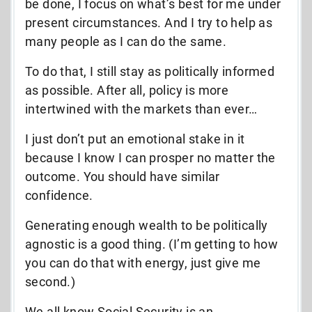
be done, I focus on what’s best for me under
present circumstances. And I try to help as
many people as I can do the same.
To do that, I still stay as politically informed
as possible. After all, policy is more
intertwined with the markets than ever…
I just don’t put an emotional stake in it
because I know I can prosper no matter the
outcome. You should have similar
confidence.
Generating enough wealth to be politically
agnostic is a good thing. (I’m getting to how
you can do that with energy, just give me
second.)
We all know Social Security is an