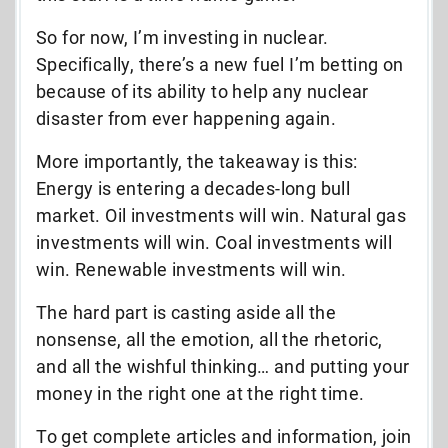
So for now, I’m investing in nuclear.
Specifically, there’s a new fuel I’m betting on
because of its ability to help any nuclear
disaster from ever happening again.
More importantly, the takeaway is this:
Energy is entering a decades-long bull
market. Oil investments will win. Natural gas
investments will win. Coal investments will
win. Renewable investments will win.
The hard part is casting aside all the
nonsense, all the emotion, all the rhetoric,
and all the wishful thinking… and putting your
money in the right one at the right time.
To get complete articles and information, join