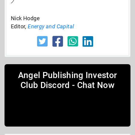
Nick Hodge
Editor,
Energy and Capital
Angel Publishing Investor
Club Discord - Chat Now