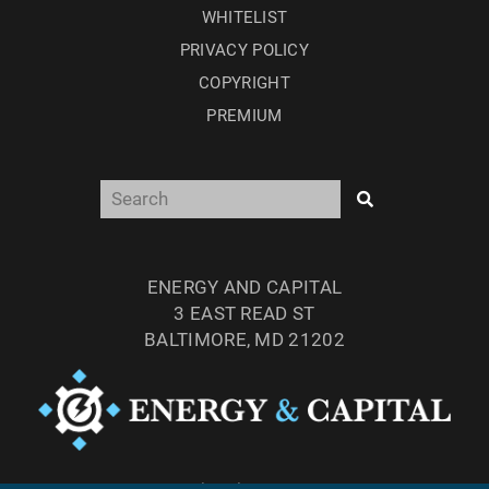
WHITELIST
PRIVACY POLICY
COPYRIGHT
PREMIUM
ENERGY AND CAPITAL
3 EAST READ ST
BALTIMORE, MD 21202