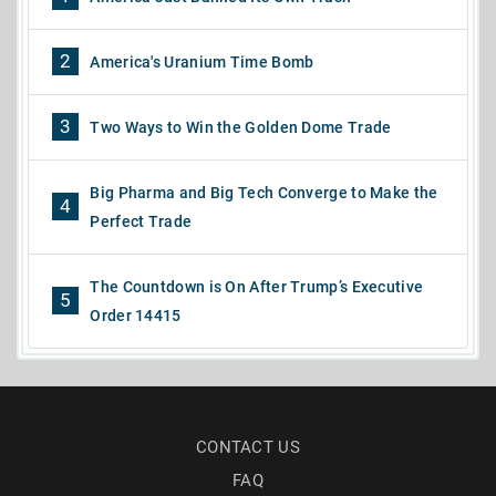
2
America's Uranium Time Bomb
3
Two Ways to Win the Golden Dome Trade
Big Pharma and Big Tech Converge to Make the
4
Perfect Trade
The Countdown is On After Trump’s Executive
5
Order 14415
CONTACT US
FAQ