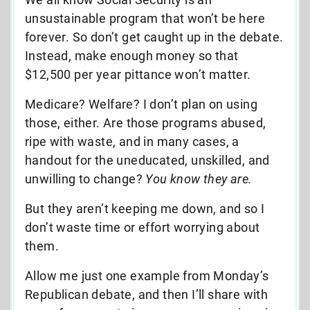
unsustainable program that won’t be here
forever. So don’t get caught up in the debate.
Instead, make enough money so that
$12,500 per year pittance won’t matter.
Medicare? Welfare? I don’t plan on using
those, either. Are those programs abused,
ripe with waste, and in many cases, a
handout for the uneducated, unskilled, and
unwilling to change?
You know they are.
But they aren’t keeping me down, and so I
don’t waste time or effort worrying about
them.
Allow me just one example from Monday’s
Republican debate, and then I’ll share with