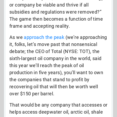
or company be viable and thrive if all
subsidies and regulations were removed?”
The game then becomes a function of time
frame and accepting reality.
As we
approach the peak
(we’re approaching
it, folks, let’s move past that nonsensical
debate; the CEO of Total (NYSE: TOT), the
sixth-largest oil company in the world, said
this year we’ll reach the peak of oil
production in five years), you’ll want to own
the companies that stand to profit by
recovering oil that will then be worth well
over $150 per barrel.
That would be any company that accesses or
helps access deepwater oil, arctic oil, shale