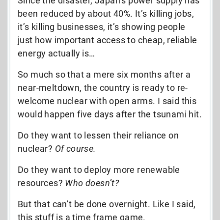
Since the disaster, Japan’s power supply has
been reduced by about 40%. It’s killing jobs,
it’s killing businesses, it’s showing people
just how important access to cheap, reliable
energy actually is…
So much so that a mere six months after a
near-meltdown, the country is ready to re-
welcome nuclear with open arms. I said this
would happen five days after the tsunami hit.
Do they want to lessen their reliance on
nuclear?
Of course.
Do they want to deploy more renewable
resources?
Who doesn’t?
But that can’t be done overnight. Like I said,
this stuff is a time frame game.