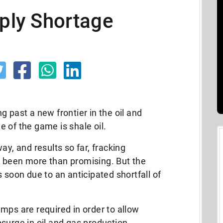
pply Shortage
 past a new frontier in the oil and
 of the game is shale oil.
ay, and results so far, fracking
 been more than promising. But the
 soon due to an anticipated shortfall of
mps are required in order to allow
surge in oil and gas production.