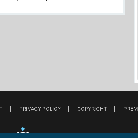
T
PRIVACY POLICY
COPYRIGHT
PREM