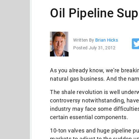
Oil Pipeline Su
Written By
Brian Hicks
Posted July 31, 2012
As you already know, we’re breaking
natural gas business. And the name
The shale revolution is well underw
controversy notwithstanding, have
industry may face some difficulties
certain essential components.
10-ton valves and huge pipeline pu
markets to adjust to the sudden up