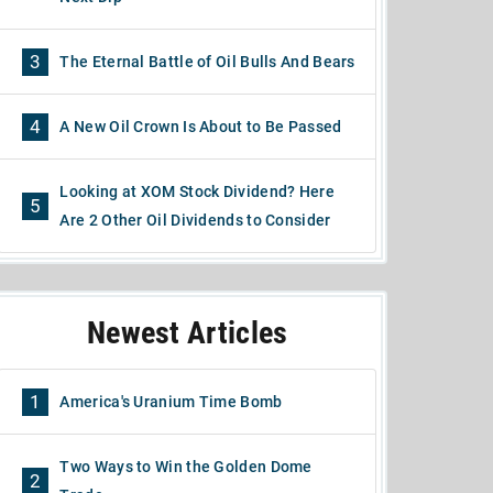
3
The Eternal Battle of Oil Bulls And Bears
4
A New Oil Crown Is About to Be Passed
Looking at XOM Stock Dividend? Here
5
Are 2 Other Oil Dividends to Consider
Newest Articles
1
America's Uranium Time Bomb
Two Ways to Win the Golden Dome
2