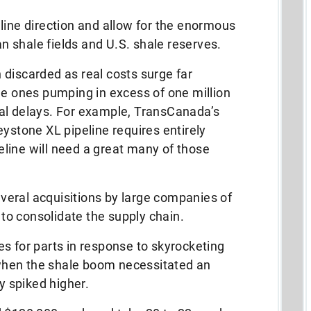
line direction and allow for the enormous
 shale fields and U.S. shale reserves.
discarded as real costs surge far
he ones pumping in excess of one million
al delays. For example, TransCanada’s
eystone XL pipeline requires entirely
line will need a great many of those
eral acquisitions by large companies of
t to consolidate the supply chain.
s for parts in response to skyrocketing
hen the shale boom necessitated an
dy spiked higher.