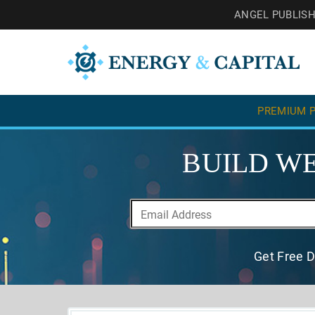
ANGEL PUBLIS
PREMIUM P
BUILD WE
Get Free D