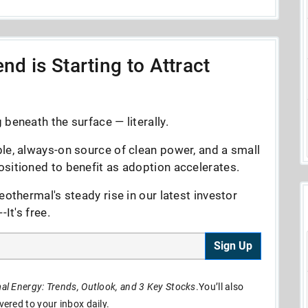
nd is Starting to Attract
beneath the surface — literally.
le, always-on source of clean power, and a small
sitioned to benefit as adoption accelerates.
eothermal's steady rise in our latest investor
It's free.
Sign Up
l Energy: Trends, Outlook, and 3 Key Stocks
.You’ll also
ivered to your inbox daily.