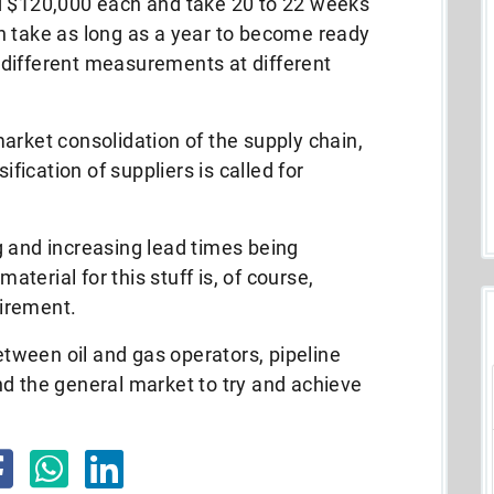
d $120,000 each and take 20 to 22 weeks
n take as long as a year to become ready
ng different measurements at different
arket consolidation of the supply chain,
ification of suppliers is called for
g and increasing lead times being
erial for this stuff is, of course,
uirement.
between oil and gas operators, pipeline
d the general market to try and achieve