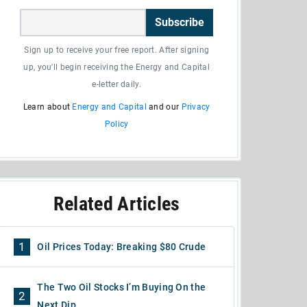
Subscribe
Sign up to receive your free report. After signing
up, you'll begin receiving the Energy and Capital
e-letter daily.
Learn about
Energy and Capital
and our
Privacy
Policy
Related Articles
1
Oil Prices Today: Breaking $80 Crude
The Two Oil Stocks I’m Buying On the
2
Next Dip