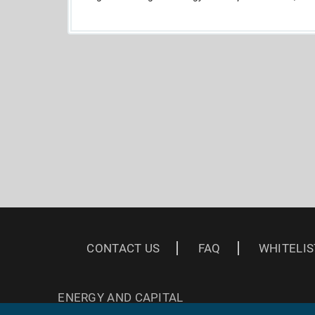
CONTACT US
FAQ
WHITELIS
ENERGY AND CAPITAL
3 EAST READ ST