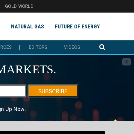
GOLD WORLD
E
NATURAL GAS
FUTURE OF ENERGY
URCES
EDITORS
VIDEOS
X
MARKETS.
SUBSCRIBE
ign Up Now.