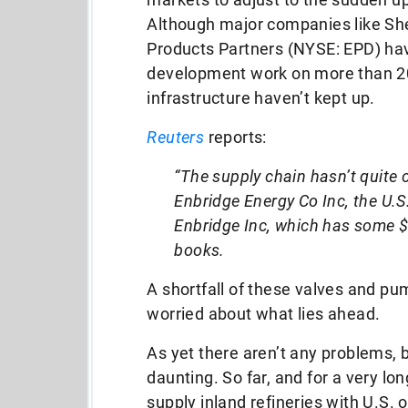
Although major companies like She
Products Partners (NYSE: EPD) ha
development work on more than 20 
infrastructure haven’t kept up.
Reuters
reports:
“The supply chain hasn’t quite c
Enbridge Energy Co Inc, the U.S.
Enbridge Inc, which has some $4
books.
A shortfall of these valves and p
worried about what lies ahead.
As yet there aren’t any problems, b
daunting. So far, and for a very lo
supply inland refineries with U.S. 