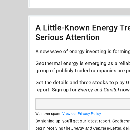
A Little-Known Energy Tre
Serious Attention
A new wave of energy investing is forming 
Geothermal energy is emerging as a reliab
group of publicly traded companies are po
Get the details and three stocks to play G
report. Sign up for
Energy and Capital
now--
We never spam!
View our Privacy Policy
By signing up, you'll get our latest report,
Geotherma
begin receiving the
Energy and Capital
e-Letter, del