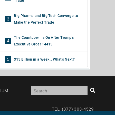
Trade
Big Pharma and Big Tech Converge to
3
Make the Perfect Trade
The Countdown is On After Trump’s
4
Executive Order 14415
5
$15 Billion in a Week… What’s Next?
IUM
TEL: (877) 303-4529