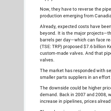
Now, they have to reverse the pipe
production emerging from Canadian
Already, expected costs have been 
beyond. It is the major projects—t
barrels per day—which can face re
(TSE: TRP) proposed $7.6 billion K
custom-made valves. And that pipe
valves.
The market has responded with sev
smaller parts suppliers in an effor
The downside could be higher price
demand. Back in 2007 and 2008, w
increase in pipelines, prices alrea