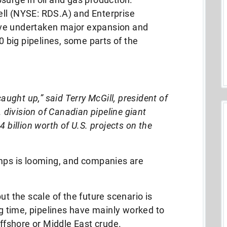
ll (NYSE: RDS.A) and Enterprise
ve undertaken major expansion and
big pipelines, some parts of the
aught up,” said Terry McGill, president of
 division of Canadian pipeline giant
 billion worth of U.S. projects on the
umps is looming, and companies are
ut the scale of the future scenario is
ng time, pipelines have mainly worked to
offshore or Middle East crude.