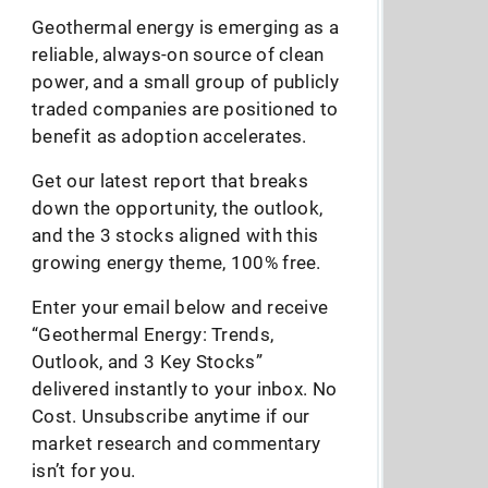
Geothermal energy is emerging as a
reliable, always-on source of clean
power, and a small group of publicly
traded companies are positioned to
benefit as adoption accelerates.
Get our latest report that breaks
down the opportunity, the outlook,
and the 3 stocks aligned with this
growing energy theme, 100% free.
Enter your email below and receive
“Geothermal Energy: Trends,
Outlook, and 3 Key Stocks”
delivered instantly to your inbox. No
Cost. Unsubscribe anytime if our
market research and commentary
isn’t for you.