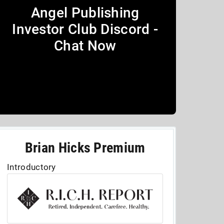
Angel Publishing
Investor Club Discord -
Chat Now
Brian Hicks Premium
Introductory