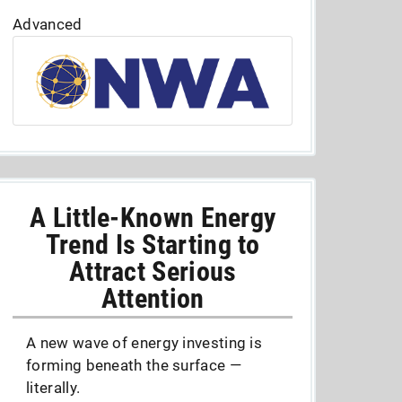
Advanced
A Little-Known Energy
Trend Is Starting to
Attract Serious
Attention
A new wave of energy investing is
forming beneath the surface —
literally.