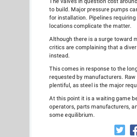
The valves in question cost aroun
to build. Major pressure pumps ca
for installation. Pipelines requiri
locations complicate the matter.
Although there is a surge toward m
critics are complaining that a divers
instead.
This comes in response to the lon
requested by manufacturers. Raw mat
plentiful, as steel is the major req
At this point it is a waiting game 
operators, parts manufacturers, an
some equilibrium.