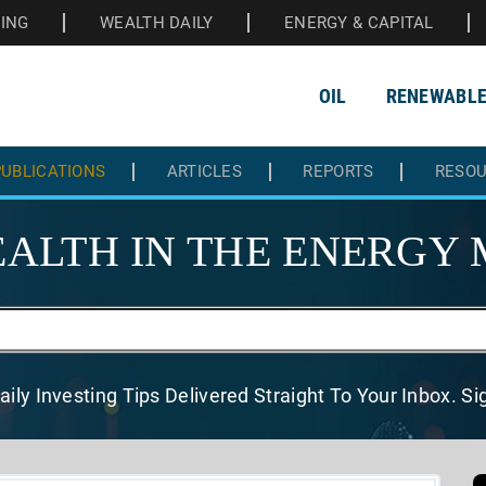
HING
WEALTH DAILY
ENERGY & CAPITAL
OIL
RENEWABL
UBLICATIONS
ARTICLES
REPORTS
RESO
ALTH IN THE
ENERGY 
aily Investing Tips Delivered
Straight To Your Inbox. S