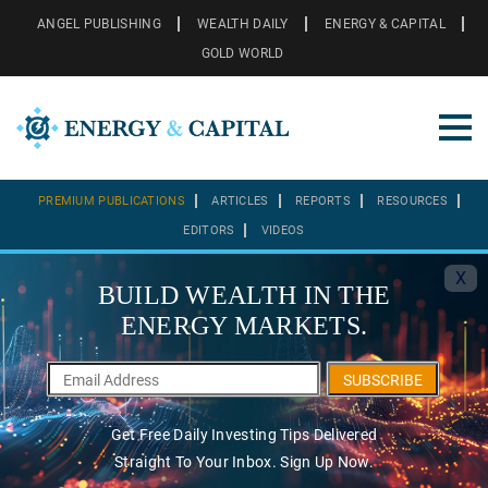
ANGEL PUBLISHING
WEALTH DAILY
ENERGY & CAPITAL
GOLD WORLD
PREMIUM PUBLICATIONS
ARTICLES
REPORTS
RESOURCES
EDITORS
VIDEOS
X
BUILD WEALTH IN THE
ENERGY MARKETS.
SUBSCRIBE
Get Free Daily Investing Tips Delivered
Straight To Your Inbox. Sign Up Now.