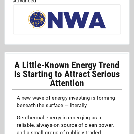
Advanced
A Little-Known Energy Trend
Is Starting to Attract Serious
Attention
A new wave of energy investing is forming
beneath the surface — literally.
Geothermal energy is emerging as a
reliable, always-on source of clean power,
and a small group of publicly traded