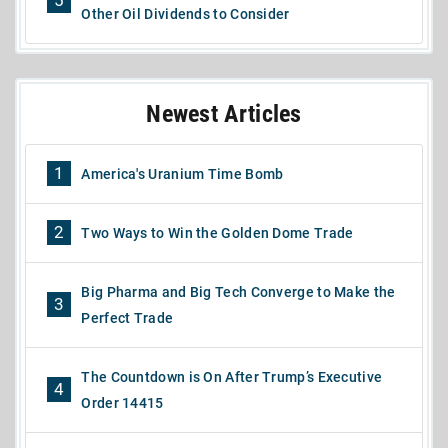
5
Other Oil Dividends to Consider
Newest Articles
1
America's Uranium Time Bomb
2
Two Ways to Win the Golden Dome Trade
Big Pharma and Big Tech Converge to Make the
3
Perfect Trade
The Countdown is On After Trump’s Executive
4
Order 14415