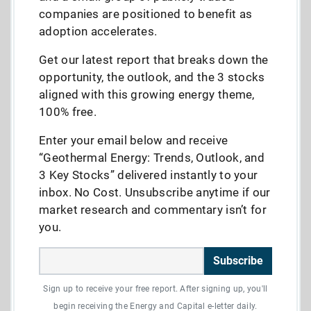
companies are positioned to benefit as
adoption accelerates.
Get our latest report that breaks down the
opportunity, the outlook, and the 3 stocks
aligned with this growing energy theme,
100% free.
Enter your email below and receive
“Geothermal Energy: Trends, Outlook, and
3 Key Stocks” delivered instantly to your
inbox. No Cost. Unsubscribe anytime if our
market research and commentary isn’t for
you.
Subscribe
Sign up to receive your free report. After signing up, you'll
begin receiving the Energy and Capital e-letter daily.