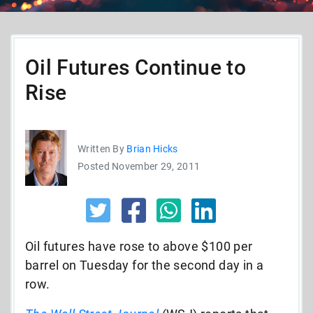
Oil Futures Continue to
Rise
Written By
Brian Hicks
Posted November 29, 2011
Oil futures have rose to above $100 per
barrel on Tuesday for the second day in a
row.