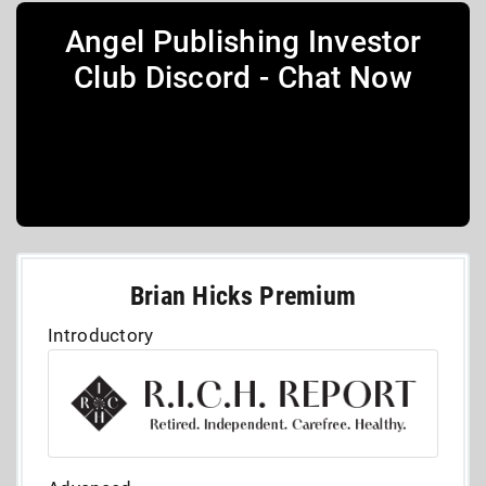
Angel Publishing Investor
Club Discord - Chat Now
Brian Hicks Premium
Introductory