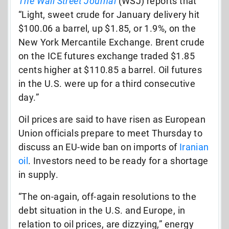
The Wall Street Journal
(WSJ) reports that
“Light, sweet crude for January delivery hit
$100.06 a barrel, up $1.85, or 1.9%, on the
New York Mercantile Exchange. Brent crude
on the ICE futures exchange traded $1.85
cents higher at $110.85 a barrel. Oil futures
in the U.S. were up for a third consecutive
day.”
Oil prices are said to have risen as European
Union officials prepare to meet Thursday to
discuss an EU-wide ban on imports of
Iranian
oil
. Investors need to be ready for a shortage
in supply.
“The on-again, off-again resolutions to the
debt situation in the U.S. and Europe, in
relation to oil prices, are dizzying,” energy