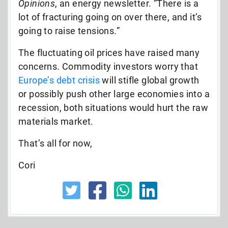
Opinions
, an energy newsletter. “There is a
lot of fracturing going on over there, and it’s
going to raise tensions.”
The fluctuating oil prices have raised many
concerns. Commodity investors worry that
Europe’s debt crisis
will stifle global growth
or possibly push other large economies into a
recession, both situations would hurt the raw
materials market.
That’s all for now,
Cori