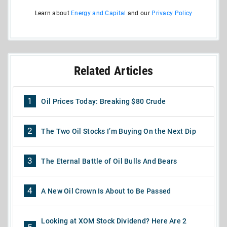
Learn about
Energy and Capital
and our
Privacy Policy
Related Articles
1
Oil Prices Today: Breaking $80 Crude
2
The Two Oil Stocks I’m Buying On the Next Dip
3
The Eternal Battle of Oil Bulls And Bears
4
A New Oil Crown Is About to Be Passed
Looking at XOM Stock Dividend? Here Are 2