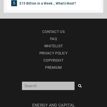
5
$15 Billion in a Week… What’s Next?
CONTACT US
FAQ
WHITELIST
PRIVACY POLICY
COPYRIGHT
PREMIUM
ENERGY AND CAPITAL