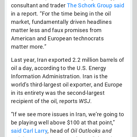
consultant and trader
The Schork Group said
in a report. “For the time being in the oil
market, fundamentally driven headlines
matter less and faux promises from
American and European technocrats
matter more.”
Last year, Iran exported 2.2 million barrels of
oil a day, according to the U.S. Energy
Information Administration. Iran is the
world’s third-largest oil exporter, and Europe
in its entirety was the second-largest
recipient of the oil, reports
WSJ
.
“If we see more issues in Iran, we’re going to
be playing well above $100 at that point,”
said Carl Larry
, head of
Oil Outlooks and