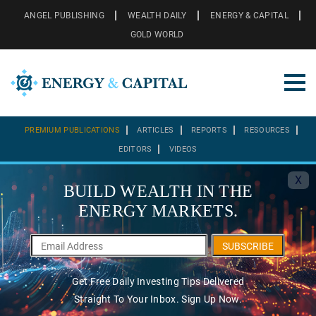
ANGEL PUBLISHING
WEALTH DAILY
ENERGY & CAPITAL
GOLD WORLD
PREMIUM PUBLICATIONS
ARTICLES
REPORTS
RESOURCES
EDITORS
VIDEOS
X
BUILD WEALTH IN THE
ENERGY MARKETS.
SUBSCRIBE
Get Free Daily Investing Tips Delivered
Straight To Your Inbox. Sign Up Now.