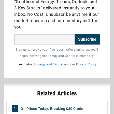
“Geothermal Energy: Trends, Outlook, and
3 Key Stocks” delivered instantly to your
inbox. No Cost. Unsubscribe anytime if our
market research and commentary isn’t for
you.
Subscribe
Sign up to receive your free report. After signing up, you'll
begin receiving the Energy and Capital e-letter daily.
Learn about
Energy and Capital
and our
Privacy Policy
Related Articles
1
Oil Prices Today: Breaking $80 Crude