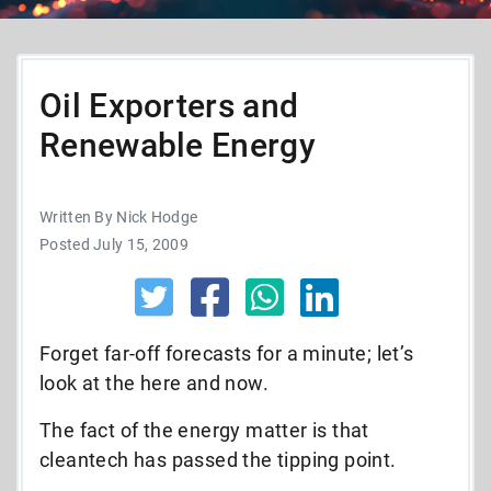
Oil Exporters and
Renewable Energy
Written By Nick Hodge
Posted July 15, 2009
Forget far-off forecasts for a minute; let’s
look at the here and now.
The fact of the energy matter is that
cleantech has passed the tipping point.