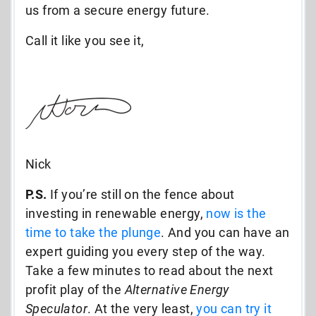
us from a secure energy future.
Call it like you see it,
Nick
P.S.
If you’re still on the fence about
investing in renewable energy,
now is the
time to take the plunge
. And you can have an
expert guiding you every step of the way.
Take a few minutes to read about the next
profit play of the
Alternative Energy
Speculator
. At the very least,
you can try it