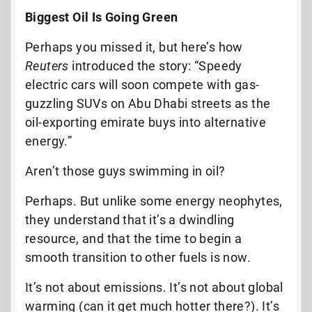
Biggest Oil Is Going Green
Perhaps you missed it, but here’s how
Reuters
introduced the story:
“Speedy
electric cars will soon compete with gas-
guzzling SUVs on Abu Dhabi streets as the
oil-exporting emirate buys into alternative
energy.”
Aren’t those guys swimming in oil?
Perhaps. But unlike some energy neophytes,
they understand that it’s a dwindling
resource, and that the time to begin a
smooth transition to other fuels is now.
It’s not about emissions. It’s not about global
warming (can it get much hotter there?). It’s