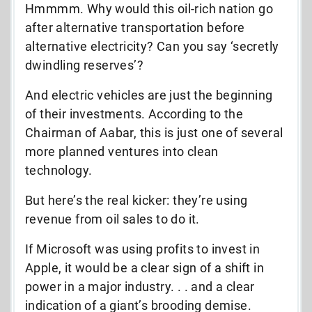
Hmmmm. Why would this oil-rich nation go
after alternative transportation before
alternative electricity? Can you say ‘secretly
dwindling reserves’?
And electric vehicles are just the beginning
of their investments. According to the
Chairman of Aabar, this is just one of several
more planned ventures into clean
technology.
But here’s the real kicker: they’re using
revenue from oil sales to do it.
If Microsoft was using profits to invest in
Apple, it would be a clear sign of a shift in
power in a major industry. . . and a clear
indication of a giant’s brooding demise.