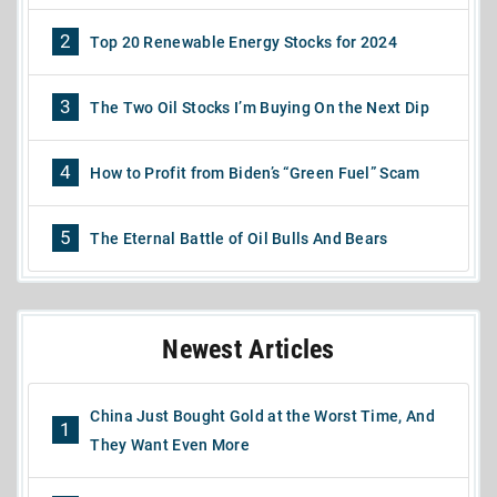
2
Top 20 Renewable Energy Stocks for 2024
3
The Two Oil Stocks I’m Buying On the Next Dip
4
How to Profit from Biden’s “Green Fuel” Scam
5
The Eternal Battle of Oil Bulls And Bears
Newest Articles
China Just Bought Gold at the Worst Time, And
1
They Want Even More