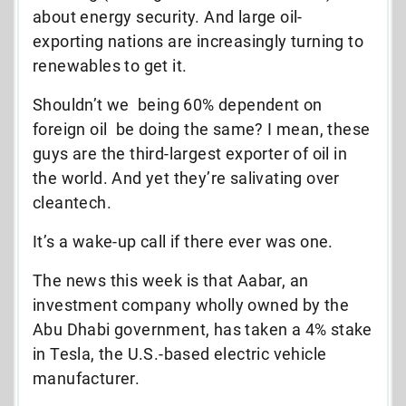
about energy security. And large oil-
exporting nations are increasingly turning to
renewables to get it.
Shouldn’t we  being 60% dependent on
foreign oil  be doing the same? I mean, these
guys are the third-largest exporter of oil in
the world. And yet they’re salivating over
cleantech.
It’s a wake-up call if there ever was one.
The news this week is that Aabar, an
investment company wholly owned by the
Abu Dhabi government, has taken a 4% stake
in Tesla, the U.S.-based electric vehicle
manufacturer.