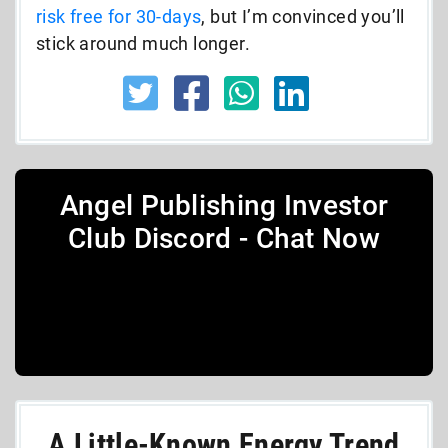
risk free for 30-days
, but I’m convinced you’ll
stick around much longer.
Angel Publishing Investor
Club Discord - Chat Now
A Little-Known Energy Trend