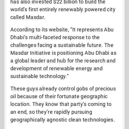
has also invested $22 billion to build the
world’s first entirely renewably powered city
called Masdar.
According to its website, “It represents Abu
Dhabi’s multi-faceted response to the
challenges facing a sustainable future. The
Masdar Initiative is positioning Abu Dhabi as
a global leader and hub for the research and
development of renewable energy and
sustainable technology.”
These guys already control gobs of precious
oil because of their fortunate geographic
location. They know that party’s coming to
an end, so they’re rapidly pursuing
geographically agnostic clean technologies.