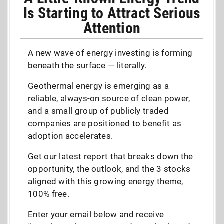
Is Starting to Attract Serious
Attention
A new wave of energy investing is forming
beneath the surface — literally.
Geothermal energy is emerging as a
reliable, always-on source of clean power,
and a small group of publicly traded
companies are positioned to benefit as
adoption accelerates.
Get our latest report that breaks down the
opportunity, the outlook, and the 3 stocks
aligned with this growing energy theme,
100% free.
Enter your email below and receive