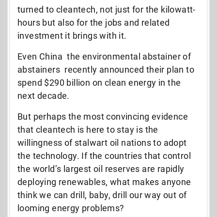
turned to cleantech, not just for the kilowatt-
hours but also for the jobs and related
investment it brings with it.
Even China  the environmental abstainer of
abstainers  recently announced their plan to
spend $290 billion on clean energy in the
next decade.
But perhaps the most convincing evidence
that cleantech is here to stay is the
willingness of stalwart oil nations to adopt
the technology. If the countries that control
the world’s largest oil reserves are rapidly
deploying renewables, what makes anyone
think we can drill, baby, drill our way out of
looming energy problems?