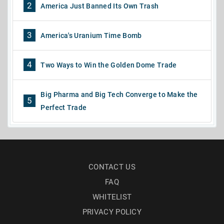
2
America Just Banned Its Own Trash
3
America's Uranium Time Bomb
4
Two Ways to Win the Golden Dome Trade
Big Pharma and Big Tech Converge to Make the
5
Perfect Trade
CONTACT US
FAQ
WHITELIST
PRIVACY POLICY