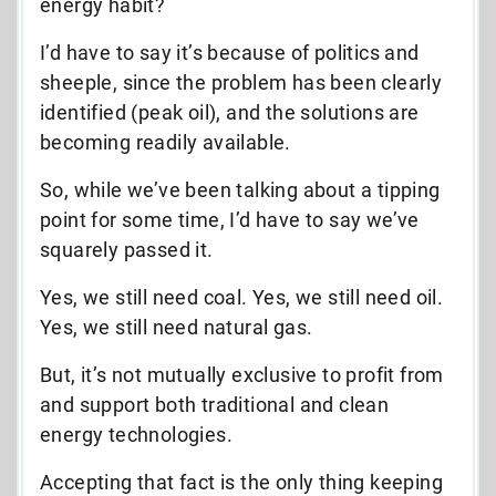
energy habit?
I’d have to say it’s because of politics and
sheeple, since the problem has been clearly
identified (peak oil), and the solutions are
becoming readily available.
So, while we’ve been talking about a tipping
point for some time, I’d have to say we’ve
squarely passed it.
Yes, we still need coal. Yes, we still need oil.
Yes, we still need natural gas.
But, it’s not mutually exclusive to profit from
and support both traditional and clean
energy technologies.
Accepting that fact is the only thing keeping