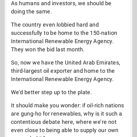
As humans and investors, we should be
doing the same.
The country even lobbied hard and
successfully to be home to the 150-nation
International Renewable Energy Agency.
They won the bid last month.
So, now we have the United Arab Emirates,
third-largest oil exporter and home to the
International Renewable Energy Agency.
We’d better step up to the plate.
It should make you wonder: if oil-rich nations
are gung-ho for renewables, why is it such a
contentious debate here, where we’re not
even close to being able to supply our own