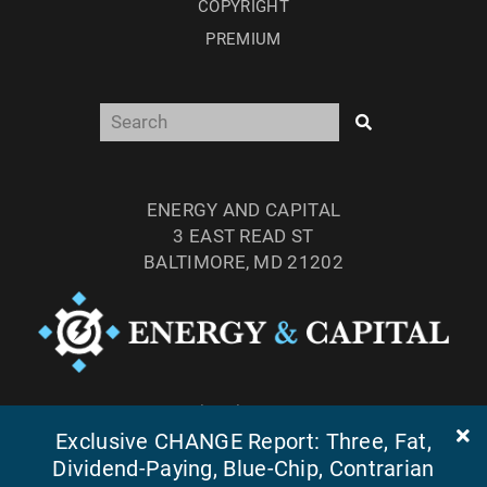
COPYRIGHT
PREMIUM
ENERGY AND CAPITAL
3 EAST READ ST
BALTIMORE, MD 21202
TEL: (877) 303-4529
Exclusive CHANGE Report: Three, Fat,
FAX: (410) 814-5959
Dividend-Paying, Blue-Chip, Contrarian