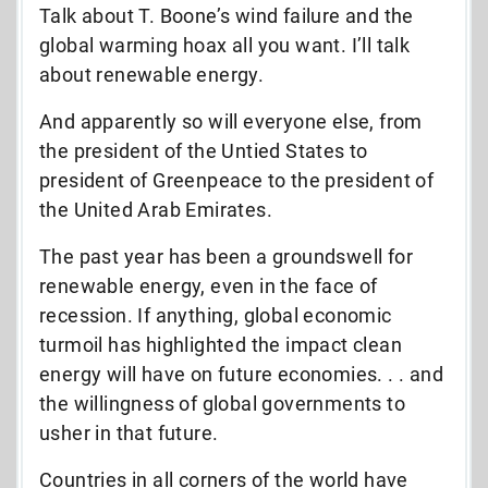
Talk about T. Boone’s wind failure and the
global warming hoax all you want. I’ll talk
about renewable energy.
And apparently so will everyone else, from
the president of the Untied States to
president of Greenpeace to the president of
the United Arab Emirates.
The past year has been a groundswell for
renewable energy, even in the face of
recession. If anything, global economic
turmoil has highlighted the impact clean
energy will have on future economies. . . and
the willingness of global governments to
usher in that future.
Countries in all corners of the world have