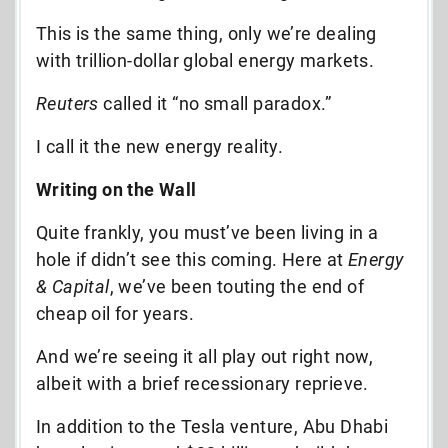
This is the same thing, only we’re dealing
with trillion-dollar global energy markets.
Reuters
called it “no small paradox.”
I call it the new energy reality.
Writing on the Wall
Quite frankly, you must’ve been living in a
hole if didn’t see this coming. Here at
Energy
& Capital
, we’ve been touting the end of
cheap oil for years.
And we’re seeing it all play out right now,
albeit with a brief recessionary reprieve.
In addition to the Tesla venture, Abu Dhabi