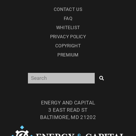
CONTACT US
FAQ
WHITELIST
PRIVACY POLICY
COPYRIGHT
PREMIUM
ENERGY AND CAPITAL
3 EAST READ ST
BALTIMORE, MD 21202