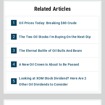
Related Articles
1
Oil Prices Today: Breaking $80 Crude
2
The Two Oil Stocks I’m Buying On the Next Dip
3
The Eternal Battle of Oil Bulls And Bears
4
A New Oil Crown Is About to Be Passed
Looking at XOM Stock Dividend? Here Are 2
5
Other Oil Dividends to Consider