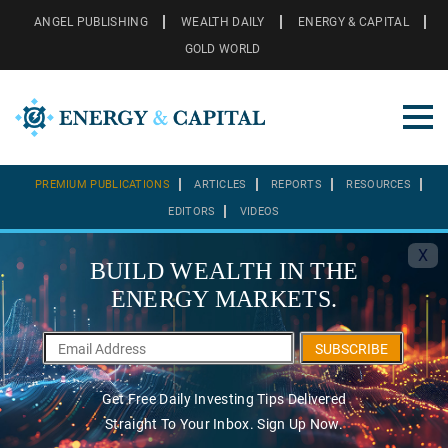
ANGEL PUBLISHING
WEALTH DAILY
ENERGY & CAPITAL
GOLD WORLD
PREMIUM PUBLICATIONS
ARTICLES
REPORTS
RESOURCES
EDITORS
VIDEOS
X
BUILD WEALTH IN THE
ENERGY MARKETS.
SUBSCRIBE
Get Free Daily Investing Tips Delivered
Straight To Your Inbox. Sign Up Now.