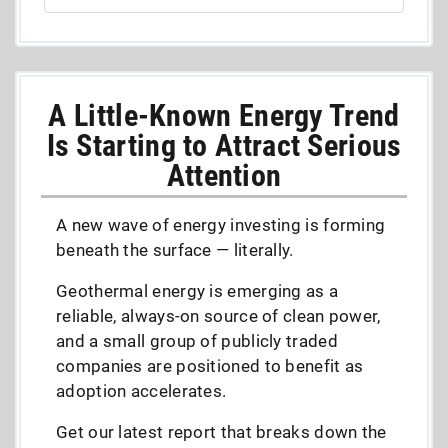
A Little-Known Energy Trend
Is Starting to Attract Serious
Attention
A new wave of energy investing is forming
beneath the surface — literally.
Geothermal energy is emerging as a
reliable, always-on source of clean power,
and a small group of publicly traded
companies are positioned to benefit as
adoption accelerates.
Get our latest report that breaks down the