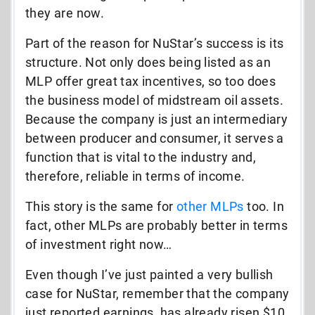
they are now.
Part of the reason for NuStar’s success is its
structure. Not only does being listed as an
MLP offer great tax incentives, so too does
the business model of midstream oil assets.
Because the company is just an intermediary
between producer and consumer, it serves a
function that is vital to the industry and,
therefore, reliable in terms of income.
This story is the same for
other MLPs
too. In
fact, other MLPs are probably better in terms
of investment right now…
Even though I’ve just painted a very bullish
case for NuStar, remember that the company
just reported earnings, has already risen $10