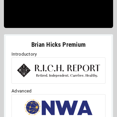
Brian Hicks Premium
Introductory
Advanced