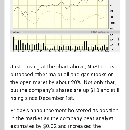
Just looking at the chart above, NuStar has
outpaced other major oil and gas stocks on
the open maret by about 20%. Not only that,
but the company’s shares are up $10 and still
rising since December 1st.
Friday’s announcement bolstered its position
in the market as the company beat analyst
estimates by $0.02 and increased the