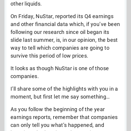
other liquids.
On Friday, NuStar, reported its Q4 earnings
and other financial data which, if you’ve been
following our research since oil began its
slide last summer, is, in our opinion, the best
way to tell which companies are going to
survive this period of low prices.
It looks as though NuStar is one of those
companies.
I’ll share some of the highlights with you in a
moment, but first let me say something…
As you follow the beginning of the year
earnings reports, remember that companies
can only tell you what’s happened, and