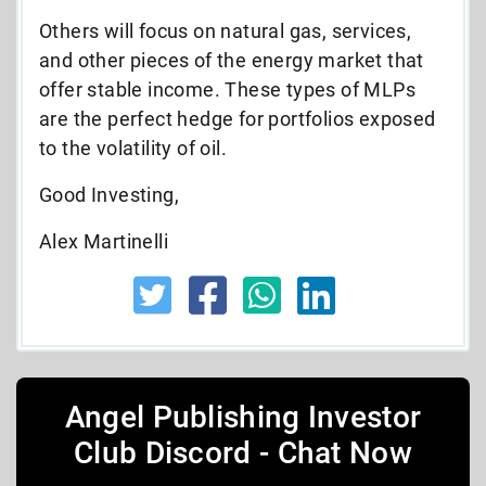
Others will focus on natural gas, services,
and other pieces of the energy market that
offer stable income. These types of MLPs
are the perfect hedge for portfolios exposed
to the volatility of oil.
Good Investing,
Alex Martinelli
Angel Publishing Investor
Club Discord - Chat Now