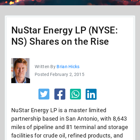
NuStar Energy LP (NYSE:
NS) Shares on the Rise
Written By
Brian Hicks
Posted February 2, 2015
NuStar Energy LP is a master limited
partnership based in San Antonio, with 8,643
miles of pipeline and 81 terminal and storage
facilities for crude oil, refined products, and