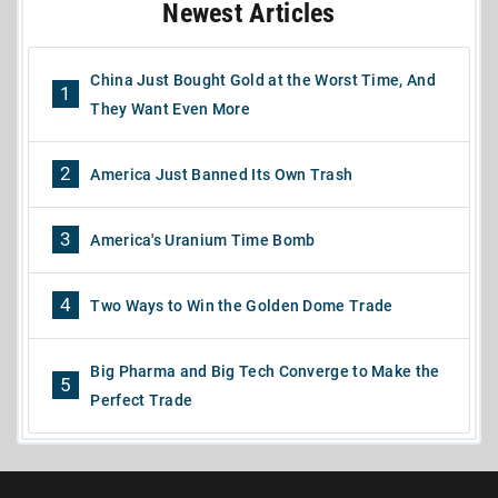
Newest Articles
China Just Bought Gold at the Worst Time, And
1
They Want Even More
2
America Just Banned Its Own Trash
3
America's Uranium Time Bomb
4
Two Ways to Win the Golden Dome Trade
Big Pharma and Big Tech Converge to Make the
5
Perfect Trade