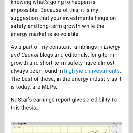
knowing what’s going to happen is
impossible. Because of this, it is my
suggestion that your investments hinge on
safety and long-term growth while the
energy market is so volatile.
As a part of my constant ramblings in
Energy
and Capital
blogs and editorials, long-term
growth and short-term safety have almost
always been found in
high yield investments
.
The best of these, in the energy industry as it
is today, are MLPs.
NuStar’s earnings report gives credibility to
this thesis…