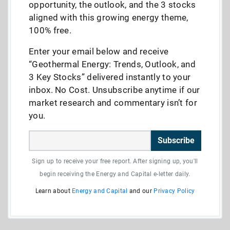
opportunity, the outlook, and the 3 stocks
aligned with this growing energy theme,
100% free.
Enter your email below and receive
“Geothermal Energy: Trends, Outlook, and
3 Key Stocks” delivered instantly to your
inbox. No Cost. Unsubscribe anytime if our
market research and commentary isn’t for
you.
Subscribe
Sign up to receive your free report. After signing up, you'll
begin receiving the Energy and Capital e-letter daily.
Learn about
Energy and Capital
and our
Privacy Policy