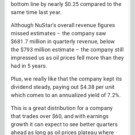
bottom line by nearly $0.25 compared to the
same time last year.
Although NuStar’s overall revenue figures
missed estimates – the company saw
$681.7 million in quarterly revenue, below
the $793 million estimate – the company still
impressed us as oil prices fell more than they
had in 5 years.
Plus, we really like that the company kept its
dividend steady, paying out $4.38 per unit
which comes to an annualized yield of 7.2%.
This is a great distribution for a company
that trades over $60, and with earnings
growth it can expect to see better quarters
ahead as long as oil prices plateau where