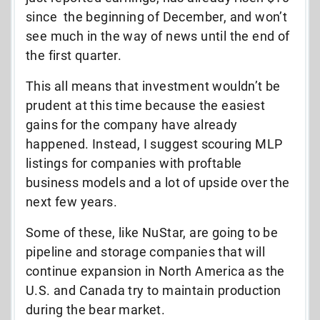
since the beginning of December, and won’t
see much in the way of news until the end of
the first quarter.
This all means that investment wouldn’t be
prudent at this time because the easiest
gains for the company have already
happened. Instead, I suggest scouring MLP
listings for companies with proftable
business models and a lot of upside over the
next few years.
Some of these, like NuStar, are going to be
pipeline and storage companies that will
continue expansion in North America as the
U.S. and Canada try to maintain production
during the bear market.