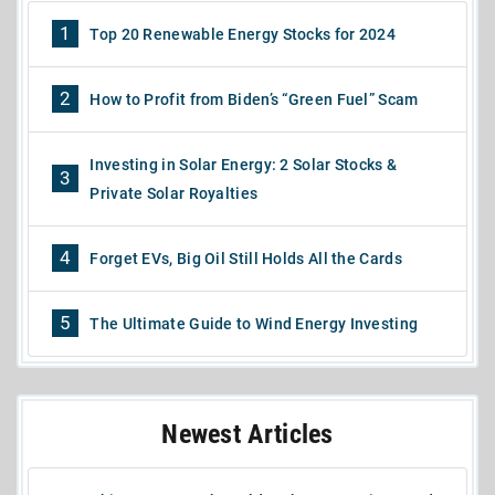
1
Top 20 Renewable Energy Stocks for 2024
2
How to Profit from Biden’s “Green Fuel” Scam
Investing in Solar Energy: 2 Solar Stocks &
3
Private Solar Royalties
4
Forget EVs, Big Oil Still Holds All the Cards
5
The Ultimate Guide to Wind Energy Investing
Newest Articles