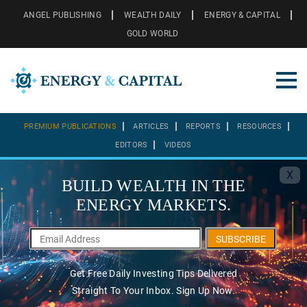
ANGEL PUBLISHING
WEALTH DAILY
ENERGY & CAPITAL
GOLD WORLD
PREMIUM PUBLICATIONS
ARTICLES
REPORTS
RESOURCES
EDITORS
VIDEOS
X
BUILD WEALTH IN THE
ENERGY MARKETS.
SUBSCRIBE
Get Free Daily Investing Tips Delivered
Straight To Your Inbox. Sign Up Now.