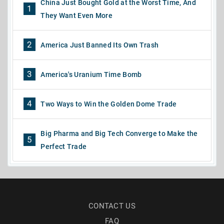
China Just Bought Gold at the Worst Time, And
1
They Want Even More
2
America Just Banned Its Own Trash
3
America's Uranium Time Bomb
4
Two Ways to Win the Golden Dome Trade
Big Pharma and Big Tech Converge to Make the
5
Perfect Trade
CONTACT US
FAQ