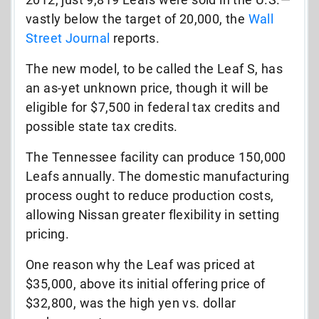
vastly below the target of 20,000, the
Wall
Street Journal
reports.
The new model, to be called the Leaf S, has
an as-yet unknown price, though it will be
eligible for $7,500 in federal tax credits and
possible state tax credits.
The Tennessee facility can produce 150,000
Leafs annually. The domestic manufacturing
process ought to reduce production costs,
allowing Nissan greater flexibility in setting
pricing.
One reason why the Leaf was priced at
$35,000, above its initial offering price of
$32,800, was the high yen vs. dollar