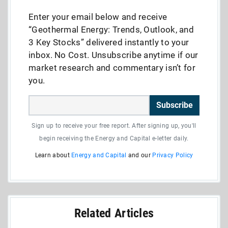
Enter your email below and receive
“Geothermal Energy: Trends, Outlook, and
3 Key Stocks” delivered instantly to your
inbox. No Cost. Unsubscribe anytime if our
market research and commentary isn’t for
you.
Subscribe
Sign up to receive your free report. After signing up, you'll
begin receiving the Energy and Capital e-letter daily.
Learn about
Energy and Capital
and our
Privacy Policy
Related Articles