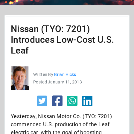
Nissan (TYO: 7201)
Introduces Low-Cost U.S.
Leaf
Written By
Brian Hicks
Posted January 11, 2013
Yesterday, Nissan Motor Co. (TYO: 7201)
commenced U.S. production of the Leaf
electric car, with the goal of boosting