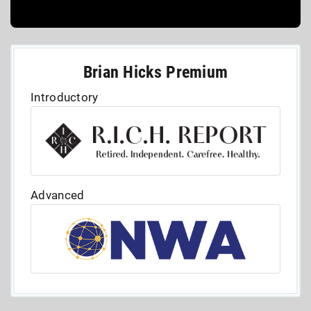
Brian Hicks Premium
Introductory
Advanced