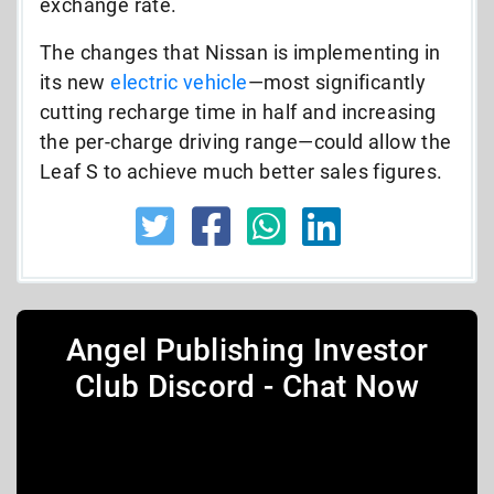
exchange rate.
The changes that Nissan is implementing in
its new
electric vehicle
—most significantly
cutting recharge time in half and increasing
the per-charge driving range—could allow the
Leaf S to achieve much better sales figures.
Angel Publishing Investor
Club Discord - Chat Now