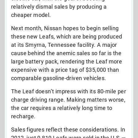
relatively dismal sales by producing a
cheaper model.
Next month, Nissan hopes to begin selling
these new Leafs, which are being produced
at its Smyrna, Tennessee facility. A major
cause behind the anemic sales so far is the
large battery pack, rendering the Leaf more
expensive with a price tag of $35,000 than
comparable gasoline-driven vehicles.
The Leaf doesn’t impress with its 80-mile per
charge driving range. Making matters worse,
the car requires a relatively long time to
recharge.
Sales figures reflect these considerations. In
2012, just 9,819 Leafs were sold in the U.S.—