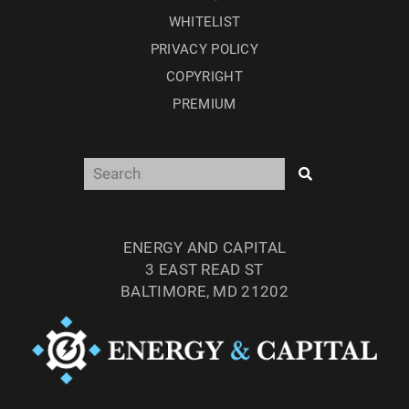
WHITELIST
PRIVACY POLICY
COPYRIGHT
PREMIUM
ENERGY AND CAPITAL
3 EAST READ ST
BALTIMORE, MD 21202