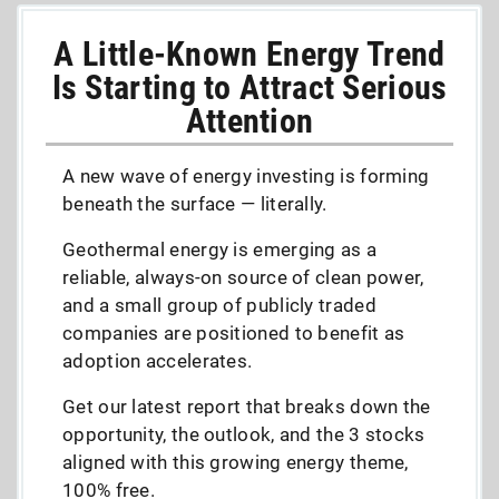
A Little-Known Energy Trend
Is Starting to Attract Serious
Attention
A new wave of energy investing is forming
beneath the surface — literally.
Geothermal energy is emerging as a
reliable, always-on source of clean power,
and a small group of publicly traded
companies are positioned to benefit as
adoption accelerates.
Get our latest report that breaks down the
opportunity, the outlook, and the 3 stocks
aligned with this growing energy theme,
100% free.