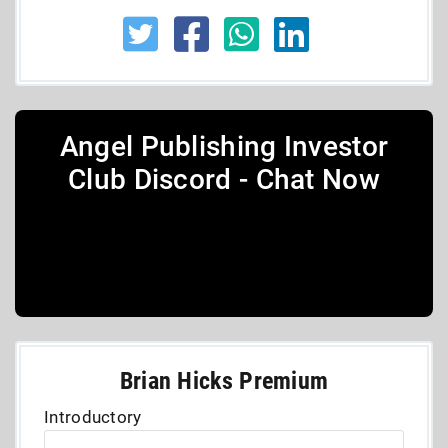
Angel Publishing Investor
Club Discord - Chat Now
Brian Hicks Premium
Introductory