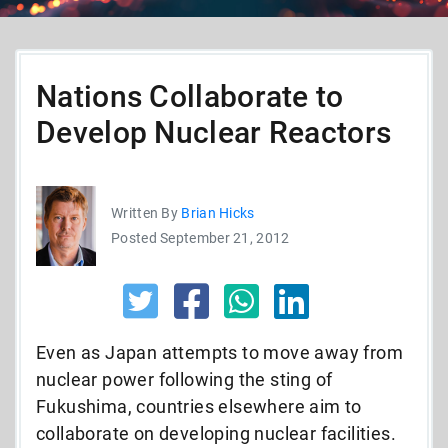
Nations Collaborate to
Develop Nuclear Reactors
Written By
Brian Hicks
Posted September 21, 2012
Even as Japan attempts to move away from
nuclear power following the sting of
Fukushima, countries elsewhere aim to
collaborate on developing nuclear facilities.