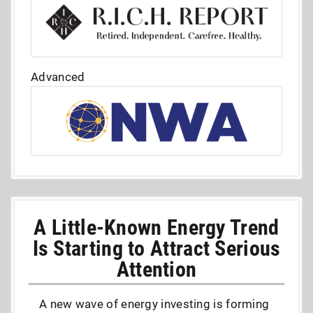
Advanced
A Little-Known Energy Trend
Is Starting to Attract Serious
Attention
A new wave of energy investing is forming