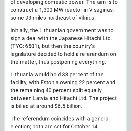
of developing domestic power. The aim is to
construct a 1,300 MW reactor in Visaginas,
some 93 miles northeast of Vilnius.
Initially, the Lithuanian government was to
sign a deal with the Japanese Hitachi Ltd.
(TYO: 6501), but then the country’s
legislature decided to hold a referendum on
the matter, thus postponing everything.
Lithuania would hold 38 percent of the
facility, with Estonia owning 22 percent and
the remaining 40 percent split equally
between Latvia and Hitachi Ltd. The project
is billed at around $6.5 billion.
The referendum coincides with a general
election; both are set for October 14.