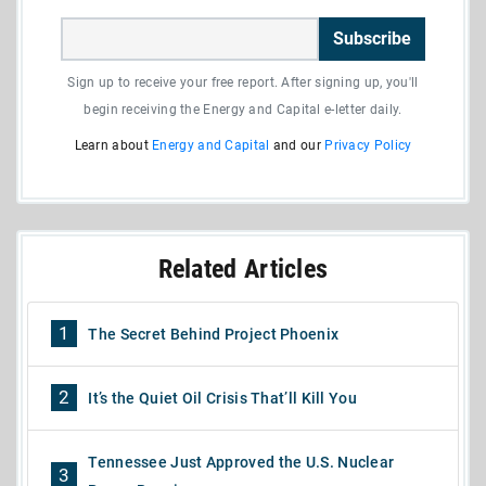
Subscribe
Sign up to receive your free report. After signing up, you'll
begin receiving the Energy and Capital e-letter daily.
Learn about
Energy and Capital
and our
Privacy Policy
Related Articles
1
The Secret Behind Project Phoenix
2
It’s the Quiet Oil Crisis That’ll Kill You
Tennessee Just Approved the U.S. Nuclear
3