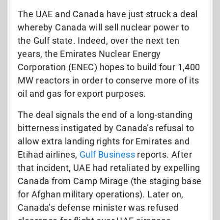
The UAE and Canada have just struck a deal
whereby Canada will sell nuclear power to
the Gulf state. Indeed, over the next ten
years, the Emirates Nuclear Energy
Corporation (ENEC) hopes to build four 1,400
MW reactors in order to conserve more of its
oil and gas for export purposes.
The deal signals the end of a long-standing
bitterness instigated by Canada’s refusal to
allow extra landing rights for Emirates and
Etihad airlines,
Gulf Business
reports. After
that incident, UAE had retaliated by expelling
Canada from Camp Mirage (the staging base
for Afghan military operations). Later on,
Canada’s defense minister was refused