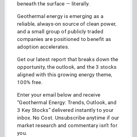
beneath the surface — literally.
Geothermal energy is emerging as a
reliable, always-on source of clean power,
and a small group of publicly traded
companies are positioned to benefit as
adoption accelerates.
Get our latest report that breaks down the
opportunity, the outlook, and the 3 stocks
aligned with this growing energy theme,
100% free.
Enter your email below and receive
“Geothermal Energy: Trends, Outlook, and
3 Key Stocks” delivered instantly to your
inbox. No Cost. Unsubscribe anytime if our
market research and commentary isn’t for
you.