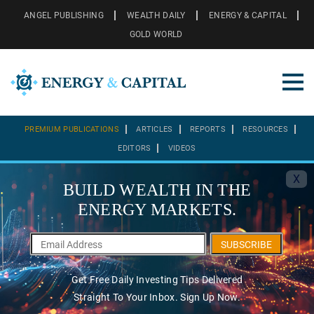
ANGEL PUBLISHING
WEALTH DAILY
ENERGY & CAPITAL
GOLD WORLD
PREMIUM PUBLICATIONS
ARTICLES
REPORTS
RESOURCES
EDITORS
VIDEOS
X
BUILD WEALTH IN THE
ENERGY MARKETS.
SUBSCRIBE
Get Free Daily Investing Tips Delivered
Straight To Your Inbox. Sign Up Now.