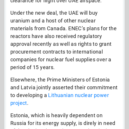
clearance for flight over UAE airspace.
Under the new deal, the UAE will buy
uranium and a host of other nuclear
materials from Canada. ENEC’s plans for the
reactors have also received regulatory
approval recently as well as rights to grant
procurement contracts to international
companies for nuclear fuel supplies over a
period of 15 years.
Elsewhere, the Prime Ministers of Estonia
and Latvia jointly asserted their commitment
to developing a
Lithuanian nuclear power
project
.
Estonia, which is heavily dependent on
Russia for its energy supply, is direly in need