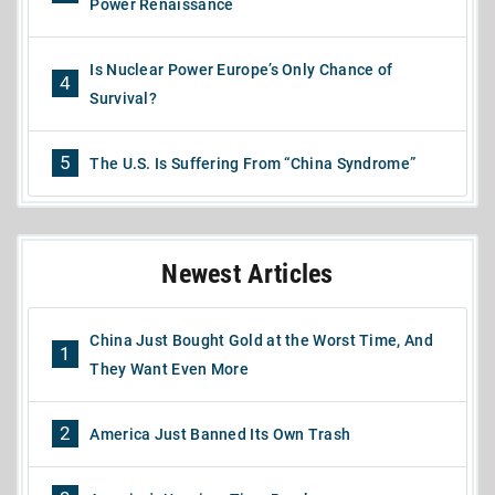
Power Renaissance
Is Nuclear Power Europe’s Only Chance of
4
Survival?
5
The U.S. Is Suffering From “China Syndrome”
Newest Articles
China Just Bought Gold at the Worst Time, And
1
They Want Even More
2
America Just Banned Its Own Trash