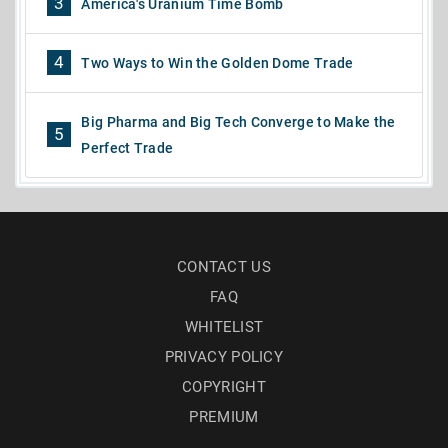
3
America's Uranium Time Bomb
4
Two Ways to Win the Golden Dome Trade
Big Pharma and Big Tech Converge to Make the
5
Perfect Trade
CONTACT US
FAQ
WHITELIST
PRIVACY POLICY
COPYRIGHT
PREMIUM