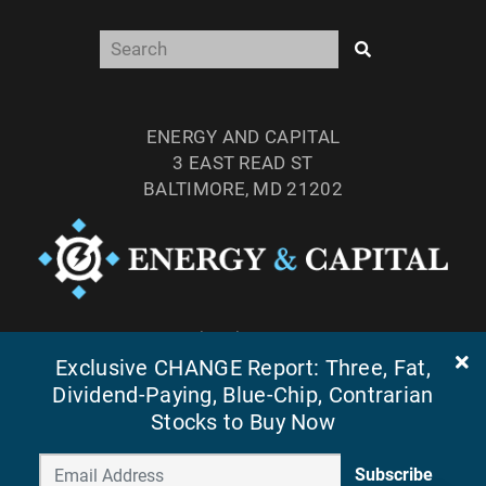
ENERGY AND CAPITAL
3 EAST READ ST
BALTIMORE, MD 21202
TEL: (877) 303-4529
Exclusive CHANGE Report: Three, Fat,
FAX: (410) 814-5959
Dividend-Paying, Blue-Chip, Contrarian
Stocks to Buy Now
Subscribe