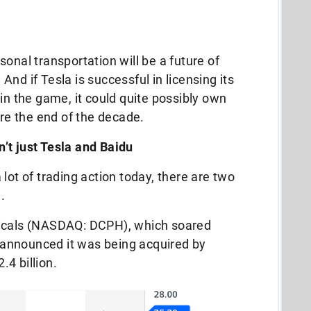
onal transportation will be a future of
nd if Tesla is successful in licensing its
in the game, it could quite possibly own
ore the end of the decade.
’t just Tesla and Baidu
lot of trading action today, there are two
.
ticals (NASDAQ: DCPH), which soared
announced it was being acquired by
.4 billion.