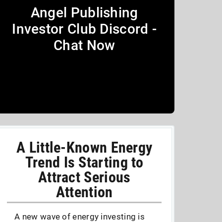
Angel Publishing
Investor Club Discord -
Chat Now
A Little-Known Energy
Trend Is Starting to
Attract Serious
Attention
A new wave of energy investing is