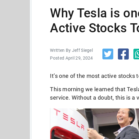
Why Tesla is on
Active Stocks 
Written By Jeff Siegel
Posted April 29, 2024
It’s one of the most active stocks
This morning we learned that Tesla
service. Without a doubt, this is a 