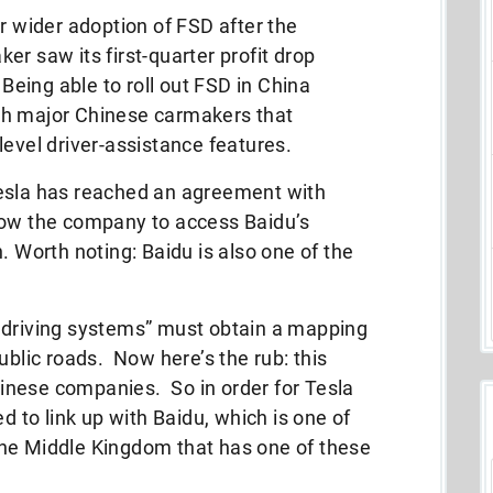
r wider adoption of FSD after the
r saw its first-quarter profit drop
 Being able to roll out FSD in China
th major Chinese carmakers that
level driver-assistance features.
Tesla has reached an agreement with
low the company to access Baidu’s
. Worth noting: Baidu is also one of the
ent driving systems” must obtain a mapping
ublic roads. Now here’s the rub: this
Chinese companies. So in order for Tesla
ed to link up with Baidu, which is one of
he Middle Kingdom that has one of these