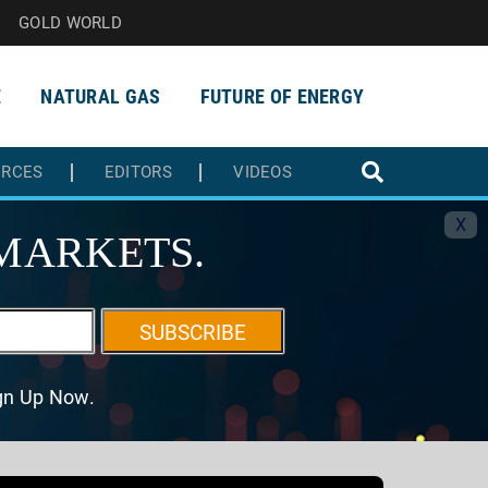
GOLD WORLD
E
NATURAL GAS
FUTURE OF ENERGY
URCES
EDITORS
VIDEOS
X
MARKETS.
SUBSCRIBE
ign Up Now.