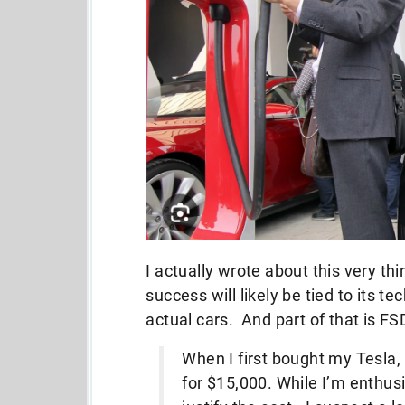
I actually wrote about this very th
success will likely be tied to its t
actual cars. And part of that is FS
When I first bought my Tesla,
for $15,000. While I’m enthusi