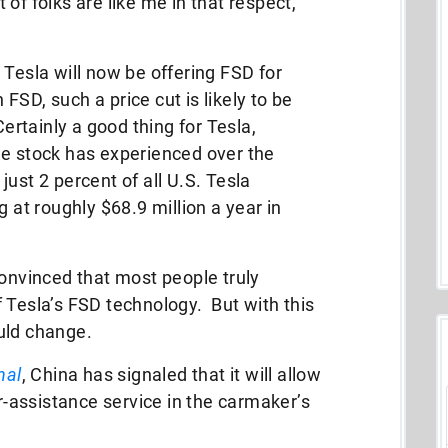
t of folks are like me in that respect,
 Tesla will now be offering FSD for
SD, such a price cut is likely to be
Certainly a good thing for Tesla,
he stock has experienced over the
 just 2 percent of all U.S. Tesla
g at roughly $68.9 million a year in
convinced that most people truly
 Tesla’s FSD technology. But with this
ould change.
nal
, China has signaled that it will allow
er-assistance service in the carmaker’s