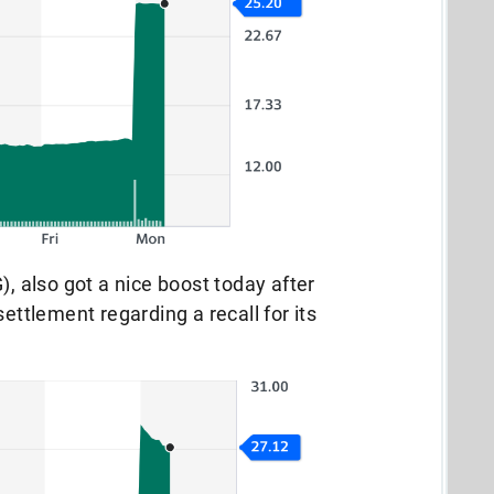
), also got a nice boost today after
settlement regarding a recall for its