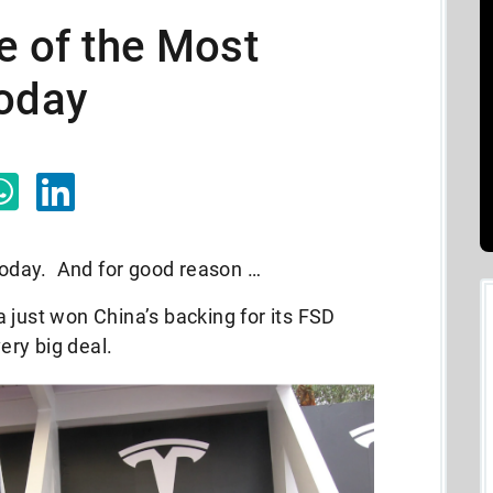
e of the Most
Today
 today. And for good reason …
 just won China’s backing for its FSD
very big deal.