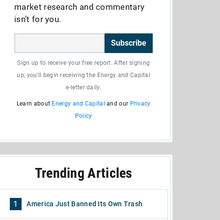
market research and commentary
isn’t for you.
Subscribe
Sign up to receive your free report. After signing
up, you'll begin receiving the Energy and Capital
e-letter daily.
Learn about
Energy and Capital
and our
Privacy
Policy
Trending Articles
1
America Just Banned Its Own Trash