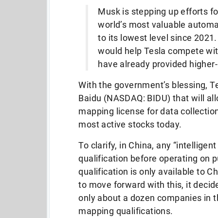
Musk is stepping up efforts fo
world’s most valuable automake
to its lowest level since 2021.
would help Tesla compete wi
have already provided higher-
With the government’s blessing, 
Baidu (NASDAQ: BIDU) that will al
mapping license for data collection
most active stocks today.
To clarify, in China, any “intellig
qualification before operating on p
qualification is only available to 
to move forward with this, it decid
only about a dozen companies in t
mapping qualifications.