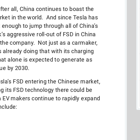
After all, China continues to boast the
rket in the world. And since Tesla has
 enough to jump through all of China’s
s aggressive roll-out of FSD in China
f the company. Not just as a carmaker,
’s already doing that with its charging
t alone is expected to generate as
nue by 2030.
Tesla’s FSD entering the Chinese market,
ng its FSD technology there could be
na EV makers continue to rapidly expand
nclude: