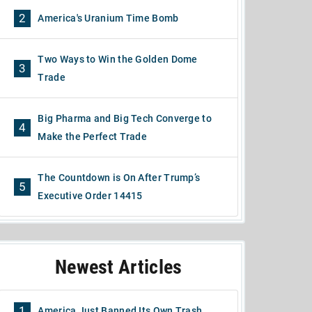
2
America's Uranium Time Bomb
Two Ways to Win the Golden Dome
3
Trade
Big Pharma and Big Tech Converge to
4
Make the Perfect Trade
The Countdown is On After Trump’s
5
Executive Order 14415
Newest Articles
1
America Just Banned Its Own Trash