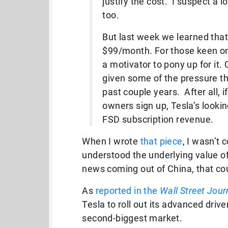
justify the cost. I suspect a lo
too.
But last week we learned that
$99/month. For those keen on F
a motivator to pony up for it. 
given some of the pressure t
past couple years. After all, if
owners sign up, Tesla’s lookin
FSD subscription revenue.
When I wrote
that piece
, I wasn’t 
understood the underlying value of
news coming out of China, that c
As
reported in the
Wall Street Jour
Tesla to roll out its advanced driv
second-biggest market.