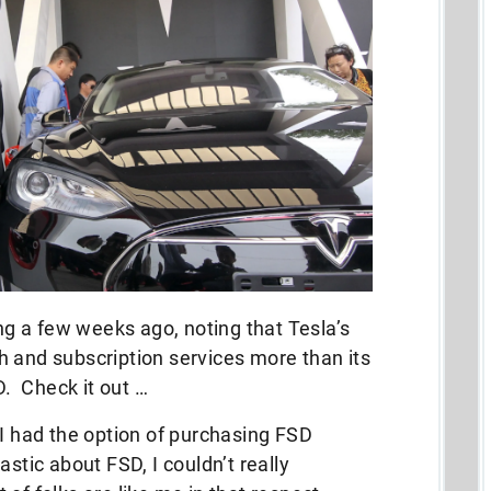
ing a few weeks ago, noting that Tesla’s
ech and subscription services more than its
D. Check it out …
 I had the option of purchasing FSD
astic about FSD, I couldn’t really