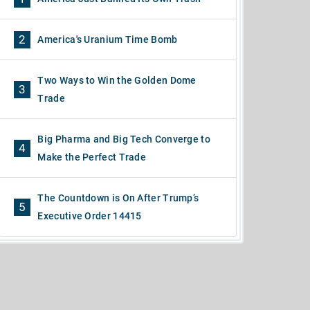
2
America's Uranium Time Bomb
Two Ways to Win the Golden Dome
3
Trade
Big Pharma and Big Tech Converge to
4
Make the Perfect Trade
The Countdown is On After Trump’s
5
Executive Order 14415