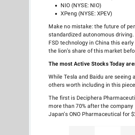
NIO (NYSE: NIO)
XPeng (NYSE: XPEV)
Make no mistake: the future of pers
standardized autonomous driving. A
FSD technology in China this early 
the lion’s share of this market bef
The most Active Stocks Today aren
While Tesla and Baidu are seeing a 
others worth including in this piece
The first is Deciphera Pharmaceu
more than 70% after the company 
Japan’s ONO Pharmaceutical for $2