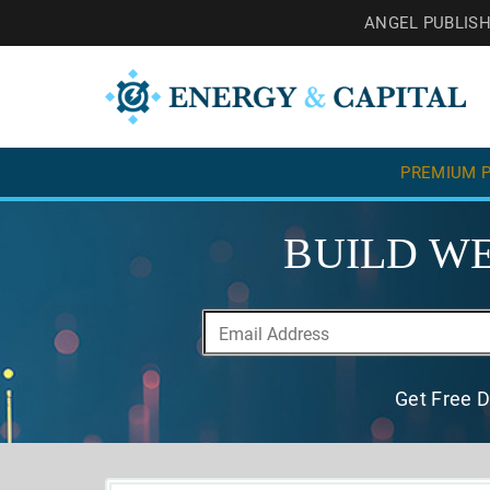
ANGEL PUBLIS
PREMIUM P
BUILD WE
Get Free D