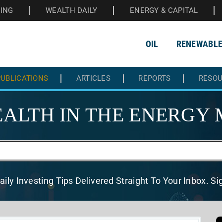
HING
WEALTH DAILY
ENERGY & CAPITAL
OIL
RENEWABL
UBLICATIONS
ARTICLES
REPORTS
RESO
ALTH IN THE
ENERGY 
aily Investing Tips Delivered
Straight To Your Inbox. S