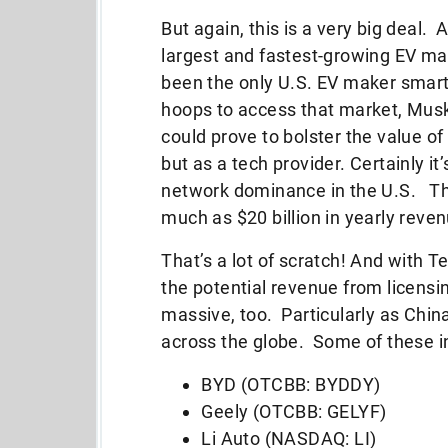
But again, this is a very big deal. 
largest and fastest-growing EV ma
been the only U.S. EV maker smart
hoops to access that market, Musk’
could prove to bolster the value o
but as a tech provider. Certainly it
network dominance in the U.S. Tha
much as $20 billion in yearly reve
That’s a lot of scratch! And with 
the potential revenue from licensi
massive, too. Particularly as Chi
across the globe. Some of these i
BYD (OTCBB: BYDDY)
Geely (OTCBB: GELYF)
Li Auto (NASDAQ: LI)