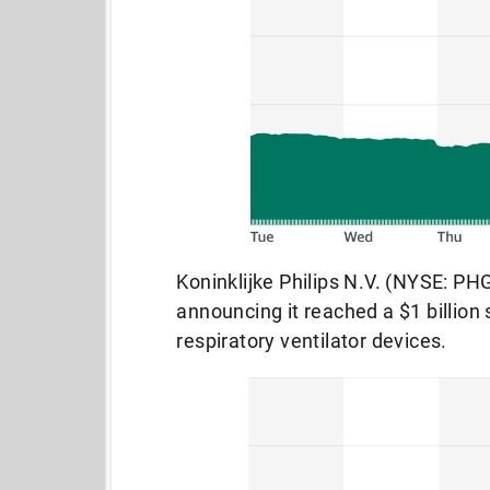
Koninklijke Philips N.V. (NYSE: PHG
announcing it reached a $1 billion 
respiratory ventilator devices.