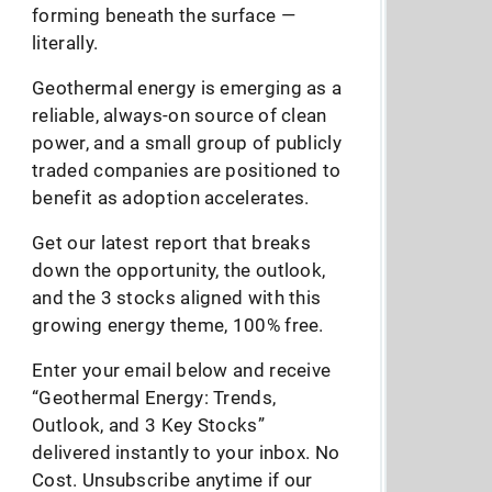
forming beneath the surface —
literally.
Geothermal energy is emerging as a
reliable, always-on source of clean
power, and a small group of publicly
traded companies are positioned to
benefit as adoption accelerates.
Get our latest report that breaks
down the opportunity, the outlook,
and the 3 stocks aligned with this
growing energy theme, 100% free.
Enter your email below and receive
“Geothermal Energy: Trends,
Outlook, and 3 Key Stocks”
delivered instantly to your inbox. No
Cost. Unsubscribe anytime if our