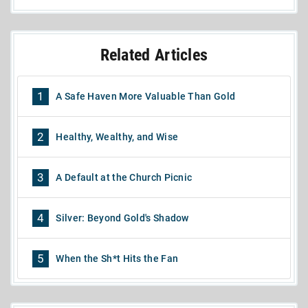
Related Articles
1
A Safe Haven More Valuable Than Gold
2
Healthy, Wealthy, and Wise
3
A Default at the Church Picnic
4
Silver: Beyond Gold's Shadow
5
When the Sh*t Hits the Fan