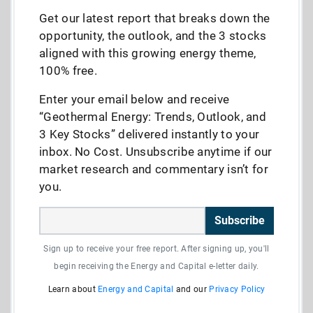
Get our latest report that breaks down the
opportunity, the outlook, and the 3 stocks
aligned with this growing energy theme,
100% free.
Enter your email below and receive
“Geothermal Energy: Trends, Outlook, and
3 Key Stocks” delivered instantly to your
inbox. No Cost. Unsubscribe anytime if our
market research and commentary isn’t for
you.
Subscribe
Sign up to receive your free report. After signing up, you'll
begin receiving the Energy and Capital e-letter daily.
Learn about
Energy and Capital
and our
Privacy Policy