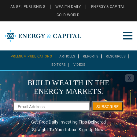
ANGEL PUBLISHING
WEALTH DAILY
ENERGY & CAPITAL
GOLD WORLD
PREMIUM PUBLICATIONS
ARTICLES
REPORTS
RESOURCES
EDITORS
VIDEOS
X
BUILD WEALTH IN THE
ENERGY MARKETS.
SUBSCRIBE
Get Free Daily Investing Tips Delivered
Straight To Your Inbox. Sign Up Now.