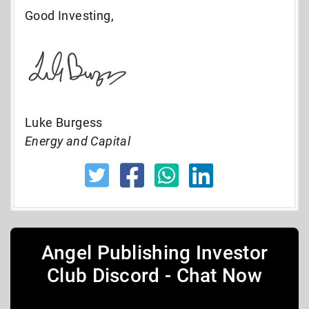
Good Investing,
Luke Burgess
Energy and Capital
Angel Publishing Investor
Club Discord - Chat Now