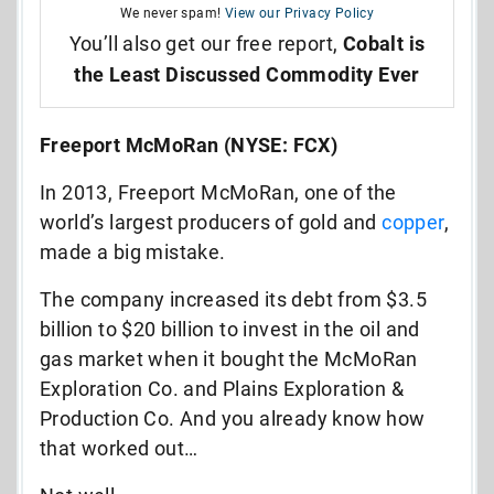
We never spam!
View our Privacy Policy
You’ll also get our free report,
Cobalt is
the Least Discussed Commodity Ever
Freeport McMoRan (NYSE: FCX)
In 2013, Freeport McMoRan, one of the
world’s largest producers of gold and
copper
,
made a big mistake.
The company increased its debt from $3.5
billion to $20 billion to invest in the oil and
gas market when it bought the McMoRan
Exploration Co. and Plains Exploration &
Production Co. And you already know how
that worked out…