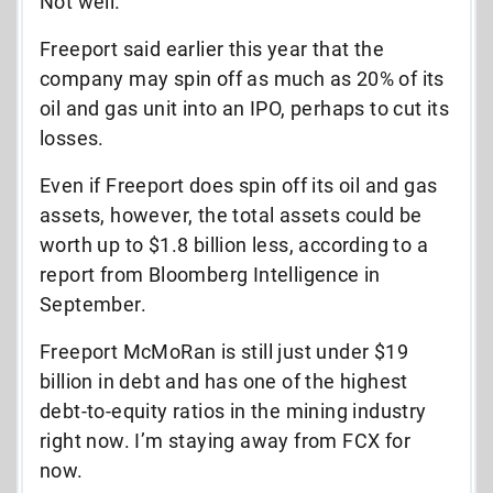
Not well.
Freeport said earlier this year that the
company may spin off as much as 20% of its
oil and gas unit into an IPO, perhaps to cut its
losses.
Even if Freeport does spin off its oil and gas
assets, however, the total assets could be
worth up to $1.8 billion less, according to a
report from Bloomberg Intelligence in
September.
Freeport McMoRan is still just under $19
billion in debt and has one of the highest
debt-to-equity ratios in the mining industry
right now. I’m staying away from FCX for
now.