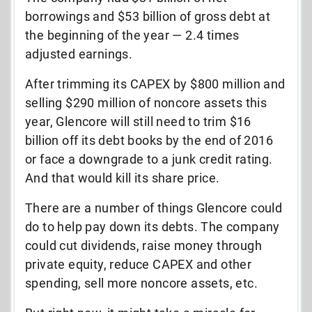
borrowings and $53 billion of gross debt at
the beginning of the year — 2.4 times
adjusted earnings.
After trimming its CAPEX by $800 million and
selling $290 million of noncore assets this
year, Glencore will still need to trim $16
billion off its debt books by the end of 2016
or face a downgrade to a junk credit rating.
And that would kill its share price.
There are a number of things Glencore could
do to help pay down its debts. The company
could cut dividends, raise money through
private equity, reduce CAPEX and other
spending, sell more noncore assets, etc.