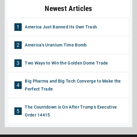
Newest Articles
1
America Just Banned Its Own Trash
2
America's Uranium Time Bomb
3
Two Ways to Win the Golden Dome Trade
Big Pharma and Big Tech Converge to Make the
4
Perfect Trade
The Countdown is On After Trump’s Executive
5
Order 14415