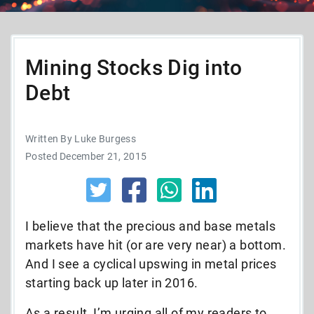
Mining Stocks Dig into
Debt
Written By Luke Burgess
Posted December 21, 2015
I believe that the precious and base metals
markets have hit (or are very near) a bottom.
And I see a cyclical upswing in metal prices
starting back up later in 2016.
As a result, I’m urging all of my readers to