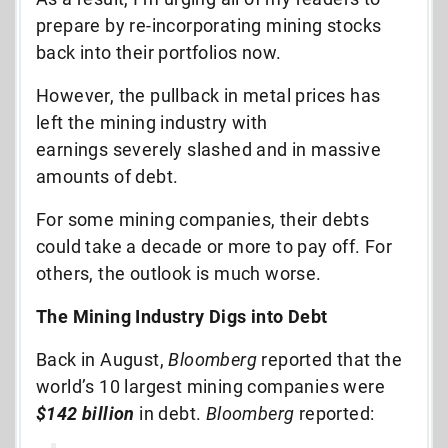
prepare by re-incorporating mining stocks
back into their portfolios now.
However, the pullback in metal prices has
left the mining industry with
earnings severely slashed and in massive
amounts of debt.
For some mining companies, their debts
could take a decade or more to pay off. For
others, the outlook is much worse.
The Mining Industry Digs into Debt
Back in August,
Bloomberg
reported that the
world’s 10 largest mining companies were
$142 billion
in debt.
Bloomberg
reported: