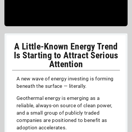
A Little-Known Energy Trend
Is Starting to Attract Serious
Attention
A new wave of energy investing is forming
beneath the surface — literally.
Geothermal energy is emerging as a
reliable, always-on source of clean power,
and a small group of publicly traded
companies are positioned to benefit as
adoption accelerates.