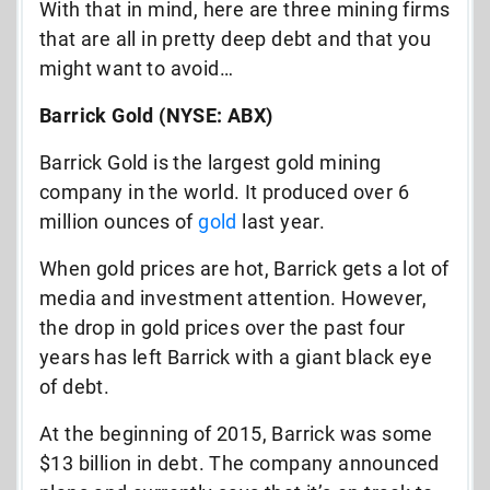
With that in mind, here are three mining firms
that are all in pretty deep debt and that you
might want to avoid…
Barrick Gold (NYSE: ABX)
Barrick Gold is the largest gold mining
company in the world. It produced over 6
million ounces of
gold
last year.
When gold prices are hot, Barrick gets a lot of
media and investment attention. However,
the drop in gold prices over the past four
years has left Barrick with a giant black eye
of debt.
At the beginning of 2015, Barrick was some
$13 billion in debt. The company announced