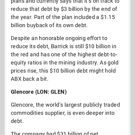
plans and currently says that it’s on track to
reduce that debt by $3 billion by the end of
the year. Part of the plan included a $1.15
billion buyback of its own debt.
Despite an honorable ongoing effort to
reduce its debt, Barrick is still $10 billion in
the red and has one of the highest debt-to-
equity ratios in the mining industry. As gold
prices rise, this $10 billion debt might hold
ABX back a bit.
Glencore (LON: GLEN)
Glencore, the world’s largest publicly traded
commodities supplier, is even deeper into
debt.
The company had $31 billion of net