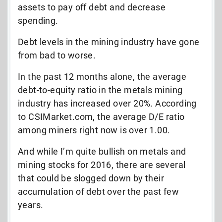
assets to pay off debt and decrease
spending.
Debt levels in the mining industry have gone
from bad to worse.
In the past 12 months alone, the average
debt-to-equity ratio in the metals mining
industry has increased over 20%. According
to CSIMarket.com, the average D/E ratio
among miners right now is over 1.00.
And while I’m quite bullish on metals and
mining stocks for 2016, there are several
that could be slogged down by their
accumulation of debt over the past few
years.