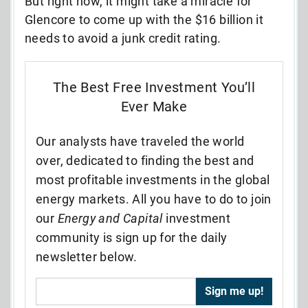
But right now, it might take a miracle for
Glencore to come up with the $16 billion it
needs to avoid a junk credit rating.
The Best Free Investment You’ll
Ever Make
Our analysts have traveled the world
over, dedicated to finding the best and
most profitable investments in the global
energy markets. All you have to do to join
our
Energy and Capital
investment
community is sign up for the daily
newsletter below.