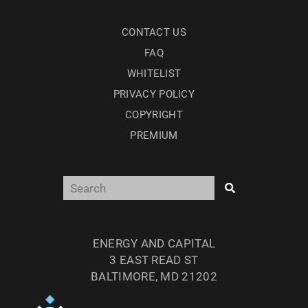
CONTACT US
FAQ
WHITELIST
PRIVACY POLICY
COPYRIGHT
PREMIUM
ENERGY AND CAPITAL
3 EAST READ ST
BALTIMORE, MD 21202