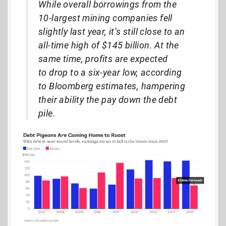
While overall borrowings from the
10-largest mining companies fell
slightly last year, it’s still close to an
all-time high of $145 billion. At the
same time, profits are expected
to drop to a six-year low, according
to Bloomberg estimates, hampering
their ability the pay down the debt
pile.