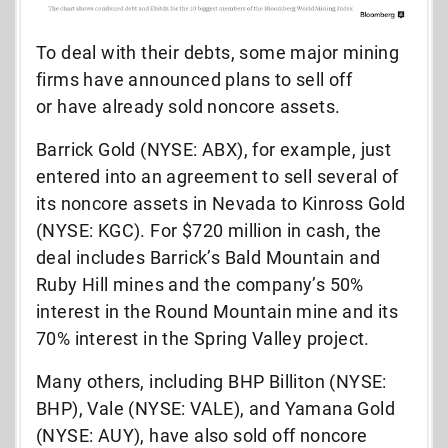
To deal with their debts, some major mining
firms have announced plans to sell off
or have already sold noncore assets.
Barrick Gold (NYSE: ABX), for example, just
entered into an agreement to sell several of
its noncore assets in Nevada to Kinross Gold
(NYSE: KGC). For $720 million in cash, the
deal includes Barrick’s Bald Mountain and
Ruby Hill mines and the company’s 50%
interest in the Round Mountain mine and its
70% interest in the Spring Valley project.
Many others, including BHP Billiton (NYSE:
BHP), Vale (NYSE: VALE), and Yamana Gold
(NYSE: AUY), have also sold off noncore