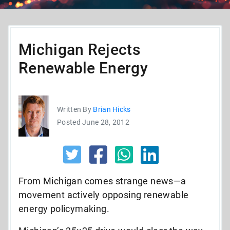
Michigan Rejects
Renewable Energy
Written By
Brian Hicks
Posted June 28, 2012
From Michigan comes strange news—a
movement actively opposing renewable
energy policymaking.