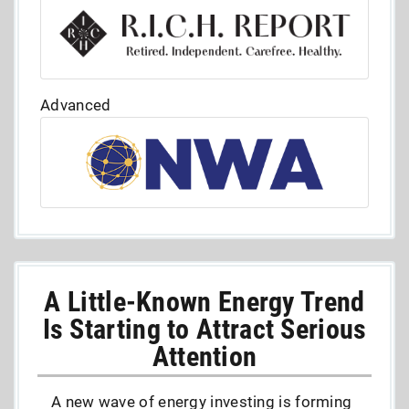
Advanced
A Little-Known Energy Trend
Is Starting to Attract Serious
Attention
A new wave of energy investing is forming