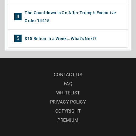
The Countdown is On After Trump’s Executive
4
Order 14415
5
$15 Billion in a Week… What’s Next?
CONTACT US
FAQ
WHITELIST
PRIVACY POLICY
COPYRIGHT
PREMIUM