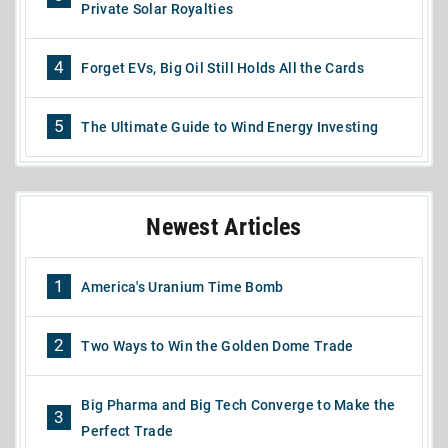
Private Solar Royalties
4
Forget EVs, Big Oil Still Holds All the Cards
5
The Ultimate Guide to Wind Energy Investing
Newest Articles
1
America's Uranium Time Bomb
2
Two Ways to Win the Golden Dome Trade
Big Pharma and Big Tech Converge to Make the
3
Perfect Trade