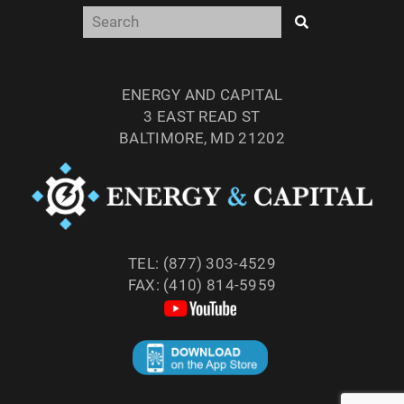
ENERGY AND CAPITAL
3 EAST READ ST
BALTIMORE, MD 21202
TEL: (877) 303-4529
FAX: (410) 814-5959