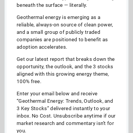
beneath the surface — literally.
Geothermal energy is emerging as a
reliable, always-on source of clean power,
and a small group of publicly traded
companies are positioned to benefit as
adoption accelerates.
Get our latest report that breaks down the
opportunity, the outlook, and the 3 stocks
aligned with this growing energy theme,
100% free.
Enter your email below and receive
“Geothermal Energy: Trends, Outlook, and
3 Key Stocks” delivered instantly to your
inbox. No Cost. Unsubscribe anytime if our
market research and commentary isn’t for
you.