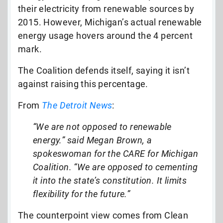
their electricity from renewable sources by
2015. However, Michigan’s actual renewable
energy usage hovers around the 4 percent
mark.
The Coalition defends itself, saying it isn’t
against raising this percentage.
From
The Detroit News
:
“We are not opposed to renewable
energy.” said Megan Brown, a
spokeswoman for the CARE for Michigan
Coalition. “We are opposed to cementing
it into the state’s constitution. It limits
flexibility for the future.”
The counterpoint view comes from Clean