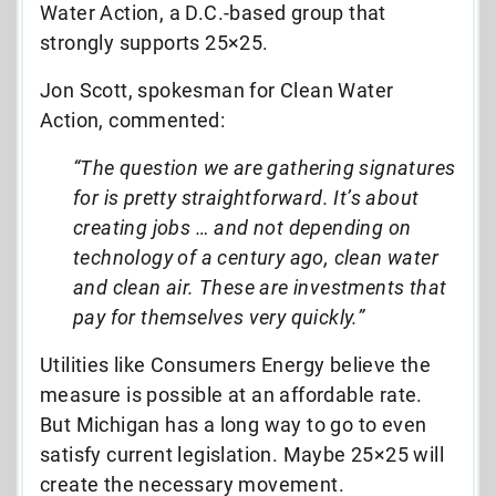
Water Action, a D.C.-based group that
strongly supports 25×25.
Jon Scott, spokesman for Clean Water
Action, commented:
“The question we are gathering signatures
for is pretty straightforward. It’s about
creating jobs … and not depending on
technology of a century ago, clean water
and clean air. These are investments that
pay for themselves very quickly.”
Utilities like Consumers Energy believe the
measure is possible at an affordable rate.
But Michigan has a long way to go to even
satisfy current legislation. Maybe 25×25 will
create the necessary movement.