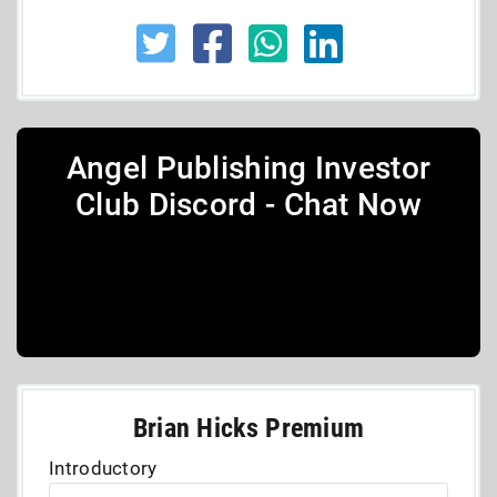
Angel Publishing Investor
Club Discord - Chat Now
Brian Hicks Premium
Introductory