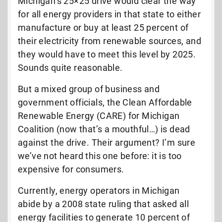
Michigan’s 25×25 drive would clear the way
for all energy providers in that state to either
manufacture or buy at least 25 percent of
their electricity from renewable sources, and
they would have to meet this level by 2025.
Sounds quite reasonable.
But a mixed group of business and
government officials, the Clean Affordable
Renewable Energy (CARE) for Michigan
Coalition (now that’s a mouthful…) is dead
against the drive. Their argument? I’m sure
we’ve not heard this one before: it is too
expensive for consumers.
Currently, energy operators in Michigan
abide by a 2008 state ruling that asked all
energy facilities to generate 10 percent of