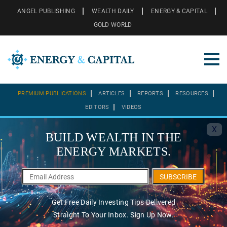
ANGEL PUBLISHING
WEALTH DAILY
ENERGY & CAPITAL
GOLD WORLD
PREMIUM PUBLICATIONS
ARTICLES
REPORTS
RESOURCES
EDITORS
VIDEOS
X
BUILD WEALTH IN THE
ENERGY MARKETS.
SUBSCRIBE
Get Free Daily Investing Tips Delivered
Straight To Your Inbox. Sign Up Now.