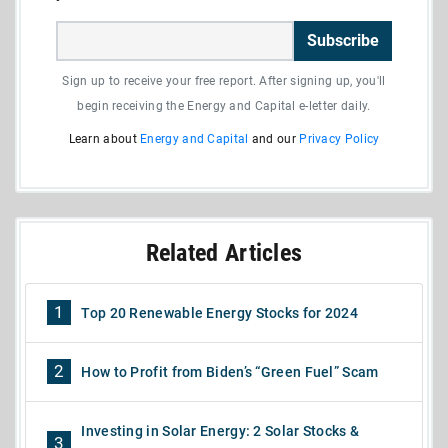
Subscribe
Sign up to receive your free report. After signing up, you'll
begin receiving the Energy and Capital e-letter daily.
Learn about
Energy and Capital
and our
Privacy Policy
Related Articles
1
Top 20 Renewable Energy Stocks for 2024
2
How to Profit from Biden’s “Green Fuel” Scam
Investing in Solar Energy: 2 Solar Stocks &
3