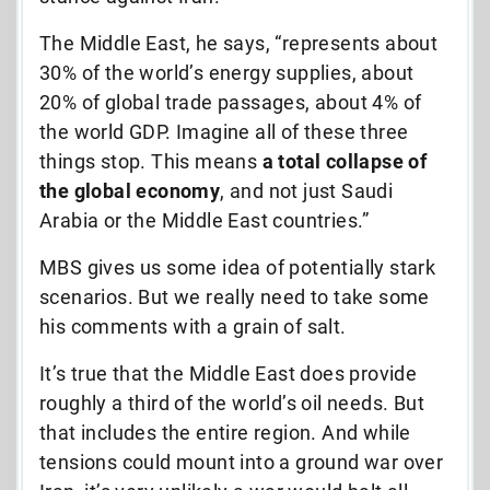
The Middle East, he says, “represents about
30% of the world’s energy supplies, about
20% of global trade passages, about 4% of
the world GDP. Imagine all of these three
things stop. This means
a total collapse of
the global economy
, and not just Saudi
Arabia or the Middle East countries.”
MBS gives us some idea of potentially stark
scenarios. But we really need to take some
his comments with a grain of salt.
It’s true that the Middle East does provide
roughly a third of the world’s oil needs. But
that includes the entire region. And while
tensions could mount into a ground war over