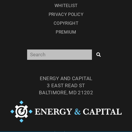
WHITELIST
PRIVACY POLICY
COPYRIGHT
PREMIUM
ENERGY AND CAPITAL
3 EAST READ ST
BALTIMORE, MD 21202