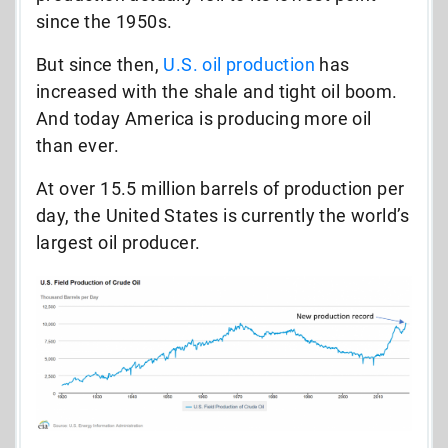
since the 1950s.
But since then,
U.S. oil production
has
increased with the shale and tight oil boom.
And today America is producing more oil
than ever.
At over 15.5 million barrels of production per
day, the United States is currently the world’s
largest oil producer.