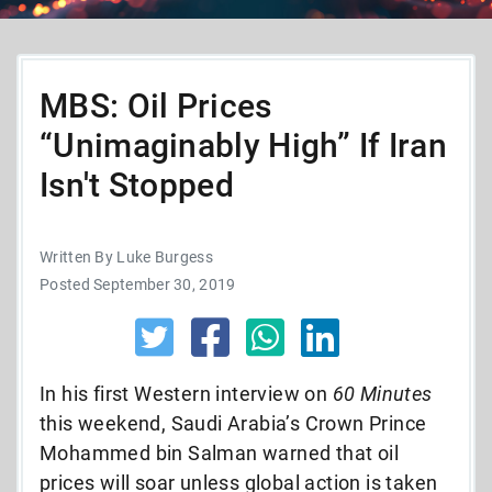
MBS: Oil Prices
“Unimaginably High” If Iran
Isn't Stopped
Written By Luke Burgess
Posted September 30, 2019
In his first Western interview on
60 Minutes
this weekend, Saudi Arabia’s Crown Prince
Mohammed bin Salman warned that oil
prices will soar unless global action is taken