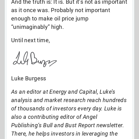
And the truth is: It is. But it’s not as important
as it once was. Probably not important
enough to make oil price jump
“unimaginably” high.
Until next time,
Luke Burgess
As an editor at Energy and Capital, Luke’s
analysis and market research reach hundreds
of thousands of investors every day. Luke is
also a contributing editor of Angel
Publishing’s Bull and Bust Report newsletter.
There, he helps investors in leveraging the