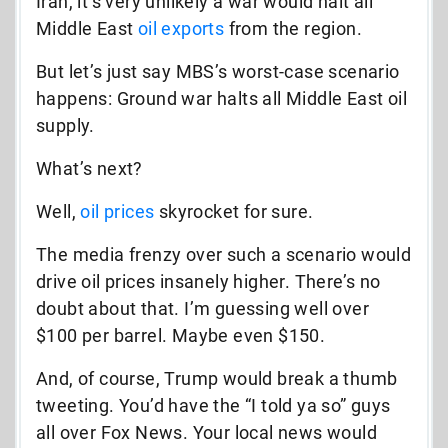
Iran, it’s very unlikely a war would halt all
Middle East
oil exports
from the region.
But let’s just say MBS’s worst-case scenario
happens: Ground war halts all Middle East oil
supply.
What’s next?
Well,
oil prices
skyrocket for sure.
The media frenzy over such a scenario would
drive oil prices insanely higher. There’s no
doubt about that. I’m guessing well over
$100 per barrel. Maybe even $150.
And, of course, Trump would break a thumb
tweeting. You’d have the “I told ya so” guys
all over Fox News. Your local news would