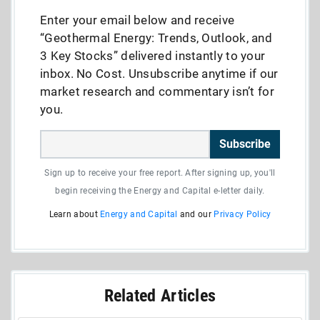
Enter your email below and receive
“Geothermal Energy: Trends, Outlook, and
3 Key Stocks” delivered instantly to your
inbox. No Cost. Unsubscribe anytime if our
market research and commentary isn’t for
you.
Subscribe
Sign up to receive your free report. After signing up, you'll
begin receiving the Energy and Capital e-letter daily.
Learn about
Energy and Capital
and our
Privacy Policy
Related Articles