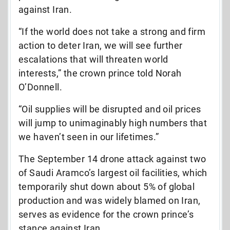
against Iran.
“If the world does not take a strong and firm
action to deter Iran, we will see further
escalations that will threaten world
interests,” the crown prince told Norah
O’Donnell.
“Oil supplies will be disrupted and oil prices
will jump to unimaginably high numbers that
we haven’t seen in our lifetimes.”
The September 14 drone attack against two
of Saudi Aramco’s largest oil facilities, which
temporarily shut down about 5% of global
production and was widely blamed on Iran,
serves as evidence for the crown prince’s
stance against Iran.