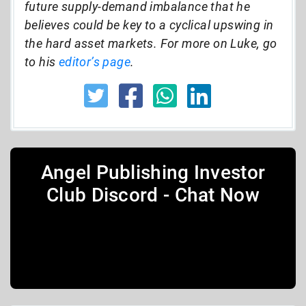
future supply-demand imbalance that he
believes could be key to a cyclical upswing in
the hard asset markets. For more on Luke, go
to his
editor’s page
.
Angel Publishing Investor
Club Discord - Chat Now