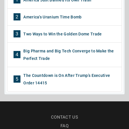
2
America's Uranium Time Bomb
3
Two Ways to Win the Golden Dome Trade
Big Pharma and Big Tech Converge to Make the
4
Perfect Trade
The Countdown is On After Trump’s Executive
5
Order 14415
CONTACT US
FAQ