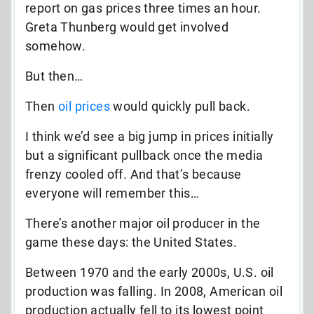
report on gas prices three times an hour.
Greta Thunberg would get involved
somehow.
But then…
Then
oil prices
would quickly pull back.
I think we’d see a big jump in prices initially
but a significant pullback once the media
frenzy cooled off. And that’s because
everyone will remember this…
There’s another major oil producer in the
game these days: the United States.
Between 1970 and the early 2000s, U.S. oil
production was falling. In 2008, American oil
production actually fell to its lowest point