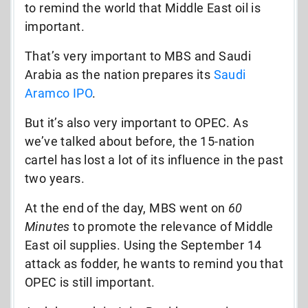
to remind the world that Middle East oil is
important.
That’s very important to MBS and Saudi
Arabia as the nation prepares its
Saudi
Aramco IPO
.
But it’s also very important to OPEC. As
we’ve talked about before, the 15-nation
cartel has lost a lot of its influence in the past
two years.
At the end of the day, MBS went on
60
Minutes
to promote the relevance of Middle
East oil supplies. Using the September 14
attack as fodder, he wants to remind you that
OPEC is still important.