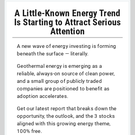
A Little-Known Energy Trend
Is Starting to Attract Serious
Attention
A new wave of energy investing is forming
beneath the surface — literally.
Geothermal energy is emerging as a
reliable, always-on source of clean power,
and a small group of publicly traded
companies are positioned to benefit as
adoption accelerates.
Get our latest report that breaks down the
opportunity, the outlook, and the 3 stocks
aligned with this growing energy theme,
100% free.