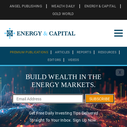
ANGEL PUBLISHING
WEALTH DAILY
ENERGY & CAPITAL
GOLD WORLD
PREMIUM PUBLICATIONS
ARTICLES
REPORTS
RESOURCES
EDITORS
VIDEOS
X
BUILD WEALTH IN THE
ENERGY MARKETS.
SUBSCRIBE
Get Free Daily Investing Tips Delivered
Straight To Your Inbox. Sign Up Now.