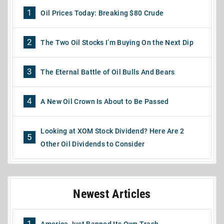
1
Oil Prices Today: Breaking $80 Crude
2
The Two Oil Stocks I’m Buying On the Next Dip
3
The Eternal Battle of Oil Bulls And Bears
4
A New Oil Crown Is About to Be Passed
Looking at XOM Stock Dividend? Here Are 2
5
Other Oil Dividends to Consider
Newest Articles
1
America Just Banned Its Own Trash