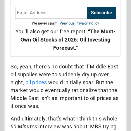
Subscribe
We never spam!
View our Privacy Policy
You’ll also get our free report,
“The Must-
Own Oil Stocks of 2026: Oil Investing
Forecast.”
So, yeah, there’s no doubt that if Middle East
oil supplies were to suddenly dry up over
night,
oil prices
would initially soar. But the
market would eventually rationalize that the
Middle East isn’t as important to oil prices as
it once was.
And ultimately, that’s what I think this whole
60 Minutes
interview was about: MBS trying