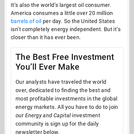
It’s also the world’s largest oil consumer.
America consumes a little over 20 million
barrels of oil
per day. So the United States
isn’t completely energy independent. But it’s
closer than it has ever been.
The Best Free Investment
You’ll Ever Make
Our analysts have traveled the world
over, dedicated to finding the best and
most profitable investments in the global
energy markets. All you have to do to join
our
Energy and Capital
investment
community is sign up for the daily
newsletter below.