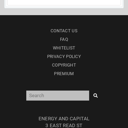
CONTACT US
FAQ
WHITELIST
PRIVACY POLICY
COPYRIGHT
PREMIUM
ENERGY AND CAPITAL
3 EAST READ ST