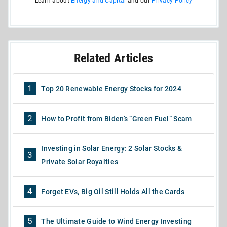
Learn about
Energy and Capital
and our
Privacy Policy
Related Articles
1
Top 20 Renewable Energy Stocks for 2024
2
How to Profit from Biden’s “Green Fuel” Scam
Investing in Solar Energy: 2 Solar Stocks &
3
Private Solar Royalties
4
Forget EVs, Big Oil Still Holds All the Cards
5
The Ultimate Guide to Wind Energy Investing