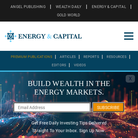
ANGEL PUBLISHING
WEALTH DAILY
ENERGY & CAPITAL
GOLD WORLD
PREMIUM PUBLICATIONS
ARTICLES
REPORTS
RESOURCES
EDITORS
VIDEOS
X
BUILD WEALTH IN THE
ENERGY MARKETS.
SUBSCRIBE
Get Free Daily Investing Tips Delivered
Straight To Your Inbox. Sign Up Now.