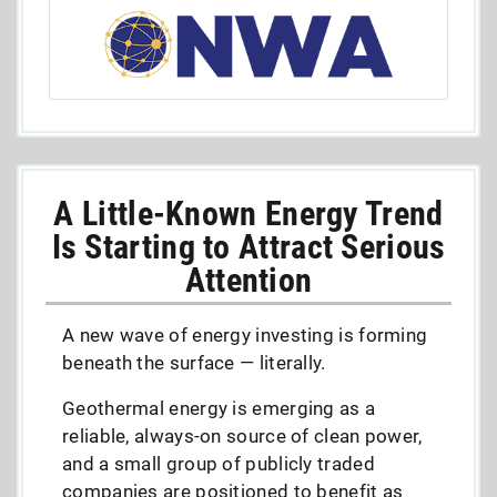
A Little-Known Energy Trend
Is Starting to Attract Serious
Attention
A new wave of energy investing is forming
beneath the surface — literally.
Geothermal energy is emerging as a
reliable, always-on source of clean power,
and a small group of publicly traded
companies are positioned to benefit as