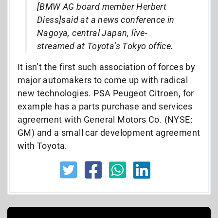
[BMW AG board member Herbert
Diess]said at a news conference in
Nagoya, central Japan, live-
streamed at Toyota’s Tokyo office.
It isn’t the first such association of forces by
major automakers to come up with radical
new technologies. PSA Peugeot Citroen, for
example has a parts purchase and services
agreement with General Motors Co. (NYSE:
GM) and a small car development agreement
with Toyota.