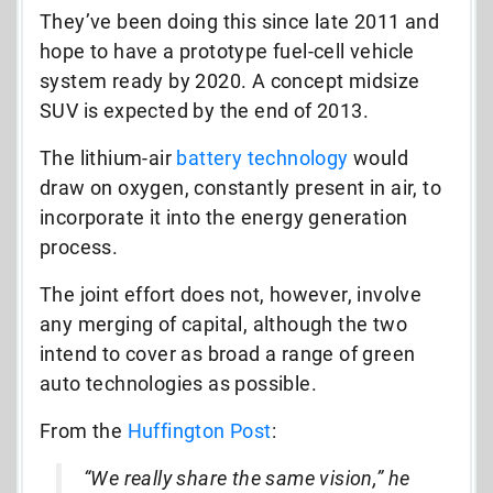
They’ve been doing this since late 2011 and
hope to have a prototype fuel-cell vehicle
system ready by 2020. A concept midsize
SUV is expected by the end of 2013.
The lithium-air
battery technology
would
draw on oxygen, constantly present in air, to
incorporate it into the energy generation
process.
The joint effort does not, however, involve
any merging of capital, although the two
intend to cover as broad a range of green
auto technologies as possible.
From the
Huffington Post
:
“We really share the same vision,” he