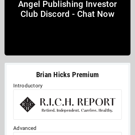
Angel Publishing Investor
Club Discord - Chat Now
Brian Hicks Premium
Introductory
Advanced