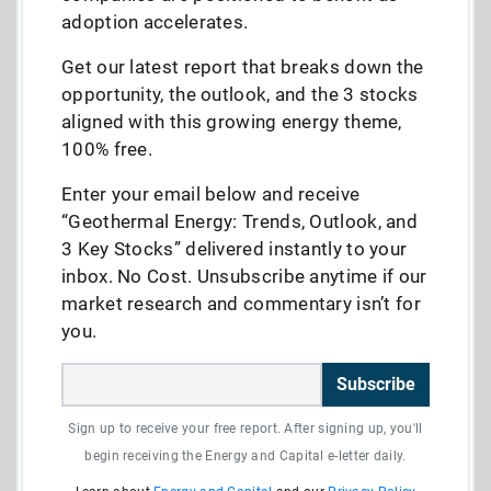
adoption accelerates.
Get our latest report that breaks down the
opportunity, the outlook, and the 3 stocks
aligned with this growing energy theme,
100% free.
Enter your email below and receive
“Geothermal Energy: Trends, Outlook, and
3 Key Stocks” delivered instantly to your
inbox. No Cost. Unsubscribe anytime if our
market research and commentary isn’t for
you.
Subscribe
Sign up to receive your free report. After signing up, you'll
begin receiving the Energy and Capital e-letter daily.