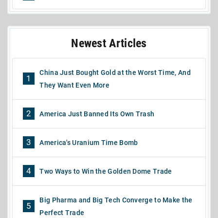
Newest Articles
China Just Bought Gold at the Worst Time, And
1
They Want Even More
2
America Just Banned Its Own Trash
3
America's Uranium Time Bomb
4
Two Ways to Win the Golden Dome Trade
Big Pharma and Big Tech Converge to Make the
5
Perfect Trade