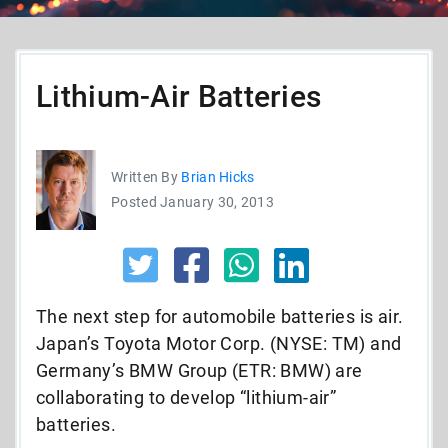
Lithium-Air Batteries
Written By
Brian Hicks
Posted January 30, 2013
The next step for automobile batteries is air.
Japan’s Toyota Motor Corp. (NYSE: TM) and
Germany’s BMW Group (ETR: BMW) are
collaborating to develop “lithium-air”
batteries.