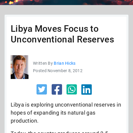
Libya Moves Focus to
Unconventional Reserves
Written By
Brian Hicks
Posted November 8, 2012
Libya is exploring unconventional reserves in
hopes of expanding its natural gas
production.