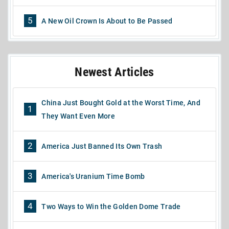
5
A New Oil Crown Is About to Be Passed
Newest Articles
China Just Bought Gold at the Worst Time, And
1
They Want Even More
2
America Just Banned Its Own Trash
3
America's Uranium Time Bomb
4
Two Ways to Win the Golden Dome Trade