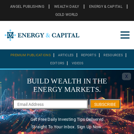
ANGEL PUBLISHING
WEALTH DAILY
ENERGY & CAPITAL
GOLD WORLD
PREMIUM PUBLICATIONS
ARTICLES
REPORTS
RESOURCES
EDITORS
VIDEOS
X
BUILD WEALTH IN THE
ENERGY MARKETS.
SUBSCRIBE
Get Free Daily Investing Tips Delivered
Straight To Your Inbox. Sign Up Now.