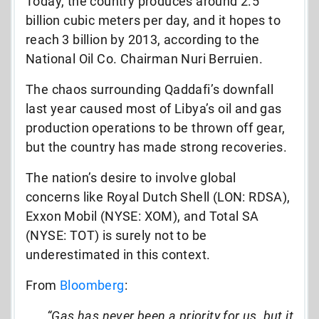
Today, the country produces around 2.5
billion cubic meters per day, and it hopes to
reach 3 billion by 2013, according to the
National Oil Co. Chairman Nuri Berruien.
The chaos surrounding Qaddafi’s downfall
last year caused most of Libya’s oil and gas
production operations to be thrown off gear,
but the country has made strong recoveries.
The nation’s desire to involve global
concerns like Royal Dutch Shell (LON: RDSA),
Exxon Mobil (NYSE: XOM), and Total SA
(NYSE: TOT) is surely not to be
underestimated in this context.
From
Bloomberg
:
“Gas has never been a priority for us, but it