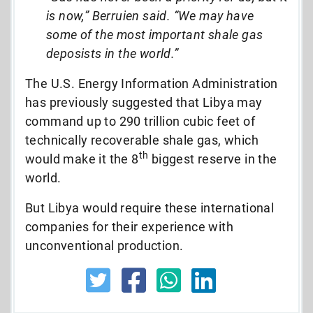
is now,” Berruien said. “We may have
some of the most important shale gas
deposists in the world.”
The U.S. Energy Information Administration
has previously suggested that Libya may
command up to 290 trillion cubic feet of
technically recoverable shale gas, which
th
would make it the 8
biggest reserve in the
world.
But Libya would require these international
companies for their experience with
unconventional production.