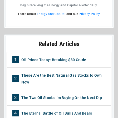
begin receiving the Energy and Capital e-letter daily.
Learn about
Energy and Capital
and our
Privacy Policy
Related Articles
1
Oil Prices Today: Breaking $80 Crude
These Are the Best Natural Gas Stocks to Own
2
Now
3
The Two Oil Stocks I’m Buying On the Next Dip
4
The Eternal Battle of Oil Bulls And Bears