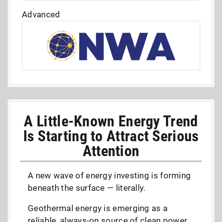
Advanced
A Little-Known Energy Trend
Is Starting to Attract Serious
Attention
A new wave of energy investing is forming
beneath the surface — literally.
Geothermal energy is emerging as a
reliable, always-on source of clean power,