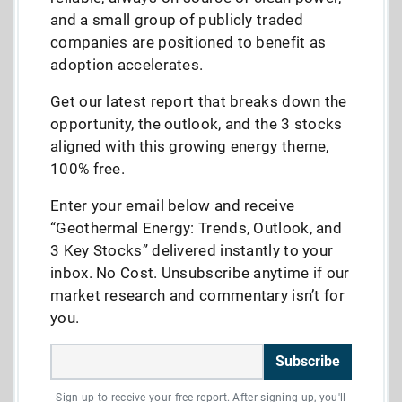
and a small group of publicly traded
companies are positioned to benefit as
adoption accelerates.
Get our latest report that breaks down the
opportunity, the outlook, and the 3 stocks
aligned with this growing energy theme,
100% free.
Enter your email below and receive
“Geothermal Energy: Trends, Outlook, and
3 Key Stocks” delivered instantly to your
inbox. No Cost. Unsubscribe anytime if our
market research and commentary isn’t for
you.
Subscribe
Sign up to receive your free report. After signing up, you'll