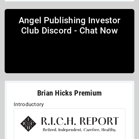
Angel Publishing Investor
Club Discord - Chat Now
Brian Hicks Premium
Introductory