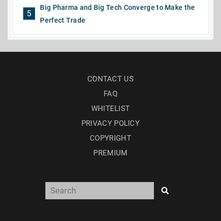
Big Pharma and Big Tech Converge to Make the
5
Perfect Trade
CONTACT US
FAQ
WHITELIST
PRIVACY POLICY
COPYRIGHT
PREMIUM