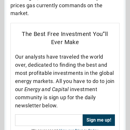
prices gas currently commands on the
market.
The Best Free Investment You”ll
Ever Make
Our analysts have traveled the world
over, dedicated to finding the best and
most profitable investments in the global
energy markets. All you have to do to join
our
Energy and Capital
investment
community is sign up for the daily
newsletter below.