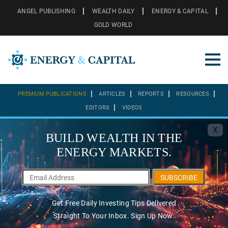
ANGEL PUBLISHING
WEALTH DAILY
ENERGY & CAPITAL
GOLD WORLD
PREMIUM PUBLICATIONS
ARTICLES
REPORTS
RESOURCES
EDITORS
VIDEOS
X
BUILD WEALTH IN THE
ENERGY MARKETS.
SUBSCRIBE
Get Free Daily Investing Tips Delivered
Straight To Your Inbox. Sign Up Now.