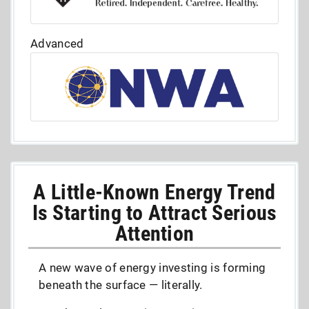
Advanced
A Little-Known Energy Trend
Is Starting to Attract Serious
Attention
A new wave of energy investing is forming
beneath the surface — literally.