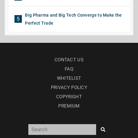
Big Pharma and Big Tech Converge to Make the
5
Perfect Trade
CONTACT US
FAQ
WHITELIST
PRIVACY POLICY
COPYRIGHT
PREMIUM