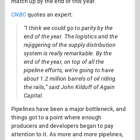
match up by the end of this year.
CNBC
quotes an expert:
“I think we could go to parity by the
end of the year. The logistics and the
rejiggering of the supply distribution
system is really remarkable. By the
end of the year, on top of all the
pipeline efforts, we’re going to have
about 1.2 million barrels of oil riding
the rails,” said John Kilduff of Again
Capital.
Pipelines have been a major bottleneck, and
things got to a point where enough
producers and developers began to pay
attention to it. As more and more pipelines,