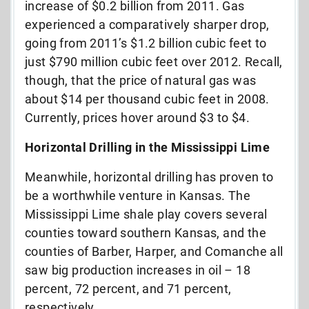
increase of $0.2 billion from 2011. Gas
experienced a comparatively sharper drop,
going from 2011’s $1.2 billion cubic feet to
just $790 million cubic feet over 2012. Recall,
though, that the price of natural gas was
about $14 per thousand cubic feet in 2008.
Currently, prices hover around $3 to $4.
Horizontal Drilling in the Mississippi Lime
Meanwhile, horizontal drilling has proven to
be a worthwhile venture in Kansas. The
Mississippi Lime shale play covers several
counties toward southern Kansas, and the
counties of Barber, Harper, and Comanche all
saw big production increases in oil – 18
percent, 72 percent, and 71 percent,
respectively.