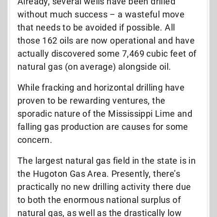
Already, several wells have been drilled
without much success – a wasteful move
that needs to be avoided if possible. All
those 162 oils are now operational and have
actually discovered some 7,469 cubic feet of
natural gas (on average) alongside oil.
While fracking and horizontal drilling have
proven to be rewarding ventures, the
sporadic nature of the Mississippi Lime and
falling gas production are causes for some
concern.
The largest natural gas field in the state is in
the Hugoton Gas Area. Presently, there’s
practically no new drilling activity there due
to both the enormous national surplus of
natural gas, as well as the drastically low