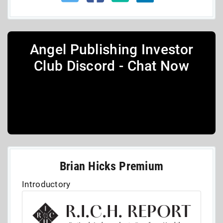
Angel Publishing Investor
Club Discord - Chat Now
Brian Hicks Premium
Introductory