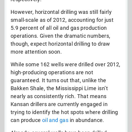
However, horizontal drilling was still fairly
small-scale as of 2012, accounting for just
5.9 percent of all oil and gas production
operations. Given the dramatic numbers,
though, expect horizontal drilling to draw
more attention soon.
While some 162 wells were drilled over 2012,
high-producing operations are not
guaranteed. It turns out that, unlike the
Bakken Shale, the Mississippi Lime isn’t
nearly as consistently rich. That means
Kansan drillers are currently engaged in
trying to identify the hot spots where drilling
can produce
oil and gas
in abundance.