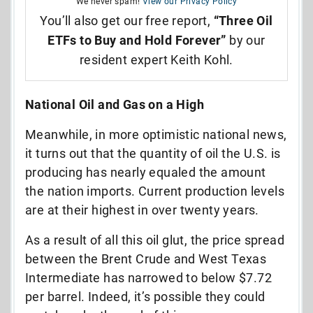
We never spam!
View our Privacy Policy
You’ll also get our free report,
“Three Oil
ETFs to Buy and Hold Forever”
by our
resident expert Keith Kohl.
National Oil and Gas on a High
Meanwhile, in more optimistic national news,
it turns out that the quantity of oil the U.S. is
producing has nearly equaled the amount
the nation imports. Current production levels
are at their highest in over twenty years.
As a result of all this oil glut, the price spread
between the Brent Crude and West Texas
Intermediate has narrowed to below $7.72
per barrel. Indeed, it’s possible they could