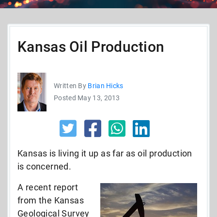
Kansas Oil Production
Written By
Brian Hicks
Posted May 13, 2013
Kansas is living it up as far as oil production
is concerned.
A recent report
from the Kansas
Geological Survey