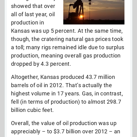
showed that over
all of last year, oil
production in
Kansas was up 5 percent. At the same time,
though, the cratering natural gas prices took
a toll; many rigs remained idle due to surplus
production, meaning overall gas production
dropped by 4.3 percent.
Altogether, Kansas produced 43.7 million
barrels of oil in 2012. That’s actually the
highest volume in 17 years. Gas, in contrast,
fell (in terms of production) to almost 298.7
billion cubic feet.
Overall, the value of oil production was up
appreciably – to $3.7 billion over 2012 – an