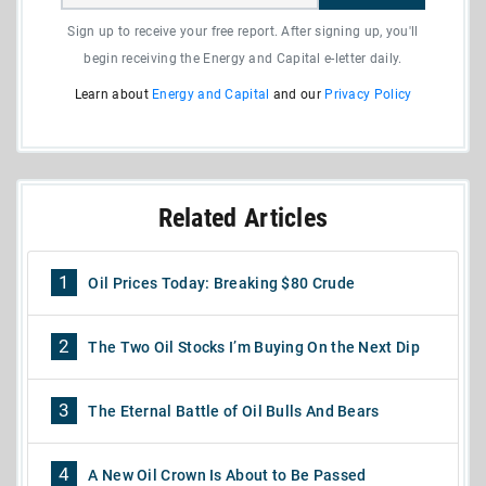
Sign up to receive your free report. After signing up, you'll
begin receiving the Energy and Capital e-letter daily.
Learn about
Energy and Capital
and our
Privacy Policy
Related Articles
1
Oil Prices Today: Breaking $80 Crude
2
The Two Oil Stocks I’m Buying On the Next Dip
3
The Eternal Battle of Oil Bulls And Bears
4
A New Oil Crown Is About to Be Passed