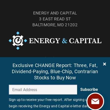
ENERGY AND CAPITAL
3 EAST READ ST
BALTIMORE, MD 21202
TEL: (877) 303-4529
Exclusive CHANGE Report: Three, Fat,
FAX: (410) 814-5959
Dividend-Paying, Blue-Chip, Contrarian
Stocks to Buy Now
Subscribe
Sign up to receive your free report. After signing up, you'll
begin receiving the Energy and Capital e-letter daily.
©
2026
ENERGY AND CAPITAL. ALL RIGHTS RESERVED.