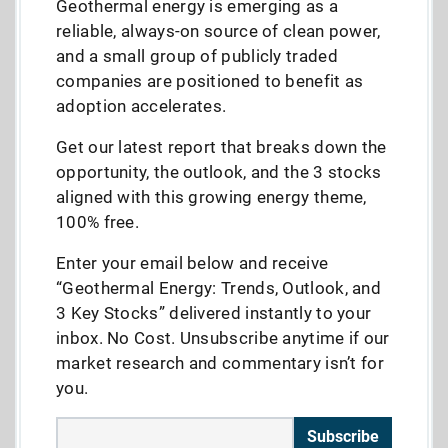
Geothermal energy is emerging as a
reliable, always-on source of clean power,
and a small group of publicly traded
companies are positioned to benefit as
adoption accelerates.
Get our latest report that breaks down the
opportunity, the outlook, and the 3 stocks
aligned with this growing energy theme,
100% free.
Enter your email below and receive
“Geothermal Energy: Trends, Outlook, and
3 Key Stocks” delivered instantly to your
inbox. No Cost. Unsubscribe anytime if our
market research and commentary isn’t for
you.
Subscribe