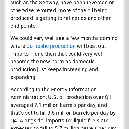
such as the Seaway, have been reversed or
otherwise rerouted, more of the oil being
produced is getting to refineries and other
end points.
We could very well see a few months coming
where
domestic production
will beat out
imports – and then that could very well
become the new norm as domestic
production just keeps increasing and
expanding.
According to the Energy Information
Administration, U.S. oil production over Q1
averaged 7.1 million barrels per day, and
that’s set to hit 8.5 million barrels per day by
Q4. Alongside, imports for liquid fuels are
expected to fall to 5.7 million barrels per day