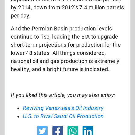
by 2014, down from 2012’s 7.4 million barrels
per day.
And the Permian Basin production levels
continue to rise, leading the EIA to upgrade
short-term projections for production for the
lower 48 states. All things considered,
national oil and gas production is extremely
healthy, and a bright future is indicated.
If you liked this article, you may also enjoy:
Reviving Venezuela’s Oil Industry
U.S. to Rival Saudi Oil Production