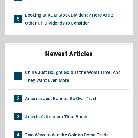
Looking at XOM Stock Dividend? Here Are 2
5
Other Oil Dividends to Consider
Newest Articles
China Just Bought Gold at the Worst Time, And
1
They Want Even More
2
America Just Banned Its Own Trash
3
America's Uranium Time Bomb
4
Two Ways to Win the Golden Dome Trade