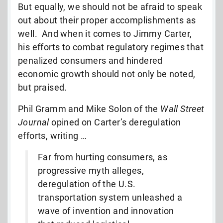
But equally, we should not be afraid to speak
out about their proper accomplishments as
well. And when it comes to Jimmy Carter,
his efforts to combat regulatory regimes that
penalized consumers and hindered
economic growth should not only be noted,
but praised.
Phil Gramm and Mike Solon of the
Wall Street
Journal
opined on Carter’s deregulation
efforts, writing …
Far from hurting consumers, as
progressive myth alleges,
deregulation of the U.S.
transportation system unleashed a
wave of invention and innovation