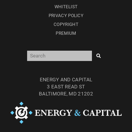
WHITELIST
PRIVACY POLICY
COPYRIGHT
PREMIUM
ENERGY AND CAPITAL
3 EAST READ ST
BALTIMORE, MD 21202