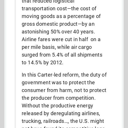
that reduced logistical
transportation cost—the cost of
moving goods as a percentage of
gross domestic product—by an
astonishing 50% over 40 years.
Airline fares were cut in half on a
per mile basis, while air cargo
surged from 5.4% of all shipments
to 14.5% by 2012.
In this Carter-led reform, the duty of
government was to protect the
consumer from harm, not to protect
the producer from competition.
Without the productive energy
released by deregulating airlines,
trucking, railroads…, the U.S. might