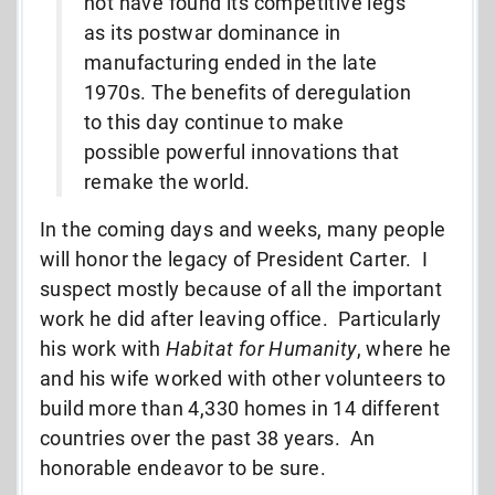
not have found its competitive legs
as its postwar dominance in
manufacturing ended in the late
1970s. The benefits of deregulation
to this day continue to make
possible powerful innovations that
remake the world.
In the coming days and weeks, many people
will honor the legacy of President Carter. I
suspect mostly because of all the important
work he did after leaving office. Particularly
his work with
Habitat for Humanity
, where he
and his wife worked with other volunteers to
build more than 4,330 homes in 14 different
countries over the past 38 years. An
honorable endeavor to be sure.