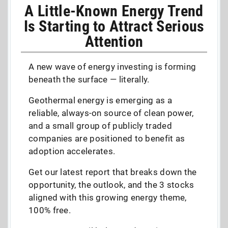
A Little-Known Energy Trend
Is Starting to Attract Serious
Attention
A new wave of energy investing is forming
beneath the surface — literally.
Geothermal energy is emerging as a
reliable, always-on source of clean power,
and a small group of publicly traded
companies are positioned to benefit as
adoption accelerates.
Get our latest report that breaks down the
opportunity, the outlook, and the 3 stocks
aligned with this growing energy theme,
100% free.