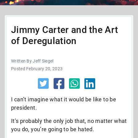
Jimmy Carter and the Art
of Deregulation
Written By Jeff Siegel
Posted February 20, 2023
I can’t imagine what it would be like to be
president.
It’s probably the only job that, no matter what
you do, you’re going to be hated.