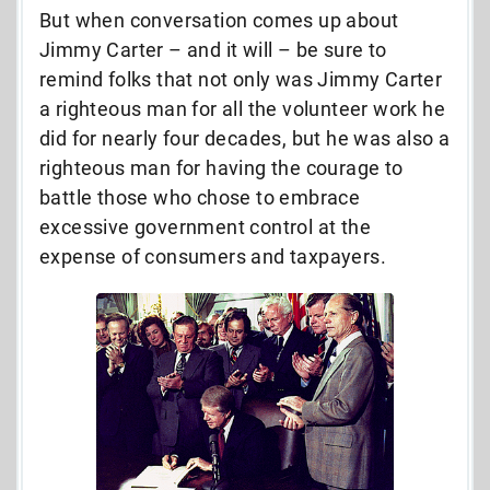
But when conversation comes up about
Jimmy Carter – and it will – be sure to
remind folks that not only was Jimmy Carter
a righteous man for all the volunteer work he
did for nearly four decades, but he was also a
righteous man for having the courage to
battle those who chose to embrace
excessive government control at the
expense of consumers and taxpayers.