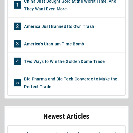
China Just Bought Gold at the Worst Time, And
1
They Want Even More
2
America Just Banned Its Own Trash
3
America's Uranium Time Bomb
4
Two Ways to Win the Golden Dome Trade
Big Pharma and Big Tech Converge to Make the
5
Perfect Trade
Newest Articles