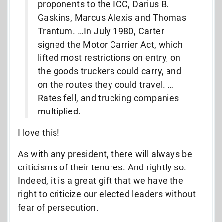
proponents to the ICC, Darius B.
Gaskins, Marcus Alexis and Thomas
Trantum. …In July 1980, Carter
signed the Motor Carrier Act, which
lifted most restrictions on entry, on
the goods truckers could carry, and
on the routes they could travel. …
Rates fell, and trucking companies
multiplied.
I love this!
As with any president, there will always be
criticisms of their tenures. And rightly so.
Indeed, it is a great gift that we have the
right to criticize our elected leaders without
fear of persecution.