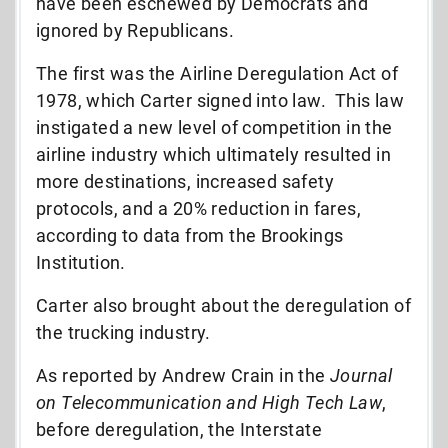
have been eschewed by Democrats and
ignored by Republicans.
The first was the Airline Deregulation Act of
1978, which Carter signed into law. This law
instigated a new level of competition in the
airline industry which ultimately resulted in
more destinations, increased safety
protocols, and a 20% reduction in fares,
according to data from the Brookings
Institution.
Carter also brought about the deregulation of
the trucking industry.
As reported by Andrew Crain in the
Journal
on Telecommunication and High Tech Law
,
before deregulation, the Interstate