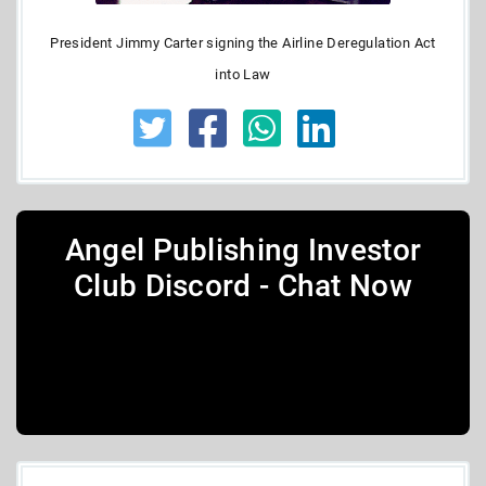
President Jimmy Carter signing the Airline Deregulation Act
into Law
Angel Publishing Investor
Club Discord - Chat Now