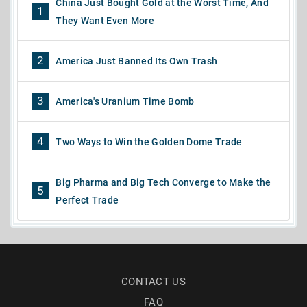
China Just Bought Gold at the Worst Time, And
1
They Want Even More
2
America Just Banned Its Own Trash
3
America's Uranium Time Bomb
4
Two Ways to Win the Golden Dome Trade
Big Pharma and Big Tech Converge to Make the
5
Perfect Trade
CONTACT US
FAQ