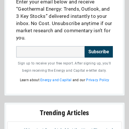
Enter your email below and receive
“Geothermal Energy: Trends, Outlook, and
3 Key Stocks” delivered instantly to your
inbox. No Cost. Unsubscribe anytime if our
market research and commentary isn’t for
you.
Subscribe
Sign up to receive your free report. After signing up, you'll
begin receiving the Energy and Capital e-letter daily.
Learn about
Energy and Capital
and our
Privacy Policy
Trending Articles