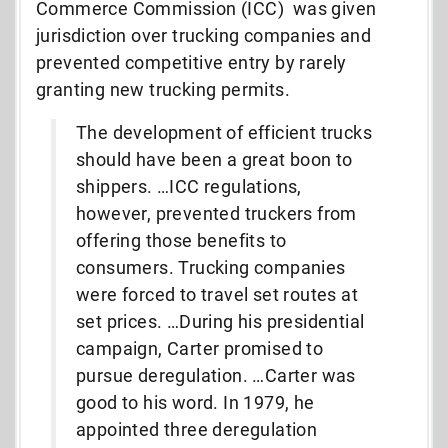
Commerce Commission (ICC) was given
jurisdiction over trucking companies and
prevented competitive entry by rarely
granting new trucking permits.
The development of efficient trucks
should have been a great boon to
shippers. …ICC regulations,
however, prevented truckers from
offering those benefits to
consumers. Trucking companies
were forced to travel set routes at
set prices. …During his presidential
campaign, Carter promised to
pursue deregulation. …Carter was
good to his word. In 1979, he
appointed three deregulation