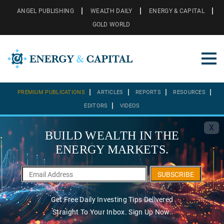
ANGEL PUBLISHING
WEALTH DAILY
ENERGY & CAPITAL
GOLD WORLD
PREMIUM PUBLICATIONS
ARTICLES
REPORTS
RESOURCES
EDITORS
VIDEOS
X
BUILD WEALTH IN THE
ENERGY MARKETS.
SUBSCRIBE
Get Free Daily Investing Tips Delivered
Straight To Your Inbox. Sign Up Now.