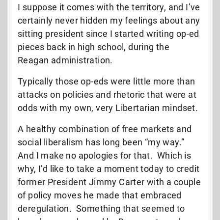
I suppose it comes with the territory, and I’ve
certainly never hidden my feelings about any
sitting president since I started writing op-ed
pieces back in high school, during the
Reagan administration.
Typically those op-eds were little more than
attacks on policies and rhetoric that were at
odds with my own, very Libertarian mindset.
A healthy combination of free markets and
social liberalism has long been “my way.”
And I make no apologies for that. Which is
why, I’d like to take a moment today to credit
former President Jimmy Carter with a couple
of policy moves he made that embraced
deregulation. Something that seemed to