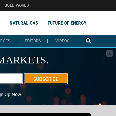
GOLD WORLD
E
NATURAL GAS
FUTURE OF ENERGY
URCES
EDITORS
VIDEOS
X
MARKETS.
SUBSCRIBE
ign Up Now.