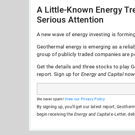
A Little-Known Energy Tre
Serious Attention
A new wave of energy investing is forming 
Geothermal energy is emerging as a reliab
group of publicly traded companies are po
Get the details and three stocks to play G
report. Sign up for
Energy and Capital
now--
We never spam!
View our Privacy Policy
By signing up, you'll get our latest report,
Geotherma
begin receiving the
Energy and Capital
e-Letter, del