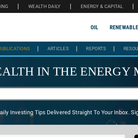
HING
WEALTH DAILY
ENERGY & CAPITAL
OIL
RENEWABL
UBLICATIONS
ARTICLES
REPORTS
RESO
ALTH IN THE
ENERGY 
aily Investing Tips Delivered
Straight To Your Inbox. S