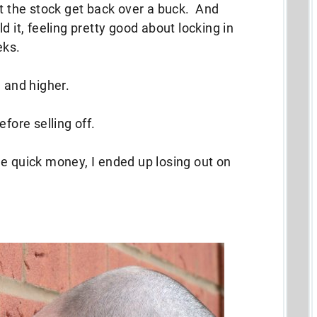
ut the stock get back over a buck. And
d it, feeling pretty good about locking in
eks.
 and higher.
fore selling off.
e quick money, I ended up losing out on