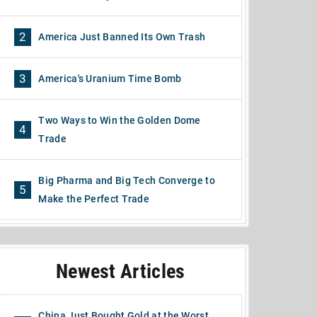
2
America Just Banned Its Own Trash
3
America's Uranium Time Bomb
Two Ways to Win the Golden Dome
4
Trade
Big Pharma and Big Tech Converge to
5
Make the Perfect Trade
Newest Articles
China Just Bought Gold at the Worst