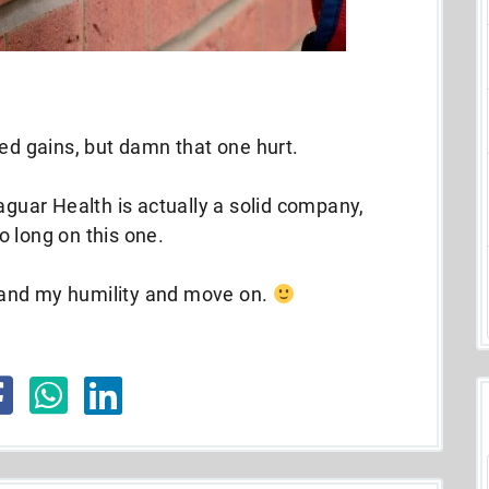
sed gains, but damn that one hurt.
aguar Health is actually a solid company,
 long on this one.
n and my humility and move on.