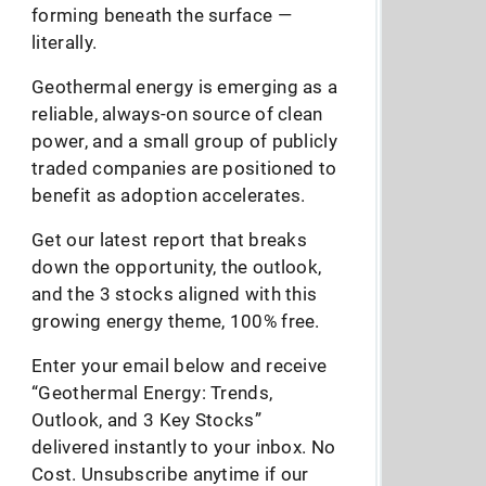
forming beneath the surface —
literally.
Geothermal energy is emerging as a
reliable, always-on source of clean
power, and a small group of publicly
traded companies are positioned to
benefit as adoption accelerates.
Get our latest report that breaks
down the opportunity, the outlook,
and the 3 stocks aligned with this
growing energy theme, 100% free.
Enter your email below and receive
“Geothermal Energy: Trends,
Outlook, and 3 Key Stocks”
delivered instantly to your inbox. No
Cost. Unsubscribe anytime if our