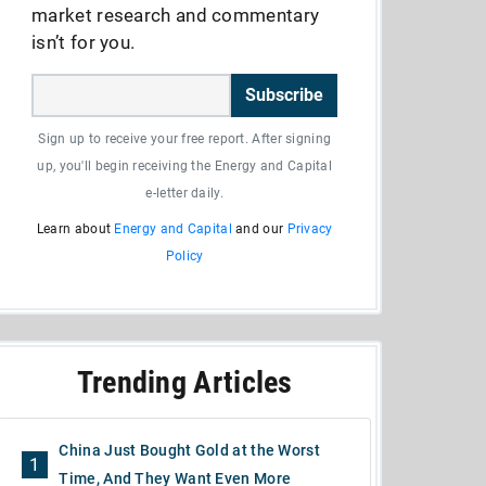
market research and commentary
isn’t for you.
Subscribe
Sign up to receive your free report. After signing
up, you'll begin receiving the Energy and Capital
e-letter daily.
Learn about
Energy and Capital
and our
Privacy
Policy
Trending Articles
China Just Bought Gold at the Worst
1
Time, And They Want Even More