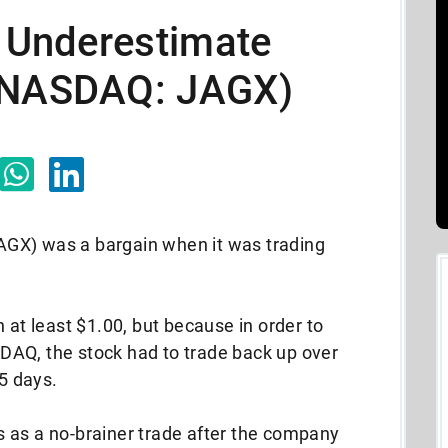
o Underestimate
 (NASDAQ: JAGX)
GX) was a bargain when it was trading
 at least $1.00, but because in order to
AQ, the stock had to trade back up over
15 days.
 as a no-brainer trade after the company