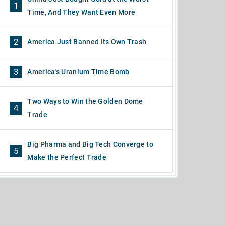
1
Time, And They Want Even More
2
America Just Banned Its Own Trash
3
America's Uranium Time Bomb
Two Ways to Win the Golden Dome
4
Trade
Big Pharma and Big Tech Converge to
5
Make the Perfect Trade