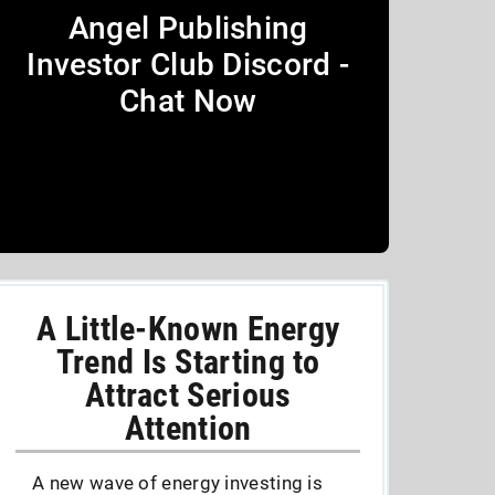
Angel Publishing
Investor Club Discord -
Chat Now
A Little-Known Energy
Trend Is Starting to
Attract Serious
Attention
A new wave of energy investing is