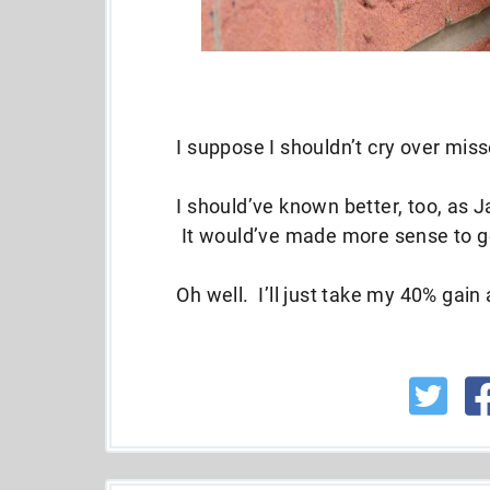
I suppose I shouldn’t cry over mis
I should’ve known better, too, as J
It would’ve made more sense to go
Oh well. I’ll just take my 40% gai