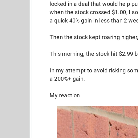
locked in a deal that would help p
when the stock crossed $1.00, I sol
a quick 40% gain in less than 2 we
Then the stock kept roaring higher,
This morning, the stock hit $2.99 be
In my attempt to avoid risking som
a 200%+ gain.
My reaction …