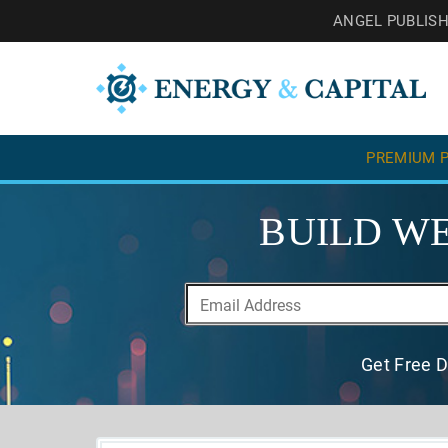
ANGEL PUBLIS
PREMIUM P
BUILD WE
Get Free D