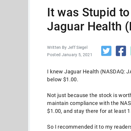
It was Stupid t
Jaguar Health
Written By Jeff Siegel
Posted January 5, 2021
I knew Jaguar Health (NASDAQ: JA
below $1.00.
Not just because the stock is worth
maintain compliance with the NASD
$1.00, and stay there for at least 
So I recommended it to my readers