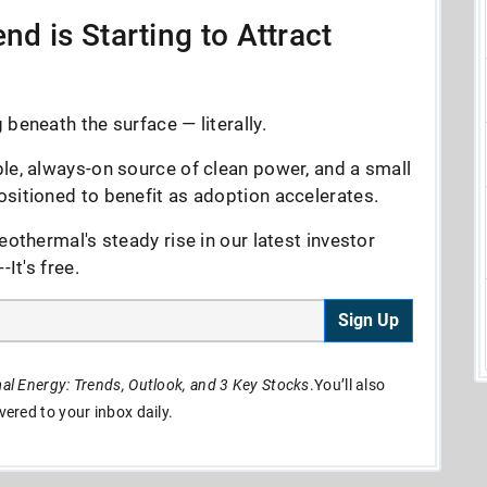
nd is Starting to Attract
beneath the surface — literally.
le, always-on source of clean power, and a small
sitioned to benefit as adoption accelerates.
eothermal's steady rise in our latest investor
It's free.
Sign Up
l Energy: Trends, Outlook, and 3 Key Stocks
.You’ll also
ivered to your inbox daily.