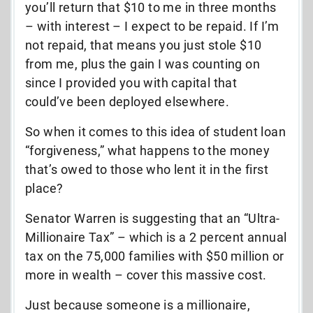
you’ll return that $10 to me in three months
– with interest – I expect to be repaid. If I’m
not repaid, that means you just stole $10
from me, plus the gain I was counting on
since I provided you with capital that
could’ve been deployed elsewhere.
So when it comes to this idea of student loan
“forgiveness,” what happens to the money
that’s owed to those who lent it in the first
place?
Senator Warren is suggesting that an “Ultra-
Millionaire Tax” – which is a 2 percent annual
tax on the 75,000 families with $50 million or
more in wealth – cover this massive cost.
Just because someone is a millionaire,