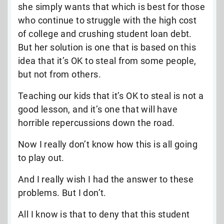
she simply wants that which is best for those
who continue to struggle with the high cost
of college and crushing student loan debt.
But her solution is one that is based on this
idea that it’s OK to steal from some people,
but not from others.
Teaching our kids that it’s OK to steal is not a
good lesson, and it’s one that will have
horrible repercussions down the road.
Now I really don’t know how this is all going
to play out.
And I really wish I had the answer to these
problems. But I don’t.
All I know is that to deny that this student