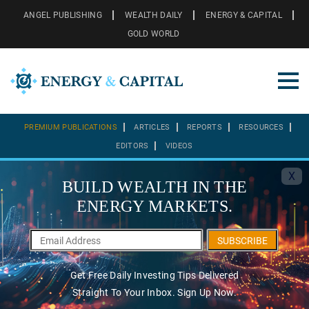
ANGEL PUBLISHING
WEALTH DAILY
ENERGY & CAPITAL
GOLD WORLD
PREMIUM PUBLICATIONS
ARTICLES
REPORTS
RESOURCES
EDITORS
VIDEOS
X
BUILD WEALTH IN THE
ENERGY MARKETS.
SUBSCRIBE
Get Free Daily Investing Tips Delivered
Straight To Your Inbox. Sign Up Now.