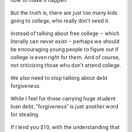
how to make it happen.
But the truth is, there are just too many kids
going to college, who really don’t need it.
Instead of talking about free college – which
literally can never exist – perhaps we should
be encouraging young people to figure out if
college is even right for them. And of course,
not criticizing those who don’t attend college.
We also need to stop talking about debt
forgiveness.
While I feel for those carrying huge student
loan debt, “forgiveness” is just another word
for stealing.
If I lend you $10, with the understanding that