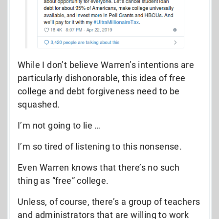
While I don’t believe Warren’s intentions are
particularly dishonorable, this idea of free
college and debt forgiveness need to be
squashed.
I’m not going to lie …
I’m so tired of listening to this nonsense.
Even Warren knows that there’s no such
thing as “free” college.
Unless, of course, there’s a group of teachers
and administrators that are willing to work