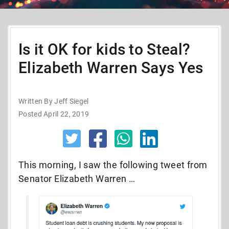
Is it OK for kids to Steal?
Elizabeth Warren Says Yes
Written By Jeff Siegel
Posted April 22, 2019
This morning, I saw the following tweet from
Senator Elizabeth Warren …