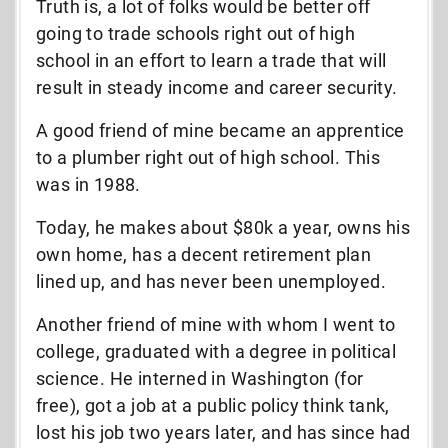
Truth is, a lot of folks would be better off
going to trade schools right out of high
school in an effort to learn a trade that will
result in steady income and career security.
A good friend of mine became an apprentice
to a plumber right out of high school. This
was in 1988.
Today, he makes about $80k a year, owns his
own home, has a decent retirement plan
lined up, and has never been unemployed.
Another friend of mine with whom I went to
college, graduated with a degree in political
science. He interned in Washington (for
free), got a job at a public policy think tank,
lost his job two years later, and has since had