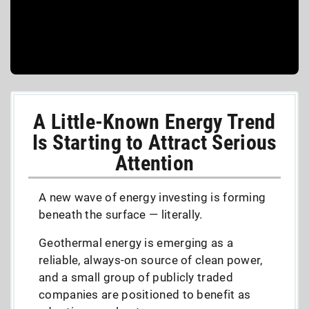
A Little-Known Energy Trend
Is Starting to Attract Serious
Attention
A new wave of energy investing is forming
beneath the surface — literally.
Geothermal energy is emerging as a
reliable, always-on source of clean power,
and a small group of publicly traded
companies are positioned to benefit as