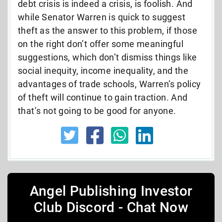
debt crisis is indeed a crisis, is foolish. And
while Senator Warren is quick to suggest
theft as the answer to this problem, if those
on the right don’t offer some meaningful
suggestions, which don’t dismiss things like
social inequity, income inequality, and the
advantages of trade schools, Warren’s policy
of theft will continue to gain traction. And
that’s not going to be good for anyone.
Angel Publishing Investor
Club Discord - Chat Now