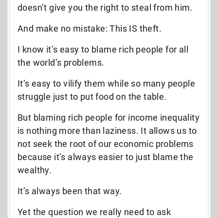
doesn’t give you the right to steal from him.
And make no mistake: This IS theft.
I know it’s easy to blame rich people for all
the world’s problems.
It’s easy to vilify them while so many people
struggle just to put food on the table.
But blaming rich people for income inequality
is nothing more than laziness. It allows us to
not seek the root of our economic problems
because it’s always easier to just blame the
wealthy.
It’s always been that way.
Yet the question we really need to ask