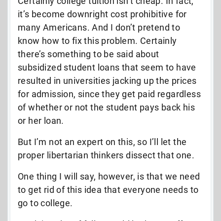
Certainly college tuition isn’t cheap. In fact,
it’s become downright cost prohibitive for
many Americans. And I don’t pretend to
know how to fix this problem. Certainly
there’s something to be said about
subsidized student loans that seem to have
resulted in universities jacking up the prices
for admission, since they get paid regardless
of whether or not the student pays back his
or her loan.
But I’m not an expert on this, so I’ll let the
proper libertarian thinkers dissect that one.
One thing I will say, however, is that we need
to get rid of this idea that everyone needs to
go to college.