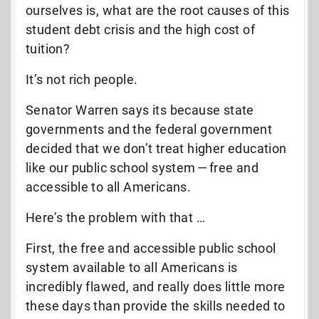
ourselves is, what are the root causes of this
student debt crisis and the high cost of
tuition?
It’s not rich people.
Senator Warren says its because state
governments and the federal government
decided that we don’t treat higher education
like our public school system — free and
accessible to all Americans.
Here’s the problem with that …
First, the free and accessible public school
system available to all Americans is
incredibly flawed, and really does little more
these days than provide the skills needed to