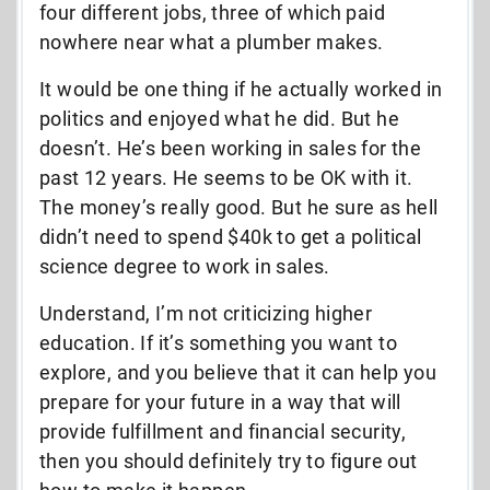
four different jobs, three of which paid
nowhere near what a plumber makes.
It would be one thing if he actually worked in
politics and enjoyed what he did. But he
doesn’t. He’s been working in sales for the
past 12 years. He seems to be OK with it.
The money’s really good. But he sure as hell
didn’t need to spend $40k to get a political
science degree to work in sales.
Understand, I’m not criticizing higher
education. If it’s something you want to
explore, and you believe that it can help you
prepare for your future in a way that will
provide fulfillment and financial security,
then you should definitely try to figure out