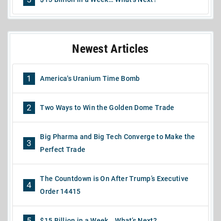
Newest Articles
1
America's Uranium Time Bomb
2
Two Ways to Win the Golden Dome Trade
Big Pharma and Big Tech Converge to Make the
3
Perfect Trade
The Countdown is On After Trump’s Executive
4
Order 14415
5
$15 Billion in a Week… What’s Next?