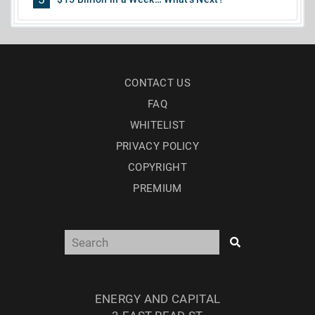
CONTACT US
FAQ
WHITELIST
PRIVACY POLICY
COPYRIGHT
PREMIUM
ENERGY AND CAPITAL