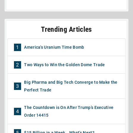
Trending Articles
1
America's Uranium Time Bomb
2
Two Ways to Win the Golden Dome Trade
Big Pharma and Big Tech Converge to Make the
3
Perfect Trade
The Countdown is On After Trump’s Executive
4
Order 14415
5
$15 Billion in a Week… What’s Next?