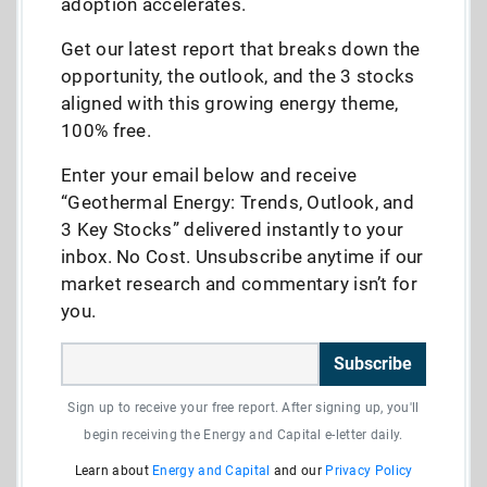
adoption accelerates.
Get our latest report that breaks down the
opportunity, the outlook, and the 3 stocks
aligned with this growing energy theme,
100% free.
Enter your email below and receive
“Geothermal Energy: Trends, Outlook, and
3 Key Stocks” delivered instantly to your
inbox. No Cost. Unsubscribe anytime if our
market research and commentary isn’t for
you.
Subscribe
Sign up to receive your free report. After signing up, you'll
begin receiving the Energy and Capital e-letter daily.
Learn about
Energy and Capital
and our
Privacy Policy