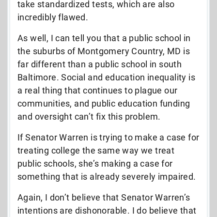
take standardized tests, which are also
incredibly flawed.
As well, I can tell you that a public school in
the suburbs of Montgomery Country, MD is
far different than a public school in south
Baltimore. Social and education inequality is
a real thing that continues to plague our
communities, and public education funding
and oversight can’t fix this problem.
If Senator Warren is trying to make a case for
treating college the same way we treat
public schools, she’s making a case for
something that is already severely impaired.
Again, I don’t believe that Senator Warren’s
intentions are dishonorable. I do believe that