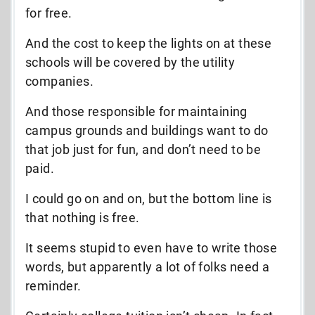
for free.
And the cost to keep the lights on at these
schools will be covered by the utility
companies.
And those responsible for maintaining
campus grounds and buildings want to do
that job just for fun, and don’t need to be
paid.
I could go on and on, but the bottom line is
that nothing is free.
It seems stupid to even have to write those
words, but apparently a lot of folks need a
reminder.