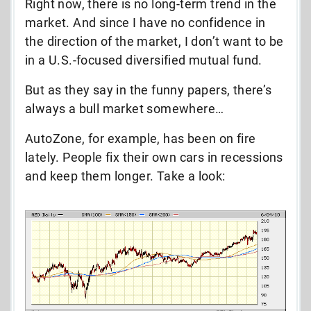
Right now, there is no long-term trend in the
market. And since I have no confidence in
the direction of the market, I don’t want to be
in a U.S.-focused diversified mutual fund.
But as they say in the funny papers, there’s
always a bull market somewhere…
AutoZone, for example, has been on fire
lately. People fix their own cars in recessions
and keep them longer. Take a look: