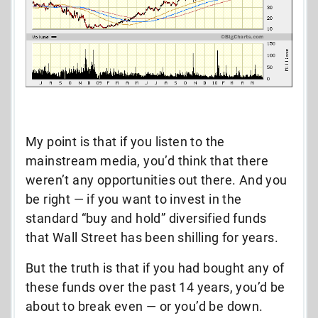
My point is that if you listen to the
mainstream media, you’d think that there
weren’t any opportunities out there. And you
be right — if you want to invest in the
standard “buy and hold” diversified funds
that Wall Street has been shilling for years.
But the truth is that if you had bought any of
these funds over the past 14 years, you’d be
about to break even — or you’d be down.