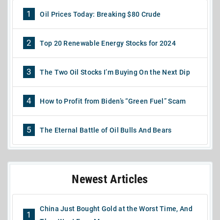
1
Oil Prices Today: Breaking $80 Crude
2
Top 20 Renewable Energy Stocks for 2024
3
The Two Oil Stocks I’m Buying On the Next Dip
4
How to Profit from Biden’s “Green Fuel” Scam
5
The Eternal Battle of Oil Bulls And Bears
Newest Articles
China Just Bought Gold at the Worst Time, And
1