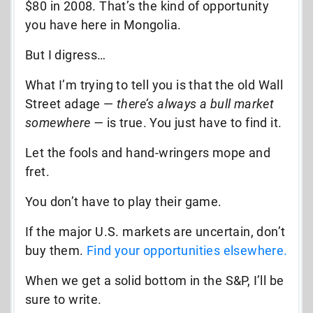
$80 in 2008. That’s the kind of opportunity
you have here in Mongolia.
But I digress…
What I’m trying to tell you is that the old Wall
Street adage —
there’s always a bull market
somewhere —
is true. You just have to find it.
Let the fools and hand-wringers mope and
fret.
You don’t have to play their game.
If the major U.S. markets are uncertain, don’t
buy them.
Find your opportunities elsewhere.
When we get a solid bottom in the S&P, I’ll be
sure to write.