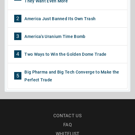
They Want Even More
2
America Just Banned Its Own Trash
3
America's Uranium Time Bomb
4
Two Ways to Win the Golden Dome Trade
Big Pharma and Big Tech Converge to Make the
5
Perfect Trade
CONTACT US
FAQ
WHITELIST