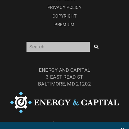
PRIVACY POLICY
COPYRIGHT
PREMIUM
ENERGY AND CAPITAL
3 EAST READ ST
BALTIMORE, MD 21202
TEL: (877) 303-4529