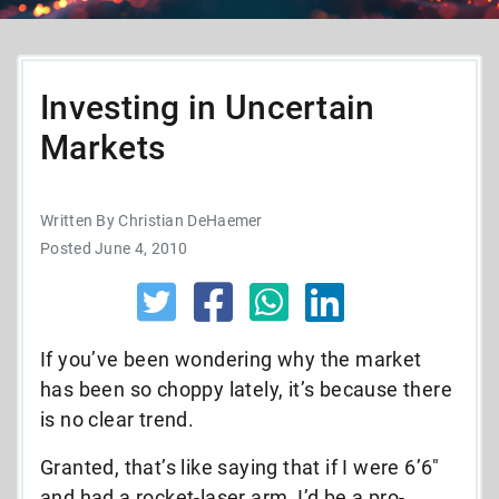
Investing in Uncertain
Markets
Written By Christian DeHaemer
Posted June 4, 2010
If you’ve been wondering why the market
has been so choppy lately, it’s because there
is no clear trend.
Granted, that’s like saying that if I were 6’6″
and had a rocket-laser arm, I’d be a pro-