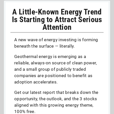
A Little-Known Energy Trend
Is Starting to Attract Serious
Attention
A new wave of energy investing is forming
beneath the surface — literally.
Geothermal energy is emerging as a
reliable, always-on source of clean power,
and a small group of publicly traded
companies are positioned to benefit as
adoption accelerates.
Get our latest report that breaks down the
opportunity, the outlook, and the 3 stocks
aligned with this growing energy theme,
100% free.