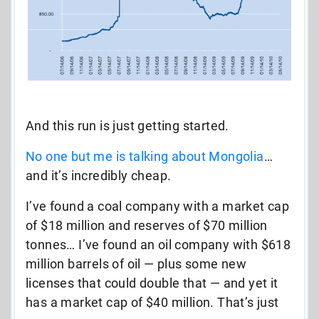
And this run is just getting started.
No one but me is talking about Mongolia
…
and it’s incredibly cheap.
I’ve found a coal company with a market cap
of $18 million and reserves of $70 million
tonnes… I’ve found an oil company with $618
million barrels of oil — plus some new
licenses that could double that — and yet it
has a market cap of $40 million. That’s just