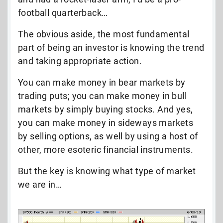
football quarterback…
The obvious aside, the most fundamental
part of being an investor is knowing the trend
and taking appropriate action.
You can make money in bear markets by
trading puts; you can make money in bull
markets by simply buying stocks. And yes,
you can make money in sideways markets
by selling options, as well by using a host of
other, more esoteric financial instruments.
But the key is knowing what type of market
we are in…