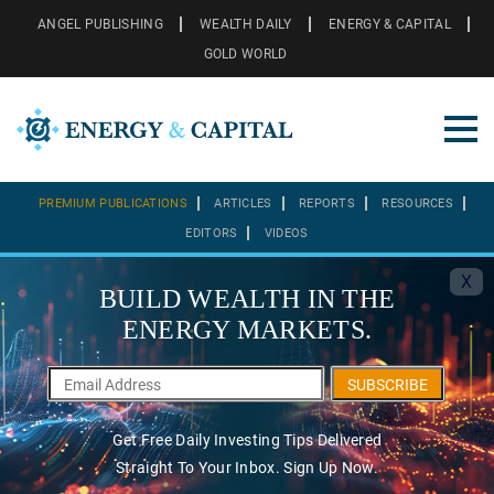
ANGEL PUBLISHING
WEALTH DAILY
ENERGY & CAPITAL
GOLD WORLD
PREMIUM PUBLICATIONS
ARTICLES
REPORTS
RESOURCES
EDITORS
VIDEOS
X
BUILD WEALTH IN THE
ENERGY MARKETS.
SUBSCRIBE
Get Free Daily Investing Tips Delivered
Straight To Your Inbox. Sign Up Now.