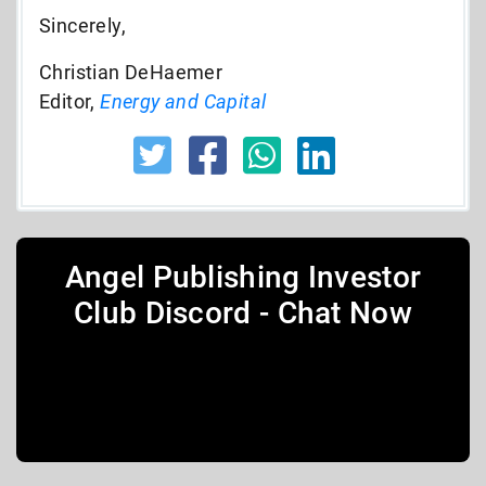
Sincerely,
Christian DeHaemer
Editor,
Energy and Capital
Angel Publishing Investor
Club Discord - Chat Now