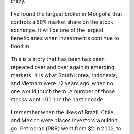
crazy.
I’ve found the largest broker in Mongolia that
controls a 60% market share on the stock
exchange. It will be one of the largest
beneficiaries when investments continue to
flood in.
This is a story that has been has been
repeated over and over again in emerging
markets. It is what South Korea, Indonesia,
and Vietnam were 12 years ago, when no
one would touch them. A number of those
stocks went 100:1 in the past decade.
I remember when the likes of Brazil, Chile,
and Mexico were places investors wouldn’t
go. Petrobras (PBR) went from $2 in 2002, to