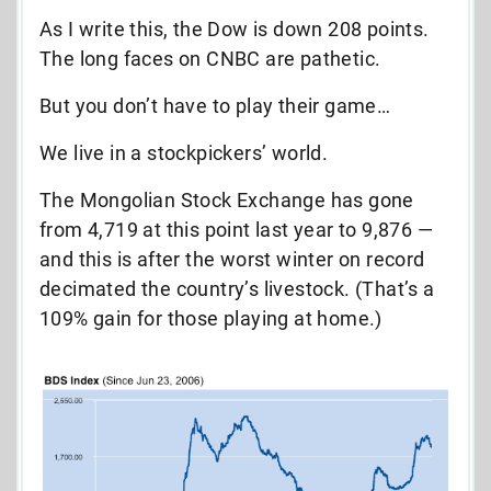
As I write this, the Dow is down 208 points.
The long faces on CNBC are pathetic.
But you don’t have to play their game…
We live in a stockpickers’ world.
The Mongolian Stock Exchange has gone
from 4,719 at this point last year to 9,876 —
and this is after the worst winter on record
decimated the country’s livestock. (That’s a
109% gain for those playing at home.)