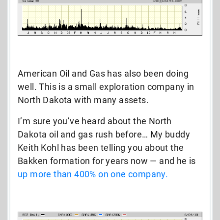
American Oil and Gas has also been doing
well. This is a small exploration company in
North Dakota with many assets.
I’m sure you’ve heard about the North
Dakota oil and gas rush before… My buddy
Keith Kohl has been telling you about the
Bakken formation for years now — and he is
up more than 400% on one company.