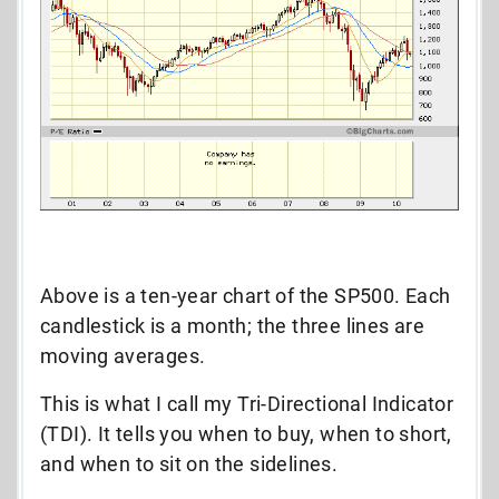
Above is a ten-year chart of the SP500. Each
candlestick is a month; the three lines are
moving averages.
This is what I call my Tri-Directional Indicator
(TDI). It tells you when to buy, when to short,
and when to sit on the sidelines.