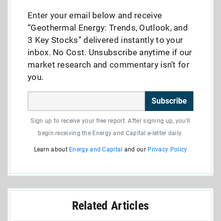
Enter your email below and receive
“Geothermal Energy: Trends, Outlook, and
3 Key Stocks” delivered instantly to your
inbox. No Cost. Unsubscribe anytime if our
market research and commentary isn’t for
you.
Subscribe
Sign up to receive your free report. After signing up, you'll
begin receiving the Energy and Capital e-letter daily.
Learn about
Energy and Capital
and our
Privacy Policy
Related Articles