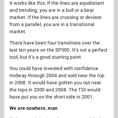
It works like this: If the lines are equidistant
and trending, you are in a bull or a bear
market. If the lines are crossing or deviate
from a parallel, you are in a transitional
market.
There have been four transitions over the
last ten years on the SP500. It’s not a perfect
tool, but it’s a good starting point.
You could have invested with confidence
midway through 2004 and sold near the top
in 2008. It would have gotten you out near
the tops in 2000 and 2008. The TDI would
have put you on the short side in 2001.
We are nowhere, man