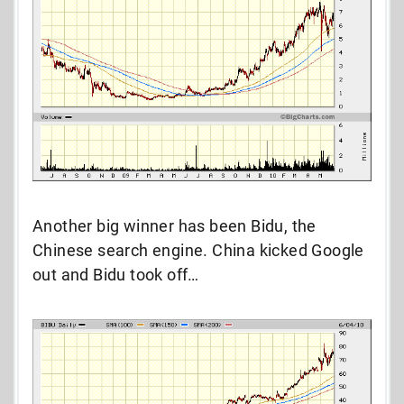
Another big winner has been Bidu, the
Chinese search engine. China kicked Google
out and Bidu took off…