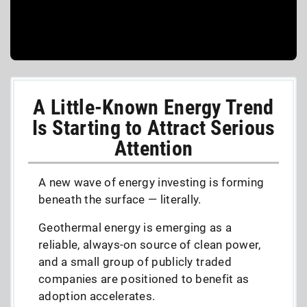
A Little-Known Energy Trend
Is Starting to Attract Serious
Attention
A new wave of energy investing is forming
beneath the surface — literally.
Geothermal energy is emerging as a
reliable, always-on source of clean power,
and a small group of publicly traded
companies are positioned to benefit as
adoption accelerates.