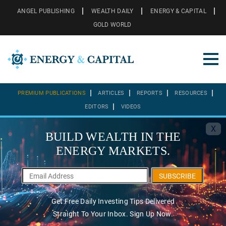
ANGEL PUBLISHING
WEALTH DAILY
ENERGY & CAPITAL
GOLD WORLD
PREMIUM PUBLICATIONS
ARTICLES
REPORTS
RESOURCES
EDITORS
VIDEOS
X
BUILD WEALTH IN THE
ENERGY MARKETS.
SUBSCRIBE
Get Free Daily Investing Tips Delivered
Straight To Your Inbox. Sign Up Now.