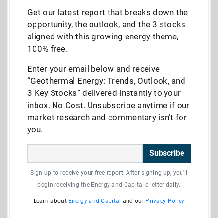
Get our latest report that breaks down the
opportunity, the outlook, and the 3 stocks
aligned with this growing energy theme,
100% free.
Enter your email below and receive
“Geothermal Energy: Trends, Outlook, and
3 Key Stocks” delivered instantly to your
inbox. No Cost. Unsubscribe anytime if our
market research and commentary isn’t for
you.
Subscribe
Sign up to receive your free report. After signing up, you'll
begin receiving the Energy and Capital e-letter daily.
Learn about
Energy and Capital
and our
Privacy Policy