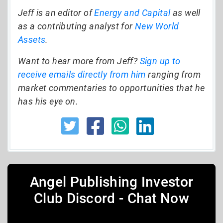
Jeff is an editor of
Energy and Capital
as well
as a contributing analyst for
New World
Assets
.
Want to hear more from Jeff?
Sign up to
receive emails directly from him
ranging from
market commentaries to opportunities that he
has his eye on.
Angel Publishing Investor
Club Discord - Chat Now