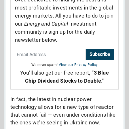
most profitable investments in the global
energy markets. All you have to do to join
our
Energy and Capital
investment
community is sign up for the daily
newsletter below.
Subscribe
We never spam!
View our Privacy Policy
You’ll also get our free report,
“3 Blue
Chip Dividend Stocks to Double.”
In fact, the latest in nuclear power
technology allows for a new type of reactor
that cannot fail
—
even under conditions like
the ones we’re seeing in Ukraine now.