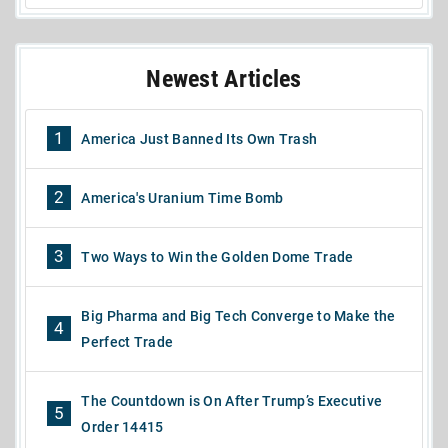
Newest Articles
1
America Just Banned Its Own Trash
2
America's Uranium Time Bomb
3
Two Ways to Win the Golden Dome Trade
Big Pharma and Big Tech Converge to Make the
4
Perfect Trade
The Countdown is On After Trump’s Executive
5
Order 14415