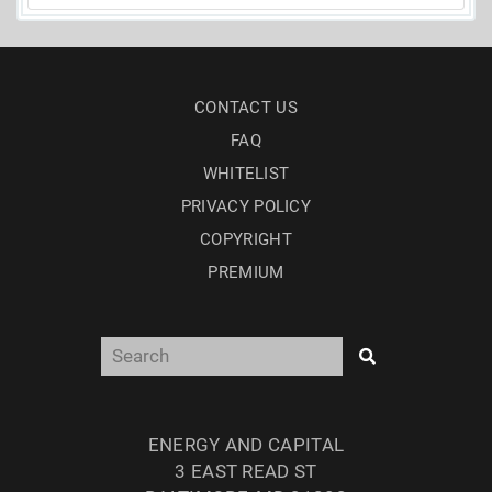
CONTACT US
FAQ
WHITELIST
PRIVACY POLICY
COPYRIGHT
PREMIUM
ENERGY AND CAPITAL
3 EAST READ ST