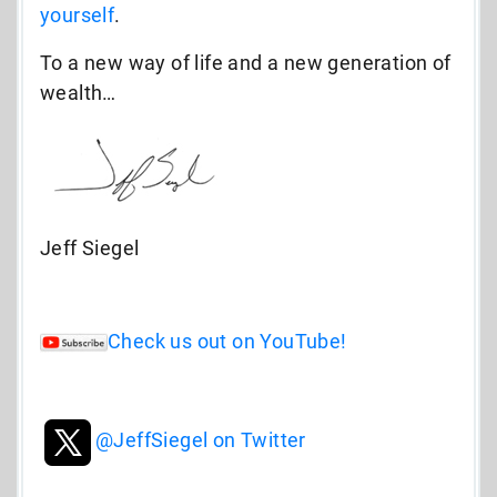
yourself
.
To a new way of life and a new generation of
wealth…
Jeff Siegel
Check us out on YouTube!
@JeffSiegel on Twitter