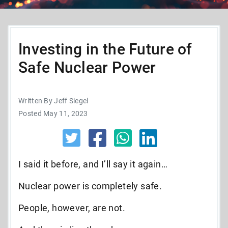
Investing in the Future of
Safe Nuclear Power
Written By Jeff Siegel
Posted May 11, 2023
I said it before, and I’ll say it again…
Nuclear power is completely safe.
People, however, are not.