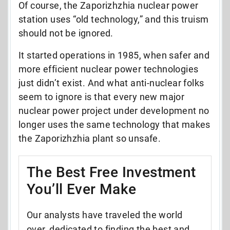
Of course, the Zaporizhzhia nuclear power
station uses “old technology,” and this truism
should not be ignored.
It started operations in 1985, when safer and
more efficient nuclear power technologies
just didn’t exist. And what anti-nuclear folks
seem to ignore is that every new major
nuclear power project under development no
longer uses the same technology that makes
the Zaporizhzhia plant so unsafe.
The Best Free Investment
You’ll Ever Make
Our analysts have traveled the world
over, dedicated to finding the best and