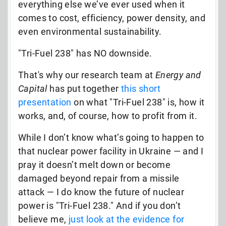
everything else we’ve ever used when it
comes to cost, efficiency, power density, and
even environmental sustainability.
"Tri-Fuel 238" has NO downside.
That's why our research team at
Energy and
Capital
has put together
this short
presentation
on what "Tri-Fuel 238" is, how it
works, and, of course, how to profit from it.
While I don’t know what’s going to happen to
that nuclear power facility in Ukraine — and I
pray it doesn’t melt down or become
damaged beyond repair from a missile
attack — I do know the future of nuclear
power is "Tri-Fuel 238." And if you don’t
believe me,
just
look at the evidence for