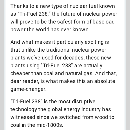
Thanks to a new type of nuclear fuel known
as “Tri-Fuel 238,” the future of nuclear power
will prove to be the safest form of baseload
power the world has ever known.
And what makes it particularly exciting is
that unlike the traditional nuclear power
plants we’ve used for decades, these new
plants using "Tri-Fuel 238" are actually
cheaper than coal and natural gas. And that,
dear reader, is what makes this an absolute
game-changer.
"Tri-Fuel 238" is the most disruptive
technology the global energy industry has
witnessed since we switched from wood to
coal in the mid-1800s.