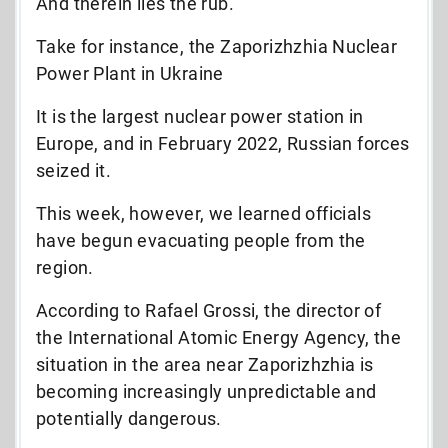
And therein lies the rub.
Take for instance, the Zaporizhzhia Nuclear
Power Plant in Ukraine
It is the largest nuclear power station in
Europe, and in February 2022, Russian forces
seized it.
This week, however, we learned officials
have begun evacuating people from the
region.
According to Rafael Grossi, the director of
the International Atomic Energy Agency, the
situation in the area near Zaporizhzhia is
becoming increasingly unpredictable and
potentially dangerous.