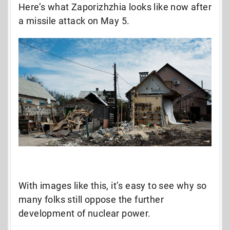
Here’s what Zaporizhzhia looks like now after
a missile attack on May 5.
With images like this, it’s easy to see why so
many folks still oppose the further
development of nuclear power.