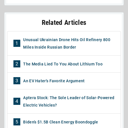
Related Articles
Unusual Ukrainian Drone Hits Oil Refinery 800
1
Miles Inside Russian Border
2
The Media Lied To You About Lithium Too
3
An EV Hater's Favorite Argument
Aptera Stock: The Sole Leader of Solar-Powered
4
Electric Vehicles?
5
Biden’s $1.5B Clean Energy Boondoggle