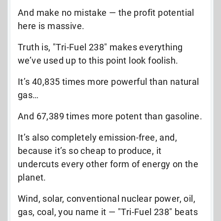
And make no mistake
—
the profit potential
here is massive.
Truth is, "Tri-Fuel 238" makes everything
we’ve used up to this point look foolish.
It’s 40,835 times more powerful than natural
gas…
And 67,389 times more potent than gasoline.
It’s also completely emission-free, and,
because it’s so cheap to produce, it
undercuts every other form of energy on the
planet.
Wind, solar, conventional nuclear power, oil,
gas, coal, you name it
—
"Tri-Fuel 238" beats