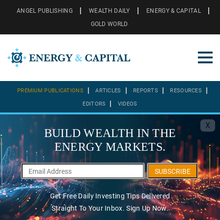
ANGEL PUBLISHING
WEALTH DAILY
ENERGY & CAPITAL
GOLD WORLD
PREMIUM PUBLICATIONS
ARTICLES
REPORTS
RESOURCES
EDITORS
VIDEOS
X
BUILD WEALTH IN THE
ENERGY MARKETS.
SUBSCRIBE
Get Free Daily Investing Tips Delivered
Straight To Your Inbox. Sign Up Now.