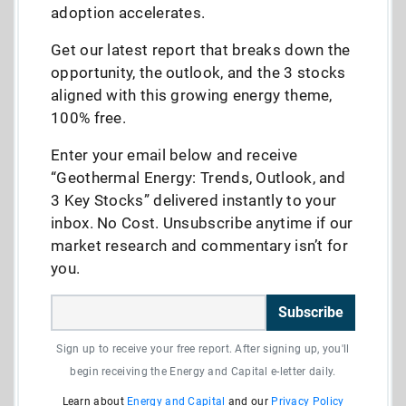
adoption accelerates.
Get our latest report that breaks down the
opportunity, the outlook, and the 3 stocks
aligned with this growing energy theme,
100% free.
Enter your email below and receive
“Geothermal Energy: Trends, Outlook, and
3 Key Stocks” delivered instantly to your
inbox. No Cost. Unsubscribe anytime if our
market research and commentary isn’t for
you.
Subscribe
Sign up to receive your free report. After signing up, you'll
begin receiving the Energy and Capital e-letter daily.
Learn about
Energy and Capital
and our
Privacy Policy