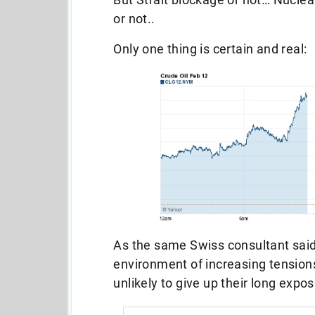
or not..
Only one thing is certain and real:
As the same Swiss consultant said,
environment of increasing tension
unlikely to give up their long exposu