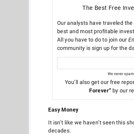
The Best Free Inv
Our analysts have traveled the 
best and most profitable inves
All you have to do to join our
En
community is sign up for the da
We never spam
You’ll also get our free repo
Forever”
by our re
Easy Money
It isn’t like we haven’t seen this s
decades.