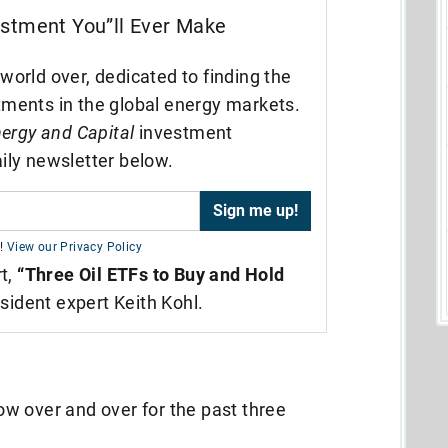
estment You”ll Ever Make
world over, dedicated to finding the
tments in the global energy markets.
ergy and Capital
investment
ily newsletter below.
!
View our Privacy Policy
rt,
“Three Oil ETFs to Buy and Hold
sident expert Keith Kohl.
how over and over for the past three