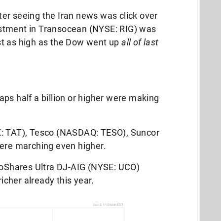
after seeing the Iran news was click over
stment in Transocean (NYSE: RIG) was
st as high as the Dow went up
all of last
ps half a billion or higher were making
X: TAT), Tesco (NASDAQ: TESO), Suncor
were marching even higher.
ProShares Ultra DJ-AIG (NYSE: UCO)
cher already this year.