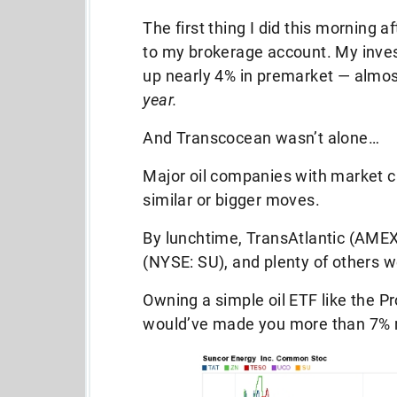
The first thing I did this morning 
to my brokerage account. My inve
up nearly 4% in premarket — almo
year.
And Transcocean wasn’t alone…
Major oil companies with market ca
similar or bigger moves.
By lunchtime, TransAtlantic (AME
(NYSE: SU), and plenty of others 
Owning a simple oil ETF like the 
would’ve made you more than 7% ri