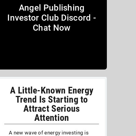
Angel Publishing
Investor Club Discord -
Chat Now
A Little-Known Energy
Trend Is Starting to
Attract Serious
Attention
A new wave of energy investing is