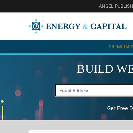
ANGEL PUBLIS
PREMIUM P
BUILD WE
Get Free D