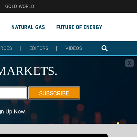
GOLD WORLD
E
NATURAL GAS
FUTURE OF ENERGY
URCES
EDITORS
VIDEOS
X
MARKETS.
SUBSCRIBE
ign Up Now.