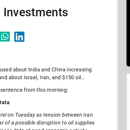
il Investments
used about India and China increasing
nd about Israel, Iran, and $150 oil…
 sentence from this morning:
Data
rrel on Tuesday as tension between Iran
r of a possible disruption to oil supplies