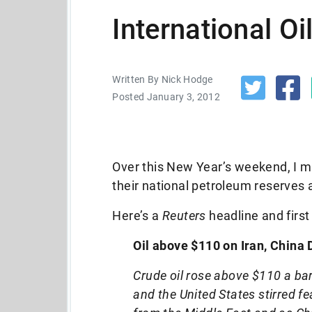
International O
Written By Nick Hodge
Posted January 3, 2012
Over this New Year’s weekend, I m
their national petroleum reserves a
Here’s a
Reuters
headline and first
Oil above $110 on Iran, China 
Crude oil rose above $110 a ba
and the United States stirred fea