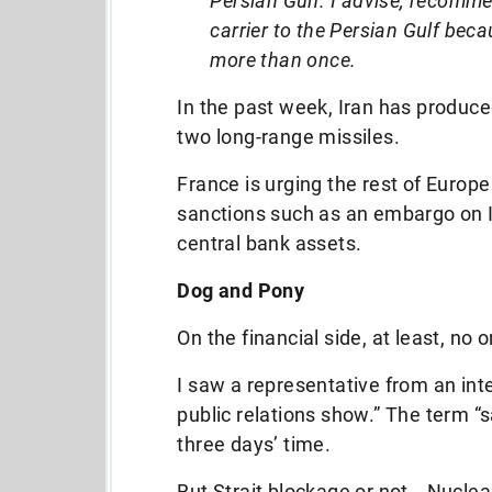
Persian Gulf. I advise, recomme
carrier to the Persian Gulf beca
more than once.
In the past week, Iran has produced 
two long-range missiles.
France is urging the rest of Europe
sanctions such as an embargo on Ir
central bank assets.
Dog and Pony
On the financial side, at least, no o
I saw a representative from an inte
public relations show.” The term “
three days’ time.
But Strait blockage or not… Nuclear