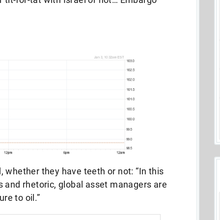
 whether they have teeth or not: “In this
s and rhetoric, global asset managers are
re to oil.”