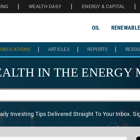
HING
WEALTH DAILY
ENERGY & CAPITAL
OIL
RENEWABL
UBLICATIONS
ARTICLES
REPORTS
RESO
ALTH IN THE
ENERGY 
aily Investing Tips Delivered
Straight To Your Inbox. S