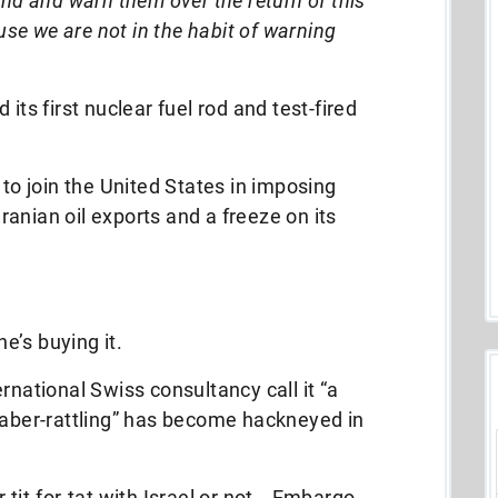
nd and warn them over the return of this
use we are not in the habit of warning
its first nuclear fuel rod and test-fired
 to join the United States in imposing
anian oil exports and a freeze on its
ne’s buying it.
rnational Swiss consultancy call it “a
saber-rattling” has become hackneyed in
 tit-for-tat with Israel or not… Embargo