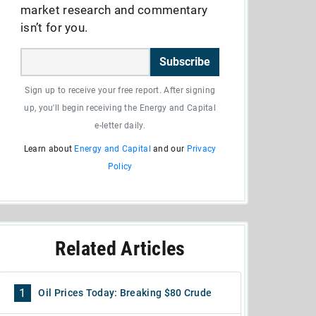
market research and commentary
isn’t for you.
Subscribe
Sign up to receive your free report. After signing
up, you'll begin receiving the Energy and Capital
e-letter daily.
Learn about
Energy and Capital
and our
Privacy
Policy
Related Articles
1
Oil Prices Today: Breaking $80 Crude