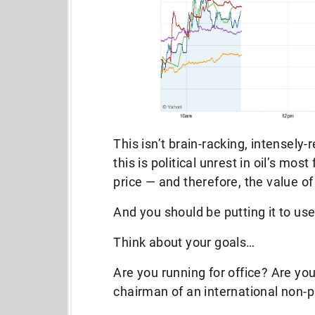
This isn’t brain-racking, intensely
this is political unrest in oil’s mos
price — and therefore, the value of
And you should be putting it to use
Think about your goals…
Are you running for office? Are yo
chairman of an international non-pr