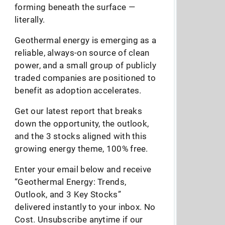
forming beneath the surface —
literally.
Geothermal energy is emerging as a
reliable, always-on source of clean
power, and a small group of publicly
traded companies are positioned to
benefit as adoption accelerates.
Get our latest report that breaks
down the opportunity, the outlook,
and the 3 stocks aligned with this
growing energy theme, 100% free.
Enter your email below and receive
“Geothermal Energy: Trends,
Outlook, and 3 Key Stocks”
delivered instantly to your inbox. No
Cost. Unsubscribe anytime if our