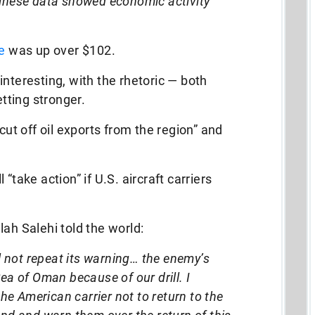
inese data showed economic activity
e
was up over $102.
interesting, with the rhetoric — both
ting stronger.
cut off oil exports from the region” and
“take action” if U.S. aircraft carriers
ah Salehi told the world:
ll not repeat its warning… the enemy’s
ea of Oman because of our drill. I
 American carrier not to return to the