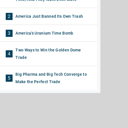
2
America Just Banned Its Own Trash
3
America's Uranium Time Bomb
Two Ways to Win the Golden Dome
4
Trade
Big Pharma and Big Tech Converge to
5
Make the Perfect Trade