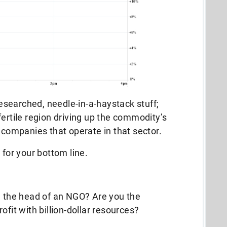
-researched, needle-in-a-haystack stuff;
t fertile region driving up the commodity’s
 companies that operate in that sector.
 for your bottom line.
u the head of an NGO? Are you the
ofit with billion-dollar resources?