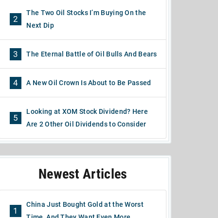
The Two Oil Stocks I’m Buying On the
2
Next Dip
3
The Eternal Battle of Oil Bulls And Bears
4
A New Oil Crown Is About to Be Passed
Looking at XOM Stock Dividend? Here
5
Are 2 Other Oil Dividends to Consider
Newest Articles
China Just Bought Gold at the Worst
1
Time, And They Want Even More