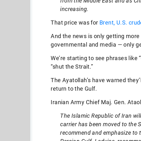
from the Middle East and as Ch
increasing.
That price was for
Brent, U.S. crud
And the news is only getting more 
governmental and media — only get
We’re starting to see phrases like “
“shut the Strait.”
The Ayatollah’s have warned they’ll 
return to the Gulf.
Iranian Army Chief Maj. Gen. Ataoll
The Islamic Republic of Iran wi
carrier has been moved to the S
recommend and emphasize to the