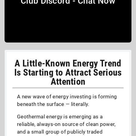
Club Discord - Chat Now
A Little-Known Energy Trend
Is Starting to Attract Serious
Attention
A new wave of energy investing is forming
beneath the surface — literally.
Geothermal energy is emerging as a
reliable, always-on source of clean power,
and a small group of publicly traded