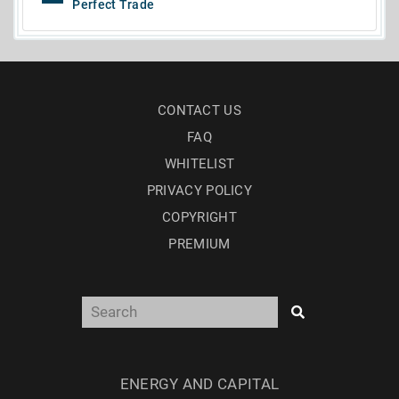
Perfect Trade
CONTACT US
FAQ
WHITELIST
PRIVACY POLICY
COPYRIGHT
PREMIUM
ENERGY AND CAPITAL