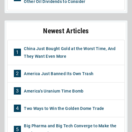
Other Oil Dividends to Consider
Newest Articles
China Just Bought Gold at the Worst Time, And
1
They Want Even More
2
America Just Banned Its Own Trash
3
America's Uranium Time Bomb
4
Two Ways to Win the Golden Dome Trade
Big Pharma and Big Tech Converge to Make the
5