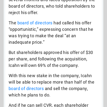
board of directors, who told shareholders to
reject his offer.
The
board of directors
had called his offer
“opportunistic,” expressing concern that he
was trying to make the deal “at an
inadequate price.”
But shareholders approved his offer of $30
per share, and following the acquisition,
Icahn will own 69% of the company.
With this new stake in the company, Icahn
will be able to replace more than half of the
board of directors
and sell the company,
which he plans to do.
And if he can sell CVR, each shareholder