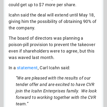
could get up to $7 more per share.
Icahn said the deal will extend until May 18,
giving him the possibility of obtaining 90% of
the company.
The board of directors was planning a
poison-pill provision to prevent the takeover
even if shareholders were to agree, but this
was waved last month.
In a
statement
, Carl Icahn said:
“We are pleased with the results of our
tender offer and are excited to have CVR
join the Icahn Enterprises family. We look
forward to working together with the CVR
team.”