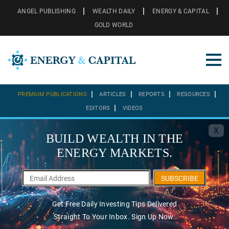
ANGEL PUBLISHING
WEALTH DAILY
ENERGY & CAPITAL
GOLD WORLD
PREMIUM PUBLICATIONS
ARTICLES
REPORTS
RESOURCES
EDITORS
VIDEOS
X
BUILD WEALTH IN THE
ENERGY MARKETS.
SUBSCRIBE
Get Free Daily Investing Tips Delivered
Straight To Your Inbox. Sign Up Now.