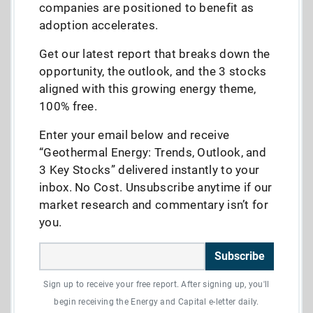
companies are positioned to benefit as
adoption accelerates.
Get our latest report that breaks down the
opportunity, the outlook, and the 3 stocks
aligned with this growing energy theme,
100% free.
Enter your email below and receive
“Geothermal Energy: Trends, Outlook, and
3 Key Stocks” delivered instantly to your
inbox. No Cost. Unsubscribe anytime if our
market research and commentary isn’t for
you.
Subscribe
Sign up to receive your free report. After signing up, you'll
begin receiving the Energy and Capital e-letter daily.