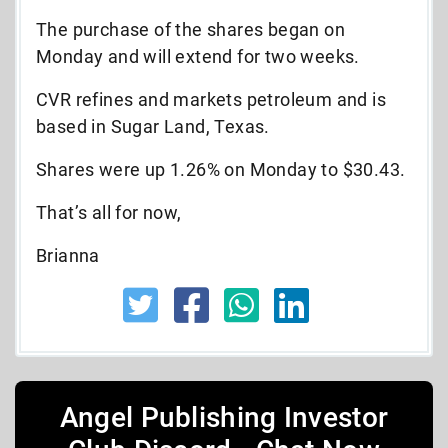
The purchase of the shares began on
Monday and will extend for two weeks.
CVR refines and markets petroleum and is
based in Sugar Land, Texas.
Shares were up 1.26% on Monday to $30.43.
That’s all for now,
Brianna
Angel Publishing Investor