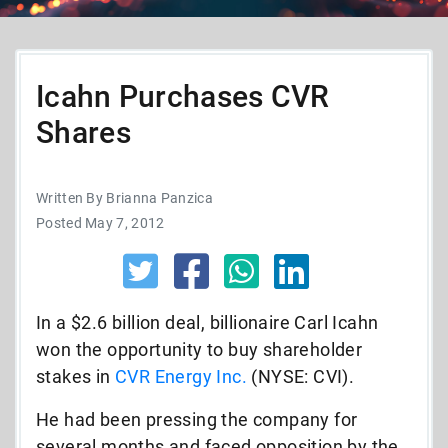
Icahn Purchases CVR
Shares
Written By Brianna Panzica
Posted May 7, 2012
In a $2.6 billion deal, billionaire Carl Icahn
won the opportunity to buy shareholder
stakes in
CVR Energy Inc.
(NYSE: CVI).
He had been pressing the company for
several months and faced opposition by the