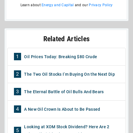
Learn about
Energy and Capital
and our
Privacy Policy
Related Articles
1
Oil Prices Today: Breaking $80 Crude
2
The Two Oil Stocks I’m Buying On the Next Dip
3
The Eternal Battle of Oil Bulls And Bears
4
A New Oil Crown Is About to Be Passed
Looking at XOM Stock Dividend? Here Are 2
5