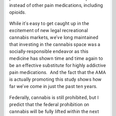
instead of other pain medications, including
opioids.
While it’s easy to get caught up in the
excitement of new legal recreational
cannabis markets, we’ve long maintained
that investing in the cannabis space was a
socially-responsible endeavor as this
medicine has shown time and time again to
be an effective substitute for highly addictive
pain medications. And the fact that the AMA
is actually promoting this study shows how
far we’ve come in just the past ten years.
Federally, cannabis is still prohibited, but I
predict that the federal prohibition on
cannabis will be fully lifted within the next