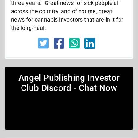
three years. Great news for sick people all
across the country, and of course, great
news for cannabis investors that are in it for
the long-haul.
Angel Publishing Investor
Club Discord - Chat Now