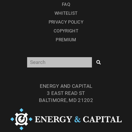
FAQ
WHITELIST
PRIVACY POLICY
COPYRIGHT
PREMIUM
ENERGY AND CAPITAL
3 EAST READ ST
BALTIMORE, MD 21202