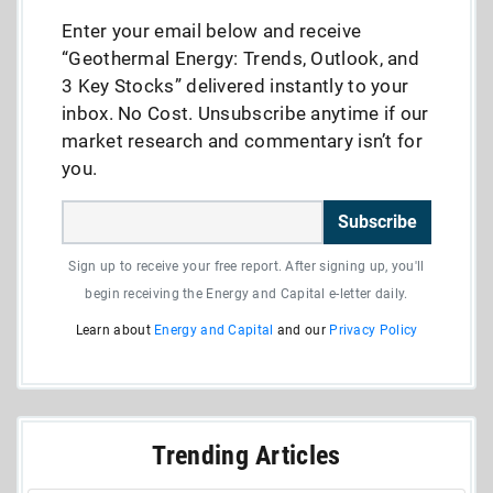
Enter your email below and receive
“Geothermal Energy: Trends, Outlook, and
3 Key Stocks” delivered instantly to your
inbox. No Cost. Unsubscribe anytime if our
market research and commentary isn’t for
you.
Subscribe
Sign up to receive your free report. After signing up, you'll
begin receiving the Energy and Capital e-letter daily.
Learn about
Energy and Capital
and our
Privacy Policy
Trending Articles