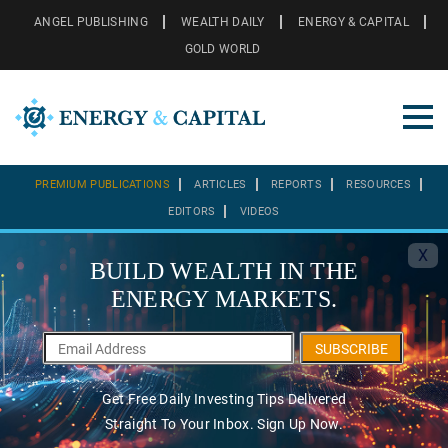
ANGEL PUBLISHING
WEALTH DAILY
ENERGY & CAPITAL
GOLD WORLD
PREMIUM PUBLICATIONS
ARTICLES
REPORTS
RESOURCES
EDITORS
VIDEOS
X
BUILD WEALTH IN THE
ENERGY MARKETS.
SUBSCRIBE
Get Free Daily Investing Tips Delivered
Straight To Your Inbox. Sign Up Now.