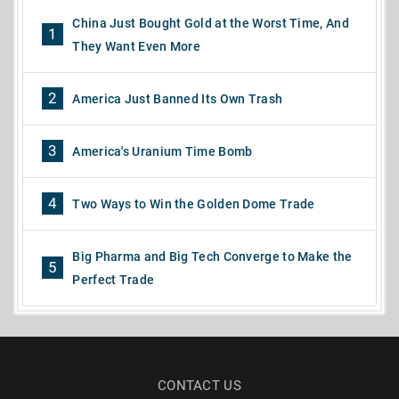
China Just Bought Gold at the Worst Time, And
1
They Want Even More
2
America Just Banned Its Own Trash
3
America's Uranium Time Bomb
4
Two Ways to Win the Golden Dome Trade
Big Pharma and Big Tech Converge to Make the
5
Perfect Trade
CONTACT US