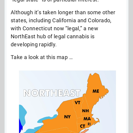
Although it’s taken longer than some other
states, including California and Colorado,
with Connecticut now “legal,” a new
NorthEast hub of legal cannabis is
developing rapidly.
Take a look at this map …