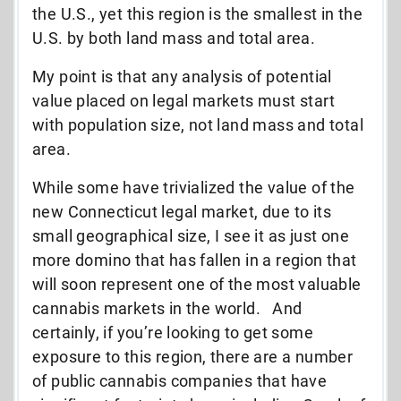
the U.S., yet this region is the smallest in the
U.S. by both land mass and total area.
My point is that any analysis of potential
value placed on legal markets must start
with population size, not land mass and total
area.
While some have trivialized the value of the
new Connecticut legal market, due to its
small geographical size, I see it as just one
more domino that has fallen in a region that
will soon represent one of the most valuable
cannabis markets in the world. And
certainly, if you’re looking to get some
exposure to this region, there are a number
of public cannabis companies that have