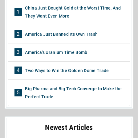
China Just Bought Gold at the Worst Time, And
1
They Want Even More
2
America Just Banned Its Own Trash
3
America's Uranium Time Bomb
4
Two Ways to Win the Golden Dome Trade
Big Pharma and Big Tech Converge to Make the
5
Perfect Trade
Newest Articles