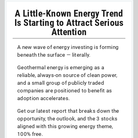
A Little-Known Energy Trend
Is Starting to Attract Serious
Attention
A new wave of energy investing is forming
beneath the surface — literally.
Geothermal energy is emerging as a
reliable, always-on source of clean power,
and a small group of publicly traded
companies are positioned to benefit as
adoption accelerates.
Get our latest report that breaks down the
opportunity, the outlook, and the 3 stocks
aligned with this growing energy theme,
100% free.