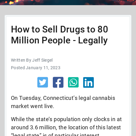
How to Sell Drugs to 80
Million People - Legally
Written By Jeff Siegel
Posted January 11, 2023
On Tuesday, Connecticut’s legal cannabis
market went live.
While the state’s population only clocks in at
around 3.6 million, the location of this latest
“legal state” is of particular interest.