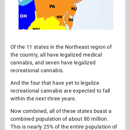
Of the 11 states in the Northeast region of
the country, all have legalized medical
cannabis, and seven have legalized
recreational cannabis.
And the four that have yet to legalize
recreational cannabis are expected to fall
within the next three years.
Now combined, all of these states boast a
combined population of about 80 million.
This is nearly 25% of the entire population of