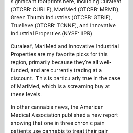
significant footprints here, including Curaleaf
(OTCBB: CURLF), MariMed (OTCBB: MRMD),
Green Thumb Industries (OTCBB: GTBIF),
Truelieve (OTCBB: TCNNF), and Innovative
Industrial Properties (NYSE: IIPR).
Curaleaf, MariMed and Innovative Industrial
Properties are my favorite picks for this
region, primarily because they’re all well-
funded, and are currently trading at a
discount. This is particularly true in the case
of MariMed, which is a screaming buy at
these levels.
In other cannabis news, the American
Medical Association published a new report
showing that one in three chronic pain
patients use cannabis to treat their pain