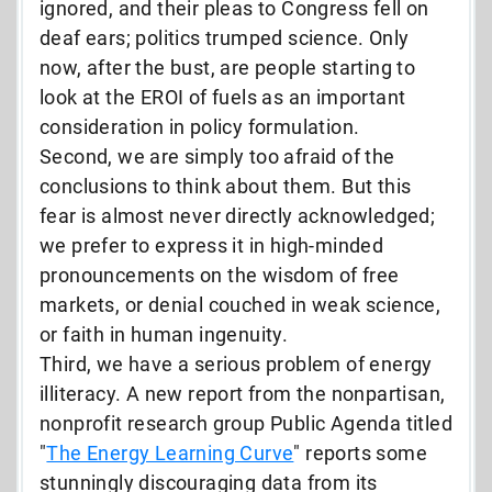
ignored, and their pleas to Congress fell on
deaf ears; politics trumped science. Only
now, after the bust, are people starting to
look at the EROI of fuels as an important
consideration in policy formulation.
Second, we are simply too afraid of the
conclusions to think about them. But this
fear is almost never directly acknowledged;
we prefer to express it in high-minded
pronouncements on the wisdom of free
markets, or denial couched in weak science,
or faith in human ingenuity.
Third, we have a serious problem of energy
illiteracy. A new report from the nonpartisan,
nonprofit research group Public Agenda titled
"
The Energy Learning Curve
" reports some
stunningly discouraging data from its