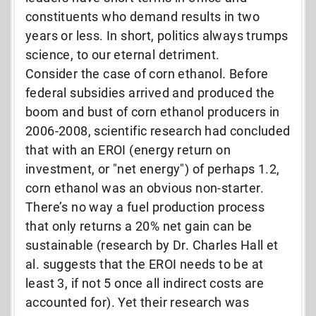
constituents who demand results in two
years or less. In short, politics always trumps
science, to our eternal detriment.
Consider the case of corn ethanol. Before
federal subsidies arrived and produced the
boom and bust of corn ethanol producers in
2006-2008, scientific research had concluded
that with an EROI (energy return on
investment, or "net energy") of perhaps 1.2,
corn ethanol was an obvious non-starter.
There’s no way a fuel production process
that only returns a 20% net gain can be
sustainable (research by Dr. Charles Hall et
al. suggests that the EROI needs to be at
least 3, if not 5 once all indirect costs are
accounted for). Yet their research was