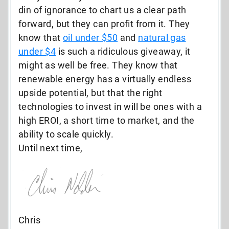
din of ignorance to chart us a clear path
forward, but they can profit from it. They
know that
oil under $50
and
natural gas
under $4
is such a ridiculous giveaway, it
might as well be free. They know that
renewable energy has a virtually endless
upside potential, but that the right
technologies to invest in will be ones with a
high EROI, a short time to market, and the
ability to scale quickly.
Until next time,
Chris