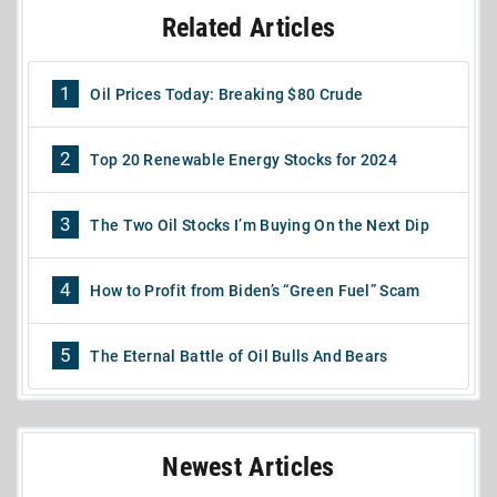
Related Articles
1
Oil Prices Today: Breaking $80 Crude
2
Top 20 Renewable Energy Stocks for 2024
3
The Two Oil Stocks I’m Buying On the Next Dip
4
How to Profit from Biden’s “Green Fuel” Scam
5
The Eternal Battle of Oil Bulls And Bears
Newest Articles