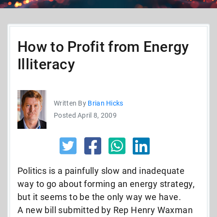
How to Profit from Energy
Illiteracy
Written By
Brian Hicks
Posted April 8, 2009
Politics is a painfully slow and inadequate
way to go about forming an energy strategy,
but it seems to be the only way we have.
A new bill submitted by Rep Henry Waxman