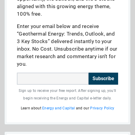
aligned with this growing energy theme,
100% free.
Enter your email below and receive
“Geothermal Energy: Trends, Outlook, and
3 Key Stocks” delivered instantly to your
inbox. No Cost. Unsubscribe anytime if our
market research and commentary isn’t for
you.
Subscribe
Sign up to receive your free report. After signing up, you'll
begin receiving the Energy and Capital e-letter daily.
Learn about
Energy and Capital
and our
Privacy Policy