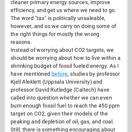
cleaner primary energy sources, improve
efficiency, and get us where we need to go.
The word "tax" is politically unsaleable,
however, and so we carry on doing some of
the right things for mostly the wrong
reasons.
Instead of worrying about CO2 targets, we
should be worrying about how to live within a
shrinking budget of fossil fueled energy. As I
have mentioned
before
, studies by professor
Kjell Aleklett (Uppsala University) and
professor David Rutledge (Caltech) have
called into question whether we can even
burn enough fossil fuel to reach the 450 ppm
target on CO2, given their models of the
peaking and depletion of oil, gas, and coal.
Still, there is something encouraging about