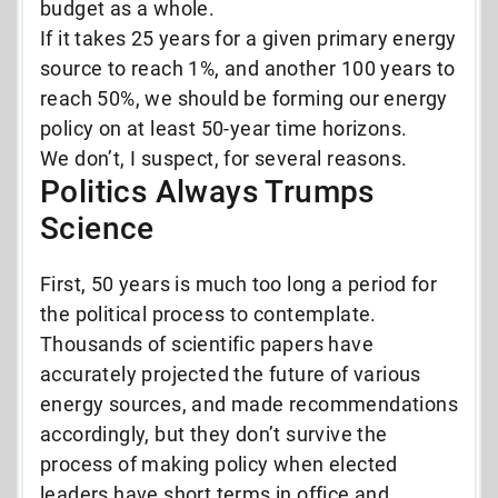
budget as a whole.
If it takes 25 years for a given primary energy
source to reach 1%, and another 100 years to
reach 50%, we should be forming our energy
policy on at least 50-year time horizons.
We don’t, I suspect, for several reasons.
Politics Always Trumps
Science
First, 50 years is much too long a period for
the political process to contemplate.
Thousands of scientific papers have
accurately projected the future of various
energy sources, and made recommendations
accordingly, but they don’t survive the
process of making policy when elected
leaders have short terms in office and