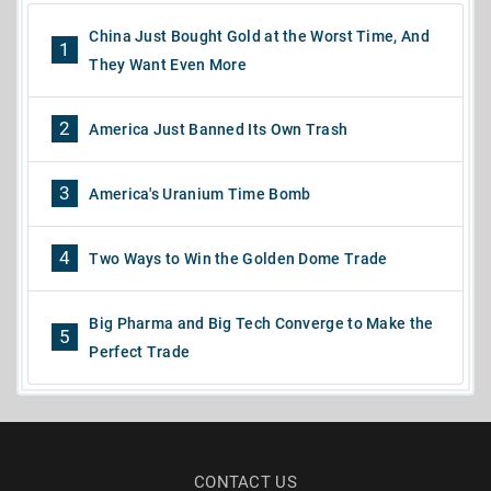
China Just Bought Gold at the Worst Time, And
1
They Want Even More
2
America Just Banned Its Own Trash
3
America's Uranium Time Bomb
4
Two Ways to Win the Golden Dome Trade
Big Pharma and Big Tech Converge to Make the
5
Perfect Trade
CONTACT US