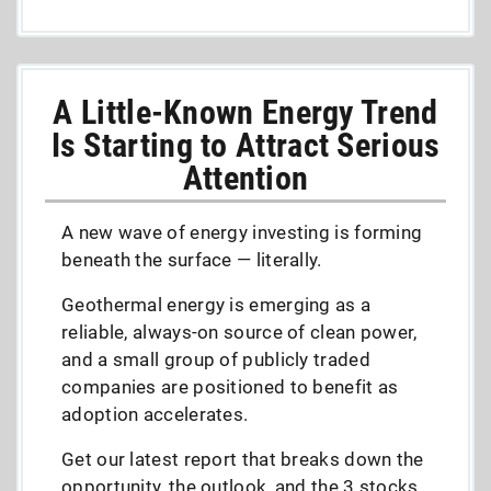
A Little-Known Energy Trend
Is Starting to Attract Serious
Attention
A new wave of energy investing is forming
beneath the surface — literally.
Geothermal energy is emerging as a
reliable, always-on source of clean power,
and a small group of publicly traded
companies are positioned to benefit as
adoption accelerates.
Get our latest report that breaks down the
opportunity, the outlook, and the 3 stocks