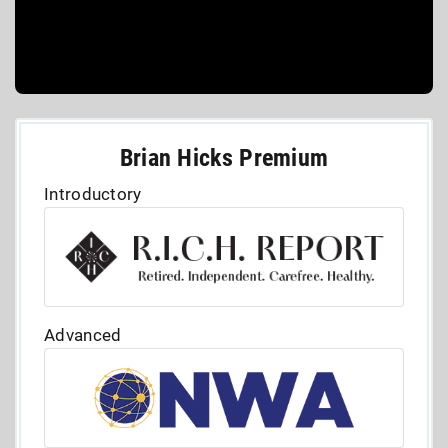
Brian Hicks Premium
Introductory
Advanced