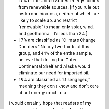
10% of the United States’ energy comes
from renewable sources. [If you rule out
hydro and biomass, neither of which are
likely to scale up, and restrict
"renewable" to mean only solar, wind,
and geothermal, it’s less than 2%.]
17% are classified as "Climate Change
Doubters." Nearly two-thirds of this
group, and 44% of the entire sample,
believe that drilling the Outer
Continental Shelf and Alaska would
eliminate our need for imported oil.
19% are classified as "Disengaged,"
meaning they don’t know and don’t care
about energy much at all.
I would certainly hope that readers of my