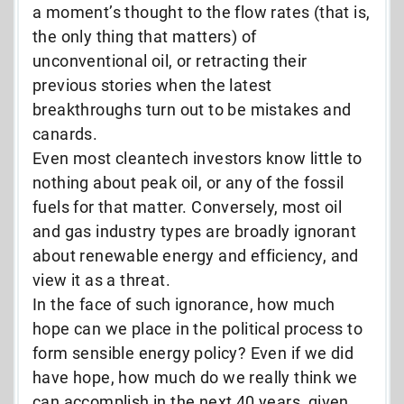
a moment’s thought to the flow rates (that is,
the only thing that matters) of
unconventional oil, or retracting their
previous stories when the latest
breakthroughs turn out to be mistakes and
canards.
Even most cleantech investors know little to
nothing about peak oil, or any of the fossil
fuels for that matter. Conversely, most oil
and gas industry types are broadly ignorant
about renewable energy and efficiency, and
view it as a threat.
In the face of such ignorance, how much
hope can we place in the political process to
form sensible energy policy? Even if we did
have hope, how much do we really think we
can accomplish in the next 40 years, given