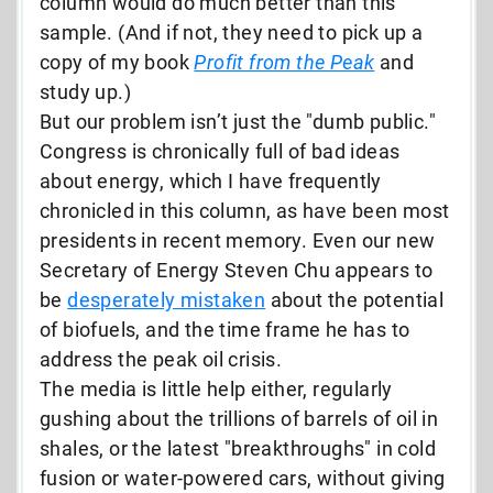
column would do much better than this
sample. (And if not, they need to pick up a
copy of my book
Profit from the Peak
and
study up.)
But our problem isn’t just the "dumb public."
Congress is chronically full of bad ideas
about energy, which I have frequently
chronicled in this column, as have been most
presidents in recent memory. Even our new
Secretary of Energy Steven Chu appears to
be
desperately mistaken
about the potential
of biofuels, and the time frame he has to
address the peak oil crisis.
The media is little help either, regularly
gushing about the trillions of barrels of oil in
shales, or the latest "breakthroughs" in cold
fusion or water-powered cars, without giving