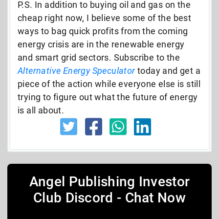
P.S. In addition to buying oil and gas on the
cheap right now, I believe some of the best
ways to bag quick profits from the coming
energy crisis are in the renewable energy
and smart grid sectors. Subscribe to the
Alternative Energy Speculator
today and get a
piece of the action while everyone else is still
trying to figure out what the future of energy
is all about.
Angel Publishing Investor
Club Discord - Chat Now