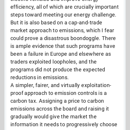
efficiency, all of which are crucially important
steps toward meeting our energy challenge.
But it is also based on a cap-and-trade
market approach to emissions, which I fear
could prove a disastrous boondoggle. There
is ample evidence that such programs have
been a failure in Europe and elsewhere as
traders exploited loopholes, and the
programs did not produce the expected
reductions in emissions.
A simpler, fairer, and virtually exploitation-
proof approach to emission controls is a
carbon tax. Assigning a price to carbon
emissions across the board and raising it
gradually would give the market the
information it needs to progressively choose