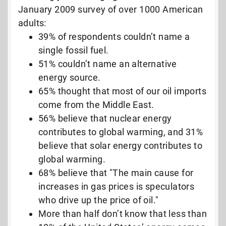
January 2009 survey of over 1000 American
adults:
39% of respondents couldn’t name a
single fossil fuel.
51% couldn’t name an alternative
energy source.
65% thought that most of our oil imports
come from the Middle East.
56% believe that nuclear energy
contributes to global warming, and 31%
believe that solar energy contributes to
global warming.
68% believe that "The main cause for
increases in gas prices is speculators
who drive up the price of oil."
More than half don’t know that less than