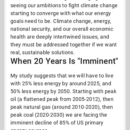
seeing our ambitions to fight climate change
starting to converge with what our energy
goals need to be. Climate change, energy,
national security, and our overall economic
health are deeply intertwined issues, and
they must be addressed together if we want
real, sustainable solutions.
When 20 Years Is "Imminent"
My study suggests that we will have to live
with 25% less energy by around 2025, and
50% less energy by 2050. Starting with peak
oil (a flattened peak from 2005-2012), then
peak natural gas (around 2010-2020), then
peak coal (2020-2030) we are facing the
imminent decline of 85% of US primary