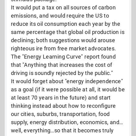
It would put a tax on all sources of carbon
emissions, and would require the US to
reduce its oil consumption each year by the
same percentage that global oil production is
declining; both suggestions would arouse
righteous ire from free market advocates.
The "Energy Learning Curve" report found
that "Anything that increases the cost of
driving is soundly rejected by the public."
It would forget about "energy independence"
as a goal (if it were possible at all, it would be
at least 70 years in the future) and start
thinking instead about how to reconfigure
our cities, suburbs, transportation, food
supply, energy distribution, economics, and…
well, everything…so that it becomes truly