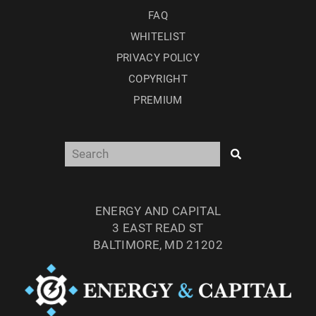
FAQ
WHITELIST
PRIVACY POLICY
COPYRIGHT
PREMIUM
ENERGY AND CAPITAL
3 EAST READ ST
BALTIMORE, MD 21202