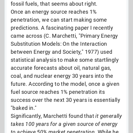
fossil fuels, that seems about right.
Once an energy source reaches 1%
penetration, we can start making some
predictions. A fascinating paper I recently
came across (C. Marchetti, "Primary Energy
Substitution Models: On the Interaction
between Energy and Society," 1977) used
statistical analysis to make some startlingly
accurate forecasts about oil, natural gas,
coal, and nuclear energy 30 years into the
future. According to the model, once a given
fuel source reaches 1% penetration its
success over the next 30 years is essentially
"baked in."
Significantly, Marchetti found that
it generally
takes 100 years for a given source of energy
to achieve 50% market penetration
. While he