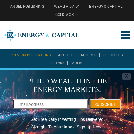
ANGEL PUBLISHING
WEALTH DAILY
ENERGY & CAPITAL
GOLD WORLD
PREMIUM PUBLICATIONS
ARTICLES
REPORTS
RESOURCES
EDITORS
VIDEOS
X
BUILD WEALTH IN THE
ENERGY MARKETS.
SUBSCRIBE
Get Free Daily Investing Tips Delivered
Straight To Your Inbox. Sign Up Now.