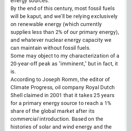
energy sources.
By the end of this century, most fossil fuels
will be kaput, and we’ll be relying exclusively
on renewable energy (which currently
supplies less than 2% of our primary energy),
and whatever nuclear energy capacity we
can maintain without fossil fuels.
Some may object to my characterization of a
20-year-off peak as "imminent," but in fact, it
is.
According to Joseph Romm, the editor of
Climate Progress, oil company Royal Dutch
Shell claimed in 2001 that it takes 25 years
for a primary energy source to reach a 1%
share of the global market after
its
commercial
introduction. Based on the
histories of solar and wind energy and the