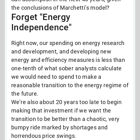
the conclusions of Marchetti’s model?
Forget "Energy
Independence"
Right now, our spending on energy research
and development, and developing new
energy and efficiency measures is less than
one-tenth of what sober analysts calculate
we would need to spend to make a
reasonable transition to the energy regime of
the future.
We’re also about 20 years too late to begin
making that investment if we want the
transition to be better than a chaotic, very
bumpy ride marked by shortages and
horrendous price swings.