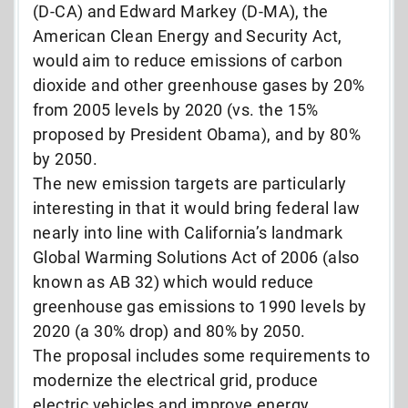
(D-CA) and Edward Markey (D-MA), the
American Clean Energy and Security Act,
would aim to reduce emissions of carbon
dioxide and other greenhouse gases by 20%
from 2005 levels by 2020 (vs. the 15%
proposed by President Obama), and by 80%
by 2050.
The new emission targets are particularly
interesting in that it would bring federal law
nearly into line with California’s landmark
Global Warming Solutions Act of 2006 (also
known as AB 32) which would reduce
greenhouse gas emissions to 1990 levels by
2020 (a 30% drop) and 80% by 2050.
The proposal includes some requirements to
modernize the electrical grid, produce
electric vehicles and improve energy