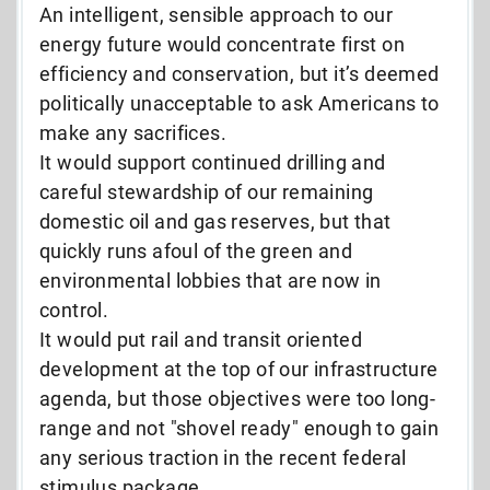
An intelligent, sensible approach to our
energy future would concentrate first on
efficiency and conservation, but it’s deemed
politically unacceptable to ask Americans to
make any sacrifices.
It would support continued drilling and
careful stewardship of our remaining
domestic oil and gas reserves, but that
quickly runs afoul of the green and
environmental lobbies that are now in
control.
It would put rail and transit oriented
development at the top of our infrastructure
agenda, but those objectives were too long-
range and not "shovel ready" enough to gain
any serious traction in the recent federal
stimulus package.