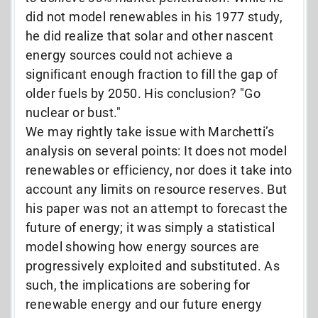
did not model renewables in his 1977 study,
he did realize that solar and other nascent
energy sources could not achieve a
significant enough fraction to fill the gap of
older fuels by 2050. His conclusion? "Go
nuclear or bust."
We may rightly take issue with Marchetti’s
analysis on several points: It does not model
renewables or efficiency, nor does it take into
account any limits on resource reserves. But
his paper was not an attempt to forecast the
future of energy; it was simply a statistical
model showing how energy sources are
progressively exploited and substituted. As
such, the implications are sobering for
renewable energy and our future energy