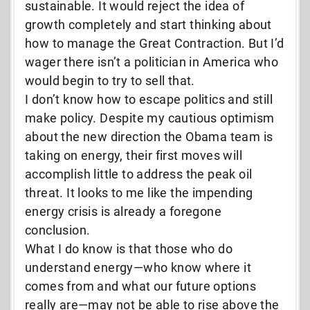
sustainable. It would reject the idea of
growth completely and start thinking about
how to manage the Great Contraction. But I’d
wager there isn’t a politician in America who
would begin to try to sell that.
I don’t know how to escape politics and still
make policy. Despite my cautious optimism
about the new direction the Obama team is
taking on energy, their first moves will
accomplish little to address the peak oil
threat. It looks to me like the impending
energy crisis is already a foregone
conclusion.
What I do know is that those who do
understand energy—who know where it
comes from and what our future options
really are—may not be able to rise above the