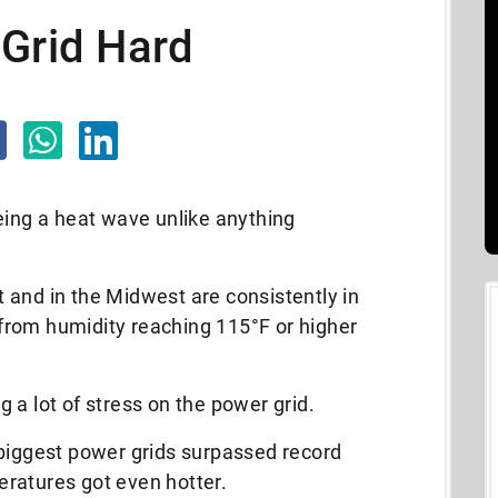
 Grid Hard
eing a heat wave unlike anything
 and in the Midwest are consistently in
s from humidity reaching 115°F or higher
 a lot of stress on the power grid.
 biggest power grids surpassed record
ratures got even hotter.