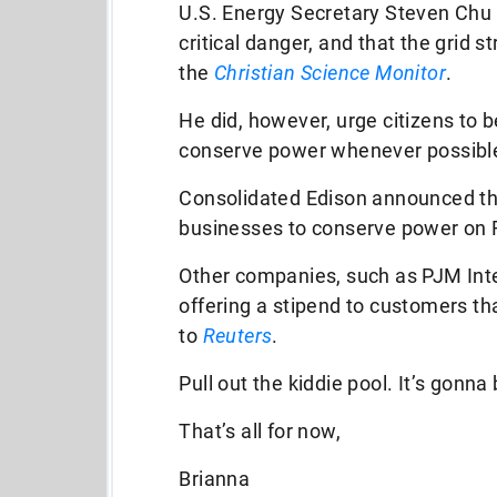
U.S. Energy Secretary Steven Chu 
critical danger, and that the grid st
the
Christian Science Monitor
.
He did, however, urge citizens to 
conserve power whenever possibl
Consolidated Edison announced th
businesses to conserve power on F
Other companies, such as PJM Int
offering a stipend to customers t
to
Reuters
.
Pull out the kiddie pool. It’s gonna
That’s all for now,
Brianna