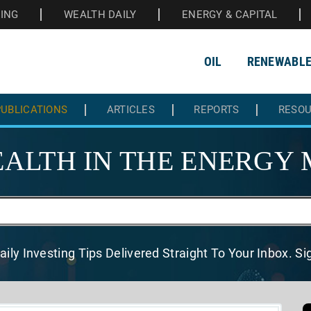
HING
WEALTH DAILY
ENERGY & CAPITAL
OIL
RENEWABL
UBLICATIONS
ARTICLES
REPORTS
RESO
ALTH IN THE
ENERGY 
aily Investing Tips Delivered
Straight To Your Inbox. S