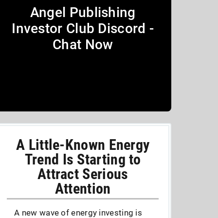
Angel Publishing
Investor Club Discord -
Chat Now
A Little-Known Energy
Trend Is Starting to
Attract Serious
Attention
A new wave of energy investing is