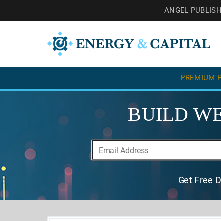
ANGEL PUBLIS
PREMIUM P
BUILD WE
Get Free D