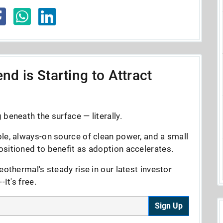
nd is Starting to Attract
beneath the surface — literally.
le, always-on source of clean power, and a small
sitioned to benefit as adoption accelerates.
eothermal's steady rise in our latest investor
It's free.
Sign Up