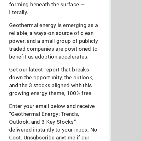
forming beneath the surface —
literally.
Geothermal energy is emerging as a
reliable, always-on source of clean
power, and a small group of publicly
traded companies are positioned to
benefit as adoption accelerates.
Get our latest report that breaks
down the opportunity, the outlook,
and the 3 stocks aligned with this
growing energy theme, 100% free.
Enter your email below and receive
“Geothermal Energy: Trends,
Outlook, and 3 Key Stocks”
delivered instantly to your inbox. No
Cost. Unsubscribe anytime if our