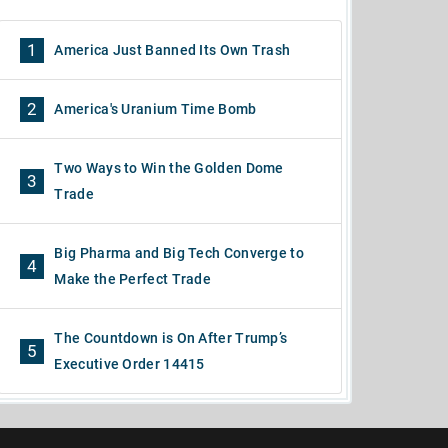
1
America Just Banned Its Own Trash
2
America's Uranium Time Bomb
Two Ways to Win the Golden Dome
3
Trade
Big Pharma and Big Tech Converge to
4
Make the Perfect Trade
The Countdown is On After Trump’s
5
Executive Order 14415