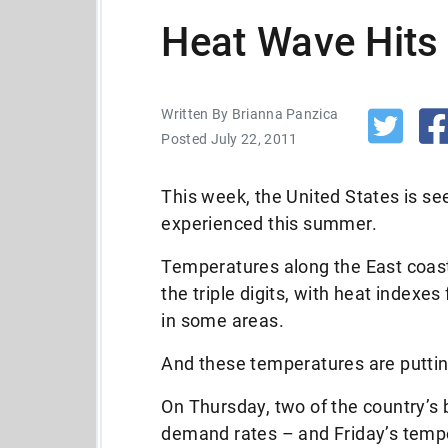
Heat Wave Hits
Written By Brianna Panzica
Posted July 22, 2011
This week, the United States is se
experienced this summer.
Temperatures along the East coast
the triple digits, with heat indexe
in some areas.
And these temperatures are putting
On Thursday, two of the country’s
demand rates – and Friday’s tempe