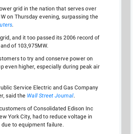
ower grid in the nation that serves over
MW on Thursday evening, surpassing the
uters
.
rid, and it too passed its 2006 record of
mand of 103,975MW.
stomers to try and conserve power on
 even higher, especially during peak air
ublic Service Electric and Gas Company
r, said the
Wall Street Journal
.
t customers of Consolidated Edison Inc
w York City, had to reduce voltage in
 due to equipment failure.