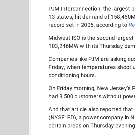
PJM Interconnection, the largest p
13 states, hit demand of 158,450
record set in 2006, according to
Re
Midwest ISO is the second largest g
103,246MW with its Thursday de
Companies like PJM are asking cu
Friday, when temperatures shoot up
conditioning hours.
On Friday morning, New Jersey’s P
had 3,500 customers without powe
And that article also reported tha
(NYSE: ED), a power company in Ne
certain areas on Thursday evening