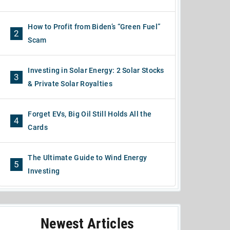
How to Profit from Biden’s “Green Fuel”
2
Scam
Investing in Solar Energy: 2 Solar Stocks
3
& Private Solar Royalties
Forget EVs, Big Oil Still Holds All the
4
Cards
The Ultimate Guide to Wind Energy
5
Investing
Newest Articles