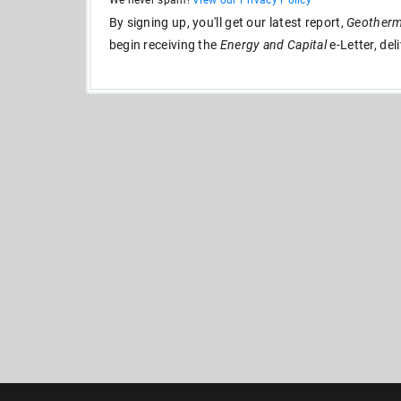
We never spam!
View our Privacy Policy
By signing up, you'll get our latest report,
Geotherma
begin receiving the
Energy and Capital
e-Letter, del