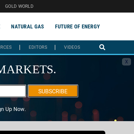
GOLD WORLD
E
NATURAL GAS
FUTURE OF ENERGY
URCES
EDITORS
VIDEOS
X
MARKETS.
SUBSCRIBE
ign Up Now.