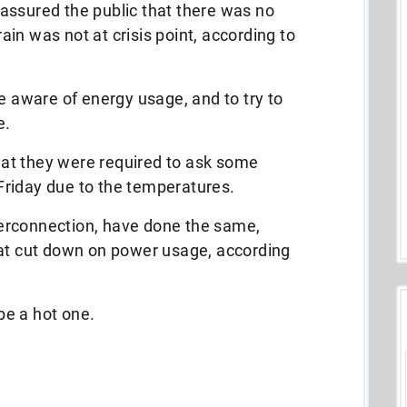
assured the public that there was no
rain was not at crisis point, according to
be aware of energy usage, and to try to
e.
at they were required to ask some
riday due to the temperatures.
erconnection, have done the same,
hat cut down on power usage, according
 be a hot one.