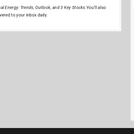
l Energy: Trends, Outlook, and 3 Key Stocks
.You’ll also
ivered to your inbox daily.