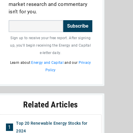
market research and commentary
isn’t for you.
Subscribe
Sign up to receive your free report. After signing
up, you'll begin receiving the Energy and Capital
e-letter daily.
Learn about
Energy and Capital
and our
Privacy
Policy
Related Articles
Top 20 Renewable Energy Stocks for
1
2024