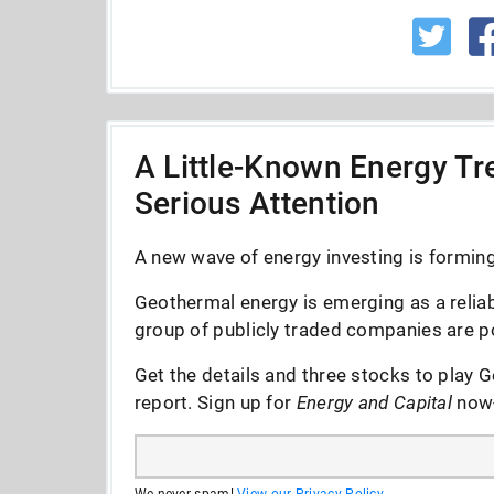
A Little-Known Energy Tre
Serious Attention
A new wave of energy investing is forming 
Geothermal energy is emerging as a reliab
group of publicly traded companies are po
Get the details and three stocks to play G
report. Sign up for
Energy and Capital
now--