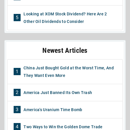
Looking at XOM Stock Dividend? Here Are 2
5
Other Oil Dividends to Consider
Newest Articles
China Just Bought Gold at the Worst Time, And
1
They Want Even More
2
America Just Banned Its Own Trash
3
America's Uranium Time Bomb
4
Two Ways to Win the Golden Dome Trade