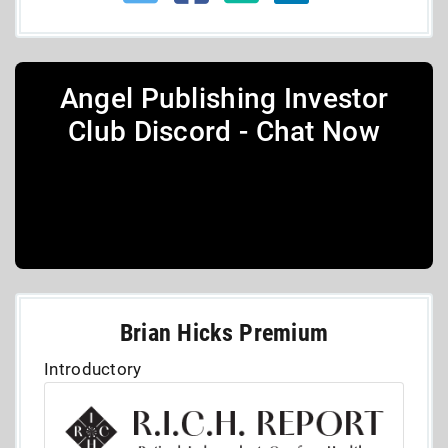
Angel Publishing Investor
Club Discord - Chat Now
Brian Hicks Premium
Introductory