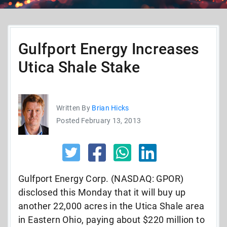
Gulfport Energy Increases
Utica Shale Stake
Written By
Brian Hicks
Posted February 13, 2013
Gulfport Energy Corp. (NASDAQ: GPOR)
disclosed this Monday that it will buy up
another 22,000 acres in the Utica Shale area
in Eastern Ohio, paying about $220 million to