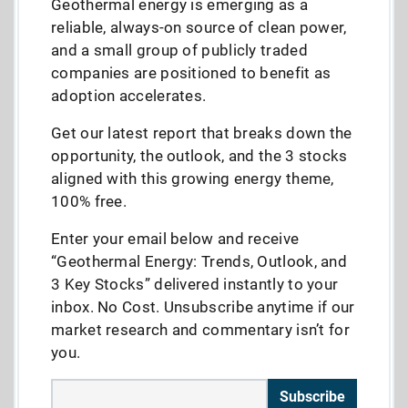
Geothermal energy is emerging as a
reliable, always-on source of clean power,
and a small group of publicly traded
companies are positioned to benefit as
adoption accelerates.
Get our latest report that breaks down the
opportunity, the outlook, and the 3 stocks
aligned with this growing energy theme,
100% free.
Enter your email below and receive
“Geothermal Energy: Trends, Outlook, and
3 Key Stocks” delivered instantly to your
inbox. No Cost. Unsubscribe anytime if our
market research and commentary isn’t for
you.
Subscribe