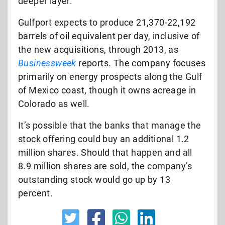
deeper layer.
Gulfport expects to produce 21,370-22,192
barrels of oil equivalent per day, inclusive of
the new acquisitions, through 2013, as
Businessweek
reports. The company focuses
primarily on energy prospects along the Gulf
of Mexico coast, though it owns acreage in
Colorado as well.
It’s possible that the banks that manage the
stock offering could buy an additional 1.2
million shares. Should that happen and all
8.9 million shares are sold, the company’s
outstanding stock would go up by 13
percent.