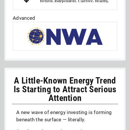
Advanced
A Little-Known Energy Trend
Is Starting to Attract Serious
Attention
A new wave of energy investing is forming
beneath the surface — literally.