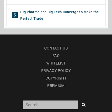
Big Pharma and Big Tech Converge to Make the
5
Perfect Trade
CONTACT US
FAQ
WHITELIST
PRIVACY POLICY
COPYRIGHT
PREMIUM