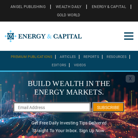
ANGEL PUBLISHING
WEALTH DAILY
ENERGY & CAPITAL
GOLD WORLD
PREMIUM PUBLICATIONS
ARTICLES
REPORTS
RESOURCES
EDITORS
VIDEOS
X
BUILD WEALTH IN THE
ENERGY MARKETS.
SUBSCRIBE
Get Free Daily Investing Tips Delivered
Straight To Your Inbox. Sign Up Now.