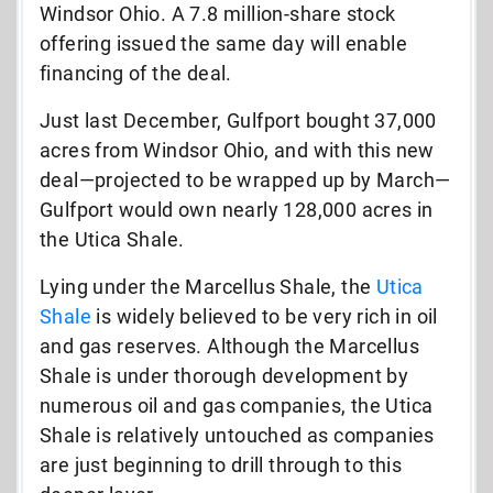
Windsor Ohio. A 7.8 million-share stock
offering issued the same day will enable
financing of the deal.
Just last December, Gulfport bought 37,000
acres from Windsor Ohio, and with this new
deal—projected to be wrapped up by March—
Gulfport would own nearly 128,000 acres in
the Utica Shale.
Lying under the Marcellus Shale, the
Utica
Shale
is widely believed to be very rich in oil
and gas reserves. Although the Marcellus
Shale is under thorough development by
numerous oil and gas companies, the Utica
Shale is relatively untouched as companies
are just beginning to drill through to this