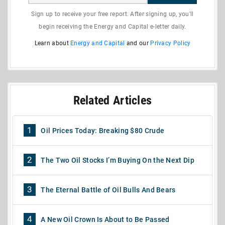
Sign up to receive your free report. After signing up, you'll
begin receiving the Energy and Capital e-letter daily.
Learn about
Energy and Capital
and our
Privacy Policy
Related Articles
1
Oil Prices Today: Breaking $80 Crude
2
The Two Oil Stocks I’m Buying On the Next Dip
3
The Eternal Battle of Oil Bulls And Bears
4
A New Oil Crown Is About to Be Passed