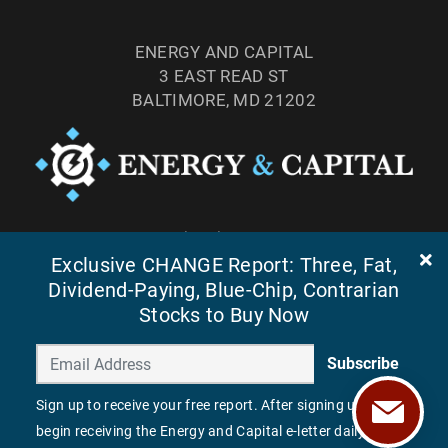
ENERGY AND CAPITAL
3 EAST READ ST
BALTIMORE, MD 21202
TEL: (877) 303-4529
Exclusive CHANGE Report: Three, Fat,
FAX: (410) 814-5959
Dividend-Paying, Blue-Chip, Contrarian
Stocks to Buy Now
Subscribe
Sign up to receive your free report. After signing up, you'll
begin receiving the Energy and Capital e-letter daily.
©
2026
ENERGY AND CAPITAL. ALL RIGHTS RESERVED.