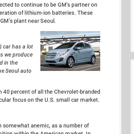
ected to continue to be GM’s partner on
ration of lithium-ion batteries. These
 GM’s plant near Seoul.
) car has a lot
cts we produce
d in the
the Seoul auto
40 percent of all the Chevrolet-branded
ular focus on the U.S. small car market.
in somewhat anemic, as a number of
osition within the American market. In