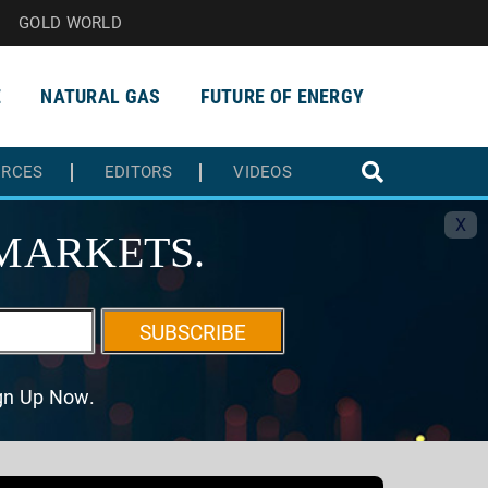
GOLD WORLD
E
NATURAL GAS
FUTURE OF ENERGY
URCES
EDITORS
VIDEOS
X
MARKETS.
SUBSCRIBE
ign Up Now.