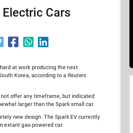
Electric Cars
hard at work producing the next
 South Korea, according to a
Reuters
not offer any timeframe, but indicated
what larger than the Spark small car.
tely new design. The Spark EV currently
n extant gas-powered car.