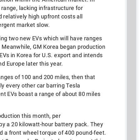
 range, lacking infrastructure for
relatively high upfront costs all
ergent market slow.
ing two new EVs which will have ranges
y. Meanwhile, GM Korea began production
 EVs in Korea for U.S. export and intends
nd Europe later this year.
nges of 100 and 200 miles, then that
y every other car barring Tesla
nt EVs boast a range of about 80 miles
oduction this month, per
y a 20 kilowatt-hour battery pack. They
d a front wheel torque of 400 pound-feet.