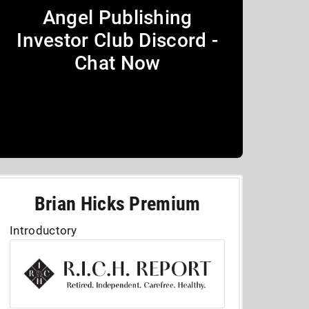
Angel Publishing
Investor Club Discord -
Chat Now
Brian Hicks Premium
Introductory