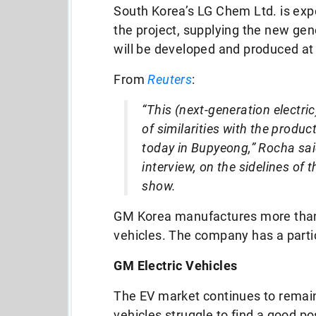
South Korea’s LG Chem Ltd. is exp
the project, supplying the new gene
will be developed and produced at
From
Reuters
:
“This (next-generation electric
of similarities with the produ
today in Bupyeong,” Rocha sai
interview, on the sidelines of 
show.
GM Korea manufactures more than 
vehicles. The company has a partic
GM Electric Vehicles
The EV market continues to rema
vehicles struggle to find a good p