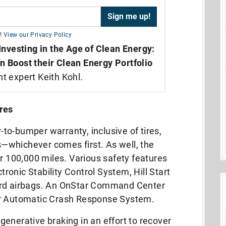
!
View our Privacy Policy
Investing in the Age of Clean Energy:
n Boost their Clean Energy Portfolio
nt expert Keith Kohl.
res
o-bumper warranty, inclusive of tires,
es—whichever comes first. As well, the
or 100,000 miles. Various safety features
ctronic Stability Control System, Hill Start
ard airbags. An OnStar Command Center
ar Automatic Crash Response System.
enerative braking in an effort to recover