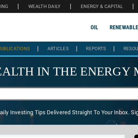
HING
WEALTH DAILY
ENERGY & CAPITAL
OIL
RENEWABL
UBLICATIONS
ARTICLES
REPORTS
RESO
ALTH IN THE
ENERGY 
aily Investing Tips Delivered
Straight To Your Inbox. S