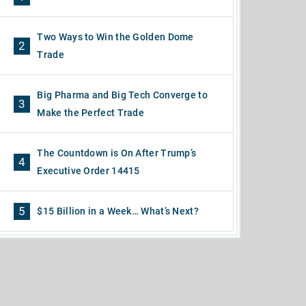
Two Ways to Win the Golden Dome
2
Trade
Big Pharma and Big Tech Converge to
3
Make the Perfect Trade
The Countdown is On After Trump’s
4
Executive Order 14415
5
$15 Billion in a Week… What’s Next?