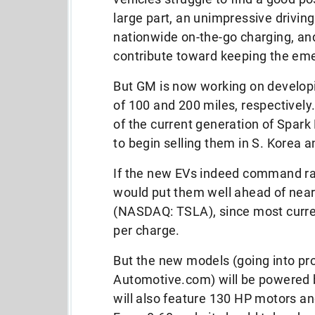
large part, an unimpressive driving
nationwide on-the-go charging, and 
contribute toward keeping the em
But GM is now working on develop
of 100 and 200 miles, respectivel
of the current generation of Spark
to begin selling them in S. Korea a
If the new EVs indeed command ra
would put them well ahead of nearl
(NASDAQ: TSLA), since most curre
per charge.
But the new models (going into pr
Automotive.com) will be powered b
will also feature 130 HP motors an