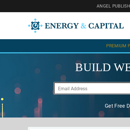
ANGEL PUBLIS
PREMIUM P
BUILD WE
Get Free D