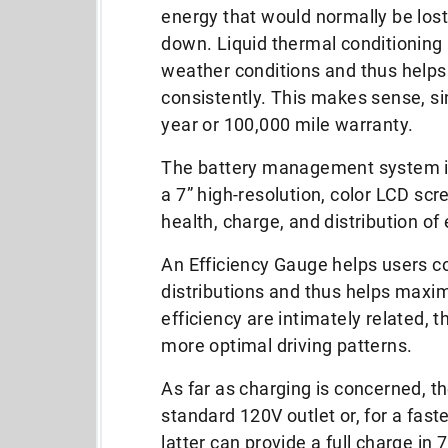
energy that would normally be lost
down. Liquid thermal conditioning 
weather conditions and thus helps
consistently. This makes sense, si
year or 100,000 mile warranty.
The battery management system inc
a 7” high-resolution, color LCD scr
health, charge, and distribution o
An Efficiency Gauge helps users c
distributions and thus helps maximi
efficiency are intimately related, t
more optimal driving patterns.
As far as charging is concerned, t
standard 120V outlet or, for a fast
latter can provide a full charge in 