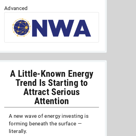
Advanced
A Little-Known Energy
Trend Is Starting to
Attract Serious
Attention
A new wave of energy investing is
forming beneath the surface —
literally.