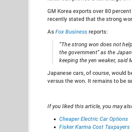
GM Korea exports over 80 percent o
recently stated that the strong wo
As
Fox Business
reports:
“The strong won does not help
the government” as the Japan
keeping the yen weaker, said 
Japanese cars, of course, would b
versus the won. It remains to be 
If you liked this article, you may als
Cheaper Electric Car Options
Fisker Karma Cost Taxpayers