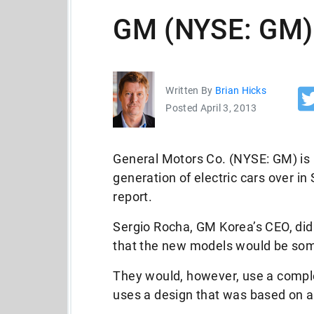
GM (NYSE: GM) 
Written By
Brian Hicks
Posted April 3, 2013
General Motors Co. (NYSE: GM) is 
generation of electric cars over in
report.
Sergio Rocha, GM Korea’s CEO, did 
that the new models would be some
They would, however, use a comple
uses a design that was based on a