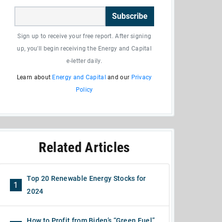
Subscribe
Sign up to receive your free report. After signing
up, you'll begin receiving the Energy and Capital
e-letter daily.
Learn about
Energy and Capital
and our
Privacy
Policy
Related Articles
Top 20 Renewable Energy Stocks for
1
2024
How to Profit from Biden’s “Green Fuel”