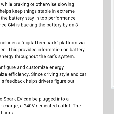
 while braking or otherwise slowing
helps keep things stable in extreme
 the battery stay in top performance
nce GM is backing the battery by an 8
ludes a “digital feedback” platform via
een. This provides information on battery
f energy throughout the car’s system.
onfigure and customize energy
ze efficiency. Since driving style and car
his feedback helps drivers figure out
he Spark EV can be plugged into a
er charge, a 240V dedicated outlet. The
7 hours.