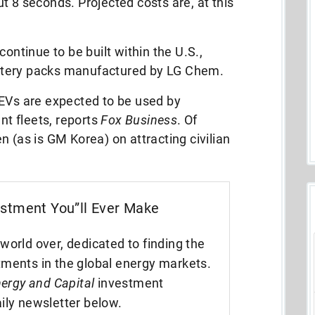
t 8 seconds. Projected costs are, at this
continue to be built within the U.S.,
battery packs manufactured by LG Chem.
 EVs are expected to be used by
t fleets, reports
Fox Business
. Of
 (as is GM Korea) on attracting civilian
estment You”ll Ever Make
world over, dedicated to finding the
tments in the global energy markets.
ergy and Capital
investment
ily newsletter below.