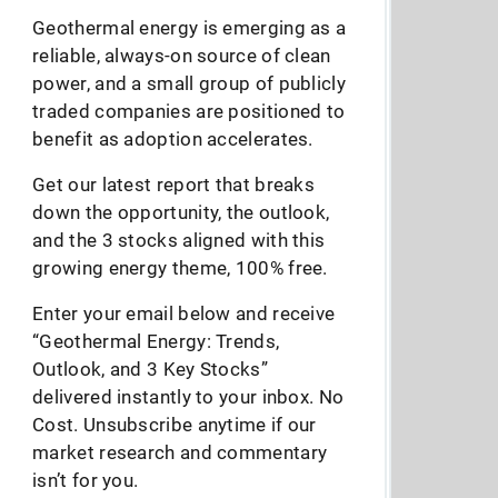
Geothermal energy is emerging as a
reliable, always-on source of clean
power, and a small group of publicly
traded companies are positioned to
benefit as adoption accelerates.
Get our latest report that breaks
down the opportunity, the outlook,
and the 3 stocks aligned with this
growing energy theme, 100% free.
Enter your email below and receive
“Geothermal Energy: Trends,
Outlook, and 3 Key Stocks”
delivered instantly to your inbox. No
Cost. Unsubscribe anytime if our
market research and commentary
isn’t for you.