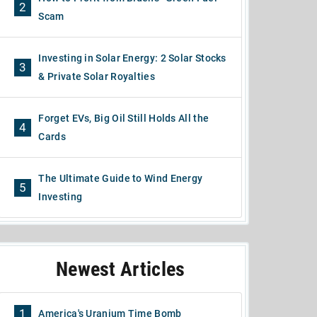
2
Scam
Investing in Solar Energy: 2 Solar Stocks
3
& Private Solar Royalties
Forget EVs, Big Oil Still Holds All the
4
Cards
The Ultimate Guide to Wind Energy
5
Investing
Newest Articles
1
America's Uranium Time Bomb