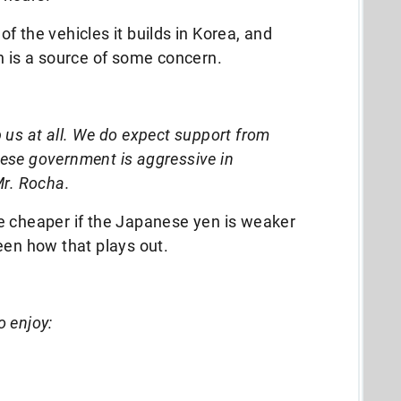
f the vehicles it builds in Korea, and
n is a source of some concern.
 us at all. We do expect support from
ese government is aggressive in
Mr. Rocha.
e cheaper if the Japanese yen is weaker
seen how that plays out.
o enjoy: