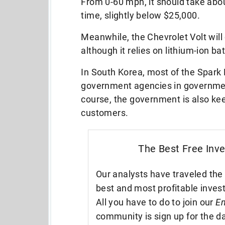
From 0-60 mph, it should take abou
time, slightly below $25,000.
Meanwhile, the Chevrolet Volt will 
although it relies on lithium-ion 
In South Korea, most of the Spark
government agencies in governmen
course, the government is also keen
customers.
The Best Free Inv
Our analysts have traveled the 
best and most profitable inves
All you have to do to join our
En
community is sign up for the da