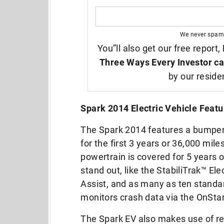
We never spam
You”ll also get our free report,
Three Ways Every Investor ca
by our reside
Spark 2014 Electric Vehicle Featu
The Spark 2014 features a bumper-t
for the first 3 years or 36,000 mil
powertrain is covered for 5 years 
stand out, like the StabiliTrak™ Ele
Assist, and as many as ten stand
monitors crash data via the OnSt
The Spark EV also makes use of reg