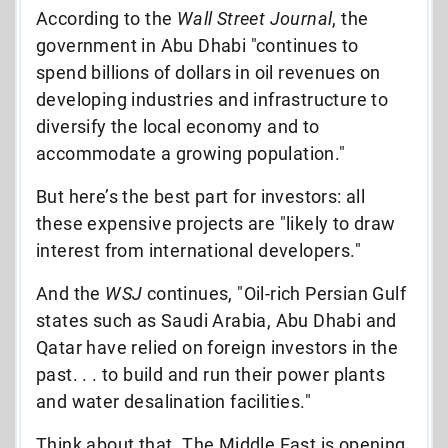
According to the
Wall Street Journal
, the
government in Abu Dhabi "continues to
spend billions of dollars in oil revenues on
developing industries and infrastructure to
diversify the local economy and to
accommodate a growing population."
But here’s the best part for investors: all
these expensive projects are "likely to draw
interest from international developers."
And the
WSJ
continues, "Oil-rich Persian Gulf
states such as Saudi Arabia, Abu Dhabi and
Qatar have relied on foreign investors in the
past. . . to build and run their power plants
and water desalination facilities."
Think about that. The Middle East is opening