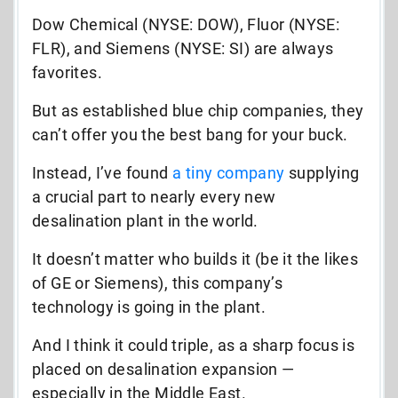
Dow Chemical (NYSE: DOW), Fluor (NYSE:
FLR), and Siemens (NYSE: SI) are always
favorites.
But as established blue chip companies, they
can’t offer you the best bang for your buck.
Instead, I’ve found
a tiny company
supplying
a crucial part to nearly every new
desalination plant in the world.
It doesn’t matter who builds it (be it the likes
of GE or Siemens), this company’s
technology is going in the plant.
And I think it could triple, as a sharp focus is
placed on desalination expansion —
especially in the Middle East.