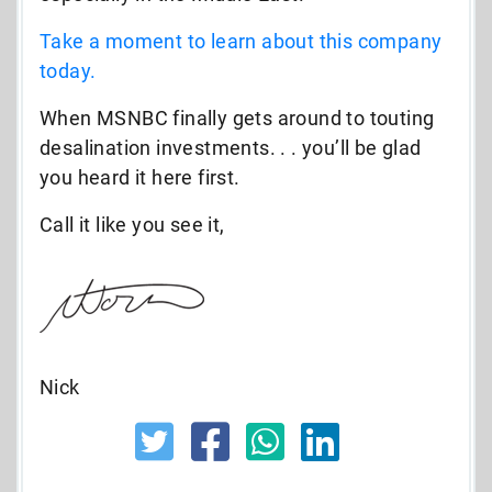
Take a moment to learn about this company
today.
When MSNBC finally gets around to touting
desalination investments. . . you’ll be glad
you heard it here first.
Call it like you see it,
Nick