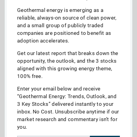
Geothermal energy is emerging as a
reliable, always-on source of clean power,
and a small group of publicly traded
companies are positioned to benefit as
adoption accelerates.
Get our latest report that breaks down the
opportunity, the outlook, and the 3 stocks
aligned with this growing energy theme,
100% free.
Enter your email below and receive
“Geothermal Energy: Trends, Outlook, and
3 Key Stocks” delivered instantly to your
inbox. No Cost. Unsubscribe anytime if our
market research and commentary isn’t for
you.