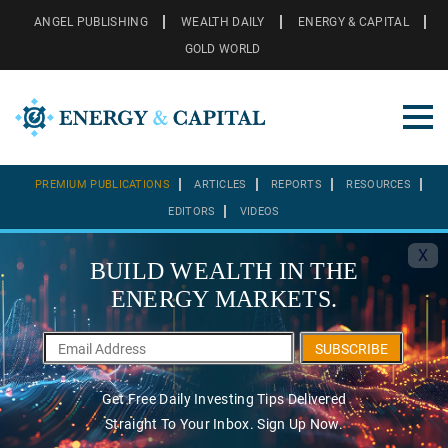
ANGEL PUBLISHING
WEALTH DAILY
ENERGY & CAPITAL
GOLD WORLD
PREMIUM PUBLICATIONS
ARTICLES
REPORTS
RESOURCES
EDITORS
VIDEOS
X
BUILD WEALTH IN THE
ENERGY MARKETS.
SUBSCRIBE
Get Free Daily Investing Tips Delivered
Straight To Your Inbox. Sign Up Now.