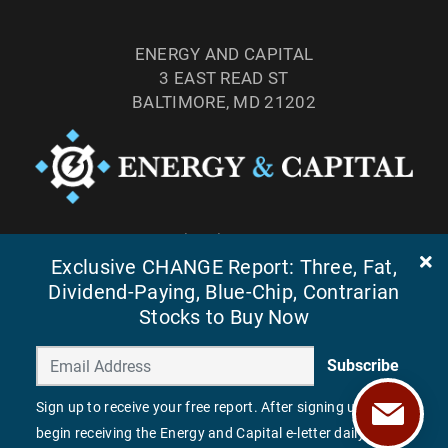
ENERGY AND CAPITAL
3 EAST READ ST
BALTIMORE, MD 21202
TEL: (877) 303-4529
Exclusive CHANGE Report: Three, Fat,
FAX: (410) 814-5959
Dividend-Paying, Blue-Chip, Contrarian
Stocks to Buy Now
Subscribe
Sign up to receive your free report. After signing up, you'll
begin receiving the Energy and Capital e-letter daily.
©
2026
ENERGY AND CAPITAL. ALL RIGHTS RESERVED.