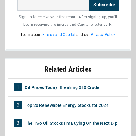
Subscribe
Sign up to receive your free report. After signing up, you'll
begin receiving the Energy and Capital e-letter daily.
Learn about
Energy and Capital
and our
Privacy Policy
Related Articles
1
Oil Prices Today: Breaking $80 Crude
2
Top 20 Renewable Energy Stocks for 2024
3
The Two Oil Stocks I’m Buying On the Next Dip