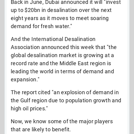
Back in June, Dubai announced it will "
invest
up to $20bn in desalination over the next
eight years as it moves to meet soaring
demand for fresh water."
And the International Desalination
Association announced this week that "
t
he
global desalination market is growing at a
record rate and the Middle East region is
leading the world in terms of demand and
expansion."
The report cited "an explosion of demand in
the Gulf region due to population growth and
high oil prices."
Now, we know some of the major players
that are likely to benefit.