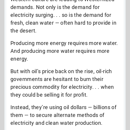
demands. Not only is the demand for
electricity surging. . . so is the demand for
fresh, clean water — often hard to provide in
the desert.
Producing more energy requires more water.
And producing more water requires more
energy.
But with oil’s price back on the rise, oil-rich
governments are hesitant to burn their
precious commodity for electricity. . . when
they could be selling it for profit.
Instead, they’re using oil dollars — billions of
them — to secure alternate methods of
electricity and clean water production.