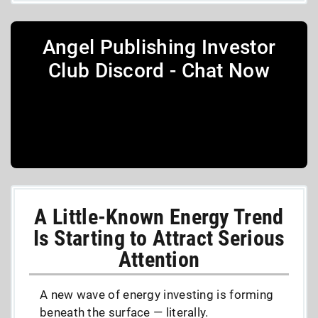
Angel Publishing Investor
Club Discord - Chat Now
A Little-Known Energy Trend
Is Starting to Attract Serious
Attention
A new wave of energy investing is forming
beneath the surface — literally.