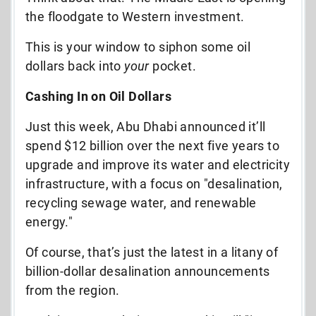
the floodgate to Western investment.
This is your window to siphon some oil
dollars back into
your
pocket.
Cashing In on Oil Dollars
Just this week, Abu Dhabi announced it’ll
spend $12 billion over the next five years to
upgrade and improve its water and electricity
infrastructure, with a focus on "desalination,
recycling sewage water, and renewable
energy."
Of course, that’s just the latest in a litany of
billion-dollar desalination announcements
from the region.