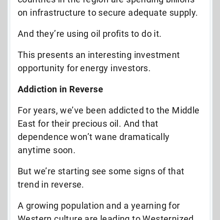
on infrastructure to secure adequate supply.
And they’re using oil profits to do it.
This presents an interesting investment
opportunity for energy investors.
Addiction in Reverse
For years, we’ve been addicted to the Middle
East for their precious oil. And that
dependence won’t wane dramatically
anytime soon.
But we’re starting see some signs of that
trend in reverse.
A growing population and a yearning for
Western culture are leading to Westernized