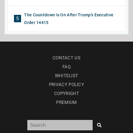
The Countdown is On After Trump’s Executive
5
Order 14415
CONTACT US
FAQ
WHITELIST
PRIVACY POLICY
COPYRIGHT
PREMIUM