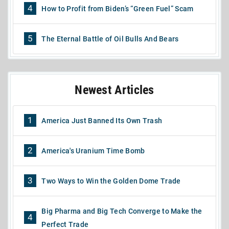
4
How to Profit from Biden’s “Green Fuel” Scam
5
The Eternal Battle of Oil Bulls And Bears
Newest Articles
1
America Just Banned Its Own Trash
2
America's Uranium Time Bomb
3
Two Ways to Win the Golden Dome Trade
Big Pharma and Big Tech Converge to Make the
4
Perfect Trade