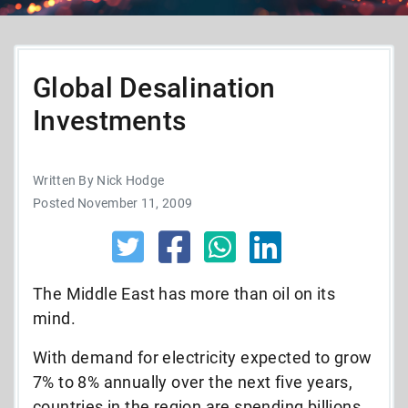
Global Desalination
Investments
Written By Nick Hodge
Posted November 11, 2009
The Middle East has more than oil on its
mind.
With demand for electricity expected to grow
7% to 8% annually over the next five years,
countries in the region are spending billions