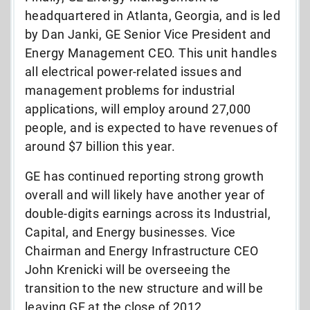
headquartered in Atlanta, Georgia, and is led
by Dan Janki, GE Senior Vice President and
Energy Management CEO. This unit handles
all electrical power-related issues and
management problems for industrial
applications, will employ around 27,000
people, and is expected to have revenues of
around $7 billion this year.
GE has continued reporting strong growth
overall and will likely have another year of
double-digits earnings across its Industrial,
Capital, and Energy businesses. Vice
Chairman and Energy Infrastructure CEO
John Krenicki will be overseeing the
transition to the new structure and will be
leaving GE at the close of 2012.