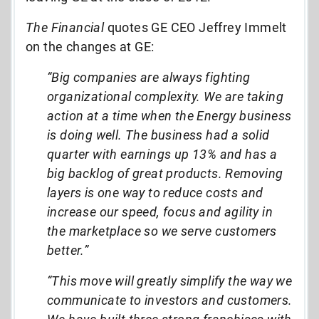
The Financial
quotes GE CEO Jeffrey Immelt
on the changes at GE:
“Big companies are always fighting
organizational complexity. We are taking
action at a time when the Energy business
is doing well. The business had a solid
quarter with earnings up 13% and has a
big backlog of great products. Removing
layers is one way to reduce costs and
increase our speed, focus and agility in
the marketplace so we serve customers
better.”
“This move will greatly simplify the way we
communicate to investors and customers.