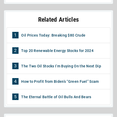
Related Articles
1
Oil Prices Today: Breaking $80 Crude
2
Top 20 Renewable Energy Stocks for 2024
3
The Two Oil Stocks I’m Buying On the Next Dip
4
How to Profit from Biden’s “Green Fuel” Scam
5
The Eternal Battle of Oil Bulls And Bears