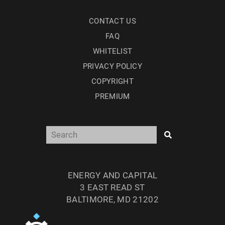
CONTACT US
FAQ
WHITELIST
PRIVACY POLICY
COPYRIGHT
PREMIUM
ENERGY AND CAPITAL
3 EAST READ ST
BALTIMORE, MD 21202