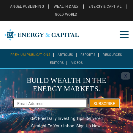
ANGEL PUBLISHING
WEALTH DAILY
ENERGY & CAPITAL
GOLD WORLD
PREMIUM PUBLICATIONS
ARTICLES
REPORTS
RESOURCES
EDITORS
VIDEOS
X
BUILD WEALTH IN THE
ENERGY MARKETS.
SUBSCRIBE
Get Free Daily Investing Tips Delivered
Straight To Your Inbox. Sign Up Now.