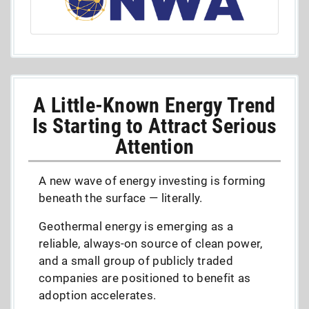
A Little-Known Energy Trend
Is Starting to Attract Serious
Attention
A new wave of energy investing is forming
beneath the surface — literally.
Geothermal energy is emerging as a
reliable, always-on source of clean power,
and a small group of publicly traded
companies are positioned to benefit as
adoption accelerates.