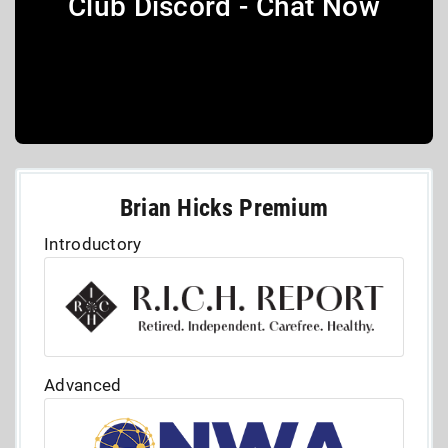
Club Discord - Chat Now
Brian Hicks Premium
Introductory
Advanced