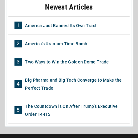
Newest Articles
1
America Just Banned Its Own Trash
2
America's Uranium Time Bomb
3
Two Ways to Win the Golden Dome Trade
Big Pharma and Big Tech Converge to Make the
4
Perfect Trade
The Countdown is On After Trump’s Executive
5
Order 14415