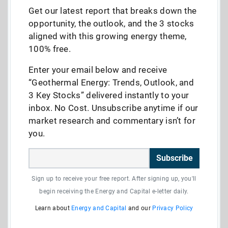
Get our latest report that breaks down the
opportunity, the outlook, and the 3 stocks
aligned with this growing energy theme,
100% free.
Enter your email below and receive
“Geothermal Energy: Trends, Outlook, and
3 Key Stocks” delivered instantly to your
inbox. No Cost. Unsubscribe anytime if our
market research and commentary isn’t for
you.
Subscribe
Sign up to receive your free report. After signing up, you'll
begin receiving the Energy and Capital e-letter daily.
Learn about
Energy and Capital
and our
Privacy Policy