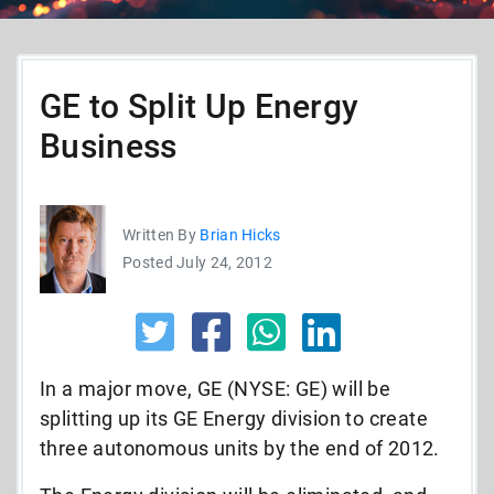
GE to Split Up Energy
Business
Written By
Brian Hicks
Posted July 24, 2012
In a major move, GE (NYSE: GE) will be
splitting up its GE Energy division to create
three autonomous units by the end of 2012.