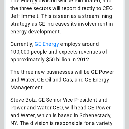
The Energy division will be eliminated, and
the three sectors will report directly to CEO
Jeff Immelt. This is seen as a streamlining
strategy as GE increases its involvement in
energy development.
Currently,
GE Energy
employs around
100,000 people and expects revenues of
approximately $50 billion in 2012.
The three new businesses will be GE Power
and Water, GE Oil and Gas, and GE Energy
Management.
Steve Bolz, GE Senior Vice President and
Power and Water CEO, will head GE Power
and Water, which is based in Schenectady,
NY. The division is responsible for a variety