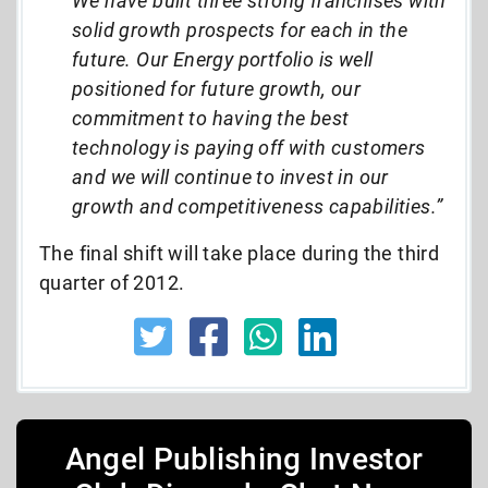
We have built three strong franchises with
solid growth prospects for each in the
future. Our Energy portfolio is well
positioned for future growth, our
commitment to having the best
technology is paying off with customers
and we will continue to invest in our
growth and competitiveness capabilities.”
The final shift will take place during the third
quarter of 2012.
Angel Publishing Investor