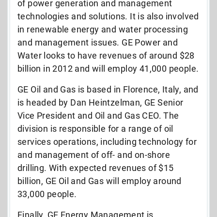
of power generation and management
technologies and solutions. It is also involved
in renewable energy and water processing
and management issues. GE Power and
Water looks to have revenues of around $28
billion in 2012 and will employ 41,000 people.
GE Oil and Gas is based in Florence, Italy, and
is headed by Dan Heintzelman, GE Senior
Vice President and Oil and Gas CEO. The
division is responsible for a range of oil
services operations, including technology for
and management of off- and on-shore
drilling. With expected revenues of $15
billion, GE Oil and Gas will employ around
33,000 people.
Finally, GE Energy Management is