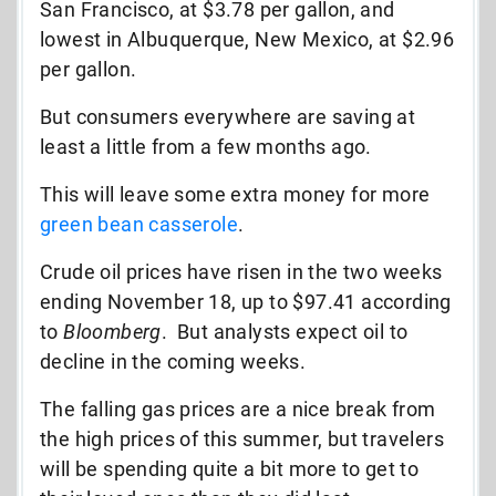
San Francisco, at $3.78 per gallon, and
lowest in Albuquerque, New Mexico, at $2.96
per gallon.
But consumers everywhere are saving at
least a little from a few months ago.
This will leave some extra money for more
green bean casserole
.
Crude oil prices have risen in the two weeks
ending November 18, up to $97.41 according
to
Bloomberg
. But analysts expect oil to
decline in the coming weeks.
The falling gas prices are a nice break from
the high prices of this summer, but travelers
will be spending quite a bit more to get to