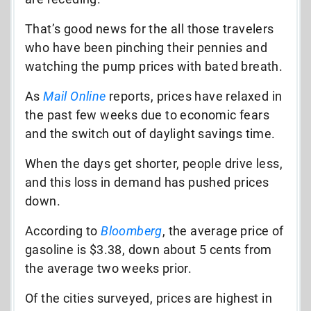
That’s good news for the all those travelers
who have been pinching their pennies and
watching the pump prices with bated breath.
As
Mail Online
reports, prices have relaxed in
the past few weeks due to economic fears
and the switch out of daylight savings time.
When the days get shorter, people drive less,
and this loss in demand has pushed prices
down.
According to
Bloomberg
, the average price of
gasoline is $3.38, down about 5 cents from
the average two weeks prior.
Of the cities surveyed, prices are highest in