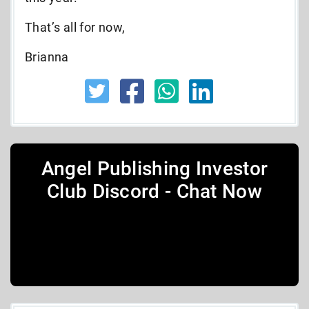
That’s all for now,
Brianna
Angel Publishing Investor
Club Discord - Chat Now