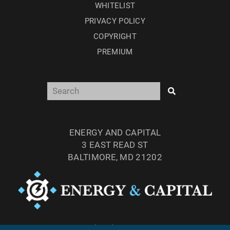
WHITELIST
PRIVACY POLICY
COPYRIGHT
PREMIUM
ENERGY AND CAPITAL
3 EAST READ ST
BALTIMORE, MD 21202
TEL: (877) 303-4529