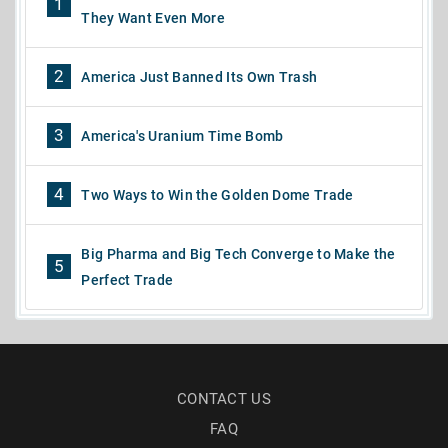
1
They Want Even More
2
America Just Banned Its Own Trash
3
America's Uranium Time Bomb
4
Two Ways to Win the Golden Dome Trade
Big Pharma and Big Tech Converge to Make the
5
Perfect Trade
CONTACT US
FAQ