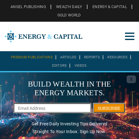
ANGEL PUBLISHING
WEALTH DAILY
ENERGY & CAPITAL
GOLD WORLD
PREMIUM PUBLICATIONS
ARTICLES
REPORTS
RESOURCES
EDITORS
VIDEOS
X
BUILD WEALTH IN THE
ENERGY MARKETS.
SUBSCRIBE
Get Free Daily Investing Tips Delivered
Straight To Your Inbox. Sign Up Now.