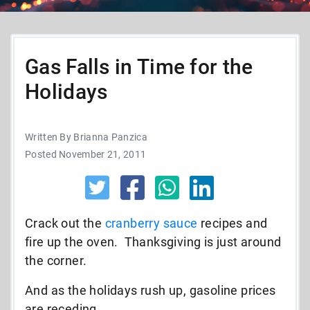
Gas Falls in Time for the
Holidays
Written By Brianna Panzica
Posted November 21, 2011
Crack out the
cranberry sauce
recipes and
fire up the oven. Thanksgiving is just around
the corner.
And as the holidays rush up, gasoline prices
are receding.