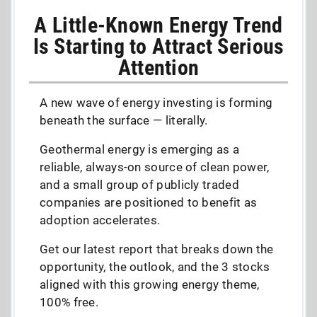
A Little-Known Energy Trend
Is Starting to Attract Serious
Attention
A new wave of energy investing is forming
beneath the surface — literally.
Geothermal energy is emerging as a
reliable, always-on source of clean power,
and a small group of publicly traded
companies are positioned to benefit as
adoption accelerates.
Get our latest report that breaks down the
opportunity, the outlook, and the 3 stocks
aligned with this growing energy theme,
100% free.