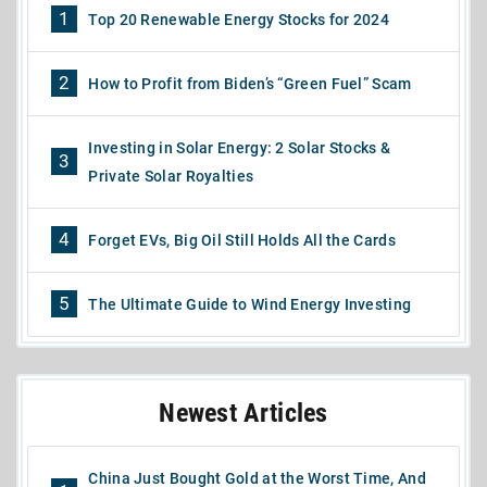
1
Top 20 Renewable Energy Stocks for 2024
2
How to Profit from Biden’s “Green Fuel” Scam
Investing in Solar Energy: 2 Solar Stocks &
3
Private Solar Royalties
4
Forget EVs, Big Oil Still Holds All the Cards
5
The Ultimate Guide to Wind Energy Investing
Newest Articles
China Just Bought Gold at the Worst Time, And