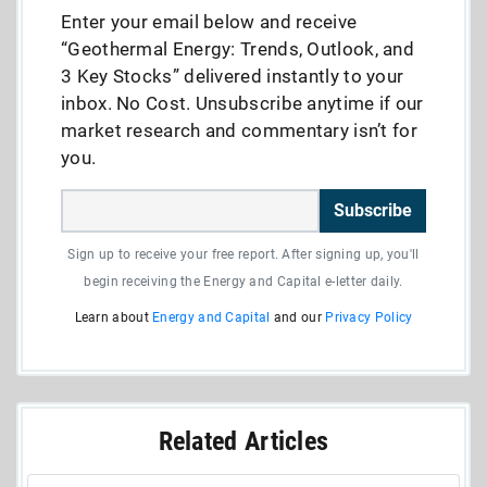
Enter your email below and receive
“Geothermal Energy: Trends, Outlook, and
3 Key Stocks” delivered instantly to your
inbox. No Cost. Unsubscribe anytime if our
market research and commentary isn’t for
you.
Subscribe
Sign up to receive your free report. After signing up, you'll
begin receiving the Energy and Capital e-letter daily.
Learn about
Energy and Capital
and our
Privacy Policy
Related Articles