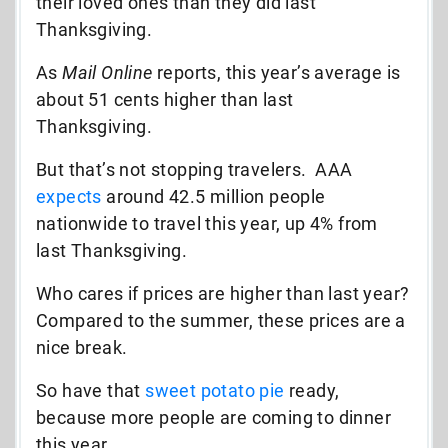
their loved ones than they did last
Thanksgiving.
As
Mail Online
reports, this year’s average is
about 51 cents higher than last
Thanksgiving.
But that’s not stopping travelers. AAA
expects
around 42.5 million people
nationwide to travel this year, up 4% from
last Thanksgiving.
Who cares if prices are higher than last year?
Compared to the summer, these prices are a
nice break.
So have that
sweet potato pie
ready,
because more people are coming to dinner
this year.