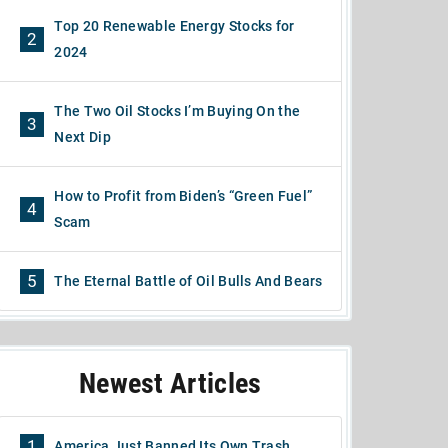
Top 20 Renewable Energy Stocks for
2
2024
The Two Oil Stocks I’m Buying On the
3
Next Dip
How to Profit from Biden’s “Green Fuel”
4
Scam
5
The Eternal Battle of Oil Bulls And Bears
Newest Articles
1
America Just Banned Its Own Trash