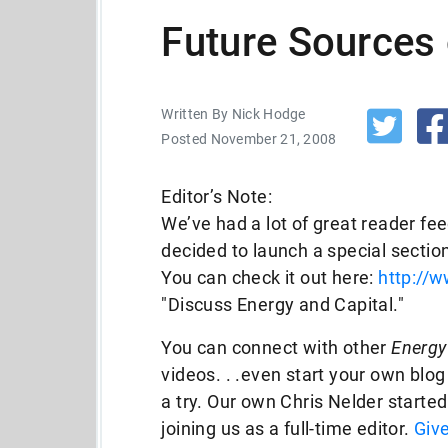
Future Sources 
Written By Nick Hodge
Posted November 21, 2008
Editor’s Note:
We’ve had a lot of great reader fe
decided to launch a special section
You can check it out here:
http://
"Discuss Energy and Capital."
You can connect with other
Energy
videos. . .even start your own blog
a try. Our own Chris Nelder starte
joining us as a full-time editor.
Give