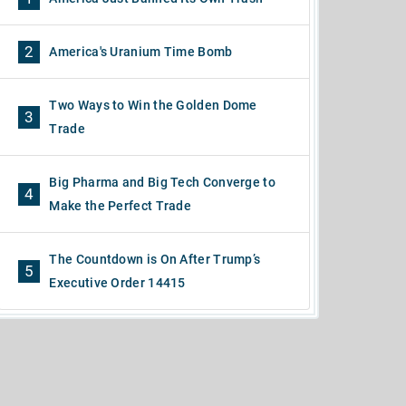
2
America's Uranium Time Bomb
Two Ways to Win the Golden Dome
3
Trade
Big Pharma and Big Tech Converge to
4
Make the Perfect Trade
The Countdown is On After Trump’s
5
Executive Order 14415