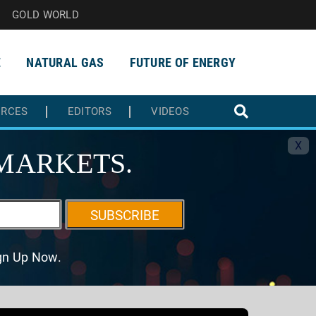
GOLD WORLD
E
NATURAL GAS
FUTURE OF ENERGY
URCES
EDITORS
VIDEOS
X
MARKETS.
SUBSCRIBE
ign Up Now.