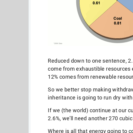
Reduced down to one sentence, 2.6
come from exhaustible resources e
12% comes from renewable resour
So we better stop making withdraw
inheritance is going to run dry wit
If we (the world) continue at our 
2.6%, we’ll need another 270 cubic 
Where is all that energy going to