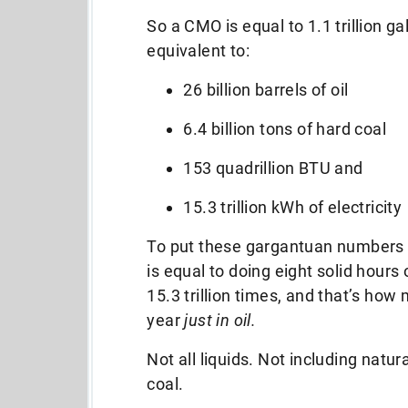
So a CMO is equal to 1.1 trillion ga
equivalent to:
26 billion barrels of oil
6.4 billion tons of hard coal
153 quadrillion BTU and
15.3 trillion kWh of electricity
To put these gargantuan numbers i
is equal to doing eight solid hours 
15.3 trillion times, and that’s h
year
just in oil.
Not all liquids. Not including natu
coal.