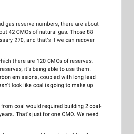
and gas reserve numbers, there are about
out 42 CMOs of natural gas. Those 88
ary 270, and that’s if we can recover
f which there are 120 CMOs of reserves.
 reserves, it’s being able to use them.
rbon emissions, coupled with long lead
esn’t look like coal is going to make up
from coal would required building 2 coal-
y years. That’s just for one CMO. We need