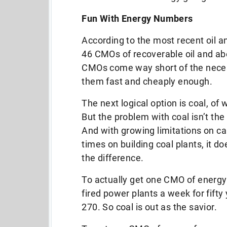
Fun With Energy Numbers
According to the most recent oil 
46 CMOs of recoverable oil and ab
CMOs come way short of the necess
them fast and cheaply enough.
The next logical option is coal, o
But the problem with coal isn’t the
And with growing limitations on ca
times on building coal plants, it do
the difference.
To actually get one CMO of energy 
fired power plants a week for fift
270. So coal is out as the savior.