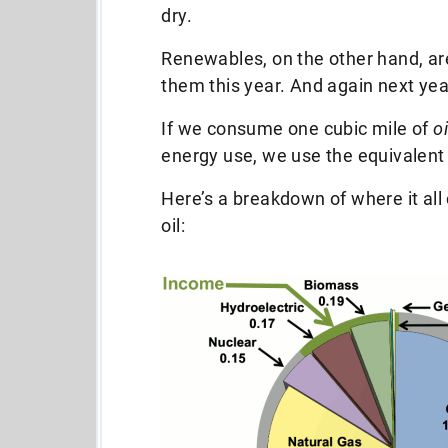
dry.
Renewables, on the other hand, ar
them this year. And again next year
If we consume one cubic mile of
oi
energy use, we use the equivalent
Here’s a breakdown of where it all
oil: