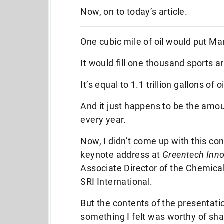
Now, on to today’s article.
One cubic mile of oil would put Ma
It would fill one thousand sports a
It’s equal to 1.1 trillion gallons of oi
And it just happens to be the amo
every year.
Now, I didn’t come up with this co
keynote address at
Greentech Inn
Associate Director of the Chemica
SRI International.
But the contents of the presentati
something I felt was worthy of shari