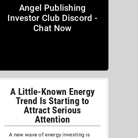
Angel Publishing
Investor Club Discord -
Chat Now
A Little-Known Energy
Trend Is Starting to
Attract Serious
Attention
A new wave of energy investing is