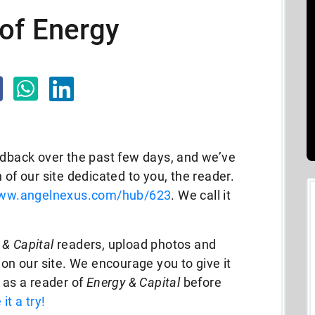
of Energy
edback over the past few days, and we’ve
 of our site dedicated to you, the reader.
www.angelnexus.com/hub/623
. We call it
 & Capital
readers, upload photos and
 on our site. We encourage you to give it
d as a reader of
Energy & Capital
before
 it a try!