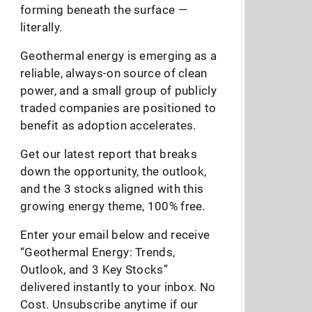
forming beneath the surface —
literally.
Geothermal energy is emerging as a
reliable, always-on source of clean
power, and a small group of publicly
traded companies are positioned to
benefit as adoption accelerates.
Get our latest report that breaks
down the opportunity, the outlook,
and the 3 stocks aligned with this
growing energy theme, 100% free.
Enter your email below and receive
“Geothermal Energy: Trends,
Outlook, and 3 Key Stocks”
delivered instantly to your inbox. No
Cost. Unsubscribe anytime if our