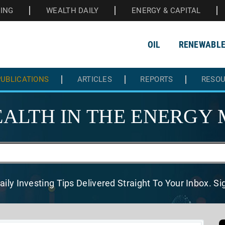
HING
WEALTH DAILY
ENERGY & CAPITAL
OIL
RENEWABL
UBLICATIONS
ARTICLES
REPORTS
RESO
ALTH IN THE
ENERGY 
aily Investing Tips Delivered
Straight To Your Inbox. S