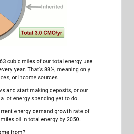
3 cubic miles of our total energy use
very year. That’s 88%, meaning only
ces, or income sources.
s and start making deposits, or our
h a lot energy spending yet to do.
current energy demand growth rate of
miles oil in total energy by 2050.
 come from?