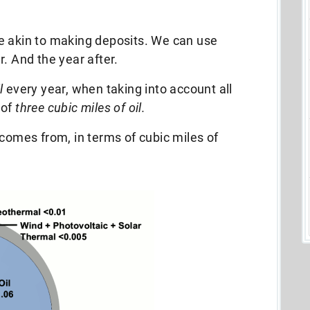
e akin to making deposits. We can use
. And the year after.
l
every year, when taking into account all
 of
three cubic miles of oil.
 comes from, in terms of cubic miles of