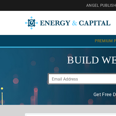
ANGEL PUBLIS
PREMIUM P
BUILD WE
Get Free D