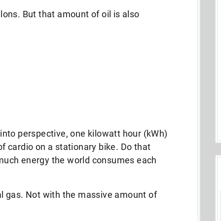
llons. But that amount of oil is also
nto perspective, one kilowatt hour (kWh)
of cardio on a stationary bike. Do that
ow much energy the world consumes each
ral gas. Not with the massive amount of