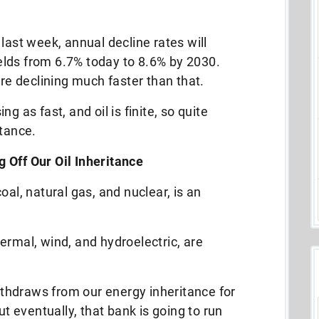
last week, annual decline rates will
fields from 6.7% today to 8.6% by 2030.
are declining much faster than that.
g as fast, and oil is finite, so quite
itance.
 Off Our Oil Inheritance
 coal, natural gas, and nuclear, is an
ermal, wind, and hydroelectric, are
thdraws from our energy inheritance for
ut eventually, that bank is going to run