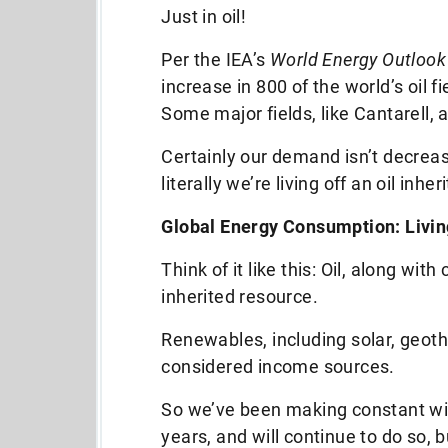
Just in oil!
Per the IEA’s
World Energy Outlook
increase in 800 of the world’s oil 
Some major fields, like Cantarell, 
Certainly our demand isn’t decreasin
literally we’re living off an oil inher
Global Energy Consumption: Living
Think of it like this: Oil, along with
inherited resource.
Renewables, including solar, geoth
considered income sources.
So we’ve been making constant wi
years, and will continue to do so, b