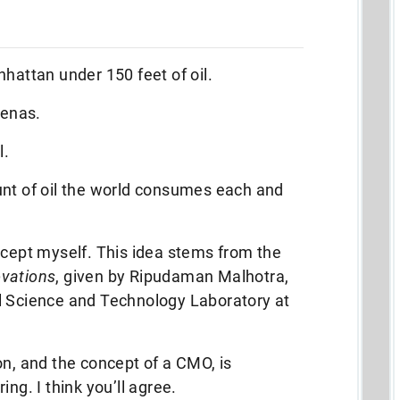
nhattan under 150 feet of oil.
renas.
l.
unt of oil the world consumes each and
ncept myself. This idea stems from the
ovations
, given by Ripudaman Malhotra,
l Science and Technology Laboratory at
on, and the concept of a CMO, is
ng. I think you’ll agree.