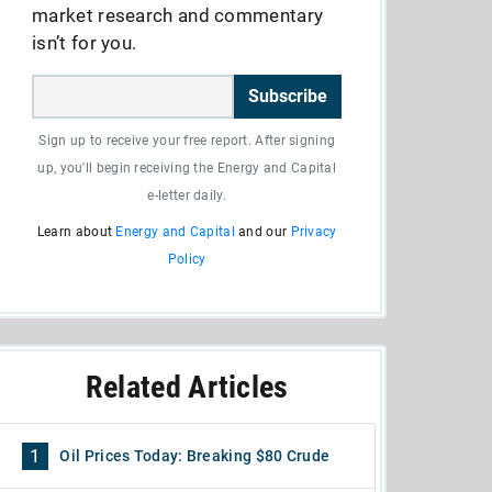
market research and commentary
isn’t for you.
Subscribe
Sign up to receive your free report. After signing
up, you'll begin receiving the Energy and Capital
e-letter daily.
Learn about
Energy and Capital
and our
Privacy
Policy
Related Articles
1
Oil Prices Today: Breaking $80 Crude