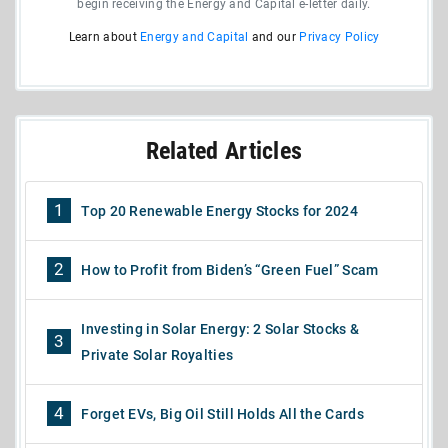
begin receiving the Energy and Capital e-letter daily.
Learn about
Energy and Capital
and our
Privacy Policy
Related Articles
1
Top 20 Renewable Energy Stocks for 2024
2
How to Profit from Biden’s “Green Fuel” Scam
Investing in Solar Energy: 2 Solar Stocks &
3
Private Solar Royalties
4
Forget EVs, Big Oil Still Holds All the Cards