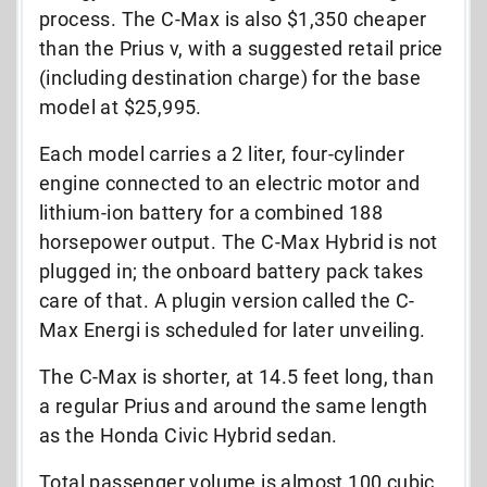
process. The C-Max is also $1,350 cheaper
than the Prius v, with a suggested retail price
(including destination charge) for the base
model at $25,995.
Each model carries a 2 liter, four-cylinder
engine connected to an electric motor and
lithium-ion battery for a combined 188
horsepower output. The C-Max Hybrid is not
plugged in; the onboard battery pack takes
care of that. A plugin version called the C-
Max Energi is scheduled for later unveiling.
The C-Max is shorter, at 14.5 feet long, than
a regular Prius and around the same length
as the Honda Civic Hybrid sedan.
Total passenger volume is almost 100 cubic