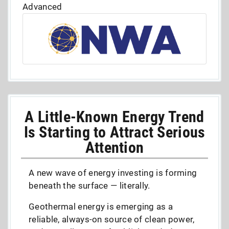
Advanced
A Little-Known Energy Trend
Is Starting to Attract Serious
Attention
A new wave of energy investing is forming
beneath the surface — literally.
Geothermal energy is emerging as a
reliable, always-on source of clean power,