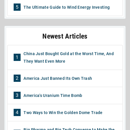
5
The Ultimate Guide to Wind Energy Investing
Newest Articles
China Just Bought Gold at the Worst Time, And
1
They Want Even More
2
America Just Banned Its Own Trash
3
America's Uranium Time Bomb
4
Two Ways to Win the Golden Dome Trade
Big Pharma and Big Tech Converge to Make the