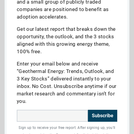
and a small group of publicly traded
companies are positioned to benefit as
adoption accelerates.
Get our latest report that breaks down the
opportunity, the outlook, and the 3 stocks
aligned with this growing energy theme,
100% free.
Enter your email below and receive
“Geothermal Energy: Trends, Outlook, and
3 Key Stocks” delivered instantly to your
inbox. No Cost. Unsubscribe anytime if our
market research and commentary isn’t for
you.
Subscribe
Sign up to receive your free report. After signing up, you'll