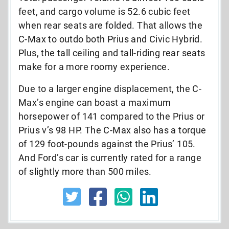
feet, and cargo volume is 52.6 cubic feet
when rear seats are folded. That allows the
C-Max to outdo both Prius and Civic Hybrid.
Plus, the tall ceiling and tall-riding rear seats
make for a more roomy experience.
Due to a larger engine displacement, the C-
Max’s engine can boast a maximum
horsepower of 141 compared to the Prius or
Prius v’s 98 HP. The C-Max also has a torque
of 129 foot-pounds against the Prius’ 105.
And Ford’s car is currently rated for a range
of slightly more than 500 miles.