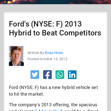
Ford's (NYSE: F) 2013
Hybrid to Beat Competitors
Written By
Brian Hicks
Posted October 15, 2012
Ford (NYSE: F) has a new hybrid vehicle set
to hit the market.
The company’s 2013 offering, the spacious