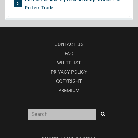
5
Perfect Trade
CONTACT US
FAQ
WHITELIST
PRIVACY POLICY
COPYRIGHT
PREMIUM