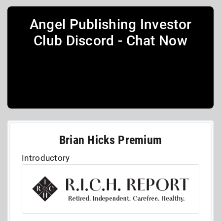
Angel Publishing Investor
Club Discord - Chat Now
Brian Hicks Premium
Introductory