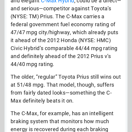
and elegant
C-Max Hybrid
, could be a direct—
and serious—competitor against Toyota’s
(NYSE: TM) Prius. The C-Max carries a
federal government fuel economy rating of
47/47 mpg city/highway, which already puts
it ahead of the 2012 Honda (NYSE: HMC)
Civic Hybrid’s comparable 44/44 mpg rating
and definitely ahead of the 2012 Prius v’s
44/40 mpg rating.
The older, “regular” Toyota Prius still wins out
at 51/48 mpg. That model, though, suffers
from fairly dated looks—something the C-
Max definitely beats it on.
The C-Max, for example, has an intelligent
braking system that monitors how much
energy is recovered during each braking