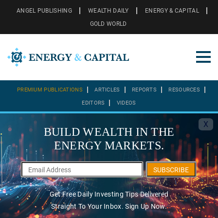
ANGEL PUBLISHING
WEALTH DAILY
ENERGY & CAPITAL
GOLD WORLD
PREMIUM PUBLICATIONS
ARTICLES
REPORTS
RESOURCES
EDITORS
VIDEOS
X
BUILD WEALTH IN THE
ENERGY MARKETS.
SUBSCRIBE
Get Free Daily Investing Tips Delivered
Straight To Your Inbox. Sign Up Now.