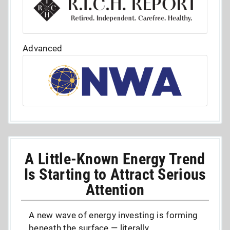
Advanced
A Little-Known Energy Trend
Is Starting to Attract Serious
Attention
A new wave of energy investing is forming
beneath the surface — literally.