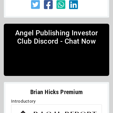
Angel Publishing Investor
Club Discord - Chat Now
Brian Hicks Premium
Introductory