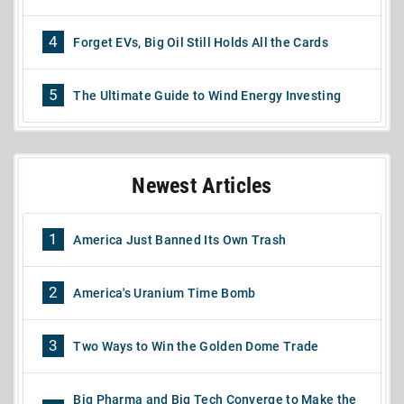
4
Forget EVs, Big Oil Still Holds All the Cards
5
The Ultimate Guide to Wind Energy Investing
Newest Articles
1
America Just Banned Its Own Trash
2
America's Uranium Time Bomb
3
Two Ways to Win the Golden Dome Trade
Big Pharma and Big Tech Converge to Make the