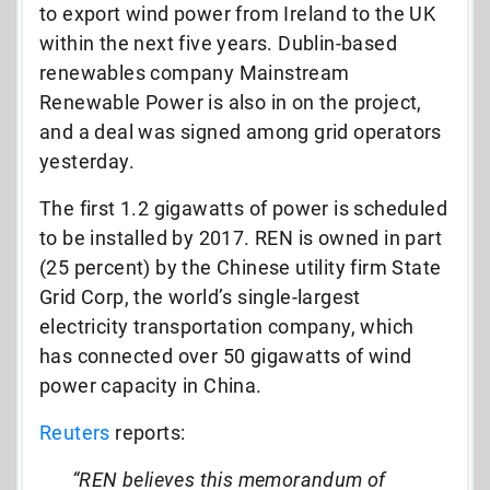
to export wind power from Ireland to the UK
within the next five years. Dublin-based
renewables company Mainstream
Renewable Power is also in on the project,
and a deal was signed among grid operators
yesterday.
The first 1.2 gigawatts of power is scheduled
to be installed by 2017. REN is owned in part
(25 percent) by the Chinese utility firm State
Grid Corp, the world’s single-largest
electricity transportation company, which
has connected over 50 gigawatts of wind
power capacity in China.
Reuters
reports:
“REN believes this memorandum of