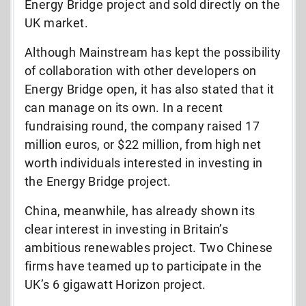
Energy Bridge project and sold directly on the
UK market.
Although Mainstream has kept the possibility
of collaboration with other developers on
Energy Bridge open, it has also stated that it
can manage on its own. In a recent
fundraising round, the company raised 17
million euros, or $22 million, from high net
worth individuals interested in investing in
the Energy Bridge project.
China, meanwhile, has already shown its
clear interest in investing in Britain’s
ambitious renewables project. Two Chinese
firms have teamed up to participate in the
UK’s 6 gigawatt Horizon project.