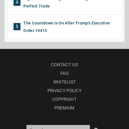
4
Perfect Trade
The Countdown is On After Trump’s Executive
5
Order 14415
CONTACT US
FAQ
WHITELIST
PRIVACY POLICY
COPYRIGHT
PREMIUM