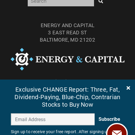
ENERGY AND CAPITAL
3 EAST READ ST
BALTIMORE, MD 21202
TEL: (877) 303-4529
Exclusive CHANGE Report: Three, Fat,
FAX: (410) 814-5959
Dividend-Paying, Blue-Chip, Contrarian
Stocks to Buy Now
Subscribe
Sign up to receive your free report. After signing up, you'll