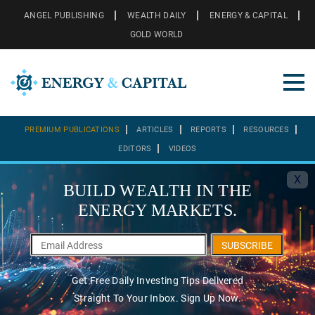
ANGEL PUBLISHING
WEALTH DAILY
ENERGY & CAPITAL
GOLD WORLD
PREMIUM PUBLICATIONS
ARTICLES
REPORTS
RESOURCES
EDITORS
VIDEOS
X
BUILD WEALTH IN THE
ENERGY MARKETS.
SUBSCRIBE
Get Free Daily Investing Tips Delivered
Straight To Your Inbox. Sign Up Now.