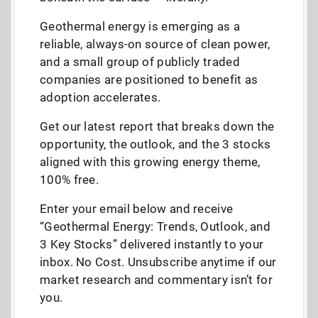
Geothermal energy is emerging as a
reliable, always-on source of clean power,
and a small group of publicly traded
companies are positioned to benefit as
adoption accelerates.
Get our latest report that breaks down the
opportunity, the outlook, and the 3 stocks
aligned with this growing energy theme,
100% free.
Enter your email below and receive
“Geothermal Energy: Trends, Outlook, and
3 Key Stocks” delivered instantly to your
inbox. No Cost. Unsubscribe anytime if our
market research and commentary isn’t for
you.