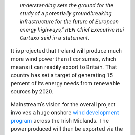
understanding sets the ground for the
study of a potentially groundbreaking
infrastructure for the future of European
energy highways,” REN Chief Executive Rui
Cartaxo said in a statement.
It is projected that Ireland will produce much
more wind power than it consumes, which
means it can readily export to Britain. That
country has set a target of generating 15
percent of its energy needs from renewable
sources by 2020.
Mainstream’s vision for the overall project
involves a huge onshore
wind development
program
across the Irish Midlands. The
power produced will then be exported via the