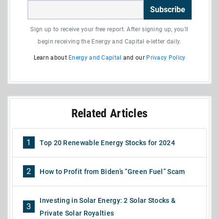
Subscribe
Sign up to receive your free report. After signing up, you'll
begin receiving the Energy and Capital e-letter daily.
Learn about
Energy and Capital
and our
Privacy Policy
Related Articles
1
Top 20 Renewable Energy Stocks for 2024
2
How to Profit from Biden’s “Green Fuel” Scam
Investing in Solar Energy: 2 Solar Stocks &
3
Private Solar Royalties