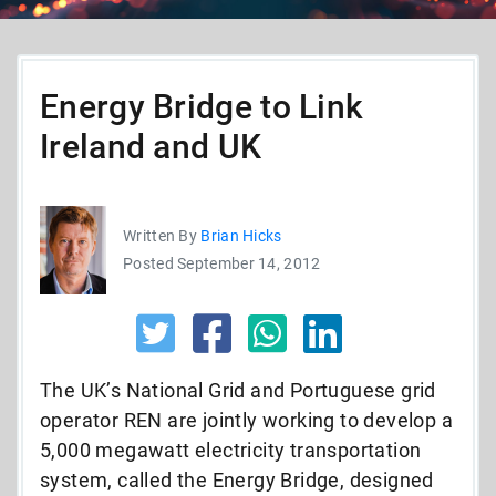
Energy Bridge to Link
Ireland and UK
Written By
Brian Hicks
Posted September 14, 2012
The UK’s National Grid and Portuguese grid
operator REN are jointly working to develop a
5,000 megawatt electricity transportation
system, called the Energy Bridge, designed