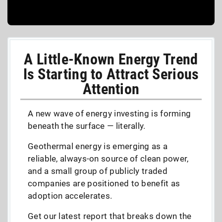
A Little-Known Energy Trend
Is Starting to Attract Serious
Attention
A new wave of energy investing is forming
beneath the surface — literally.
Geothermal energy is emerging as a
reliable, always-on source of clean power,
and a small group of publicly traded
companies are positioned to benefit as
adoption accelerates.
Get our latest report that breaks down the