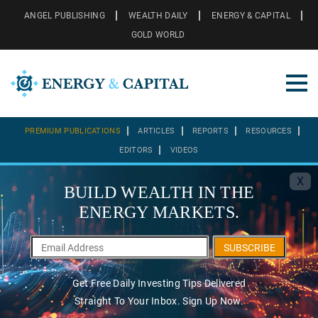
ANGEL PUBLISHING
WEALTH DAILY
ENERGY & CAPITAL
GOLD WORLD
PREMIUM PUBLICATIONS
ARTICLES
REPORTS
RESOURCES
EDITORS
VIDEOS
X
BUILD WEALTH IN THE
ENERGY MARKETS.
SUBSCRIBE
Get Free Daily Investing Tips Delivered
Straight To Your Inbox. Sign Up Now.