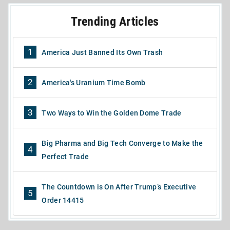
Trending Articles
1
America Just Banned Its Own Trash
2
America's Uranium Time Bomb
3
Two Ways to Win the Golden Dome Trade
Big Pharma and Big Tech Converge to Make the
4
Perfect Trade
The Countdown is On After Trump’s Executive
5
Order 14415