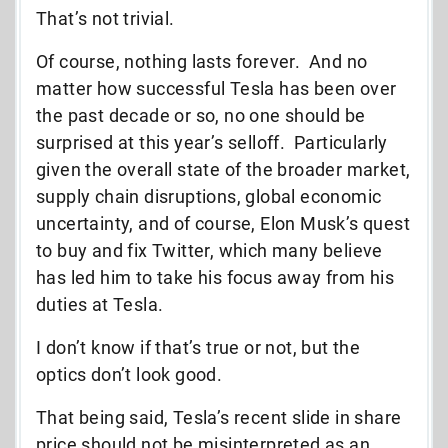
That’s not trivial.
Of course, nothing lasts forever. And no
matter how successful Tesla has been over
the past decade or so, no one should be
surprised at this year’s selloff. Particularly
given the overall state of the broader market,
supply chain disruptions, global economic
uncertainty, and of course, Elon Musk’s quest
to buy and fix Twitter, which many believe
has led him to take his focus away from his
duties at Tesla.
I don’t know if that’s true or not, but the
optics don’t look good.
That being said, Tesla’s recent slide in share
price should not be misinterpreted as an