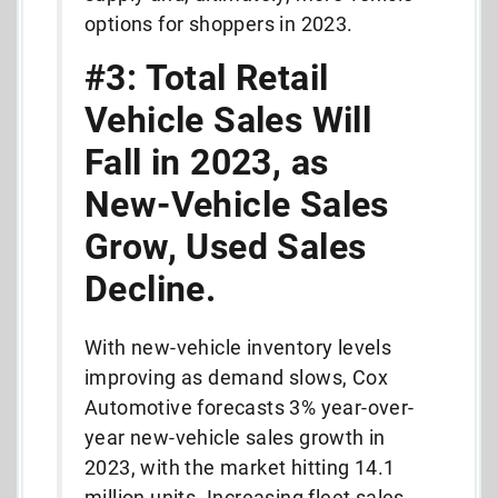
options for shoppers in 2023.
#3: Total Retail
Vehicle Sales Will
Fall in 2023, as
New-Vehicle Sales
Grow, Used Sales
Decline.
With new-vehicle inventory levels
improving as demand slows, Cox
Automotive forecasts 3% year-over-
year new-vehicle sales growth in
2023, with the market hitting 14.1
million units. Increasing fleet sales