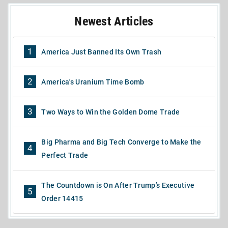
Newest Articles
1
America Just Banned Its Own Trash
2
America's Uranium Time Bomb
3
Two Ways to Win the Golden Dome Trade
Big Pharma and Big Tech Converge to Make the
4
Perfect Trade
The Countdown is On After Trump’s Executive
5
Order 14415