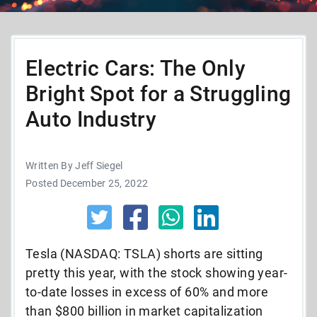
Electric Cars: The Only
Bright Spot for a Struggling
Auto Industry
Written By Jeff Siegel
Posted December 25, 2022
Tesla (NASDAQ: TSLA) shorts are sitting
pretty this year, with the stock showing year-
to-date losses in excess of 60% and more
than $800 billion in market capitalization