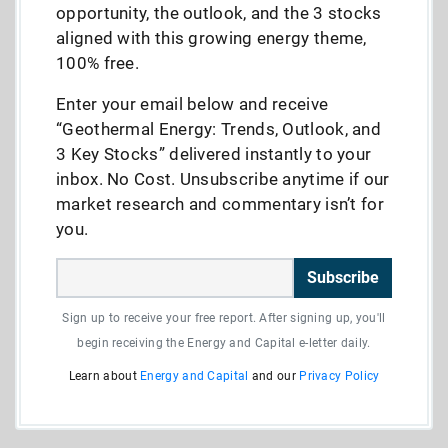
opportunity, the outlook, and the 3 stocks
aligned with this growing energy theme,
100% free.
Enter your email below and receive
“Geothermal Energy: Trends, Outlook, and
3 Key Stocks” delivered instantly to your
inbox. No Cost. Unsubscribe anytime if our
market research and commentary isn’t for
you.
Subscribe
Sign up to receive your free report. After signing up, you'll
begin receiving the Energy and Capital e-letter daily.
Learn about
Energy and Capital
and our
Privacy Policy