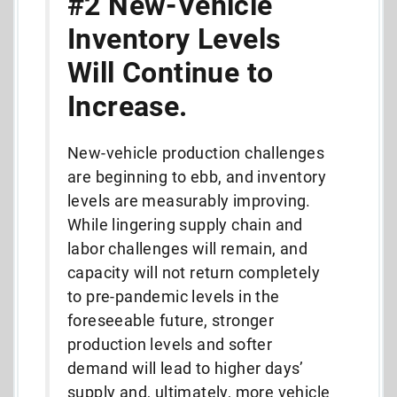
#2 New-Vehicle
Inventory Levels
Will Continue to
Increase.
New-vehicle production challenges
are beginning to ebb, and inventory
levels are measurably improving.
While lingering supply chain and
labor challenges will remain, and
capacity will not return completely
to pre-pandemic levels in the
foreseeable future, stronger
production levels and softer
demand will lead to higher days’
supply and, ultimately, more vehicle