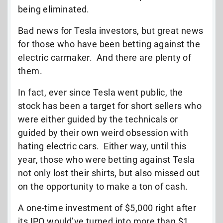
being eliminated.
Bad news for Tesla investors, but great news
for those who have been betting against the
electric carmaker. And there are plenty of
them.
In fact, ever since Tesla went public, the
stock has been a target for short sellers who
were either guided by the technicals or
guided by their own weird obsession with
hating electric cars. Either way, until this
year, those who were betting against Tesla
not only lost their shirts, but also missed out
on the opportunity to make a ton of cash.
A one-time investment of $5,000 right after
its IPO would’ve turned into more than $1