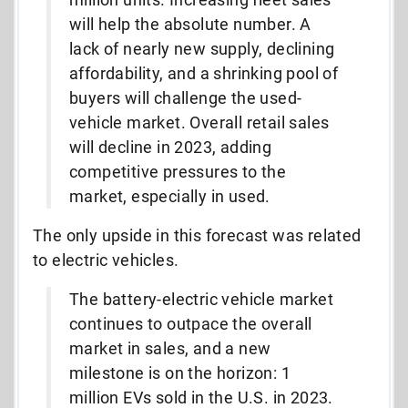
will help the absolute number. A
lack of nearly new supply, declining
affordability, and a shrinking pool of
buyers will challenge the used-
vehicle market. Overall retail sales
will decline in 2023, adding
competitive pressures to the
market, especially in used.
The only upside in this forecast was related
to electric vehicles.
The battery-electric vehicle market
continues to outpace the overall
market in sales, and a new
milestone is on the horizon: 1
million EVs sold in the U.S. in 2023.