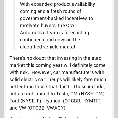
With expanded product availability
coming and a fresh round of
government-backed incentives to
motivate buyers, the Cox
Automotive team is forecasting
continued good news in the
electrified vehicle market.
There’s no doubt that investing in the auto
market this coming year will definitely come
with risk. However, car manufacturers with
solid electric car lineups will likely fare much
better than those that don’t. These include,
but are not limited to Tesla, GM (NYSE: GM),
Ford (NYSE: F), Hyundai (OTCBB: HYMTF),
and VW (OTCBB: VWAGY).