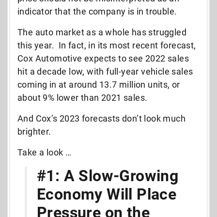
indicator that the company is in trouble.
The auto market as a whole has struggled
this year. In fact, in its most recent forecast,
Cox Automotive expects to see 2022 sales
hit a decade low, with full-year vehicle sales
coming in at around 13.7 million units, or
about 9% lower than 2021 sales.
And Cox’s 2023 forecasts don’t look much
brighter.
Take a look …
#1: A Slow-Growing
Economy Will Place
Pressure on the