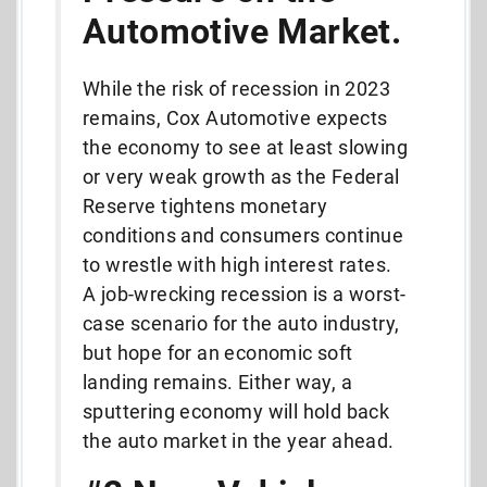
Automotive Market.
While the risk of recession in 2023
remains, Cox Automotive expects
the economy to see at least slowing
or very weak growth as the Federal
Reserve tightens monetary
conditions and consumers continue
to wrestle with high interest rates.
A job-wrecking recession is a worst-
case scenario for the auto industry,
but hope for an economic soft
landing remains. Either way, a
sputtering economy will hold back
the auto market in the year ahead.