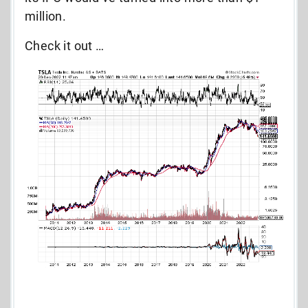
million.
Check it out …