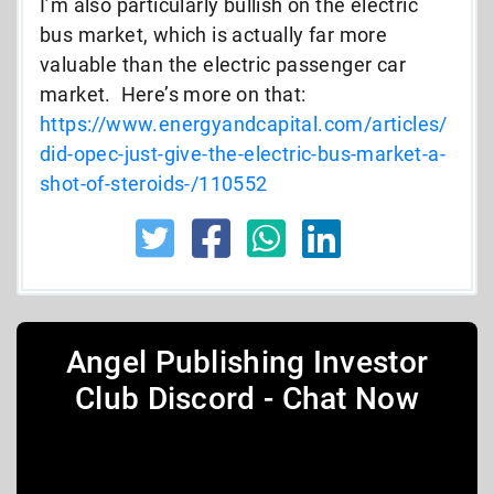
I’m also particularly bullish on the electric
bus market, which is actually far more
valuable than the electric passenger car
market. Here’s more on that:
https://www.energyandcapital.com/articles/
did-opec-just-give-the-electric-bus-market-a-
shot-of-steroids-/110552
Angel Publishing Investor
Club Discord - Chat Now