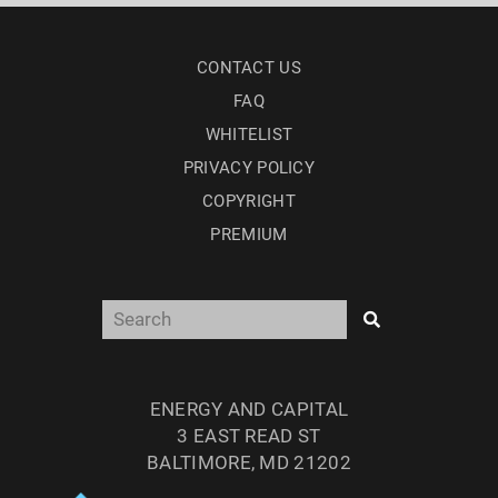
CONTACT US
FAQ
WHITELIST
PRIVACY POLICY
COPYRIGHT
PREMIUM
ENERGY AND CAPITAL
3 EAST READ ST
BALTIMORE, MD 21202