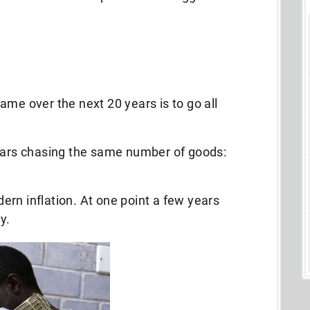
ame over the next 20 years is to go all
llars chasing the same number of goods:
rn inflation. At one point a few years
y.