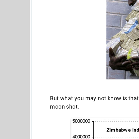
But what you may not know is that 
moon shot.