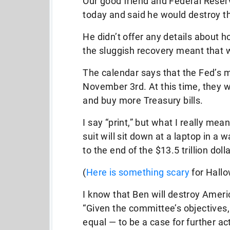
Our good friend and Federal Res
today and said he would destroy th
He didn’t offer any details about 
the sluggish recovery meant that 
The calendar says that the Fed’s 
November 3rd. At this time, they w
and buy more Treasury bills.
I say “print,” but what I really mea
suit will sit down at a laptop in a
to the end of the $13.5 trillion doll
(
Here is something scary
for Hall
I know that Ben will destroy Ameri
“Given the committee’s objectives,
equal — to be a case for further act