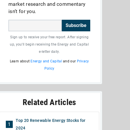
market research and commentary
isn’t for you.
Subscribe
Sign up to receive your free report. After signing
up, you'll begin receiving the Energy and Capital
e-letter daily.
Learn about
Energy and Capital
and our
Privacy
Policy
Related Articles
Top 20 Renewable Energy Stocks for
1
2024