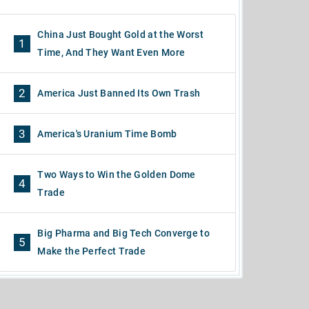
China Just Bought Gold at the Worst
1
Time, And They Want Even More
2
America Just Banned Its Own Trash
3
America's Uranium Time Bomb
Two Ways to Win the Golden Dome
4
Trade
Big Pharma and Big Tech Converge to
5
Make the Perfect Trade