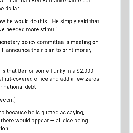
erve Chairman Ben Bernanke came out
e dollar.
how he would do this… He simply said that
we needed more stimuli.
monetary policy committee is meeting on
ill announce their plan to print money
n is that Ben or some flunky in a $2,000
 walnut-covered office and add a few zeros
ar national debt.
oween.)
ca because he is quoted as saying,
 there would appear — all else being
ion.”