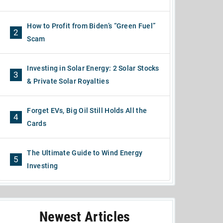
How to Profit from Biden’s “Green Fuel”
2
Scam
Investing in Solar Energy: 2 Solar Stocks
3
& Private Solar Royalties
Forget EVs, Big Oil Still Holds All the
4
Cards
The Ultimate Guide to Wind Energy
5
Investing
Newest Articles