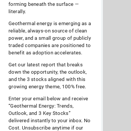
forming beneath the surface —
literally.
Geothermal energy is emerging as a
reliable, always-on source of clean
power, and a small group of publicly
traded companies are positioned to
benefit as adoption accelerates.
Get our latest report that breaks
down the opportunity, the outlook,
and the 3 stocks aligned with this
growing energy theme, 100% free.
Enter your email below and receive
“Geothermal Energy: Trends,
Outlook, and 3 Key Stocks”
delivered instantly to your inbox. No
Cost. Unsubscribe anytime if our