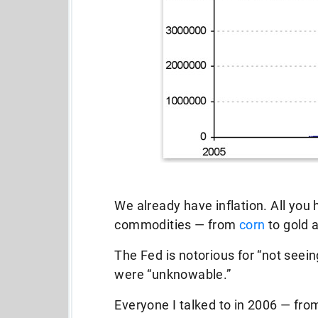
We already have inflation. All you h
commodities — from
corn
to gold 
The Fed is notorious for “not see
were “unknowable.”
Everyone I talked to in 2006 — fro