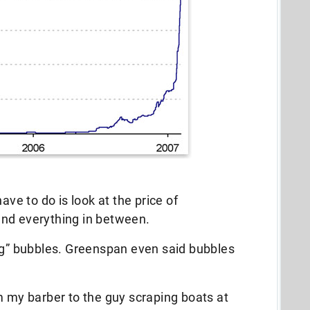
ave to do is look at the price of
and everything in between.
ing” bubbles. Greenspan even said bubbles
m my barber to the guy scraping boats at