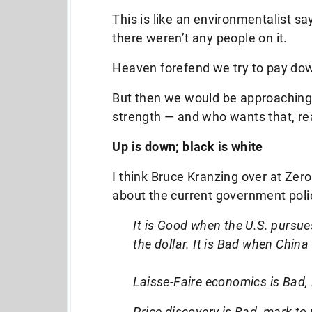
This is like an environmentalist sa
there weren’t any people on it.
Heaven forefend we try to pay do
But then we would be approaching
strength — and who wants that, re
Up is down; black is white
I think Bruce Kranzing over at Zero
about the current government poli
It is Good when the U.S. pursue
the dollar. It is Bad when Chin
Laisse-Faire economics is Bad,
Price discovery is Bad, mark to