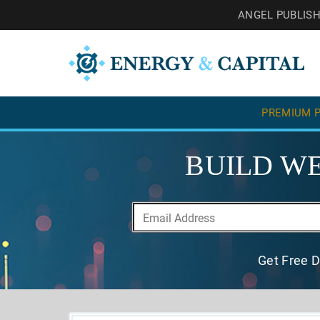
ANGEL PUBLIS
PREMIUM P
BUILD WE
Get Free D