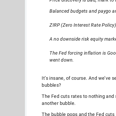
Balanced budgets and paygo are
ZIRP (Zero Interest Rate Policy
A no downside risk equity mark
The Fed forcing inflation is Goo
went down.
It’s insane, of course. And we’ve s
bubbles?
The Fed cuts rates to nothing and s
another bubble.
The bubble pops and the Fed cuts 