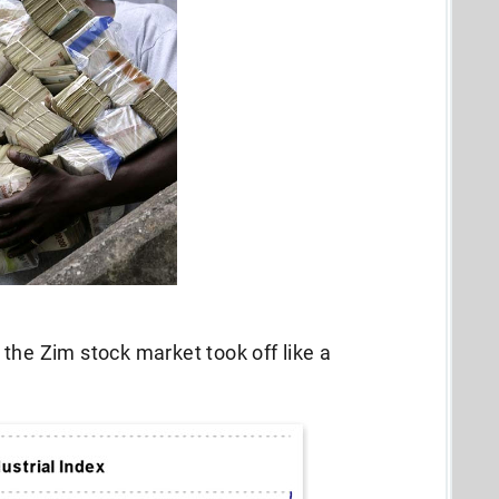
the Zim stock market took off like a