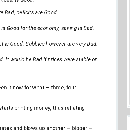
 Bad, deficits are Good.
) is Good for the economy, saving is Bad.
et is Good. Bubbles however are very Bad.
d. It would be Bad if prices were stable or
een it now for what — three, four
tarts printing money, thus reflating
rates and blows up another — bigger —