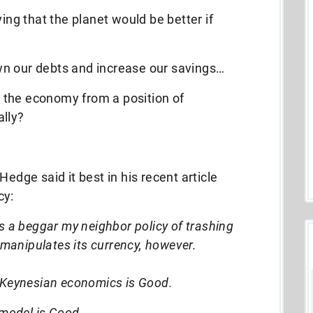
ying that the planet would be better if
wn our debts and increase our savings…
 the economy from a position of
ally?
Hedge said it best in his recent article
cy:
s a beggar my neighbor policy of trashing
a manipulates its currency, however.
 Keynesian economics is Good.
 model is Good.