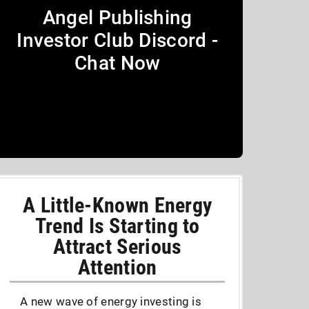
Angel Publishing
Investor Club Discord -
Chat Now
A Little-Known Energy
Trend Is Starting to
Attract Serious
Attention
A new wave of energy investing is