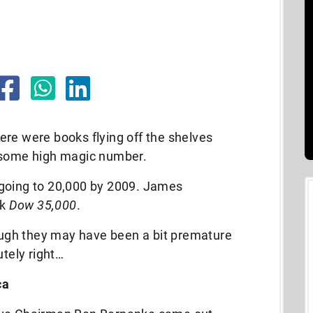
ere were books flying off the shelves
t some high magic number.
 going to 20,000 by 2009. James
ok
Dow 35,000
.
hough they may have been a bit premature
utely right…
ca