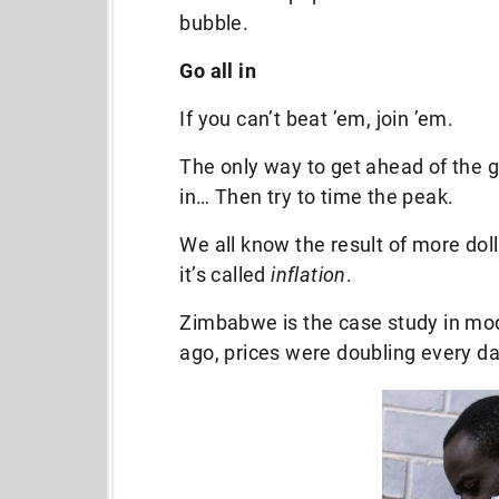
bubble.
Go all in
If you can’t beat ’em, join ’em.
The only way to get ahead of the g
in… Then try to time the peak.
We all know the result of more do
it’s called
inflation
.
Zimbabwe is the case study in mode
ago, prices were doubling every da