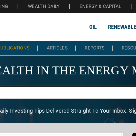
HING
WEALTH DAILY
ENERGY & CAPITAL
OIL
RENEWABL
UBLICATIONS
ARTICLES
REPORTS
RESO
ALTH IN THE
ENERGY 
aily Investing Tips Delivered
Straight To Your Inbox. S