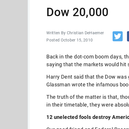
Dow 20,000
Written By Christian DeHaemer
Posted October 15, 2010
Back in the dot-com boom days, th
saying that the markets would hi
Harry Dent said that the Dow was
Glassman wrote the infamous bo
The truth of the matter is that, t
in their timetable, they were absol
12 unelected fools destroy Ameri