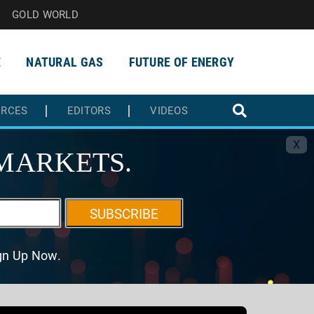
GOLD WORLD
E
NATURAL GAS
FUTURE OF ENERGY
URCES
EDITORS
VIDEOS
X
MARKETS.
SUBSCRIBE
ign Up Now.