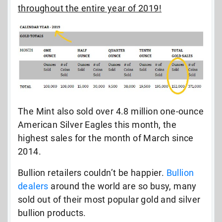
throughout the entire year of 2019!
The Mint also sold over 4.8 million one-ounce
American Silver Eagles this month, the
highest sales for the month of March since
2014.
Bullion retailers couldn’t be happier.
Bullion
dealers
around the world are so busy, many
sold out of their most popular gold and silver
bullion products.