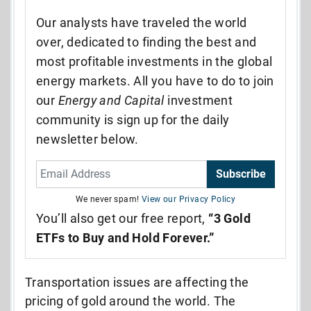
Our analysts have traveled the world
over, dedicated to finding the best and
most profitable investments in the global
energy markets. All you have to do to join
our
Energy and Capital
investment
community is sign up for the daily
newsletter below.
Subscribe
We never spam!
View our Privacy Policy
You’ll also get our free report,
“3 Gold
ETFs to Buy and Hold Forever.”
Transportation issues are affecting the
pricing of gold around the world. The