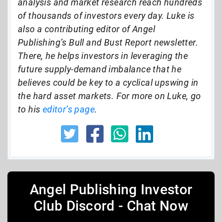
analysis and market research reach hundreds
of thousands of investors every day. Luke is
also a contributing editor of Angel
Publishing’s Bull and Bust Report newsletter.
There, he helps investors in leveraging the
future supply-demand imbalance that he
believes could be key to a cyclical upswing in
the hard asset markets. For more on Luke, go
to his
editor’s page
.
Angel Publishing Investor
Club Discord - Chat Now