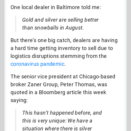
One local dealer in Baltimore told me:
Gold and silver are selling better
than snowballs in August.
But there’s one big catch, dealers are having
a hard time getting inventory to sell due to
logistics disruptions stemming from the
coronavirus pandemic
.
The senior vice president at Chicago-based
broker Zaner Group, Peter Thomas, was
quoted in a Bloomberg article this week
saying:
This hasn’t happened before, and
this is very unique: We have a
situation where there is silver