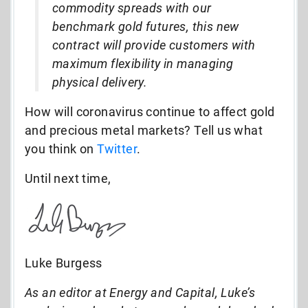
commodity spreads with our
benchmark gold futures, this new
contract will provide customers with
maximum flexibility in managing
physical delivery.
How will coronavirus continue to affect gold
and precious metal markets? Tell us what
you think on
Twitter
.
Until next time,
Luke Burgess
As an editor at Energy and Capital, Luke’s