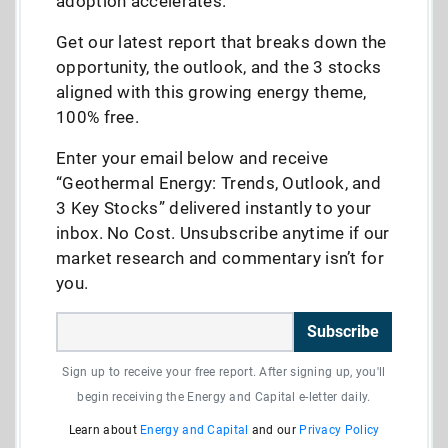
adoption accelerates.
Get our latest report that breaks down the
opportunity, the outlook, and the 3 stocks
aligned with this growing energy theme,
100% free.
Enter your email below and receive
“Geothermal Energy: Trends, Outlook, and
3 Key Stocks” delivered instantly to your
inbox. No Cost. Unsubscribe anytime if our
market research and commentary isn’t for
you.
Subscribe
Sign up to receive your free report. After signing up, you'll
begin receiving the Energy and Capital e-letter daily.
Learn about
Energy and Capital
and our
Privacy Policy