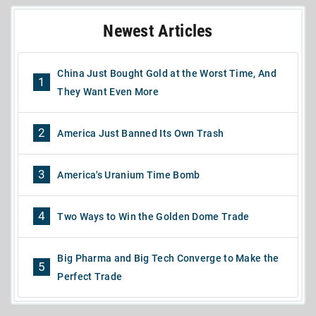
Newest Articles
China Just Bought Gold at the Worst Time, And
1
They Want Even More
2
America Just Banned Its Own Trash
3
America's Uranium Time Bomb
4
Two Ways to Win the Golden Dome Trade
Big Pharma and Big Tech Converge to Make the
5
Perfect Trade