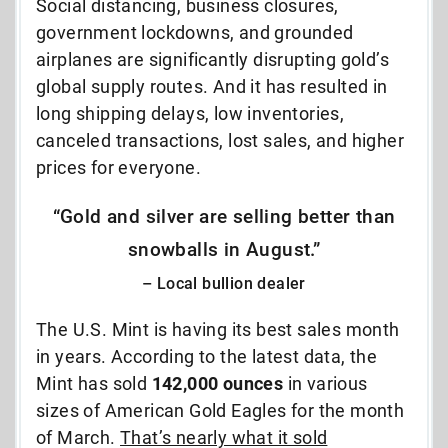
Social distancing, business closures,
government lockdowns, and grounded
airplanes are significantly disrupting gold’s
global supply routes. And it has resulted in
long shipping delays, low inventories,
canceled transactions, lost sales, and higher
prices for everyone.
“Gold and silver are selling better than
snowballs in August.”
– Local bullion dealer
The U.S. Mint is having its best sales month
in years. According to the latest data, the
Mint has sold
142,000 ounces
in various
sizes of American Gold Eagles for the month
of March.
That’s nearly what it sold