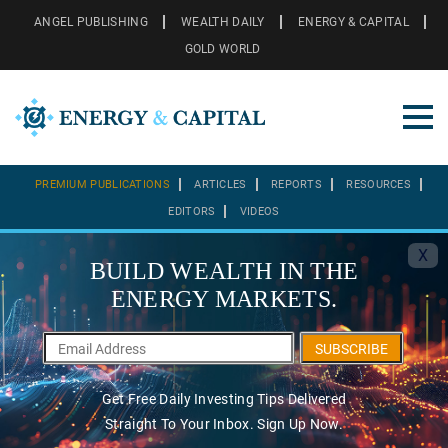
ANGEL PUBLISHING
WEALTH DAILY
ENERGY & CAPITAL
GOLD WORLD
PREMIUM PUBLICATIONS
ARTICLES
REPORTS
RESOURCES
EDITORS
VIDEOS
X
BUILD WEALTH IN THE
ENERGY MARKETS.
SUBSCRIBE
Get Free Daily Investing Tips Delivered
Straight To Your Inbox. Sign Up Now.