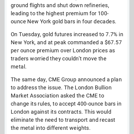
ground flights and shut down refineries,
leading to the highest premium for 100-
ounce New York gold bars in four decades.
On Tuesday, gold futures increased to 7.7% in
New York, and at peak commanded a $67.57
per ounce premium over London prices as
traders worried they couldn’t move the
metal.
The same day, CME Group announced a plan
to address the issue. The London Bullion
Market Association asked the CME to
change its rules, to accept 400-ounce bars in
London against its contracts. This would
eliminate the need to transport and recast
the metal into different weights.