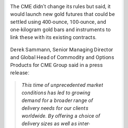
The CME didn’t change its rules but said, it
would launch new gold futures that could be
settled using 400-ounce, 100-ounce, and
one-kilogram gold bars and instruments to
link these with its existing contracts.
Derek Sammann, Senior Managing Director
and Global Head of Commodity and Options
Products for CME Group said in a press
release:
This time of unprecedented market
conditions has led to growing
demand for a broader range of
delivery needs for our clients
worldwide. By offering a choice of
delivery sizes as well as inter-