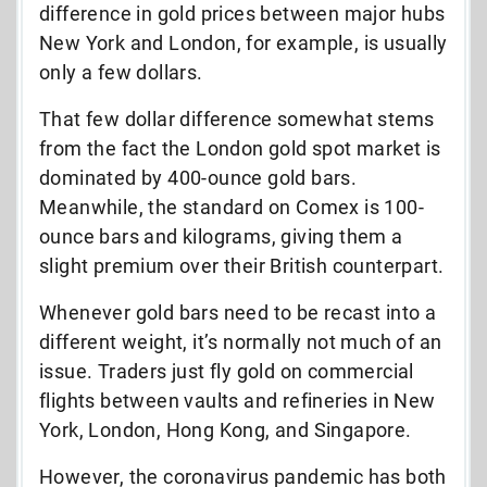
difference in gold prices between major hubs
New York and London, for example, is usually
only a few dollars.
That few dollar difference somewhat stems
from the fact the London gold spot market is
dominated by 400-ounce gold bars.
Meanwhile, the standard on Comex is 100-
ounce bars and kilograms, giving them a
slight premium over their British counterpart.
Whenever gold bars need to be recast into a
different weight, it’s normally not much of an
issue. Traders just fly gold on commercial
flights between vaults and refineries in New
York, London, Hong Kong, and Singapore.
However, the coronavirus pandemic has both