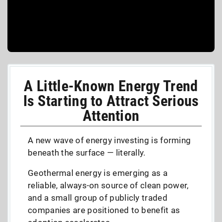
A Little-Known Energy Trend
Is Starting to Attract Serious
Attention
A new wave of energy investing is forming
beneath the surface — literally.
Geothermal energy is emerging as a
reliable, always-on source of clean power,
and a small group of publicly traded
companies are positioned to benefit as