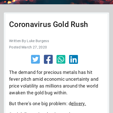
Coronavirus Gold Rush
Written By Luke Burgess
Posted March 27, 2020
The demand for precious metals has hit
fever pitch amid economic uncertainty and
price volatility as millions around the world
awaken the gold bug within.
But there’s one big problem: d
elivery.