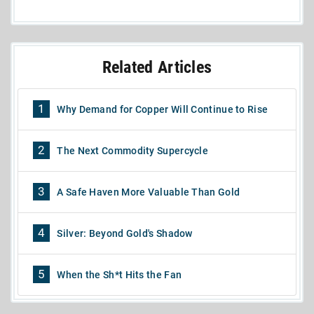
Related Articles
1
Why Demand for Copper Will Continue to Rise
2
The Next Commodity Supercycle
3
A Safe Haven More Valuable Than Gold
4
Silver: Beyond Gold's Shadow
5
When the Sh*t Hits the Fan