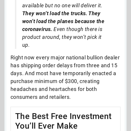
available but no one will deliver it.
They won’t load the trucks. They
won’t load the planes because the
coronavirus.
Even though there is
product around, they won’t pick it
up.
Right now every major national bullion dealer
has shipping order delays from three and 15
days. And most have temporarily enacted a
purchase minimum of $300, creating
headaches and heartaches for both
consumers and retailers.
The Best Free Investment
You’ll Ever Make