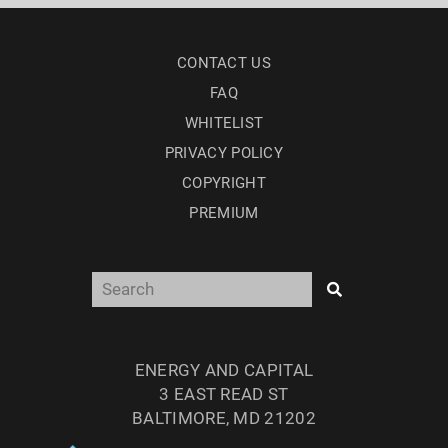
CONTACT US
FAQ
WHITELIST
PRIVACY POLICY
COPYRIGHT
PREMIUM
ENERGY AND CAPITAL
3 EAST READ ST
BALTIMORE, MD 21202