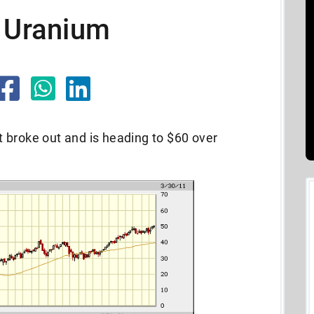
w Uranium
 broke out and is heading to $60 over