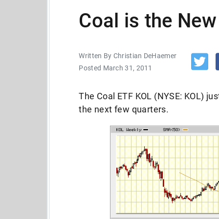
Coal is the Ne
Written By Christian DeHaemer
Posted March 31, 2011
The Coal ETF KOL (NYSE: KOL) just
the next few quarters.