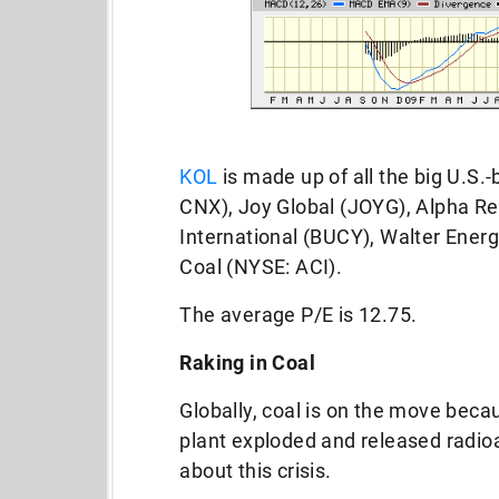
KOL
is made up of all the big U.S.
CNX), Joy Global (JOYG), Alpha R
International (BUCY), Walter Ener
Coal (NYSE: ACI).
The average P/E is 12.75.
Raking in Coal
Globally, coal is on the move bec
plant exploded and released radioa
about this crisis.