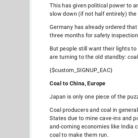
This has given political power to an
slow down (if not half entirely) th
Germany has already ordered that a
three months for safety inspection
But people still want their lights t
are turning to the old standby:
coal
{$custom_SIGNUP_EAC}
Coal to China, Europe
Japan is only one piece of the puz
Coal producers and coal in general
States due to mine cave-ins and pol
and-coming economies like India co
coal to make them run.