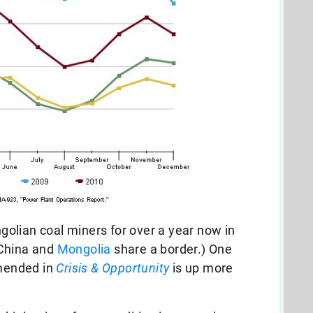
olian coal miners for over a year now in
(China and
Mongolia
share a border.) One
mended in
Crisis & Opportunity
is up more