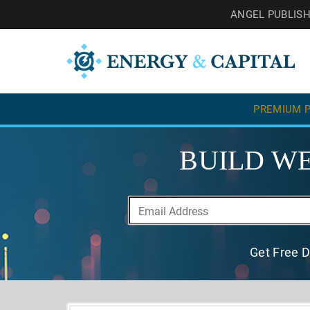
ANGEL PUBLIS
PREMIUM P
BUILD WE
Get Free D