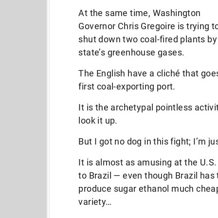
At the same time, Washington
Governor Chris Gregoire is trying t
shut down two coal-fired plants by 
state’s greenhouse gases.
The English have a cliché that goes
first coal-exporting port.
It is the archetypal pointless acti
look it up.
But I got no dog in this fight; I’m jus
It is almost as amusing at the U.S.
to Brazil — even though Brazil has t
produce sugar ethanol much chea
variety…