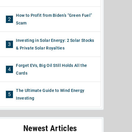
How to Profit from Biden’s “Green Fuel”
2
Scam
Investing in Solar Energy: 2 Solar Stocks
3
& Private Solar Royalties
Forget EVs, Big Oil Still Holds All the
4
Cards
The Ultimate Guide to Wind Energy
5
Investing
Newest Articles