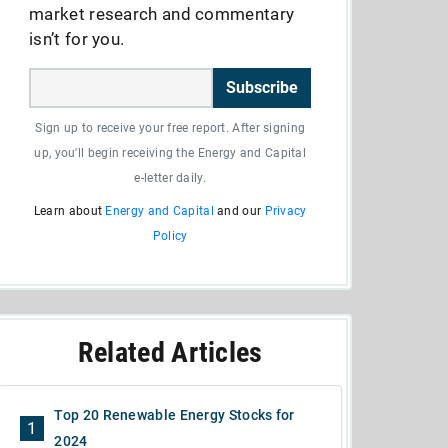
market research and commentary
isn’t for you.
Subscribe
Sign up to receive your free report. After signing
up, you'll begin receiving the Energy and Capital
e-letter daily.
Learn about
Energy and Capital
and our
Privacy
Policy
Related Articles
Top 20 Renewable Energy Stocks for
1
2024