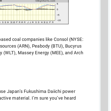
-based coal companies like Consol (NYSE:
esources (ARN), Peabody (BTU), Bucyrus
gy (WLT), Massey Energy (MEE), and Arch
ause Japan’s Fukushima Daiichi power
ctive material. I’m sure you’ve heard