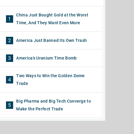
China Just Bought Gold at the Worst
1
Time, And They Want Even More
2
America Just Banned Its Own Trash
3
America's Uranium Time Bomb
Two Ways to Win the Golden Dome
4
Trade
Big Pharma and Big Tech Converge to
5
Make the Perfect Trade