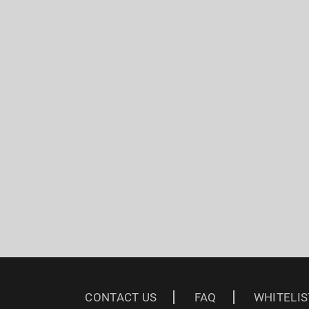
CONTACT US
FAQ
WHITELIS