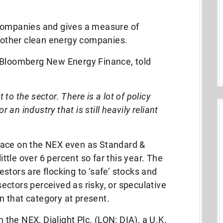
 companies and gives a measure of
d other clean energy companies.
 Bloomberg New Energy Finance, told
t to the sector. There is a lot of policy
r an industry that is still heavily reliant
 place on the NEX even as Standard &
little over 6 percent so far this year. The
vestors are flocking to ‘safe’ stocks and
ctors perceived as risky, or speculative
in that category at present.
he NEX, Dialight Plc. (LON: DIA), a U.K.