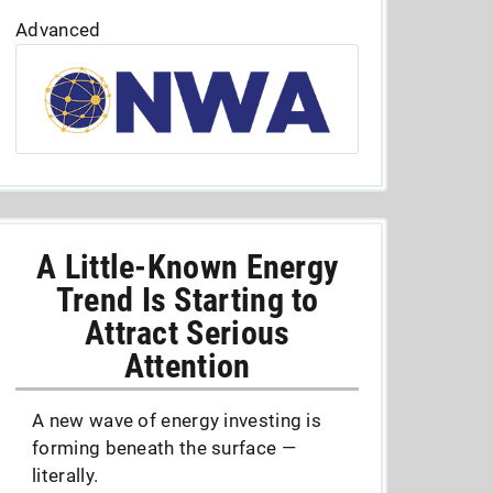
Advanced
A Little-Known Energy
Trend Is Starting to
Attract Serious
Attention
A new wave of energy investing is
forming beneath the surface —
literally.