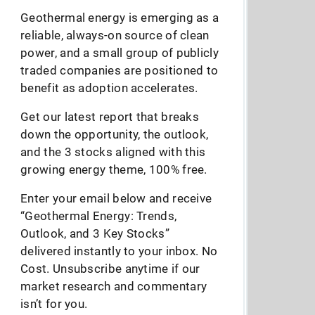
Geothermal energy is emerging as a
reliable, always-on source of clean
power, and a small group of publicly
traded companies are positioned to
benefit as adoption accelerates.
Get our latest report that breaks
down the opportunity, the outlook,
and the 3 stocks aligned with this
growing energy theme, 100% free.
Enter your email below and receive
“Geothermal Energy: Trends,
Outlook, and 3 Key Stocks”
delivered instantly to your inbox. No
Cost. Unsubscribe anytime if our
market research and commentary
isn’t for you.