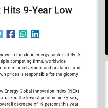
 Hits 9-Year Low
 news in the clean energy sector lately. A
tiple competing firms, worldwide
vernment involvement and guidance, and
wn prices is responsible for the gloomy
ew Energy Global Innovation Index (NEX)
 marked the lowest point in nine years,
 overall decrease of 19 percent this year