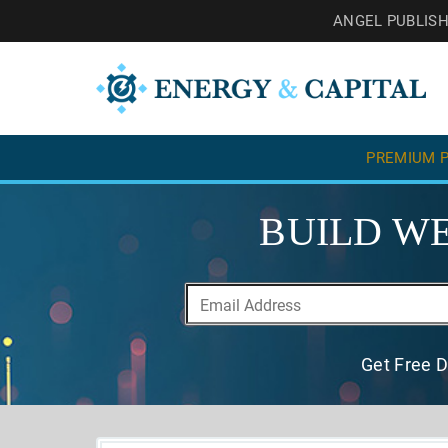
ANGEL PUBLIS
PREMIUM P
BUILD WE
Get Free D