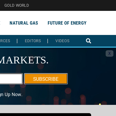
GOLD WORLD
E
NATURAL GAS
FUTURE OF ENERGY
URCES
EDITORS
VIDEOS
X
MARKETS.
SUBSCRIBE
ign Up Now.