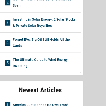
2
Scam
Investing in Solar Energy: 2 Solar Stocks
3
& Private Solar Royalties
Forget EVs, Big Oil Still Holds All the
4
Cards
The Ultimate Guide to Wind Energy
5
Investing
Newest Articles
1
America Just Banned Its Own Trash