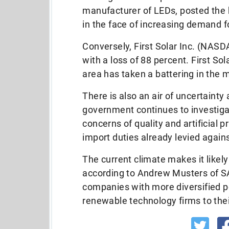
manufacturer of LEDs, posted the 
in the face of increasing demand fo
Conversely, First Solar Inc. (NAS
with a loss of 88 percent. First So
area has taken a battering in the 
There is also an air of uncertaint
government continues to investig
concerns of quality and artificial 
import duties already levied again
The current climate makes it likely
according to Andrew Musters of S
companies with more diversified p
renewable technology firms to thei