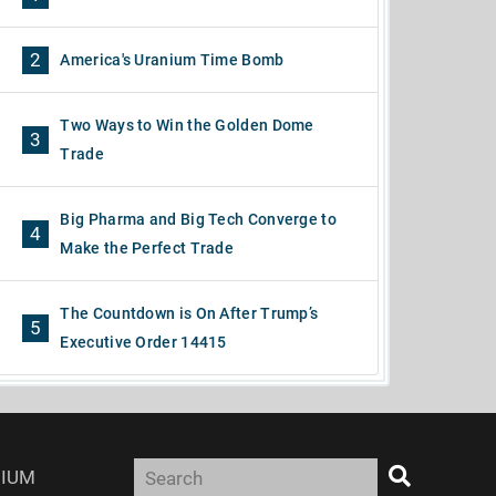
2
America's Uranium Time Bomb
Two Ways to Win the Golden Dome
3
Trade
Big Pharma and Big Tech Converge to
4
Make the Perfect Trade
The Countdown is On After Trump’s
5
Executive Order 14415
IUM