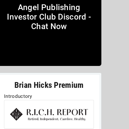
Angel Publishing
Investor Club Discord -
Chat Now
Brian Hicks Premium
Introductory