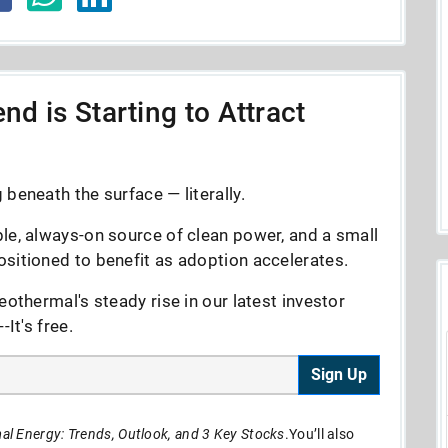
nd is Starting to Attract
beneath the surface — literally.
le, always-on source of clean power, and a small
sitioned to benefit as adoption accelerates.
eothermal's steady rise in our latest investor
It's free.
Sign Up
l Energy: Trends, Outlook, and 3 Key Stocks
.You’ll also