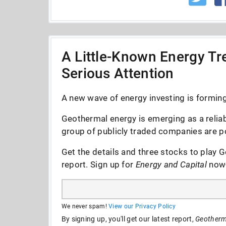
A Little-Known Energy Tre
Serious Attention
A new wave of energy investing is forming 
Geothermal energy is emerging as a reliab
group of publicly traded companies are po
Get the details and three stocks to play G
report. Sign up for
Energy and Capital
now--
We never spam!
View our Privacy Policy
By signing up, you'll get our latest report,
Geotherma