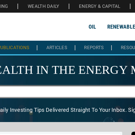
HING
WEALTH DAILY
ENERGY & CAPITAL
OIL
RENEWABL
UBLICATIONS
ARTICLES
REPORTS
RESO
ALTH IN THE
ENERGY 
aily Investing Tips Delivered
Straight To Your Inbox. S