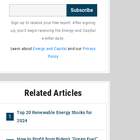
Subscribe
Sign up to receive your free report. After signing
up, you'll begin receiving the Energy and Capital
e-letter daily.
Learn about
Energy and Capital
and our
Privacy
Policy
Related Articles
Top 20 Renewable Energy Stocks for
1
2024
How to Profit from Biden’s “Green Fuel”