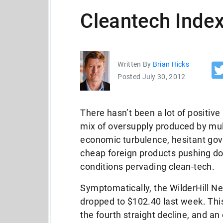
Cleantech Index
Written By
Brian Hicks
Posted July 30, 2012
There hasn’t been a lot of positive
mix of oversupply produced by mul
economic turbulence, hesitant go
cheap foreign products pushing do
conditions pervading clean-tech.
Symptomatically, the WilderHill N
dropped to $102.40 last week. This
the fourth straight decline, and an