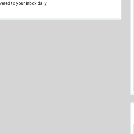
ivered to your inbox daily.