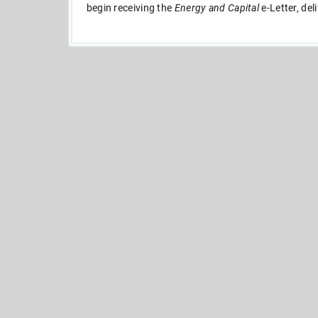
begin receiving the
Energy and Capital
e-Letter, del