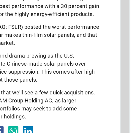
best performance with a 30 percent gain
r the highly energy-efficient products.
DAQ: FSLR) posted the worst performance
lar makes thin-film solar panels, and that
market.
y and drama brewing as the U.S.
ate Chinese-made solar panels over
price suppression. This comes after high
st those panels.
 that we’ll see a few quick acquisitions,
AM Group Holding AG, as larger
ortfolios may seek to add some
r holdings.