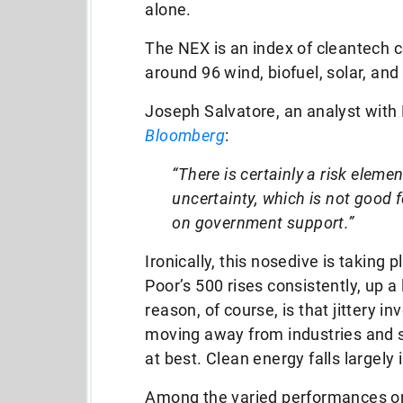
alone.
The NEX is an index of cleantech
around 96 wind, biofuel, solar, an
Joseph Salvatore, an analyst with
Bloomberg
:
“There is certainly a risk elemen
uncertainty, which is not good fo
on government support.”
Ironically, this nosedive is taking
Poor’s 500 rises consistently, up a 
reason, of course, is that jittery in
moving away from industries and se
at best. Clean energy falls largely 
Among the varied performances on t