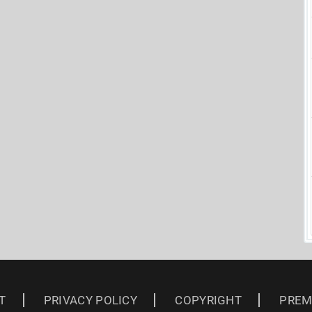
T
PRIVACY POLICY
COPYRIGHT
PREM