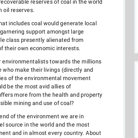
recoverable reserves of coal in the world
n oil reserves.
at includes coal would generate local
 garnering support amongst large
e class presently alienated from
f their own economic interests.
er environmentalists towards the millions
 who make their livings (directly and
mies of the environmental movement
d be the most avid allies of
uffers more from the health and property
ible mining and use of coal?
iend of the environment we are in
fuel source in the world and the most
nent and in almost every country.
About