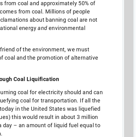
es from coal and approximately 50% of
es comes from coal.
Millions of people
 declamations about banning coal are not
rational energy
and
environmental
 friend of the environment, we must
f coal and the promotion of alternative
ough Coal Liquification
burning coal for electricity should and can
efying coal for transportation. If all the
 today in the United States was liquefied
ues) this would result in about 3 million
 a day – an amount of liquid fuel equal to
.