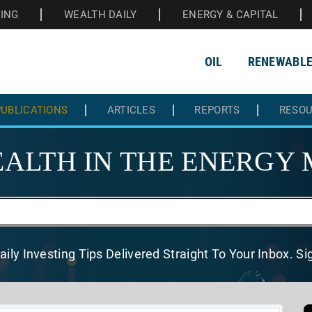
HING
WEALTH DAILY
ENERGY & CAPITAL
OIL
RENEWABL
UBLICATIONS
ARTICLES
REPORTS
RESO
ALTH IN THE
ENERGY 
aily Investing Tips Delivered
Straight To Your Inbox. S