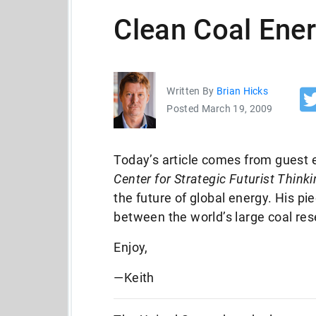
Clean Coal Ene
Written By
Brian Hicks
Posted March 19, 2009
Today’s article comes from guest e
Center for Strategic Futurist Think
the future of global energy. His 
between the world’s large coal r
Enjoy,
—Keith