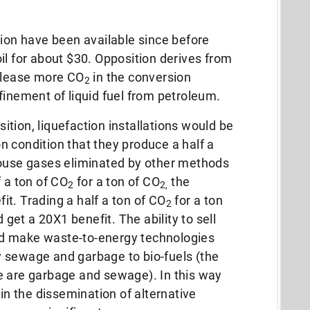
tion have been available since before
oil for about $30.
Opposition derives from
elease more CO
in the conversion
2
finement of liquid fuel from petroleum.
tion, liquefaction installations would be
 condition that they produce a half a
ouse gases eliminated by other methods
f a ton of CO
for a ton of CO
the
2
2,
t. Trading a half a ton of CO
for a ton
2
 get a 20X1 benefit.
The ability to sell
d make waste-to-energy technologies
 sewage and garbage to bio-fuels (the
ne are garbage and sewage).
In this way
 in the dissemination of alternative