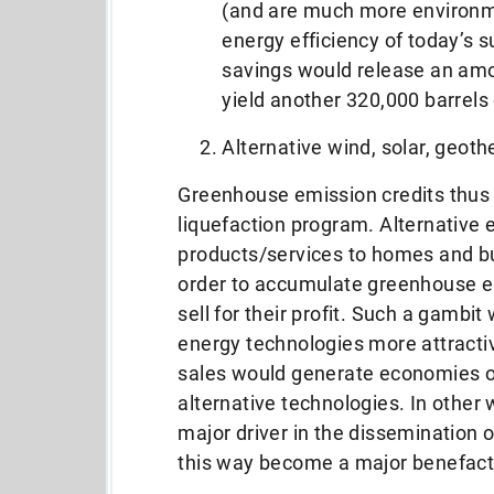
(and are much more environme
energy efficiency of today’s su
savings would release an amou
yield another 320,000 barrels o
Alternative wind, solar, geot
Greenhouse emission credits thus 
liquefaction program. Alternative 
products/services to homes and bus
order to accumulate greenhouse em
sell for their profit. Such a gambi
energy technologies more attract
sales would generate economies of
alternative technologies. In other
major driver in the dissemination 
this way become a major benefact