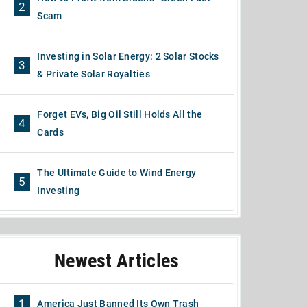
2
Scam
Investing in Solar Energy: 2 Solar Stocks
3
& Private Solar Royalties
Forget EVs, Big Oil Still Holds All the
4
Cards
The Ultimate Guide to Wind Energy
5
Investing
Newest Articles
1
America Just Banned Its Own Trash