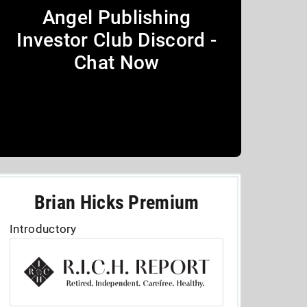
Angel Publishing
Investor Club Discord -
Chat Now
Brian Hicks Premium
Introductory