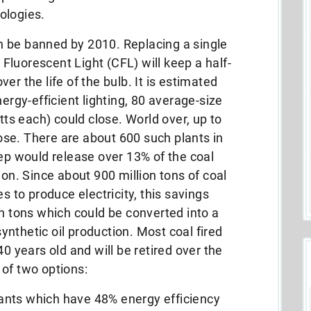
ologies.
 be banned by 2010. Replacing a single
luorescent Light (CFL) will keep a half-
er the life of the bulb. It is estimated
nergy-efficient lighting, 80 average-size
s each) could close. World over, up to
se. There are about 600 such plants in
tep would release over 13% of the coal
ion. Since about 900 million tons of coal
s to produce electricity, this savings
on tons which could be converted into a
 synthetic oil production. Most coal fired
40 years old and will be retired over the
of two options:
plants which have 48% energy efficiency