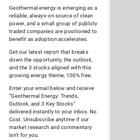
Geothermal energy is emerging as a
reliable, always-on source of clean
power, and a small group of publicly
traded companies are positioned to
benefit as adoption accelerates.
Get our latest report that breaks
down the opportunity, the outlook,
and the 3 stocks aligned with this
growing energy theme, 100% free.
Enter your email below and receive
“Geothermal Energy: Trends,
Outlook, and 3 Key Stocks”
delivered instantly to your inbox. No
Cost. Unsubscribe anytime if our
market research and commentary
isn’t for you.