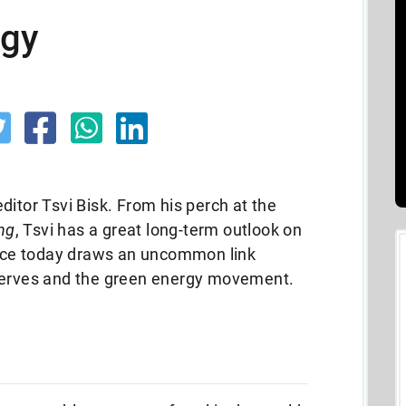
rgy
ditor Tsvi Bisk. From his perch at the
ing
, Tsvi has a great long-term outlook on
piece today draws an uncommon link
eserves and the green energy movement.