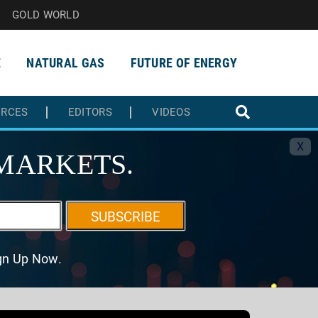
GOLD WORLD
E
NATURAL GAS
FUTURE OF ENERGY
URCES
EDITORS
VIDEOS
X
MARKETS.
SUBSCRIBE
ign Up Now.