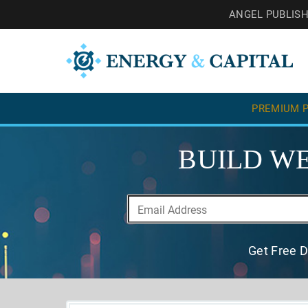
ANGEL PUBLIS
PREMIUM P
BUILD WE
Get Free D