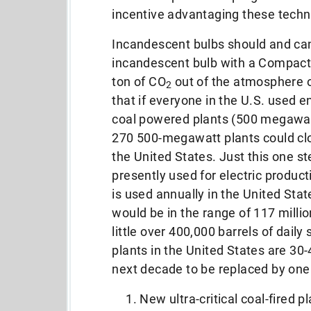
incentive advantaging these techn
Incandescent bulbs should and can
incandescent bulb with a Compact F
ton of CO
out of the atmosphere ov
2
that if everyone in the U.S. used e
coal powered plants (500 megawatt
270 500-megawatt plants could clo
the United States. Just this one s
presently used for electric product
is used annually in the United State
would be in the range of 117 milli
little over 400,000 barrels of daily
plants in the United States are 30-
next decade to be replaced by one 
New ultra-critical coal-fired 