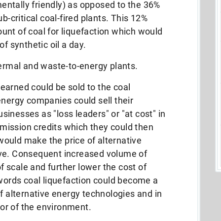
ntally friendly) as opposed to the 36%
b-critical coal-fired plants. This 12%
nt of coal for liquefaction which would
f synthetic oil a day.
hermal and waste-to-energy plants.
earned could be sold to the coal
energy companies could sell their
inesses as "loss leaders" or "at cost" in
ission credits which they could then
t would make the price of alternative
ive. Consequent increased volume of
 scale and further lower the cost of
 words coal liquefaction could become a
of alternative energy technologies and in
or of the environment.