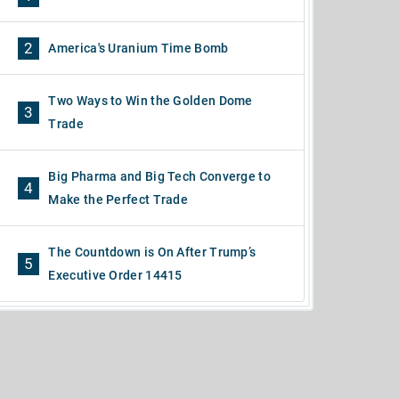
2
America's Uranium Time Bomb
Two Ways to Win the Golden Dome
3
Trade
Big Pharma and Big Tech Converge to
4
Make the Perfect Trade
The Countdown is On After Trump’s
5
Executive Order 14415