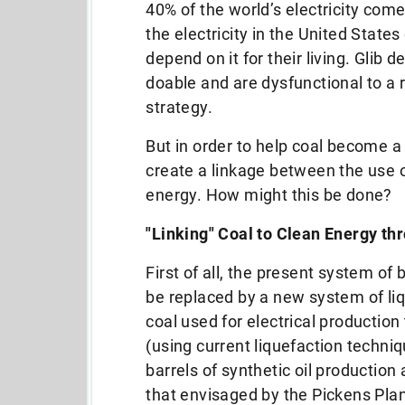
40% of the world’s electricity com
the electricity in the United Stat
depend on it for their living. Glib
doable and are dysfunctional to a 
strategy.
But in order to help coal become a
create a linkage between the use o
energy. How might this be done?
"Linking" Coal to Clean Energy thr
First of all, the present system of 
be replaced by a new system of liqu
coal used for electrical production
(using current liquefaction techniq
barrels of synthetic oil production
that envisaged by the Pickens Plan