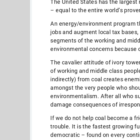
The United States has the largest 
– equal to the entire world’s prove
An energy/environment program th
jobs and augment local tax bases,
segments of the working and middl
environmental concerns because o
The cavalier attitude of ivory tow
of working and middle class people
indirectly) from coal creates ene
amongst the very people who shoul
environmentalism. After all who s
damage consequences of irrespons
If we do not help coal become a fr
trouble. It is the fastest growing 
democratic – found on every conti