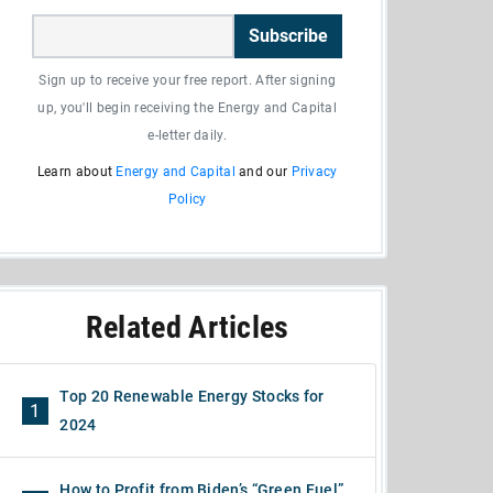
Subscribe
Sign up to receive your free report. After signing
up, you'll begin receiving the Energy and Capital
e-letter daily.
Learn about
Energy and Capital
and our
Privacy
Policy
Related Articles
Top 20 Renewable Energy Stocks for
1
2024
How to Profit from Biden’s “Green Fuel”