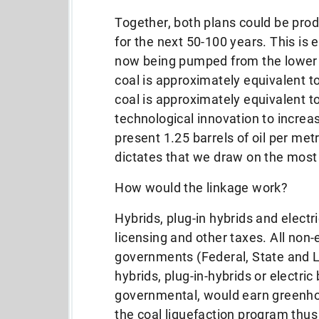
Together, both plans could be produ
for the next 50-100 years. This is
now being pumped from the lower 4
coal is approximately equivalent to 
coal is approximately equivalent to 
technological innovation to increas
present 1.25 barrels of oil per met
dictates that we draw on the most
How would the linkage work?
Hybrids, plug-in hybrids and elect
licensing and other taxes. All no
governments (Federal, State and L
hybrids, plug-in-hybrids or electri
governmental, would earn greenhou
the coal liquefaction program thus