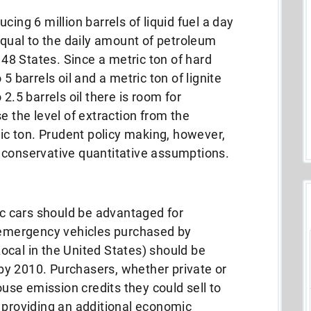
cing 6 million barrels of liquid fuel a day
 equal to the daily amount of petroleum
8 States. Since a metric ton of hard
5 barrels oil and a metric ton of lignite
2.5 barrels oil there is room for
e the level of extraction from the
ric ton. Prudent policy making, however,
 conservative quantitative assumptions.
ric cars should be advantaged for
n-emergency vehicles purchased by
ocal in the United States) should be
c by 2010. Purchasers, whether private or
se emission credits they could sell to
 providing an additional economic