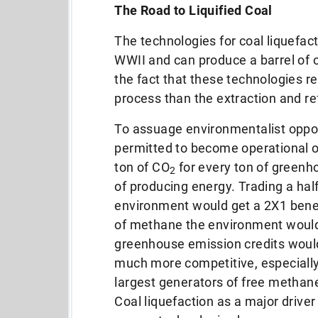
The Road to Liquified Coal
The technologies for coal liquefac
WWII and can produce a
barrel of 
the fact that these technologies
r
process than the extraction and re
To assuage environmentalist opposi
permitted to become operational on
ton of CO
for every ton of greenh
2
of producing energy.
Trading a hal
environment would get a 2X1 benefi
of methane the environment would
greenhouse emission credits woul
much more competitive, especially
largest generators of free metha
Coal liquefaction as a major driver