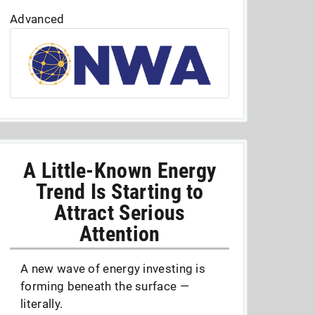
Advanced
A Little-Known Energy
Trend Is Starting to
Attract Serious
Attention
A new wave of energy investing is
forming beneath the surface —
literally.