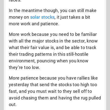
In the meantime though, you can still make
money on
solar stocks
, it just takes a bit
more work and patience.
More work because you need to be familiar
with all the major stocks in the sector, know
what their fair value is, and be able to track
their trading patterns in this still-hostile
environment, pouncing when you know
they’re too low.
More patience because you have rallies like
yesterday that send the stocks too high too
fast, and you must wait to they sell off to
avoid chasing them and having the rug pulled
out.