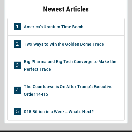
Newest Articles
1
America's Uranium Time Bomb
2
Two Ways to Win the Golden Dome Trade
Big Pharma and Big Tech Converge to Make the
3
Perfect Trade
The Countdown is On After Trump’s Executive
4
Order 14415
5
$15 Billion in a Week… What’s Next?