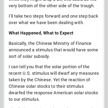
very bottom of the other side of the trough.
I’ll take two steps forward and one step back
over what we have been dealing with.
What Happened, What to Expect
Basically, the Chinese Ministry of Finance
announced a stimulus that would have some
sort of solar subsidy.
I can tell you that the solar portion of the
recent U.S. stimulus will dwarf any measures
taken by the Chinese. Yet the reaction of
Chinese solar stocks to their stimulus
dwarfed the response American solar stocks
to our stimulus.