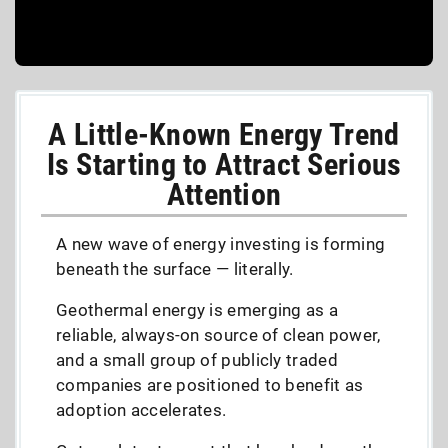
A Little-Known Energy Trend
Is Starting to Attract Serious
Attention
A new wave of energy investing is forming
beneath the surface — literally.
Geothermal energy is emerging as a
reliable, always-on source of clean power,
and a small group of publicly traded
companies are positioned to benefit as
adoption accelerates.