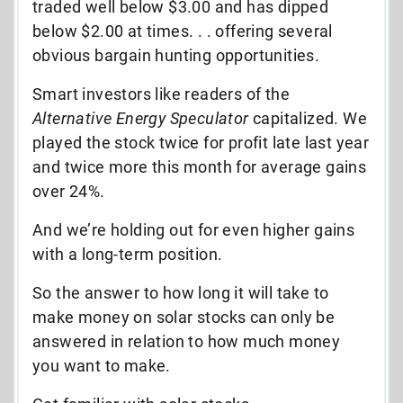
traded well below $3.00 and has dipped
below $2.00 at times. . . offering several
obvious bargain hunting opportunities.
Smart investors like readers of the
Alternative Energy Speculator
capitalized. We
played the stock twice for profit late last year
and twice more this month for average gains
over 24%.
And we’re holding out for even higher gains
with a long-term position.
So the answer to how long it will take to
make money on solar stocks can only be
answered in relation to how much money
you want to make.