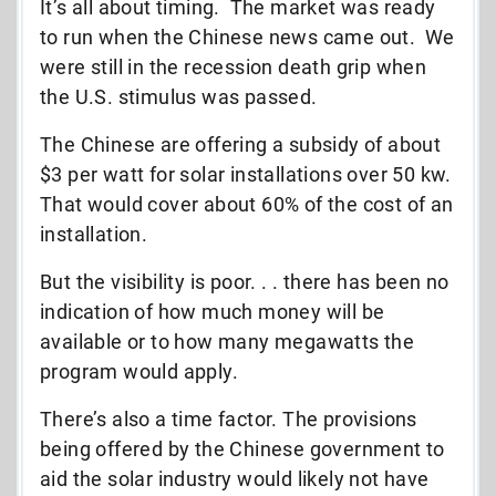
It’s all about timing. The market was ready
to run when the Chinese news came out. We
were still in the recession death grip when
the U.S. stimulus was passed.
The Chinese are offering a subsidy of about
$3 per watt for solar installations over 50 kw.
That would cover about 60% of the cost of an
installation.
But the visibility is poor. . . there has been no
indication of how much money will be
available or to how many megawatts the
program would apply.
There’s also a time factor. The provisions
being offered by the Chinese government to
aid the solar industry would likely not have