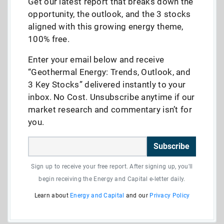
Get our latest report that breaks down the
opportunity, the outlook, and the 3 stocks
aligned with this growing energy theme,
100% free.
Enter your email below and receive
“Geothermal Energy: Trends, Outlook, and
3 Key Stocks” delivered instantly to your
inbox. No Cost. Unsubscribe anytime if our
market research and commentary isn’t for
you.
Subscribe
Sign up to receive your free report. After signing up, you'll
begin receiving the Energy and Capital e-letter daily.
Learn about
Energy and Capital
and our
Privacy Policy