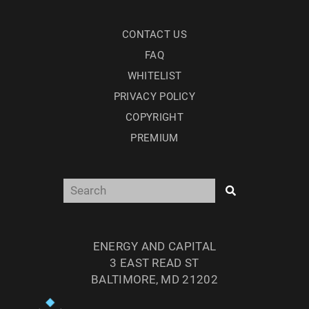
CONTACT US
FAQ
WHITELIST
PRIVACY POLICY
COPYRIGHT
PREMIUM
ENERGY AND CAPITAL
3 EAST READ ST
BALTIMORE, MD 21202