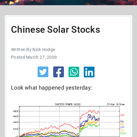
Chinese Solar Stocks
Written By Nick Hodge
Posted March 27, 2009
Look what happened yesterday: