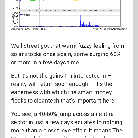
Wall Street got that warm fuzzy feeling from
solar stocks once again, some surging 60%
or more in a few days time.
But it’s not the gains I’m interested in —
reality will return soon enough — it’s the
eagerness with which the smart money
flocks to cleantech that’s important here.
You see, a 40-60% jump across an entire
sector in just a few days equates to nothing
more than a closet love affair. It means The