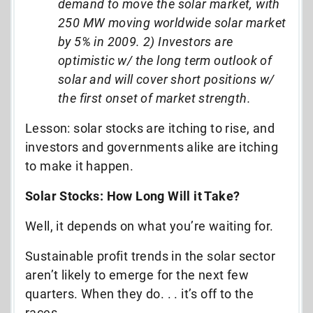
demand to move the solar market, with
250 MW moving worldwide solar market
by 5% in 2009. 2) Investors are
optimistic w/ the long term outlook of
solar and will cover short positions w/
the first onset of market strength.
Lesson: solar stocks are itching to rise, and
investors and governments alike are itching
to make it happen.
Solar Stocks: How Long Will it Take?
Well, it depends on what you’re waiting for.
Sustainable profit trends in the solar sector
aren’t likely to emerge for the next few
quarters. When they do. . . it’s off to the
races.