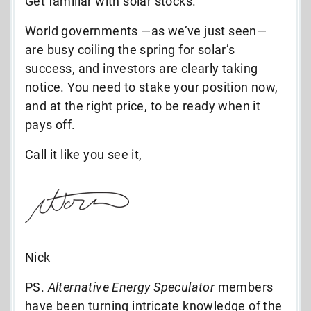
Get familiar with solar stocks.
World governments —as we’ve just seen—
are busy coiling the spring for solar’s
success, and investors are clearly taking
notice. You need to stake your position now,
and at the right price, to be ready when it
pays off.
Call it like you see it,
Nick
PS.
Alternative Energy Speculator
members
have been turning intricate knowledge of the