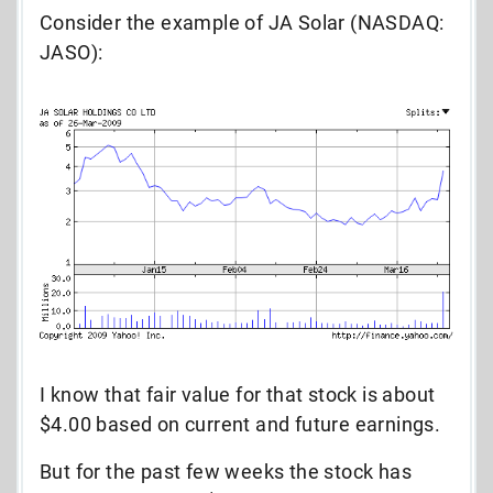
Consider the example of JA Solar (NASDAQ:
JASO):
I know that fair value for that stock is about
$4.00 based on current and future earnings.
But for the past few weeks the stock has