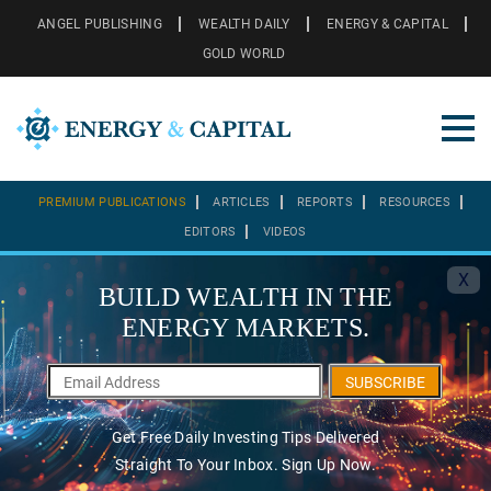
ANGEL PUBLISHING
WEALTH DAILY
ENERGY & CAPITAL
GOLD WORLD
PREMIUM PUBLICATIONS
ARTICLES
REPORTS
RESOURCES
EDITORS
VIDEOS
X
BUILD WEALTH IN THE
ENERGY MARKETS.
SUBSCRIBE
Get Free Daily Investing Tips Delivered
Straight To Your Inbox. Sign Up Now.