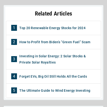
Related Articles
1
Top 20 Renewable Energy Stocks for 2024
2
How to Profit from Biden’s “Green Fuel” Scam
Investing in Solar Energy: 2 Solar Stocks &
3
Private Solar Royalties
4
Forget EVs, Big Oil Still Holds All the Cards
5
The Ultimate Guide to Wind Energy Investing