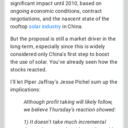
significant impact until 2010, based on
ongoing economic conditions, contract
negotiations, and the nascent state of the
rooftop
solar industry
in China.
But the proposal is still a market driver in the
long-term, especially since this is widely
considered only China’s first step to boost
the use of solar. You’ve already seen how the
stocks reacted.
I’ll let Piper Jaffray’s Jesse Pichel sum up the
implications:
Although profit taking will likely follow,
we believe Thursday’s reaction showed:
1) It doesn’t take much incremental