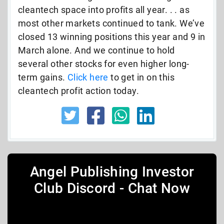
cleantech space into profits all year. . . as
most other markets continued to tank. We’ve
closed 13 winning positions this year and 9 in
March alone. And we continue to hold
several other stocks for even higher long-
term gains.
Click here
to get in on this
cleantech profit action today.
Angel Publishing Investor
Club Discord - Chat Now