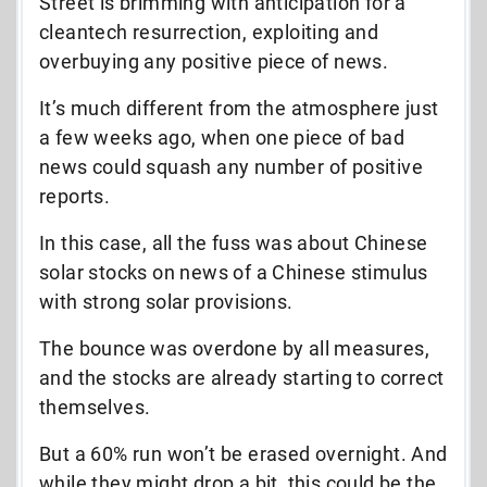
Street is brimming with anticipation for a
cleantech resurrection, exploiting and
overbuying any positive piece of news.
It’s much different from the atmosphere just
a few weeks ago, when one piece of bad
news could squash any number of positive
reports.
In this case, all the fuss was about Chinese
solar stocks on news of a Chinese stimulus
with strong solar provisions.
The bounce was overdone by all measures,
and the stocks are already starting to correct
themselves.
But a 60% run won’t be erased overnight. And
while they might drop a bit, this could be the