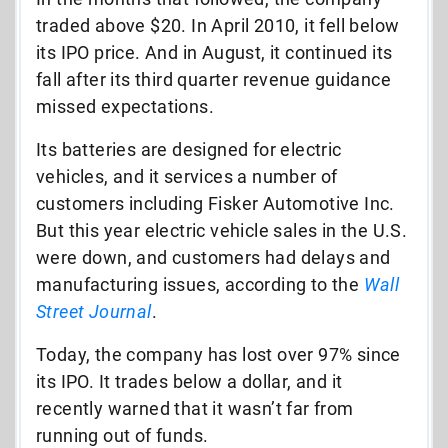
traded above $20. In April 2010, it fell below
its IPO price. And in August, it continued its
fall after its third quarter revenue guidance
missed expectations.
Its batteries are designed for electric
vehicles, and it services a number of
customers including Fisker Automotive Inc.
But this year electric vehicle sales in the U.S.
were down, and customers had delays and
manufacturing issues, according to the
Wall
Street Journal
.
Today, the company has lost over 97% since
its IPO. It trades below a dollar, and it
recently warned that it wasn’t far from
running out of funds.