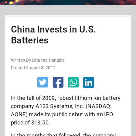
China Invests in U.S.
Batteries
Written By Brianna Panzica
Posted August 8, 2012
In the fall of 2009, robust lithium ion battery
company A123 Systems, Inc. (NASDAQ:
AONE) made its public debut with an IPO
price of $13.50.
In the months that followed, the company