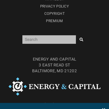
PRIVACY POLICY
COPYRIGHT
PREMIUM
ENERGY AND CAPITAL
3 EAST READ ST
BALTIMORE, MD 21202
TEL: (877) 303-4529