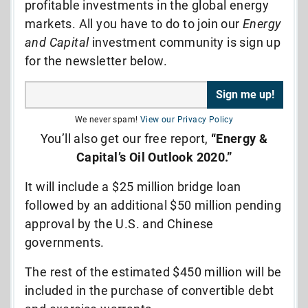
profitable investments in the global energy
markets. All you have to do to join our
Energy
and Capital
investment community is sign up
for the newsletter below.
We never spam!
View our Privacy Policy
You’ll also get our free report,
“Energy &
Capital’s Oil Outlook 2020.”
It will include a $25 million bridge loan
followed by an additional $50 million pending
approval by the U.S. and Chinese
governments.
The rest of the estimated $450 million will be
included in the purchase of convertible debt