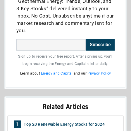
“Geothermal Energy: Trends, Outlook, and
3 Key Stocks” delivered instantly to your
inbox. No Cost. Unsubscribe anytime if our
market research and commentary isn’t for
you.
Subscribe
Sign up to receive your free report. After signing up, you'll
begin receiving the Energy and Capital e-letter daily.
Learn about
Energy and Capital
and our
Privacy Policy
Related Articles
1
Top 20 Renewable Energy Stocks for 2024