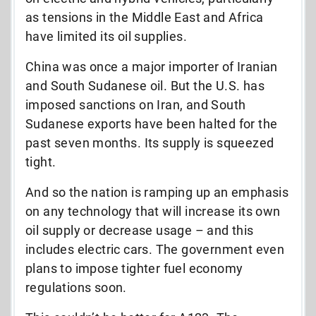
as tensions in the Middle East and Africa
have limited its oil supplies.
China was once a major importer of Iranian
and South Sudanese oil. But the U.S. has
imposed sanctions on Iran, and South
Sudanese exports have been halted for the
past seven months. Its supply is squeezed
tight.
And so the nation is ramping up an emphasis
on any technology that will increase its own
oil supply or decrease usage – and this
includes electric cars. The government even
plans to impose tighter fuel economy
regulations soon.