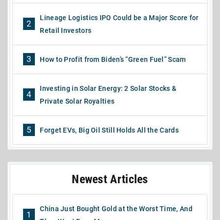
Lineage Logistics IPO Could be a Major Score for
2
Retail Investors
3
How to Profit from Biden’s “Green Fuel” Scam
Investing in Solar Energy: 2 Solar Stocks &
4
Private Solar Royalties
5
Forget EVs, Big Oil Still Holds All the Cards
Newest Articles
China Just Bought Gold at the Worst Time, And
1