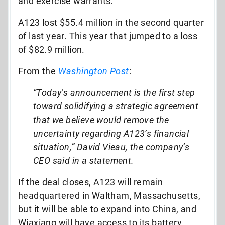
and exercise warrants.
A123 lost $55.4 million in the second quarter
of last year. This year that jumped to a loss
of $82.9 million.
From the
Washington Post
:
“Today’s announcement is the first step
toward solidifying a strategic agreement
that we believe would remove the
uncertainty regarding A123’s financial
situation,” David Vieau, the company’s
CEO said in a statement.
If the deal closes, A123 will remain
headquartered in Waltham, Massachusetts,
but it will be able to expand into China, and
Wiaxiang will have access to its battery