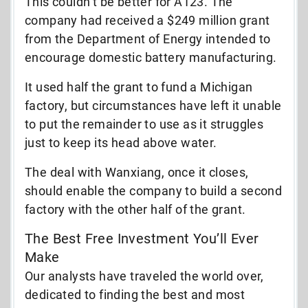
This couldn’t be better for A123. The
company had received a $249 million grant
from the Department of Energy intended to
encourage domestic battery manufacturing.
It used half the grant to fund a Michigan
factory, but circumstances have left it unable
to put the remainder to use as it struggles
just to keep its head above water.
The deal with Wanxiang, once it closes,
should enable the company to build a second
factory with the other half of the grant.
The Best Free Investment You’ll Ever
Make
Our analysts have traveled the world over,
dedicated to finding the best and most