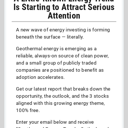
Is Starting to Attract Serious
Attention
A new wave of energy investing is forming
beneath the surface — literally.
Geothermal energy is emerging as a
reliable, always-on source of clean power,
and a small group of publicly traded
companies are positioned to benefit as
adoption accelerates.
Get our latest report that breaks down the
opportunity, the outlook, and the 3 stocks
aligned with this growing energy theme,
100% free.
Enter your email below and receive