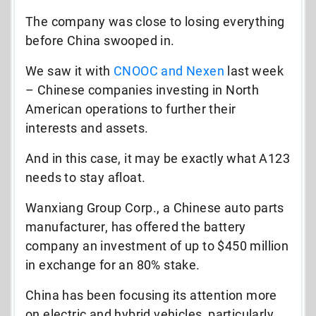
The company was close to losing everything
before China swooped in.
We saw it with
CNOOC and Nexen
last week
– Chinese companies investing in North
American operations to further their
interests and assets.
And in this case, it may be exactly what A123
needs to stay afloat.
Wanxiang Group Corp., a Chinese auto parts
manufacturer, has offered the battery
company an investment of up to $450 million
in exchange for an 80% stake.
China has been focusing its attention more
on electric and hybrid vehicles, particularly