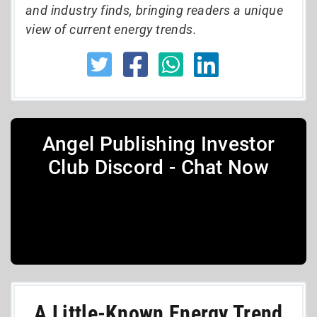
and industry finds, bringing readers a unique
view of current energy trends.
Angel Publishing Investor
Club Discord - Chat Now
A Little-Known Energy Trend