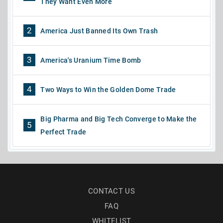
They Want Even More
2
America Just Banned Its Own Trash
3
America's Uranium Time Bomb
4
Two Ways to Win the Golden Dome Trade
Big Pharma and Big Tech Converge to Make the
5
Perfect Trade
CONTACT US
FAQ
WHITELIST