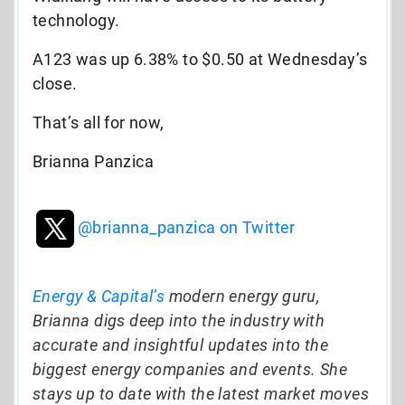
technology.
A123 was up 6.38% to $0.50 at Wednesday’s
close.
That’s all for now,
Brianna Panzica
@brianna_panzica on Twitter
Energy & Capital’s
modern energy guru,
Brianna digs deep into the industry with
accurate and insightful updates into the
biggest energy companies and events. She
stays up to date with the latest market moves