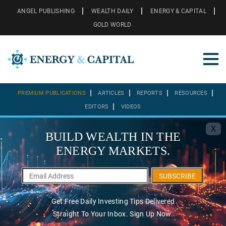
ANGEL PUBLISHING
WEALTH DAILY
ENERGY & CAPITAL
GOLD WORLD
PREMIUM PUBLICATIONS
ARTICLES
REPORTS
RESOURCES
EDITORS
VIDEOS
X
BUILD WEALTH IN THE
ENERGY MARKETS.
SUBSCRIBE
Get Free Daily Investing Tips Delivered
Straight To Your Inbox. Sign Up Now.