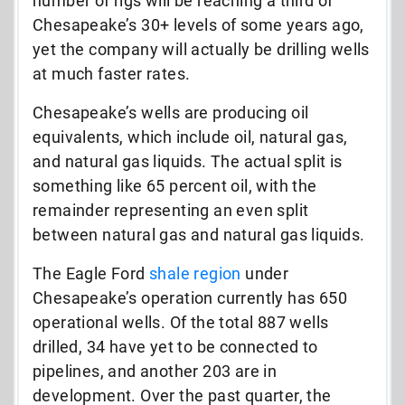
number of rigs will be reaching a third of
Chesapeake’s 30+ levels of some years ago,
yet the company will actually be drilling wells
at much faster rates.
Chesapeake’s wells are producing oil
equivalents, which include oil, natural gas,
and natural gas liquids. The actual split is
something like 65 percent oil, with the
remainder representing an even split
between natural gas and natural gas liquids.
The Eagle Ford
shale region
under
Chesapeake’s operation currently has 650
operational wells. Of the total 887 wells
drilled, 34 have yet to be connected to
pipelines, and another 203 are in
development. Over the past quarter, the