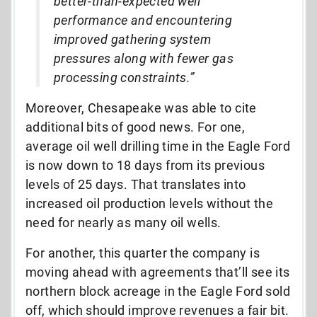
better-than-expected well
performance and encountering
improved gathering system
pressures along with fewer gas
processing constraints.”
Moreover, Chesapeake was able to cite
additional bits of good news. For one,
average oil well drilling time in the Eagle Ford
is now down to 18 days from its previous
levels of 25 days. That translates into
increased oil production levels without the
need for nearly as many oil wells.
For another, this quarter the company is
moving ahead with agreements that’ll see its
northern block acreage in the Eagle Ford sold
off, which should improve revenues a fair bit.