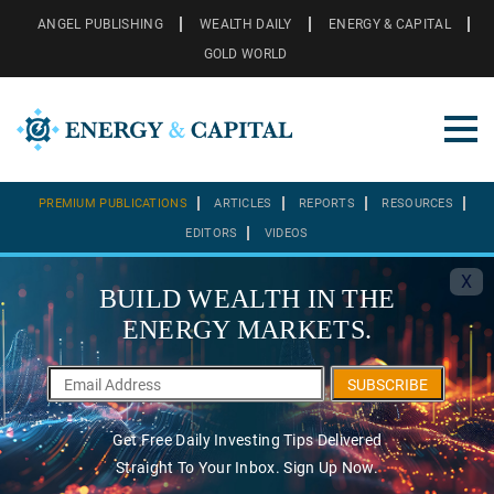
ANGEL PUBLISHING
WEALTH DAILY
ENERGY & CAPITAL
GOLD WORLD
PREMIUM PUBLICATIONS
ARTICLES
REPORTS
RESOURCES
EDITORS
VIDEOS
X
BUILD WEALTH IN THE
ENERGY MARKETS.
SUBSCRIBE
Get Free Daily Investing Tips Delivered
Straight To Your Inbox. Sign Up Now.