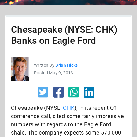
Chesapeake (NYSE: CHK)
Banks on Eagle Ford
Written By
Brian Hicks
Posted May 9, 2013
Chesapeake (NYSE:
CHK
), in its recent Q1
conference call, cited some fairly impressive
numbers with regards to the Eagle Ford
shale. The company expects some 570,000