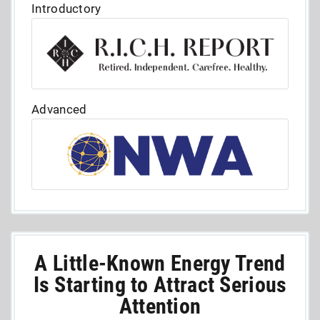
Introductory
Advanced
A Little-Known Energy Trend
Is Starting to Attract Serious
Attention