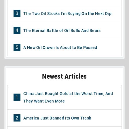
3
The Two Oil Stocks I’m Buying On the Next Dip
4
The Eternal Battle of Oil Bulls And Bears
5
A New Oil Crown Is About to Be Passed
Newest Articles
China Just Bought Gold at the Worst Time, And
1
They Want Even More
2
America Just Banned Its Own Trash