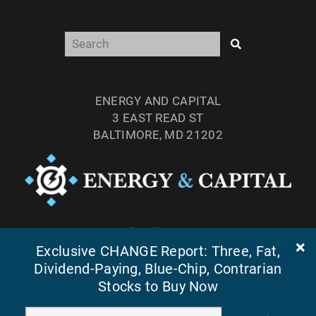
ENERGY AND CAPITAL
3 EAST READ ST
BALTIMORE, MD 21202
TEL: (877) 303-4529
Exclusive CHANGE Report: Three, Fat,
FAX: (410) 814-5959
Dividend-Paying, Blue-Chip, Contrarian
Stocks to Buy Now