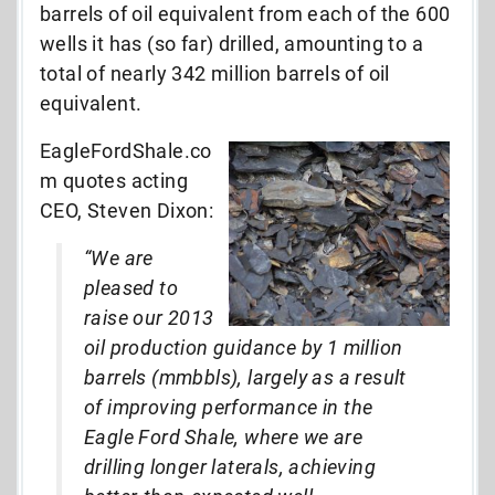
barrels of oil equivalent from each of the 600
wells it has (so far) drilled, amounting to a
total of nearly 342 million barrels of oil
equivalent.
EagleFordShale.co
m quotes acting
CEO, Steven Dixon:
“We are
pleased to
raise our 2013
oil production guidance by 1 million
barrels (mmbbls), largely as a result
of improving performance in the
Eagle Ford Shale, where we are
drilling longer laterals, achieving