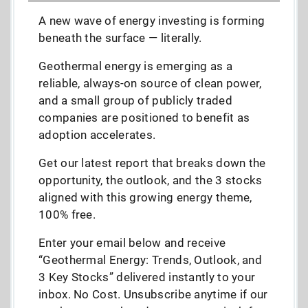
A new wave of energy investing is forming
beneath the surface — literally.
Geothermal energy is emerging as a
reliable, always-on source of clean power,
and a small group of publicly traded
companies are positioned to benefit as
adoption accelerates.
Get our latest report that breaks down the
opportunity, the outlook, and the 3 stocks
aligned with this growing energy theme,
100% free.
Enter your email below and receive
“Geothermal Energy: Trends, Outlook, and
3 Key Stocks” delivered instantly to your
inbox. No Cost. Unsubscribe anytime if our