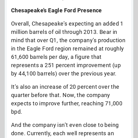
Chesapeake’s Eagle Ford Presence
Overall, Chesapeake’s expecting an added 1
million barrels of oil through 2013. Bear in
mind that over Q1, the company’s production
in the Eagle Ford region remained at roughly
61,600 barrels per day, a figure that
represents a 251 percent improvement (up
by 44,100 barrels) over the previous year.
It’s also an increase of 20 percent over the
quarter before that. Now, the company
expects to improve further, reaching 71,000
bpd.
And the company isn’t even close to being
done. Currently, each well represents an