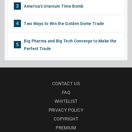
3
America's Uranium Time Bomb
4
Two Ways to Win the Golden Dome Trade
Big Pharma and Big Tech Converge to Make the
5
Perfect Trade
CONTACT US
FAQ
WHITELIST
PRIVACY POLICY
COPYRIGHT
PREMIUM