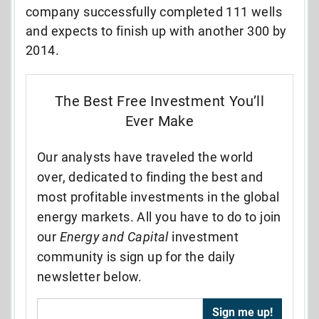
company successfully completed 111 wells
and expects to finish up with another 300 by
2014.
The Best Free Investment You’ll
Ever Make
Our analysts have traveled the world
over, dedicated to finding the best and
most profitable investments in the global
energy markets. All you have to do to join
our
Energy and Capital
investment
community is sign up for the daily
newsletter below.