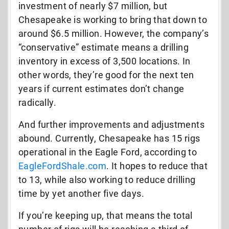
investment of nearly $7 million, but
Chesapeake is working to bring that down to
around $6.5 million. However, the company’s
“conservative” estimate means a drilling
inventory in excess of 3,500 locations. In
other words, they’re good for the next ten
years if current estimates don’t change
radically.
And further improvements and adjustments
abound. Currently, Chesapeake has 15 rigs
operational in the Eagle Ford, according to
EagleFordShale.com
. It hopes to reduce that
to 13, while also working to reduce drilling
time by yet another five days.
If you’re keeping up, that means the total