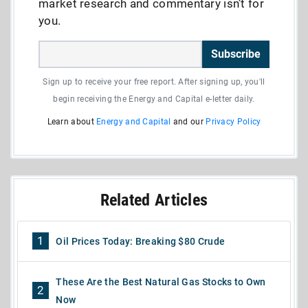
market research and commentary isn’t for
you.
Subscribe
Sign up to receive your free report. After signing up, you'll
begin receiving the Energy and Capital e-letter daily.
Learn about
Energy and Capital
and our
Privacy Policy
Related Articles
1
Oil Prices Today: Breaking $80 Crude
These Are the Best Natural Gas Stocks to Own
2
Now