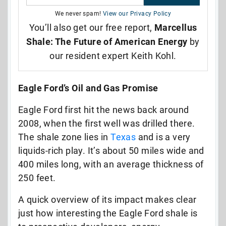
We never spam!
View our Privacy Policy
You’ll also get our free report,
Marcellus
Shale: The Future of American Energy
by
our resident expert Keith Kohl.
Eagle Ford’s Oil and Gas Promise
Eagle Ford first hit the news back around
2008, when the first well was drilled there.
The shale zone lies in
Texas
and is a very
liquids-rich play. It’s about 50 miles wide and
400 miles long, with an average thickness of
250 feet.
A quick overview of its impact makes clear
just how interesting the Eagle Ford shale is