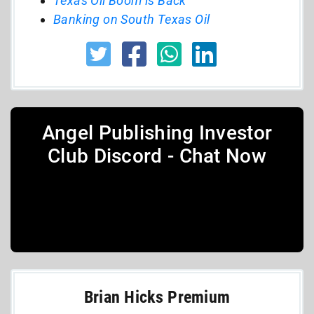
Texas Oil Boom is Back
Banking on South Texas Oil
Angel Publishing Investor
Club Discord - Chat Now
Brian Hicks Premium