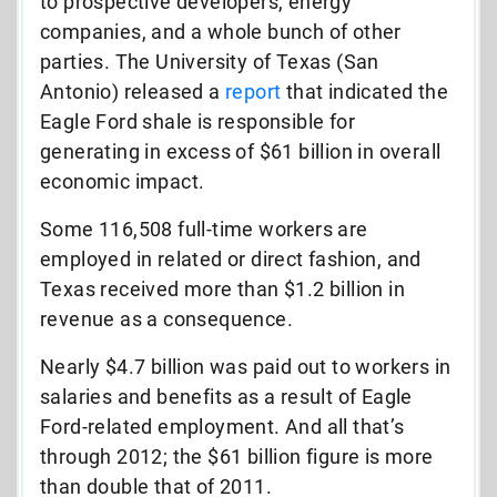
to prospective developers, energy
companies, and a whole bunch of other
parties. The University of Texas (San
Antonio) released a
report
that indicated the
Eagle Ford shale is responsible for
generating in excess of $61 billion in overall
economic impact.
Some 116,508 full-time workers are
employed in related or direct fashion, and
Texas received more than $1.2 billion in
revenue as a consequence.
Nearly $4.7 billion was paid out to workers in
salaries and benefits as a result of Eagle
Ford-related employment. And all that’s
through 2012; the $61 billion figure is more
than double that of 2011.