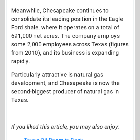
Meanwhile, Chesapeake continues to
consolidate its leading position in the Eagle
Ford shale, where it operates on a total of
691,000 net acres. The company employs
some 2,000 employees across Texas (figures
from 2010), and its business is expanding
rapidly.
Particularly attractive is natural gas
development, and Chesapeake is now the
second-biggest producer of natural gas in
Texas.
If you liked this article, you may also enjoy: