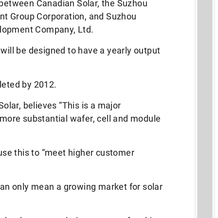
t between Canadian Solar, the Suzhou
nt Group Corporation, and Suzhou
elopment Company, Ltd.
 will be designed to have a yearly output
leted by 2012.
lar, believes “This is a major
ore substantial wafer, cell and module
 use this to “meet higher customer
an only mean a growing market for solar