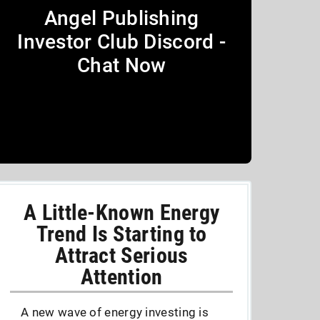
Angel Publishing
Investor Club Discord -
Chat Now
A Little-Known Energy
Trend Is Starting to
Attract Serious
Attention
A new wave of energy investing is