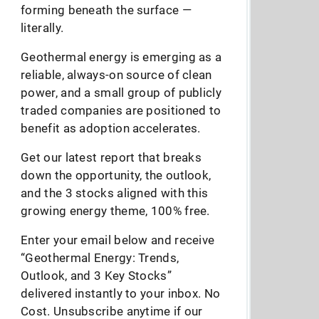
forming beneath the surface —
literally.
Geothermal energy is emerging as a
reliable, always-on source of clean
power, and a small group of publicly
traded companies are positioned to
benefit as adoption accelerates.
Get our latest report that breaks
down the opportunity, the outlook,
and the 3 stocks aligned with this
growing energy theme, 100% free.
Enter your email below and receive
“Geothermal Energy: Trends,
Outlook, and 3 Key Stocks”
delivered instantly to your inbox. No
Cost. Unsubscribe anytime if our