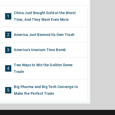
China Just Bought Gold at the Worst
1
Time, And They Want Even More
2
America Just Banned Its Own Trash
3
America's Uranium Time Bomb
Two Ways to Win the Golden Dome
4
Trade
Big Pharma and Big Tech Converge to
5
Make the Perfect Trade