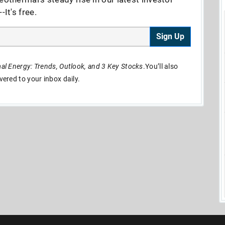
It's free.
Sign Up
l Energy: Trends, Outlook, and 3 Key Stocks
.You’ll also
ivered to your inbox daily.