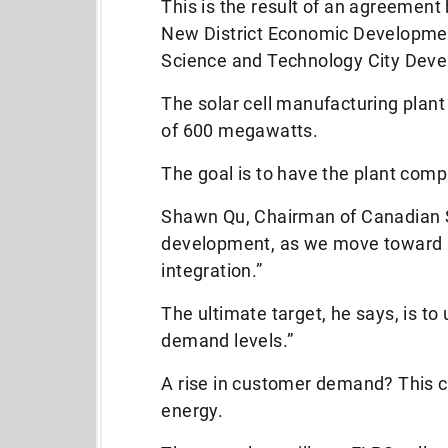
This is the result of an agreemen
New District Economic Developme
Science and Technology City Dev
The solar cell manufacturing plant
of 600 megawatts.
The goal is to have the plant comp
Shawn Qu, Chairman of Canadian So
development, as we move toward m
integration.”
The ultimate target, he says, is to
demand levels.”
A rise in customer demand? This c
energy.