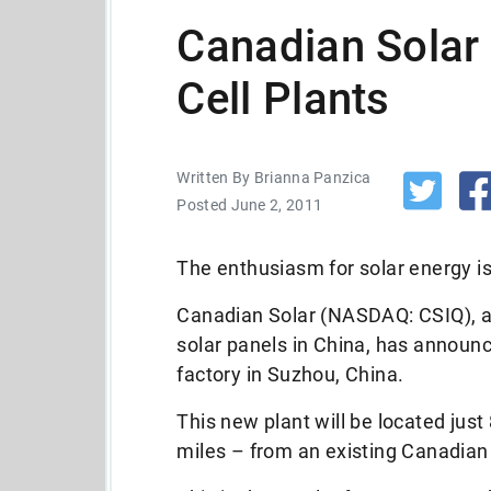
Canadian Solar
Cell Plants
Written By Brianna Panzica
Posted June 2, 2011
The enthusiasm for solar energy is
Canadian Solar (NASDAQ: CSIQ), 
solar panels in China, has announce
factory in Suzhou, China.
This new plant will be located jus
miles – from an existing Canadian S