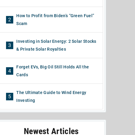
How to Profit from Biden’s “Green Fuel”
2
Scam
Investing in Solar Energy: 2 Solar Stocks
3
& Private Solar Royalties
Forget EVs, Big Oil Still Holds All the
4
Cards
The Ultimate Guide to Wind Energy
5
Investing
Newest Articles