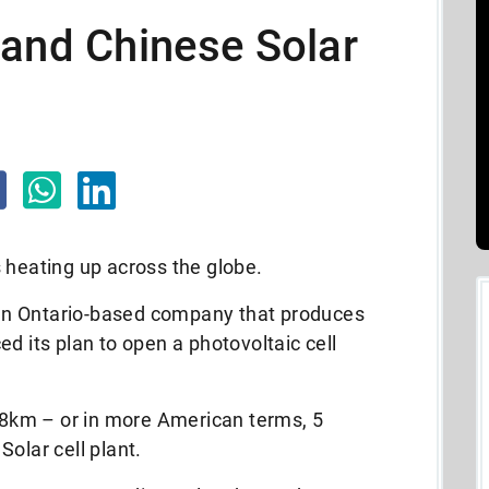
 and Chinese Solar
 heating up across the globe.
an Ontario-based company that produces
d its plan to open a photovoltaic cell
t 8km – or in more American terms, 5
olar cell plant.