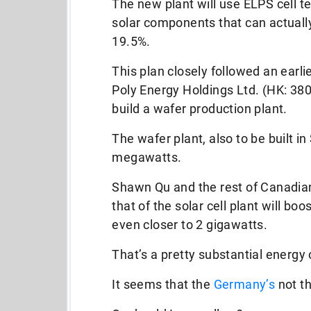
The new plant will use ELPS cell t
solar components that can actually 
19.5%.
This plan closely followed an ear
Poly Energy Holdings Ltd. (HK: 380
build a wafer production plant.
The wafer plant, also to be built i
megawatts.
Shawn Qu and the rest of Canadian
that of the solar cell plant will bo
even closer to 2 gigawatts.
That’s a pretty substantial energy 
It seems that the
Germany’s
not th