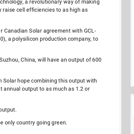
echnology, a revolutionary way of making
raise cell efficiencies to as high as
lier Canadian Solar agreement with GCL-
0), a polysilicon production company, to
n Suzhou, China, will have an output of 600
 Solar hope combining this output with
ost annual output to as much as 1.2 or
output.
e only country going green.