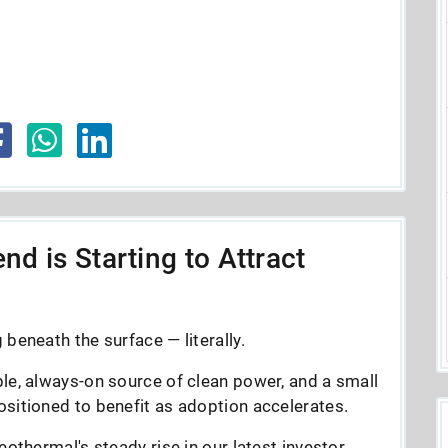
nd is Starting to Attract
beneath the surface — literally.
le, always-on source of clean power, and a small
sitioned to benefit as adoption accelerates.
eothermal's steady rise in our latest investor