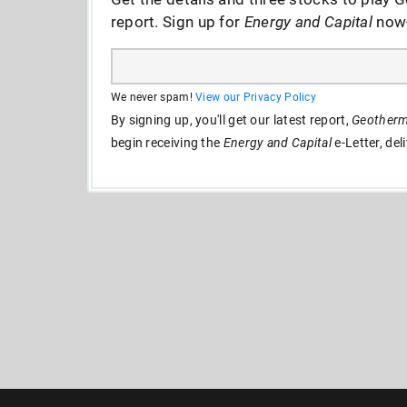
report. Sign up for
Energy and Capital
now--
We never spam!
View our Privacy Policy
By signing up, you'll get our latest report,
Geotherma
begin receiving the
Energy and Capital
e-Letter, del