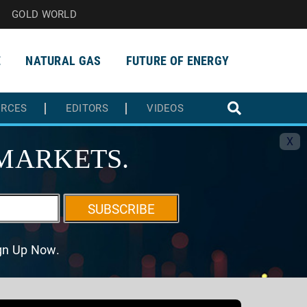
GOLD WORLD
E
NATURAL GAS
FUTURE OF ENERGY
URCES
EDITORS
VIDEOS
X
MARKETS.
SUBSCRIBE
ign Up Now.