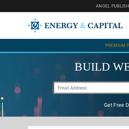
ANGEL PUBLIS
PREMIUM P
BUILD WE
Get Free D