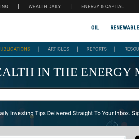
HING
WEALTH DAILY
ENERGY & CAPITAL
OIL
RENEWABL
UBLICATIONS
ARTICLES
REPORTS
RESO
ALTH IN THE
ENERGY 
aily Investing Tips Delivered
Straight To Your Inbox. S