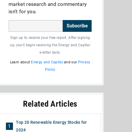
market research and commentary
isn’t for you.
Subscribe
Sign up to receive your free report. After signing
up, you'll begin receiving the Energy and Capital
e-letter daily.
Learn about
Energy and Capital
and our
Privacy
Policy
Related Articles
Top 20 Renewable Energy Stocks for
1
2024