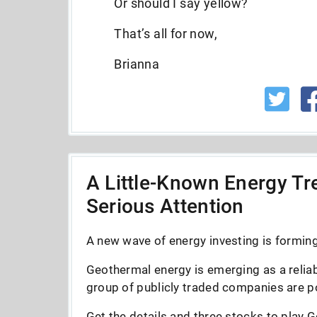
Or should I say yellow?
That’s all for now,
Brianna
A Little-Known Energy Tre
Serious Attention
A new wave of energy investing is forming 
Geothermal energy is emerging as a reliab
group of publicly traded companies are po
Get the details and three stocks to play G