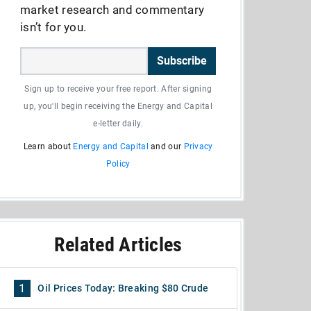
market research and commentary
isn’t for you.
Subscribe
Sign up to receive your free report. After signing
up, you'll begin receiving the Energy and Capital
e-letter daily.
Learn about
Energy and Capital
and our
Privacy
Policy
Related Articles
1
Oil Prices Today: Breaking $80 Crude