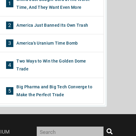
1
Time, And They Want Even More
2
America Just Banned Its Own Trash
3
America's Uranium Time Bomb
Two Ways to Win the Golden Dome
4
Trade
Big Pharma and Big Tech Converge to
5
Make the Perfect Trade
IUM