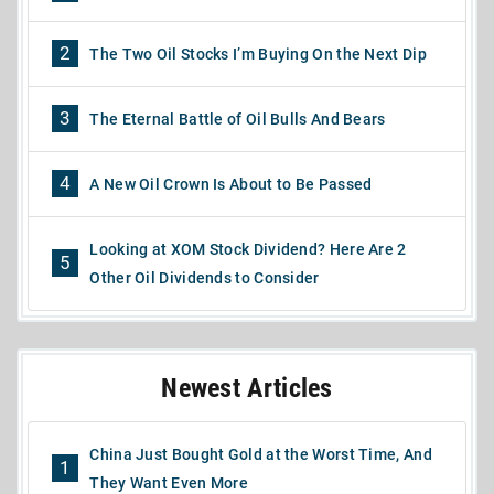
2
The Two Oil Stocks I’m Buying On the Next Dip
3
The Eternal Battle of Oil Bulls And Bears
4
A New Oil Crown Is About to Be Passed
Looking at XOM Stock Dividend? Here Are 2
5
Other Oil Dividends to Consider
Newest Articles
China Just Bought Gold at the Worst Time, And
1
They Want Even More