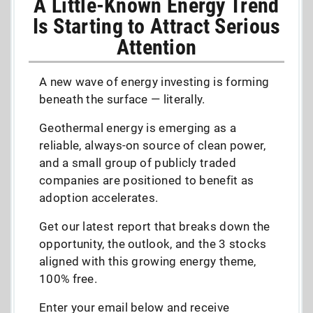
A Little-Known Energy Trend
Is Starting to Attract Serious
Attention
A new wave of energy investing is forming
beneath the surface — literally.
Geothermal energy is emerging as a
reliable, always-on source of clean power,
and a small group of publicly traded
companies are positioned to benefit as
adoption accelerates.
Get our latest report that breaks down the
opportunity, the outlook, and the 3 stocks
aligned with this growing energy theme,
100% free.
Enter your email below and receive