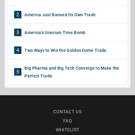
2
America Just Banned Its Own Trash
3
America's Uranium Time Bomb
4
Two Ways to Win the Golden Dome Trade
Big Pharma and Big Tech Converge to Make the
5
Perfect Trade
CONTACT US
FAQ
WHITELIST