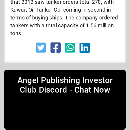
that 2012 saw tanker orders total 270, with
Kuwait Oil Tanker Co. coming in second in
terms of buying ships. The company ordered
tankers with a total capacity of 1.56 million
tons.
Angel Publishing Investor
Club Discord - Chat Now