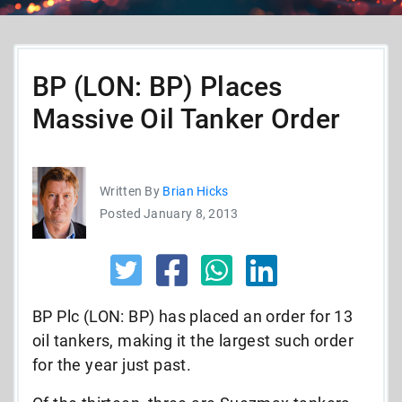
BP (LON: BP) Places
Massive Oil Tanker Order
Written By
Brian Hicks
Posted January 8, 2013
BP Plc (LON: BP) has placed an order for 13
oil tankers, making it the largest such order
for the year just past.