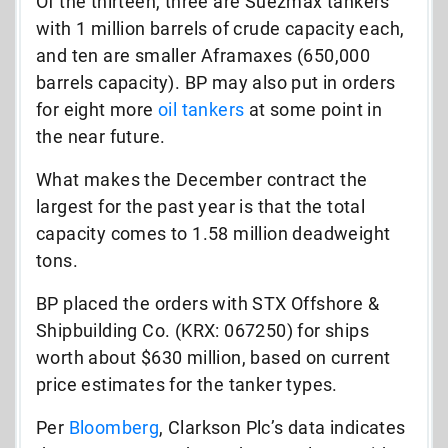
Of the thirteen, three are Suezmax tankers
with 1 million barrels of crude capacity each,
and ten are smaller Aframaxes (650,000
barrels capacity). BP may also put in orders
for eight more
oil tankers
at some point in
the near future.
What makes the December contract the
largest for the past year is that the total
capacity comes to 1.58 million deadweight
tons.
BP placed the orders with STX Offshore &
Shipbuilding Co. (KRX: 067250) for ships
worth about $630 million, based on current
price estimates for the tanker types.
Per
Bloomberg
, Clarkson Plc’s data indicates