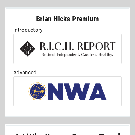
Brian Hicks Premium
Introductory
Advanced