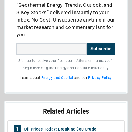
“Geothermal Energy: Trends, Outlook, and
3 Key Stocks” delivered instantly to your
inbox. No Cost. Unsubscribe anytime if our
market research and commentary isn’t for
you.
Subscribe
Sign up to receive your free report. After signing up, you'll
begin receiving the Energy and Capital e-letter daily.
Learn about
Energy and Capital
and our
Privacy Policy
Related Articles
1
Oil Prices Today: Breaking $80 Crude