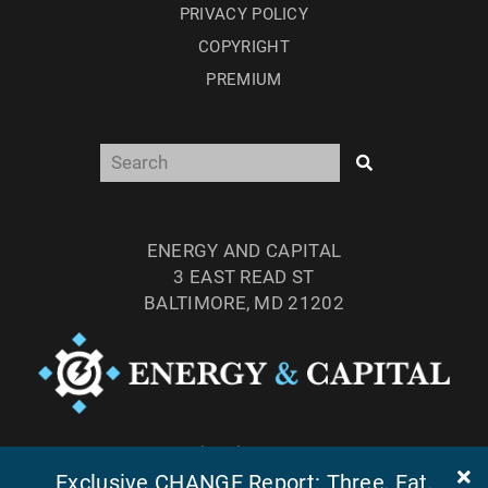
PRIVACY POLICY
COPYRIGHT
PREMIUM
ENERGY AND CAPITAL
3 EAST READ ST
BALTIMORE, MD 21202
TEL: (877) 303-4529
Exclusive CHANGE Report: Three, Fat,
FAX: (410) 814-5959