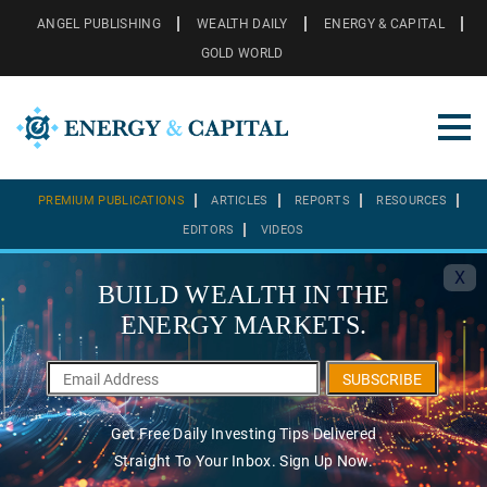
ANGEL PUBLISHING
WEALTH DAILY
ENERGY & CAPITAL
GOLD WORLD
PREMIUM PUBLICATIONS
ARTICLES
REPORTS
RESOURCES
EDITORS
VIDEOS
X
BUILD WEALTH IN THE
ENERGY MARKETS.
SUBSCRIBE
Get Free Daily Investing Tips Delivered
Straight To Your Inbox. Sign Up Now.