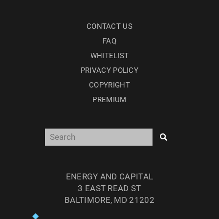
CONTACT US
FAQ
WHITELIST
PRIVACY POLICY
COPYRIGHT
PREMIUM
ENERGY AND CAPITAL
3 EAST READ ST
BALTIMORE, MD 21202