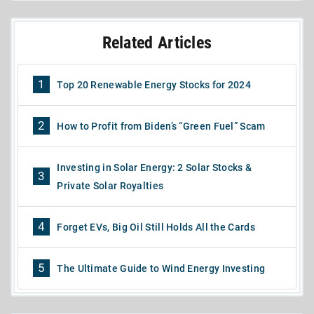
Related Articles
1
Top 20 Renewable Energy Stocks for 2024
2
How to Profit from Biden’s “Green Fuel” Scam
Investing in Solar Energy: 2 Solar Stocks &
3
Private Solar Royalties
4
Forget EVs, Big Oil Still Holds All the Cards
5
The Ultimate Guide to Wind Energy Investing