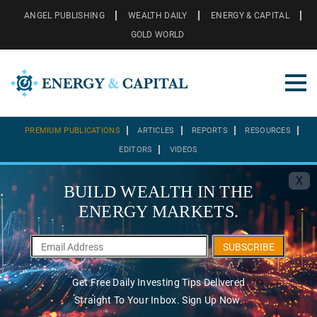
ANGEL PUBLISHING
WEALTH DAILY
ENERGY & CAPITAL
GOLD WORLD
PREMIUM PUBLICATIONS
ARTICLES
REPORTS
RESOURCES
EDITORS
VIDEOS
X
BUILD WEALTH IN THE
ENERGY MARKETS.
SUBSCRIBE
Get Free Daily Investing Tips Delivered
Straight To Your Inbox. Sign Up Now.