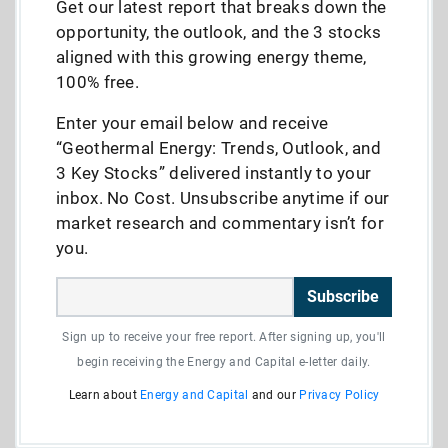
Get our latest report that breaks down the
opportunity, the outlook, and the 3 stocks
aligned with this growing energy theme,
100% free.
Enter your email below and receive
“Geothermal Energy: Trends, Outlook, and
3 Key Stocks” delivered instantly to your
inbox. No Cost. Unsubscribe anytime if our
market research and commentary isn’t for
you.
Subscribe
Sign up to receive your free report. After signing up, you'll
begin receiving the Energy and Capital e-letter daily.
Learn about
Energy and Capital
and our
Privacy Policy