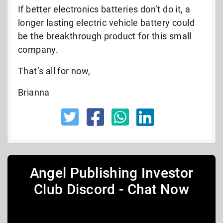
If better electronics batteries don’t do it, a
longer lasting electric vehicle battery could
be the breakthrough product for this small
company.
That’s all for now,
Brianna
Angel Publishing Investor
Club Discord - Chat Now