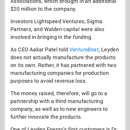
Associations, which brought in an additional
$20 million to the company.
Investors Lightspeed Ventures, Sigma
Partners, and Walden capital were also
involved in bringing in the funding.
As CEO Aakar Patel told
VentureBeat
, Leyden
does not actually manufacture the products
on its own. Rather, it has partnered with two
manufacturing companies for production
purposes to avoid revenue loss.
The money raised, therefore, will go to a
partnership with a third manufacturing
company, as well as to new engineers to
further innovate the products.
One of Leyden Energy’s first customers is Dr.