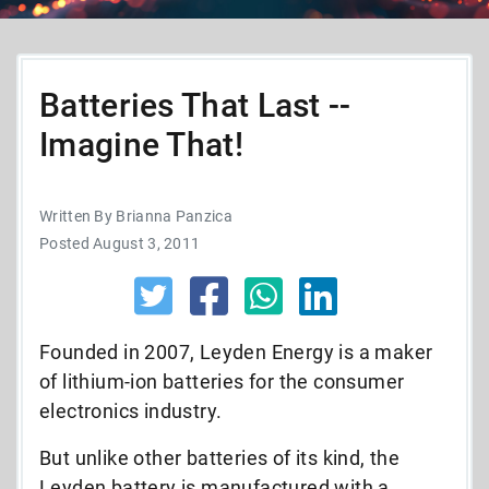
Batteries That Last --
Imagine That!
Written By Brianna Panzica
Posted August 3, 2011
Founded in 2007, Leyden Energy is a maker
of lithium-ion batteries for the consumer
electronics industry.
But unlike other batteries of its kind, the
Leyden battery is manufactured with a