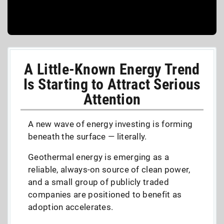
A Little-Known Energy Trend
Is Starting to Attract Serious
Attention
A new wave of energy investing is forming
beneath the surface — literally.
Geothermal energy is emerging as a
reliable, always-on source of clean power,
and a small group of publicly traded
companies are positioned to benefit as
adoption accelerates.