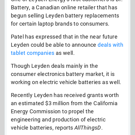
Battery, a Canadian online retailer that has
begun selling Leyden battery replacements
for certain laptop brands to consumers.
Patel has expressed that in the near future
Leyden could be able to announce
deals with
tablet companies
as well.
Though Leyden deals mainly in the
consumer electronics battery market, it is
working on electric vehicle batteries as well.
Recently Leyden has received grants worth
an estimated $3 million from the California
Energy Commission to propel the
engineering and production of electric
vehicle batteries, reports
AllThingsD
.