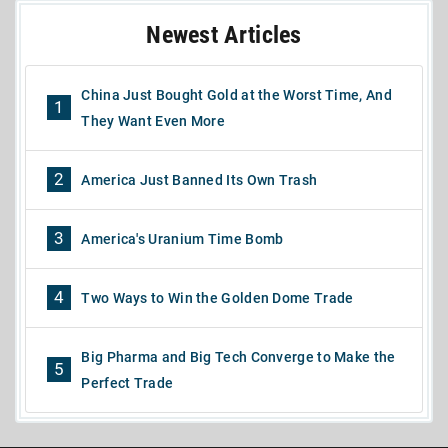
Newest Articles
China Just Bought Gold at the Worst Time, And
1
They Want Even More
2
America Just Banned Its Own Trash
3
America's Uranium Time Bomb
4
Two Ways to Win the Golden Dome Trade
Big Pharma and Big Tech Converge to Make the
5
Perfect Trade