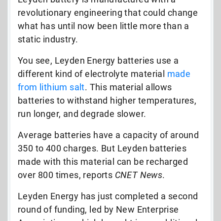
revolutionary engineering that could change
what has until now been little more than a
static industry.
You see, Leyden Energy batteries use a
different kind of electrolyte material
made
from lithium salt
. This material allows
batteries to withstand higher temperatures,
run longer, and degrade slower.
Average batteries have a capacity of around
350 to 400 charges. But Leyden batteries
made with this material can be recharged
over 800 times, reports
CNET News
.
Leyden Energy has just completed a second
round of funding, led by New Enterprise