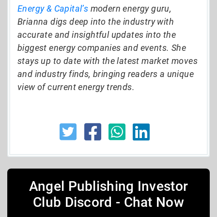
Energy & Capital’s
modern energy guru,
Brianna digs deep into the industry with
accurate and insightful updates into the
biggest energy companies and events. She
stays up to date with the latest market moves
and industry finds, bringing readers a unique
view of current energy trends.
Angel Publishing Investor
Club Discord - Chat Now