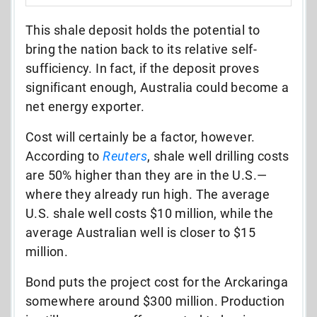
This shale deposit holds the potential to
bring the nation back to its relative self-
sufficiency. In fact, if the deposit proves
significant enough, Australia could become a
net energy exporter.
Cost will certainly be a factor, however.
According to
Reuters
, shale well drilling costs
are 50% higher than they are in the U.S.—
where they already run high. The average
U.S. shale well costs $10 million, while the
average Australian well is closer to $15
million.
Bond puts the project cost for the Arckaringa
somewhere around $300 million. Production