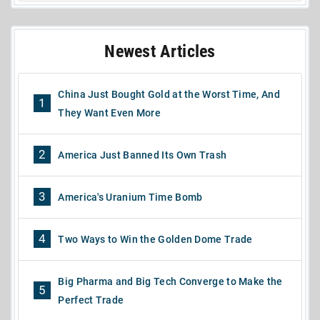
Newest Articles
China Just Bought Gold at the Worst Time, And
1
They Want Even More
2
America Just Banned Its Own Trash
3
America's Uranium Time Bomb
4
Two Ways to Win the Golden Dome Trade
Big Pharma and Big Tech Converge to Make the
5
Perfect Trade