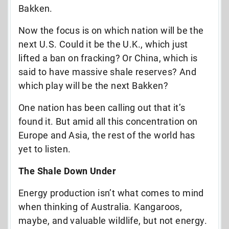
Bakken.
Now the focus is on which nation will be the
next U.S. Could it be the U.K., which just
lifted a ban on fracking? Or China, which is
said to have massive shale reserves? And
which play will be the next Bakken?
One nation has been calling out that it’s
found it. But amid all this concentration on
Europe and Asia, the rest of the world has
yet to listen.
The Shale Down Under
Energy production isn’t what comes to mind
when thinking of Australia. Kangaroos,
maybe, and valuable wildlife, but not energy.