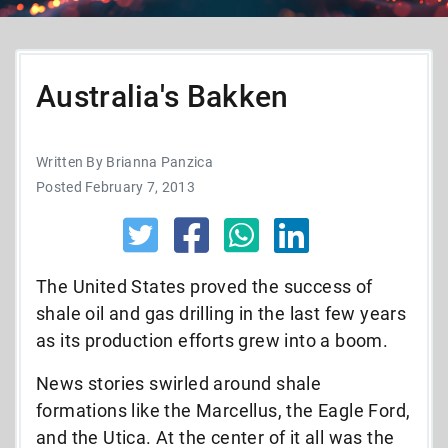
Australia's Bakken
Written By Brianna Panzica
Posted February 7, 2013
The United States proved the success of
shale oil and gas drilling in the last few years
as its production efforts grew into a boom.
News stories swirled around shale
formations like the Marcellus, the Eagle Ford,
and the Utica. At the center of it all was the