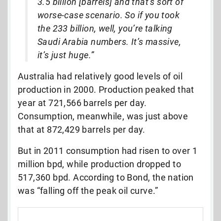
3.5 billion [barrels] and that’s sort of
worse-case scenario. So if you took
the 233 billion, well, you’re talking
Saudi Arabia numbers. It’s massive,
it’s just huge.”
Australia had relatively good levels of oil
production in 2000. Production peaked that
year at 721,566 barrels per day.
Consumption, meanwhile, was just above
that at 872,429 barrels per day.
But in 2011 consumption had risen to over 1
million bpd, while production dropped to
517,360 bpd. According to Bond, the nation
was “falling off the peak oil curve.”