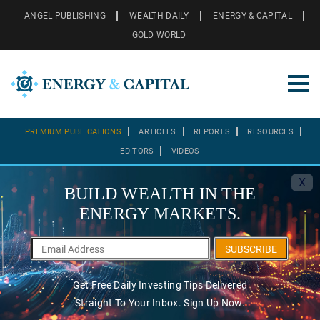
ANGEL PUBLISHING
WEALTH DAILY
ENERGY & CAPITAL
GOLD WORLD
PREMIUM PUBLICATIONS
ARTICLES
REPORTS
RESOURCES
EDITORS
VIDEOS
X
BUILD WEALTH IN THE
ENERGY MARKETS.
SUBSCRIBE
Get Free Daily Investing Tips Delivered
Straight To Your Inbox. Sign Up Now.