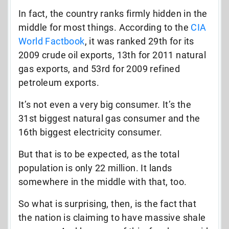
In fact, the country ranks firmly hidden in the
middle for most things. According to the
CIA
World Factbook
, it was ranked 29th for its
2009 crude oil exports, 13th for 2011 natural
gas exports, and 53rd for 2009 refined
petroleum exports.
It’s not even a very big consumer. It’s the
31st biggest natural gas consumer and the
16th biggest electricity consumer.
But that is to be expected, as the total
population is only 22 million. It lands
somewhere in the middle with that, too.
So what is surprising, then, is the fact that
the nation is claiming to have massive shale