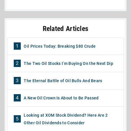
Related Articles
1
Oil Prices Today: Breaking $80 Crude
2
The Two Oil Stocks I’m Buying On the Next Dip
3
The Eternal Battle of Oil Bulls And Bears
4
A New Oil Crown Is About to Be Passed
Looking at XOM Stock Dividend? Here Are 2
5
Other Oil Dividends to Consider