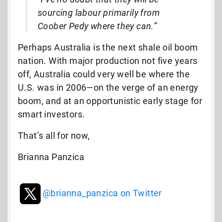
sourcing labour primarily from
Coober Pedy where they can.”
Perhaps Australia is the next shale oil boom
nation. With major production not five years
off, Australia could very well be where the
U.S. was in 2006—on the verge of an energy
boom, and at an opportunistic early stage for
smart investors.
That’s all for now,
Brianna Panzica
@brianna_panzica on Twitter