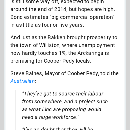
is still some way off, expected to begin
around the end of 2014, but hopes are high.
Bond estimates “big commercial operation”
in as little as four or five years.
And just as the Bakken brought prosperity to
the town of Williston, where unemployment
now hardly touches 1%, the Arckaringa is
promising for Coober Pedy locals.
Steve Baines, Mayor of Coober Pedy, told the
Australian
:
“They’ve got to source their labour
from somewhere, and a project such
as what Linc are proposing would
need a huge workforce.”
“I’ve no doubt that they will be