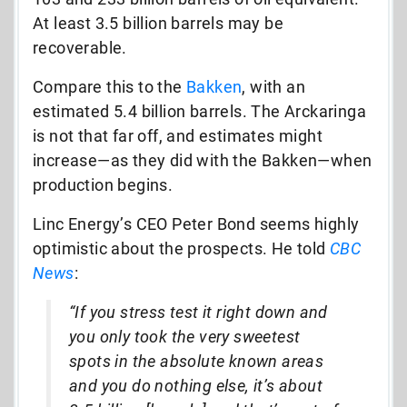
At least 3.5 billion barrels may be
recoverable.
Compare this to the
Bakken
, with an
estimated 5.4 billion barrels. The Arckaringa
is not that far off, and estimates might
increase—as they did with the Bakken—when
production begins.
Linc Energy’s CEO Peter Bond seems highly
optimistic about the prospects. He told
CBC
News
:
“If you stress test it right down and
you only took the very sweetest
spots in the absolute known areas
and you do nothing else, it’s about