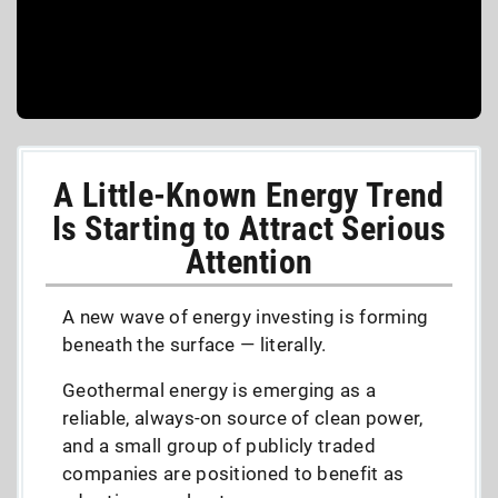
A Little-Known Energy Trend
Is Starting to Attract Serious
Attention
A new wave of energy investing is forming
beneath the surface — literally.
Geothermal energy is emerging as a
reliable, always-on source of clean power,
and a small group of publicly traded
companies are positioned to benefit as