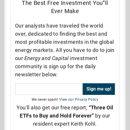
The Best Free Investment You”ll
Ever Make
Our analysts have traveled the world
over, dedicated to finding the best and
most profitable investments in the global
energy markets. All you have to do to join
our
Energy and Capital
investment
community is sign up for the daily
newsletter below.
We never spam!
View our Privacy Policy
You’ll also get our free report,
“Three Oil
ETFs to Buy and Hold Forever”
by our
resident expert Keith Kohl.