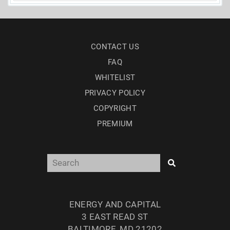
CONTACT US
FAQ
WHITELIST
PRIVACY POLICY
COPYRIGHT
PREMIUM
ENERGY AND CAPITAL
3 EAST READ ST
BALTIMORE, MD 21202