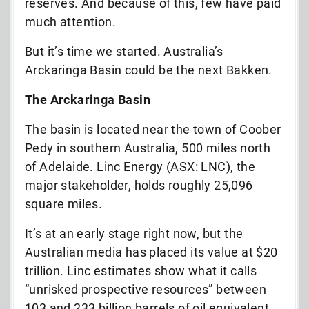
reserves. And because of this, few have paid
much attention.
But it’s time we started. Australia’s
Arckaringa Basin could be the next Bakken.
The Arckaringa Basin
The basin is located near the town of Coober
Pedy in southern Australia, 500 miles north
of Adelaide. Linc Energy (ASX: LNC), the
major stakeholder, holds roughly 25,096
square miles.
It’s at an early stage right now, but the
Australian media has placed its value at $20
trillion. Linc estimates show what it calls
“unrisked prospective resources” between
103 and 233 billion barrels of oil equivalent.