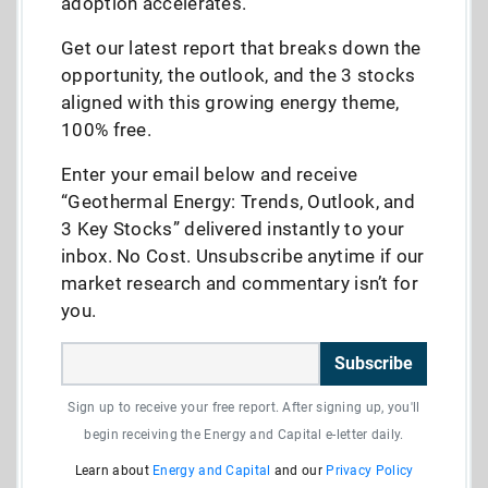
adoption accelerates.
Get our latest report that breaks down the
opportunity, the outlook, and the 3 stocks
aligned with this growing energy theme,
100% free.
Enter your email below and receive
“Geothermal Energy: Trends, Outlook, and
3 Key Stocks” delivered instantly to your
inbox. No Cost. Unsubscribe anytime if our
market research and commentary isn’t for
you.
Subscribe
Sign up to receive your free report. After signing up, you'll
begin receiving the Energy and Capital e-letter daily.
Learn about
Energy and Capital
and our
Privacy Policy