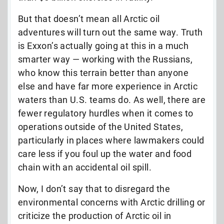
But that doesn’t mean all Arctic oil
adventures will turn out the same way. Truth
is Exxon’s actually going at this in a much
smarter way — working with the Russians,
who know this terrain better than anyone
else and have far more experience in Arctic
waters than U.S. teams do. As well, there are
fewer regulatory hurdles when it comes to
operations outside of the United States,
particularly in places where lawmakers could
care less if you foul up the water and food
chain with an accidental oil spill.
Now, I don’t say that to disregard the
environmental concerns with Arctic drilling or
criticize the production of Arctic oil in