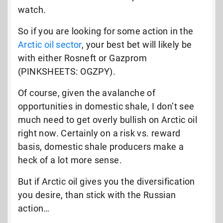
watch.
So if you are looking for some action in the
Arctic oil sector
, your best bet will likely be
with either Rosneft or Gazprom
(PINKSHEETS: OGZPY).
Of course, given the avalanche of
opportunities in domestic shale, I don’t see
much need to get overly bullish on Arctic oil
right now. Certainly on a risk vs. reward
basis, domestic shale producers make a
heck of a lot more sense.
But if Arctic oil gives you the diversification
you desire, than stick with the Russian
action…