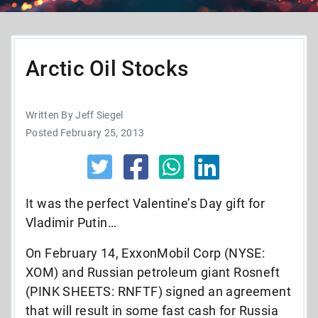
Arctic Oil Stocks
Written By Jeff Siegel
Posted February 25, 2013
It was the perfect Valentine’s Day gift for
Vladimir Putin…
On February 14, ExxonMobil Corp (NYSE:
XOM) and Russian petroleum giant Rosneft
(PINK SHEETS: RNFTF) signed an agreement
that will result in some fast cash for Russia