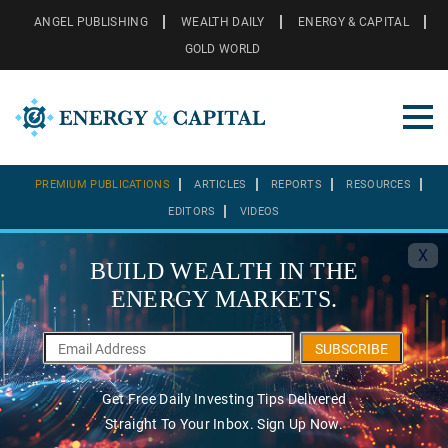
ANGEL PUBLISHING
WEALTH DAILY
ENERGY & CAPITAL
GOLD WORLD
PREMIUM PUBLICATIONS
ARTICLES
REPORTS
RESOURCES
EDITORS
VIDEOS
X
BUILD WEALTH IN THE
ENERGY MARKETS.
SUBSCRIBE
Get Free Daily Investing Tips Delivered
Straight To Your Inbox. Sign Up Now.