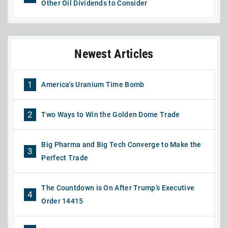
Other Oil Dividends to Consider
Newest Articles
1
America's Uranium Time Bomb
2
Two Ways to Win the Golden Dome Trade
Big Pharma and Big Tech Converge to Make the
3
Perfect Trade
The Countdown is On After Trump’s Executive
4
Order 14415