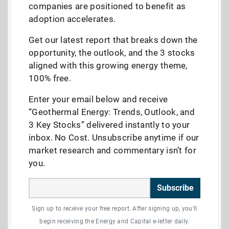
companies are positioned to benefit as
adoption accelerates.
Get our latest report that breaks down the
opportunity, the outlook, and the 3 stocks
aligned with this growing energy theme,
100% free.
Enter your email below and receive
“Geothermal Energy: Trends, Outlook, and
3 Key Stocks” delivered instantly to your
inbox. No Cost. Unsubscribe anytime if our
market research and commentary isn’t for
you.
Subscribe
Sign up to receive your free report. After signing up, you'll
begin receiving the Energy and Capital e-letter daily.