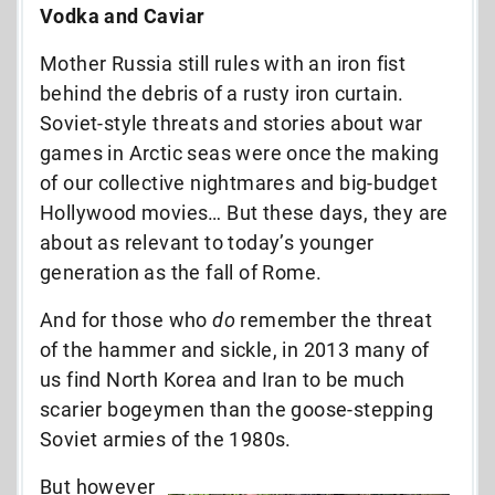
Vodka and Caviar
Mother Russia still rules with an iron fist
behind the debris of a rusty iron curtain.
Soviet-style threats and stories about war
games in Arctic seas were once the making
of our collective nightmares and big-budget
Hollywood movies… But these days, they are
about as relevant to today’s younger
generation as the fall of Rome.
And for those who
do
remember the threat
of the hammer and sickle, in 2013 many of
us find North Korea and Iran to be much
scarier bogeymen than the goose-stepping
Soviet armies of the 1980s.
But however