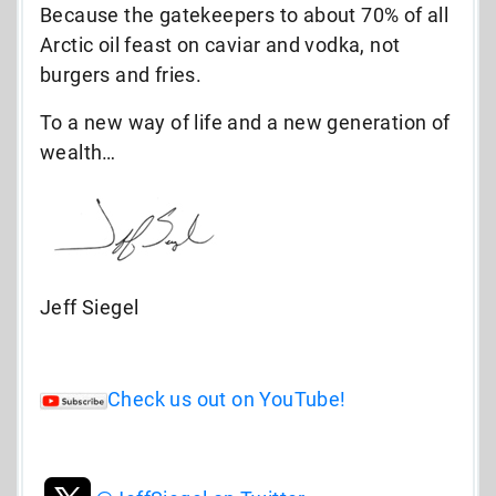
Because the gatekeepers to about 70% of all
Arctic oil feast on caviar and vodka, not
burgers and fries.
To a new way of life and a new generation of
wealth…
Jeff Siegel
Check us out on YouTube!