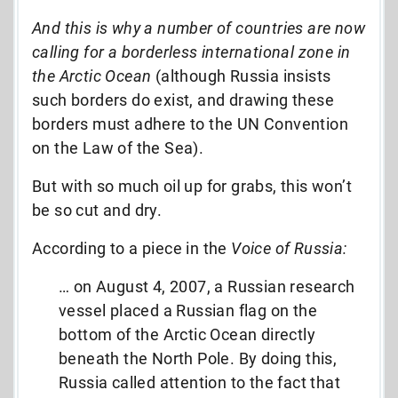
And this is why a number of countries are now
calling for a borderless international zone in
the Arctic Ocean
(although Russia insists
such borders do exist, and drawing these
borders must adhere to the UN Convention
on the Law of the Sea).
But with so much oil up for grabs, this won’t
be so cut and dry.
According to a piece in the
Voice of Russia:
… on August 4, 2007, a Russian research
vessel placed a Russian flag on the
bottom of the Arctic Ocean directly
beneath the North Pole. By doing this,
Russia called attention to the fact that