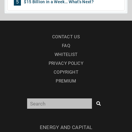
5
$15 Billion in a Week… What’s Next?
CONTACT US
FAQ
WHITELIST
PRIVACY POLICY
COPYRIGHT
PREMIUM
ENERGY AND CAPITAL