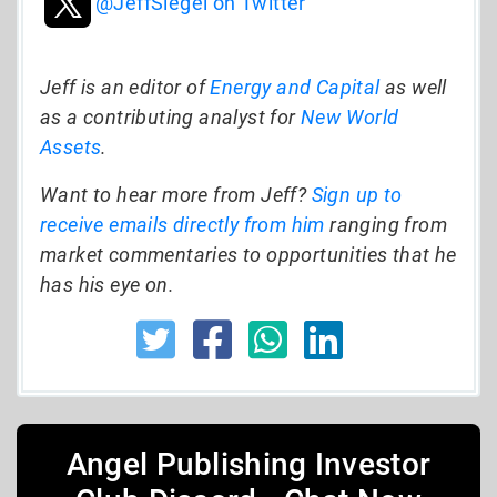
@JeffSiegel on Twitter
Jeff is an editor of
Energy and Capital
as well
as a contributing analyst for
New World
Assets
.
Want to hear more from Jeff?
Sign up to
receive emails directly from him
ranging from
market commentaries to opportunities that he
has his eye on.
Angel Publishing Investor