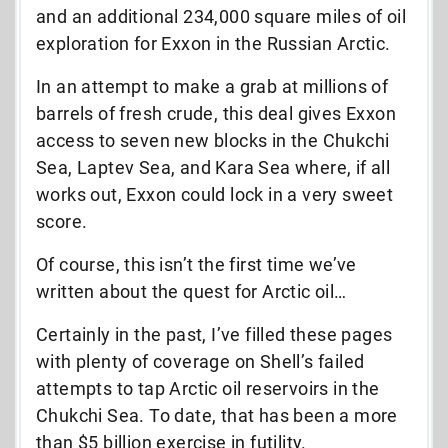
and an additional 234,000 square miles of oil
exploration for Exxon in the Russian Arctic.
In an attempt to make a grab at millions of
barrels of fresh crude, this deal gives Exxon
access to seven new blocks in the Chukchi
Sea, Laptev Sea, and Kara Sea where, if all
works out, Exxon could lock in a very sweet
score.
Of course, this isn’t the first time we’ve
written about the quest for Arctic oil…
Certainly in the past, I’ve filled these pages
with plenty of coverage on Shell’s failed
attempts to tap Arctic oil reservoirs in the
Chukchi Sea. To date, that has been a more
than $5 billion exercise in futility.