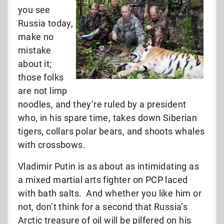
you see
Russia today,
make no
mistake
about it;
those folks
are not limp
noodles, and they’re ruled by a president
who, in his spare time, takes down Siberian
tigers, collars polar bears, and shoots whales
with crossbows.
Vladimir Putin is as about as intimidating as
a mixed martial arts fighter on PCP laced
with bath salts. And whether you like him or
not, don’t think for a second that Russia’s
Arctic treasure of oil will be pilfered on his