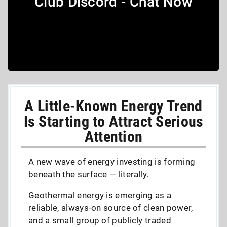
Club Discord - Chat Now
A Little-Known Energy Trend
Is Starting to Attract Serious
Attention
A new wave of energy investing is forming
beneath the surface — literally.
Geothermal energy is emerging as a
reliable, always-on source of clean power,
and a small group of publicly traded