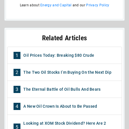
Learn about
Energy and Capital
and our
Privacy Policy
Related Articles
1
Oil Prices Today: Breaking $80 Crude
2
The Two Oil Stocks I’m Buying On the Next Dip
3
The Eternal Battle of Oil Bulls And Bears
4
A New Oil Crown Is About to Be Passed
Looking at XOM Stock Dividend? Here Are 2
5