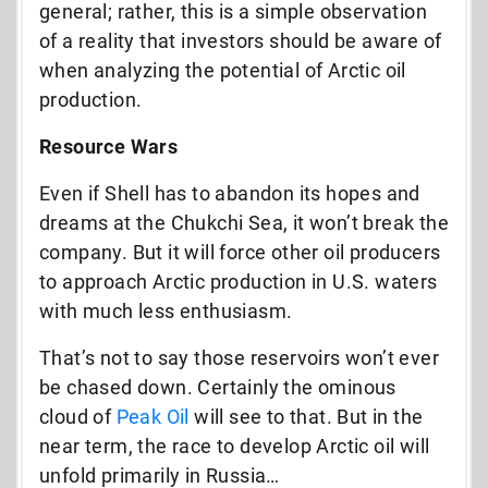
general; rather, this is a simple observation
of a reality that investors should be aware of
when analyzing the potential of Arctic oil
production.
Resource Wars
Even if Shell has to abandon its hopes and
dreams at the Chukchi Sea, it won’t break the
company. But it will force other oil producers
to approach Arctic production in U.S. waters
with much less enthusiasm.
That’s not to say those reservoirs won’t ever
be chased down. Certainly the ominous
cloud of
Peak Oil
will see to that. But in the
near term, the race to develop Arctic oil will
unfold primarily in Russia…