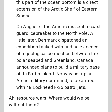
this part of the ocean bottom is a direct
extension of the Arctic Shelf of Eastern
Siberia.
On August 6, the Americans sent a coast
guard icebreaker to the North Pole. A
little later, Denmark dispatched an
expedition tasked with finding evidence
of a geological connection between the
polar seabed and Greenland. Canada
announced plans to build a military base
of its Baffin Island. Norway set up an
Arctic military command, to be armed
with 48 Lockheed F-35 patrol jets.
Ah, resource wars. Where would we be
without them?