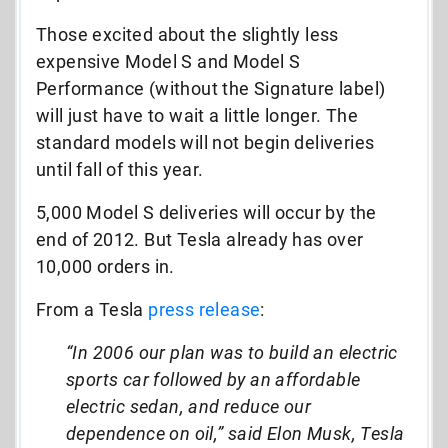
Those excited about the slightly less
expensive Model S and Model S
Performance (without the Signature label)
will just have to wait a little longer. The
standard models will not begin deliveries
until fall of this year.
5,000 Model S deliveries will occur by the
end of 2012. But Tesla already has over
10,000 orders in.
From a Tesla
press release
:
“In 2006 our plan was to build an electric
sports car followed by an affordable
electric sedan, and reduce our
dependence on oil,” said Elon Musk, Tesla