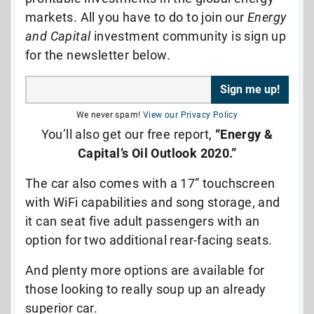
markets. All you have to do to join our
Energy
and Capital
investment community is sign up
for the newsletter below.
We never spam!
View our Privacy Policy
You’ll also get our free report,
“Energy &
Capital’s Oil Outlook 2020.”
The car also comes with a 17” touchscreen
with WiFi capabilities and song storage, and
it can seat five adult passengers with an
option for two additional rear-facing seats.
And plenty more options are available for
those looking to really soup up an already
superior car.