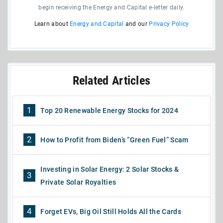
begin receiving the Energy and Capital e-letter daily.
Learn about
Energy and Capital
and our
Privacy Policy
Related Articles
1
Top 20 Renewable Energy Stocks for 2024
2
How to Profit from Biden’s “Green Fuel” Scam
Investing in Solar Energy: 2 Solar Stocks &
3
Private Solar Royalties
4
Forget EVs, Big Oil Still Holds All the Cards