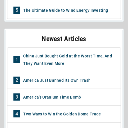
5
The Ultimate Guide to Wind Energy Investing
Newest Articles
China Just Bought Gold at the Worst Time, And
1
They Want Even More
2
America Just Banned Its Own Trash
3
America's Uranium Time Bomb
4
Two Ways to Win the Golden Dome Trade