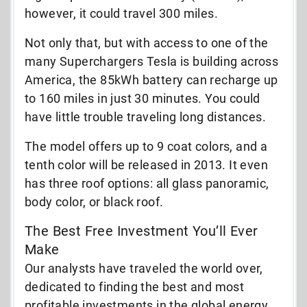
however, it could travel 300 miles.
Not only that, but with access to one of the
many Superchargers Tesla is building across
America, the 85kWh battery can recharge up
to 160 miles in just 30 minutes. You could
have little trouble traveling long distances.
The model offers up to 9 coat colors, and a
tenth color will be released in 2013. It even
has three roof options: all glass panoramic,
body color, or black roof.
The Best Free Investment You’ll Ever
Make
Our analysts have traveled the world over,
dedicated to finding the best and most
profitable investments in the global energy