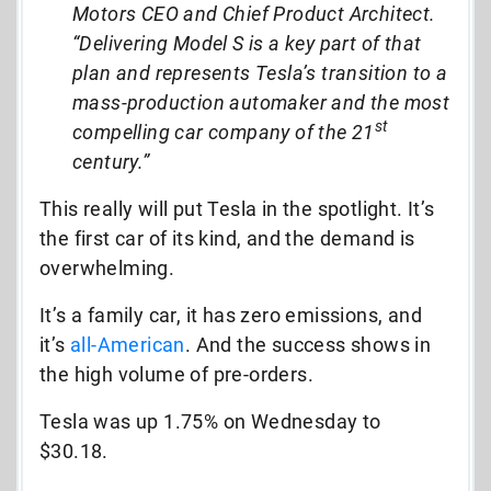
Motors CEO and Chief Product Architect.
“Delivering Model S is a key part of that
plan and represents Tesla’s transition to a
mass-production automaker and the most
st
compelling car company of the 21
century.”
This really will put Tesla in the spotlight. It’s
the first car of its kind, and the demand is
overwhelming.
It’s a family car, it has zero emissions, and
it’s
all-American
. And the success shows in
the high volume of pre-orders.
Tesla was up 1.75% on Wednesday to
$30.18.