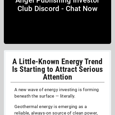
Angel Publishing Investor
Club Discord - Chat Now
A Little-Known Energy Trend
Is Starting to Attract Serious
Attention
A new wave of energy investing is forming
beneath the surface — literally.
Geothermal energy is emerging as a
reliable, always-on source of clean power,