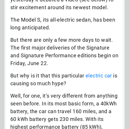
stir excitement around its newest model.
The Model S, its all-electric sedan, has been
long anticipated.
But there are only a few more days to wait.
The first major deliveries of the Signature
and Signature Performance editions begin on
Friday, June 22.
But why is it that this particular
electric car
is
causing so much hype?
Well, for one, it’s very different from anything
seen before. In its most basic form, a 40kWh
battery, the car can travel 160 miles, and a
60 kWh battery gets 230 miles. With its
highest performance battery (85 kWh),