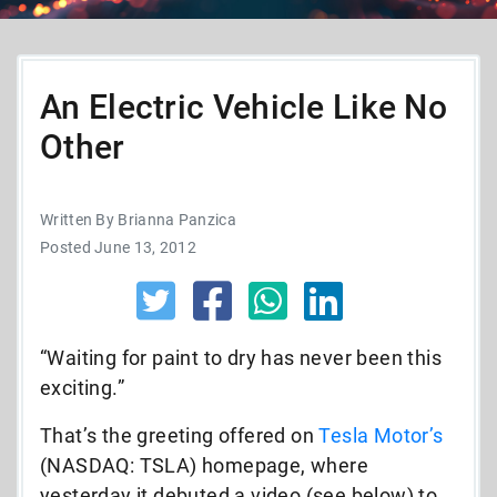
An Electric Vehicle Like No
Other
Written By Brianna Panzica
Posted June 13, 2012
“Waiting for paint to dry has never been this
exciting.”
That’s the greeting offered on
Tesla Motor’s
(NASDAQ: TSLA) homepage, where
yesterday it debuted a video (see below) to