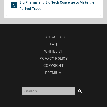
Big Pharma and Big Tech Converge to Make the
5
Perfect Trade
CONTACT US
FAQ
WHITELIST
PRIVACY POLICY
COPYRIGHT
PREMIUM