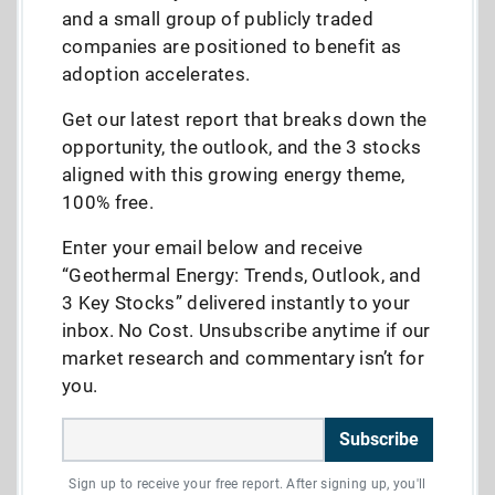
and a small group of publicly traded
companies are positioned to benefit as
adoption accelerates.
Get our latest report that breaks down the
opportunity, the outlook, and the 3 stocks
aligned with this growing energy theme,
100% free.
Enter your email below and receive
“Geothermal Energy: Trends, Outlook, and
3 Key Stocks” delivered instantly to your
inbox. No Cost. Unsubscribe anytime if our
market research and commentary isn’t for
you.
Subscribe
Sign up to receive your free report. After signing up, you'll