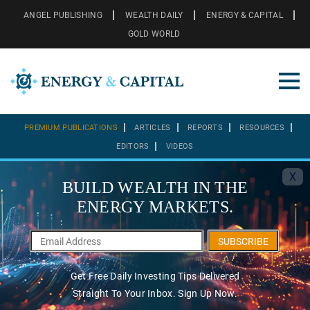
ANGEL PUBLISHING
WEALTH DAILY
ENERGY & CAPITAL
GOLD WORLD
PREMIUM PUBLICATIONS
ARTICLES
REPORTS
RESOURCES
EDITORS
VIDEOS
X
BUILD WEALTH IN THE
ENERGY MARKETS.
SUBSCRIBE
Get Free Daily Investing Tips Delivered
Straight To Your Inbox. Sign Up Now.